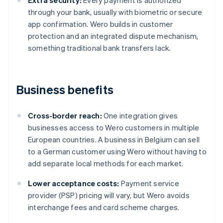
Extra security:
Every payment is authorized
through your bank, usually with biometric or secure
app confirmation. Wero builds in customer
protection and an integrated dispute mechanism,
something traditional bank transfers lack.
Business benefits
Cross-border reach:
One integration gives
businesses access to Wero customers in multiple
European countries. A business in Belgium can sell
to a German customer using Wero without having to
add separate local methods for each market.
Lower acceptance costs:
Payment service
provider (PSP) pricing will vary, but Wero avoids
interchange fees and card scheme charges.