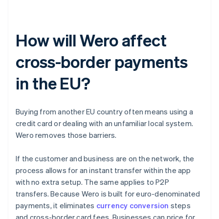
How will Wero affect
cross-border payments
in the EU?
Buying from another EU country often means using a
credit card or dealing with an unfamiliar local system.
Wero removes those barriers.
If the customer and business are on the network, the
process allows for an instant transfer within the app
with no extra setup. The same applies to P2P
transfers. Because Wero is built for euro-denominated
payments, it eliminates
currency conversion
steps
and cross-border card fees. Businesses can price for