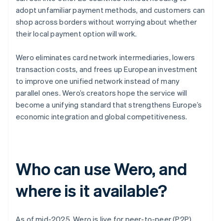
adopt unfamiliar payment methods, and customers can
shop across borders without worrying about whether
their local payment option will work.
Wero eliminates card network intermediaries, lowers
transaction costs, and frees up European investment
to improve one unified network instead of many
parallel ones. Wero’s creators hope the service will
become a unifying standard that strengthens Europe’s
economic integration and global competitiveness.
Who can use Wero, and
where is it available?
As of mid-2025, Wero is live for peer-to-peer (P2P)