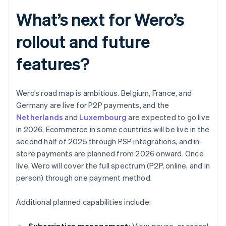
What’s next for Wero’s
rollout and future
features?
Wero’s road map is ambitious. Belgium, France, and
Germany are live for P2P payments, and the
Netherlands
and
Luxembourg
are expected to go live
in 2026. Ecommerce in some countries will be live in the
second half of 2025 through PSP integrations, and in-
store payments are planned from 2026 onward. Once
live, Wero will cover the full spectrum (P2P, online, and in
person) through one payment method.
Additional planned capabilities include: