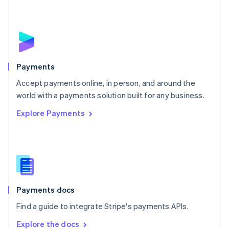
New Zealand
English
Norway
English
Poland
English
Payments
Portugal
Português
English
Accept payments online, in person, and around the
Romania
world with a payments solution built for any business.
English
Explore Payments
Singapore
English
简体中文
Slovakia
English
Slovenia
English
Italiano
Spain
Español
English
Payments docs
Sweden
Find a guide to integrate Stripe's payments APIs.
Svenska
English
Switzerland
Explore the docs
Deutsch
Français
Italiano
English