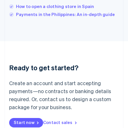
Italy
How to open a clothing store in Spain
Italiano
English
Payments in the Philippines: An in-depth guide
Japan
日本語
English
Latvia
English
Liechtenstein
Deutsch
English
Lithuania
English
Luxembourg
Ready to get started?
Français
Deutsch
English
Mainland China
Create an account and start accepting
简体中文
English
Malaysia
payments—no contracts or banking details
English
简体中文
required. Or, contact us to design a custom
Malta
English
package for your business.
Mexico
Español
English
Netherlands
Start now
Contact sales
Nederlands
English