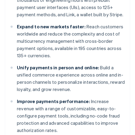
thousands of engineering hours with prebuilt
payment user interfaces (UIs), access to 125+
payment methods, and Link, a wallet built by Stripe.
Expand to new markets faster:
Reach customers
worldwide and reduce the complexity and cost of
multicurrency management with cross-border
payment options, available in 195 countries across
135+ currencies.
Unify payments in person and online:
Build a
unified commerce experience across online and in-
person channels to personalize interactions, reward
loyalty, and grow revenue.
Improve payments performance:
Increase
revenue with a range of customizable, easy-to-
configure payment tools, including no-code fraud
protection and advanced capabilities to improve
authorization rates.