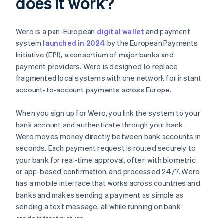
does it work?
Wero is a pan-European
digital wallet
and payment
system
launched in 2024
by the European Payments
Initiative (EPI), a consortium of major banks and
payment providers. Wero is designed to replace
fragmented local systems with one network for instant
account-to-account payments across Europe.
When you sign up for Wero, you link the system to your
bank account and authenticate through your bank.
Wero moves money directly between bank accounts in
seconds. Each payment request is routed securely to
your bank for real-time approval, often with biometric
or app-based confirmation, and processed 24/7. Wero
has a mobile interface that works across countries and
banks and makes sending a payment as simple as
sending a text message, all while running on bank-