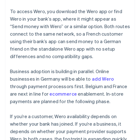
To access Wero, you download the Wero app or find
Wero in your bank’s app, where it might appear as
“Send money with Wero” or a similar option. Both routes
connect to the same network, so a French customer
using their bank’s app can send money to a German
friend on the standalone Wero app with no setup
differences and no compatibility gaps.
Business adoption is building in parallel. Online
businesses in Germany will be able to
add Wero
through payment processors first. Belgium and France
are next in line for
ecommerce
enablement. In-store
payments are planned for the following phase.
If you’re a customer, Wero availability depends on
whether your bank has joined. If you’re a business, it
depends on whether your payment provider supports
Wero. In both cases, the footprint is expanding quickly.