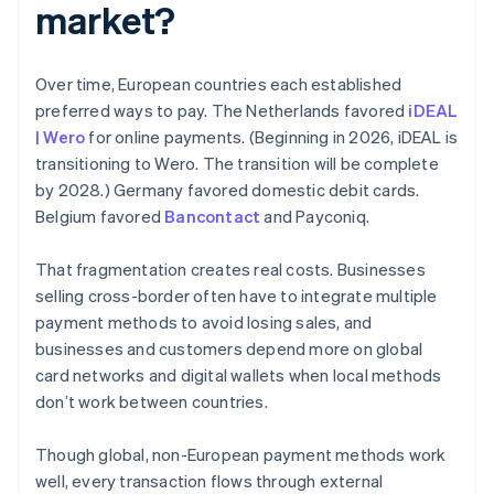
market?
Over time, European countries each established
preferred ways to pay. The Netherlands favored
iDEAL
| Wero
for online payments. (Beginning in 2026, iDEAL is
transitioning to Wero. The transition will be complete
by 2028.) Germany favored domestic debit cards.
Belgium favored
Bancontact
and Payconiq.
That fragmentation creates real costs. Businesses
selling cross-border often have to integrate multiple
payment methods to avoid losing sales, and
businesses and customers depend more on global
card networks and digital wallets when local methods
don’t work between countries.
Though global, non-European payment methods work
well, every transaction flows through external