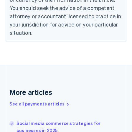
Denmark
You should seek the advice of a competent
English
attorney or accountant licensed to practice in
Estonia
your jurisdiction for advice on your particular
English
Finland
situation.
English
Svenska
France
Français
English
Germany
Deutsch
English
Gibraltar
English
Greece
English
More articles
Hong Kong SAR, China
English
简体中文
Hungary
See all payments articles
English
India
English
Social media commerce strategies for
Ireland
businesses in 2025
English