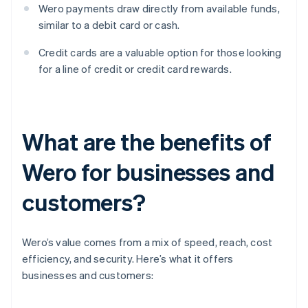
Wero payments draw directly from available funds,
similar to a debit card or cash.
Credit cards are a valuable option for those looking
for a line of credit or credit card rewards.
What are the benefits of
Wero for businesses and
customers?
Wero’s value comes from a mix of speed, reach, cost
efficiency, and security. Here’s what it offers
businesses and customers: