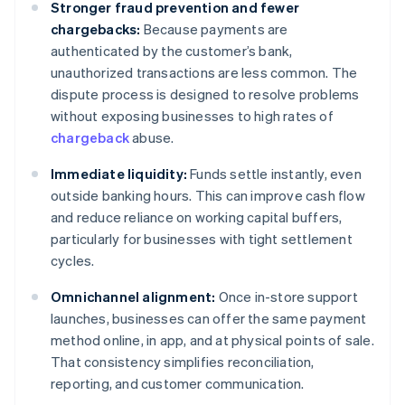
Stronger fraud prevention and fewer
chargebacks:
Because payments are
authenticated by the customer’s bank,
unauthorized transactions are less common. The
dispute process is designed to resolve problems
without exposing businesses to high rates of
chargeback
abuse.
Immediate liquidity:
Funds settle instantly, even
outside banking hours. This can improve cash flow
and reduce reliance on working capital buffers,
particularly for businesses with tight settlement
cycles.
Omnichannel alignment:
Once in-store support
launches, businesses can offer the same payment
method online, in app, and at physical points of sale.
That consistency simplifies reconciliation,
reporting, and customer communication.