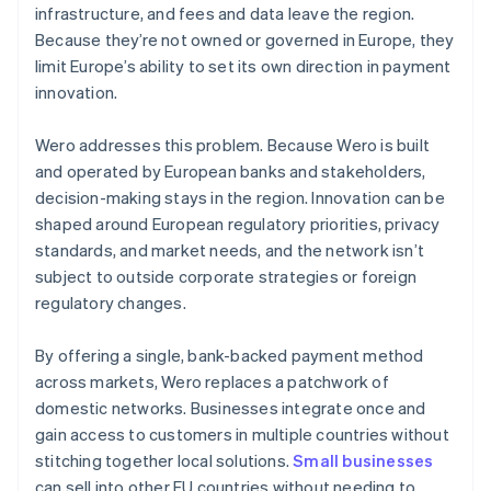
infrastructure, and fees and data leave the region.
Because they’re not owned or governed in Europe, they
limit Europe’s ability to set its own direction in payment
innovation.
Wero addresses this problem. Because Wero is built
and operated by European banks and stakeholders,
decision-making stays in the region. Innovation can be
shaped around European regulatory priorities, privacy
standards, and market needs, and the network isn’t
subject to outside corporate strategies or foreign
regulatory changes.
By offering a single, bank-backed payment method
across markets, Wero replaces a patchwork of
domestic networks. Businesses integrate once and
gain access to customers in multiple countries without
stitching together local solutions.
Small businesses
can sell into other EU countries without needing to