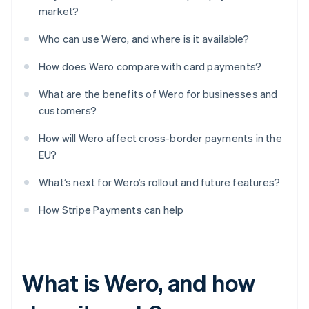
market?
Who can use Wero, and where is it available?
How does Wero compare with card payments?
What are the benefits of Wero for businesses and
customers?
How will Wero affect cross-border payments in the
EU?
What’s next for Wero’s rollout and future features?
How Stripe Payments can help
What is Wero, and how