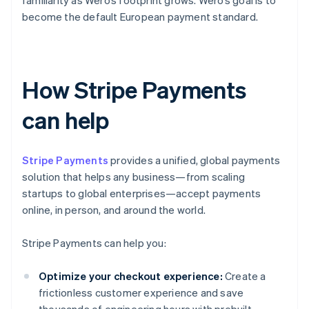
familiarity as Wero’s footprint grows. Wero’s goal is to
become the default European payment standard.
How Stripe Payments
can help
Stripe Payments
provides a unified, global payments
solution that helps any business—from scaling
startups to global enterprises—accept payments
online, in person, and around the world.
Stripe Payments can help you:
Optimize your checkout experience:
Create a
frictionless customer experience and save