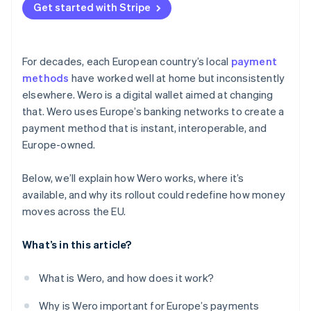
Get started with Stripe
For decades, each European country’s local
payment
methods
have worked well at home but inconsistently
elsewhere. Wero is a digital wallet aimed at changing
that. Wero uses Europe’s banking networks to create a
payment method that is instant, interoperable, and
Europe-owned.
Below, we’ll explain how Wero works, where it’s
available, and why its rollout could redefine how money
moves across the EU.
What’s in this article?
What is Wero, and how does it work?
Why is Wero important for Europe’s payments