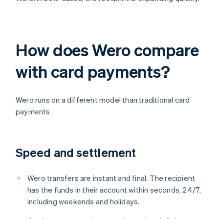
How does Wero compare
with card payments?
Wero runs on a different model than traditional card
payments.
Speed and settlement
Wero transfers are instant and final. The recipient
has the funds in their account within seconds, 24/7,
including weekends and holidays.