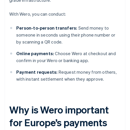
grade infrastructure.
With Wero, you can conduct:
Person-to-person transfers:
Send money to
someone in seconds using their phone number or
by scanning a QR code.
Online payments:
Choose Wero at checkout and
confirm in your Wero or banking app.
Payment requests:
Request money from others,
with instant settlement when they approve.
Why is Wero important
for Europe’s payments