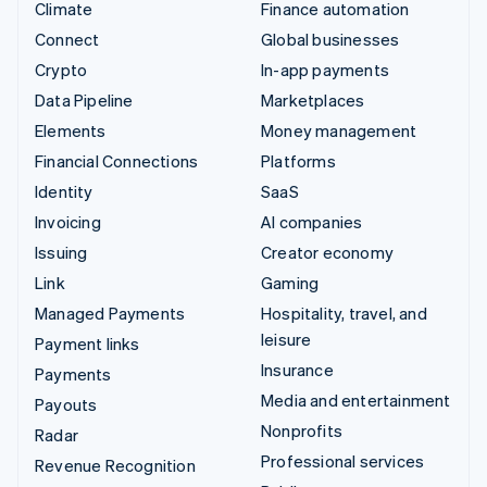
Climate
Finance automation
Connect
Global businesses
Crypto
In-app payments
Data Pipeline
Marketplaces
Elements
Money management
Financial Connections
Platforms
Identity
SaaS
Invoicing
AI companies
Issuing
Creator economy
Link
Gaming
Managed Payments
Hospitality, travel, and
leisure
Payment links
Insurance
Payments
Media and entertainment
Payouts
Nonprofits
Radar
Professional services
Revenue Recognition