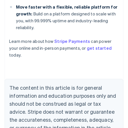
Move faster with a flexible, reliable platform for
growth:
Build on a platform designed to scale with
you, with 99.999% uptime and industry-leading
reliability.
Australia
English
Learn more about how
Stripe Payments
can power
Austria
your online and in-person payments, or
get started
Deutsch
English
Belgium
today.
Nederlands
Français
Deutsch
English
Brazil
Português
English
Bulgaria
English
The content in this article is for general
Canada
English
Français
information and education purposes only and
Croatia
should not be construed as legal or tax
English
Italiano
Cyprus
advice. Stripe does not warrant or guarantee
English
the accurateness, completeness, adequacy,
Czech Republic
or currency of the information in the article.
English