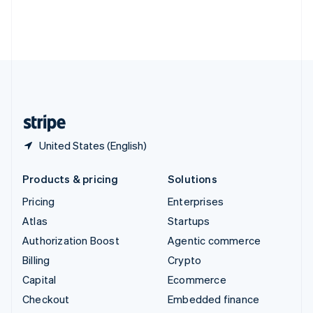
Thailand
ไทย
English
United Arab Emirates
English
United Kingdom
English
United States
English
Español
简体中文
United States (English)
Products & pricing
Solutions
Pricing
Enterprises
Atlas
Startups
Authorization Boost
Agentic commerce
Billing
Crypto
Capital
Ecommerce
Checkout
Embedded finance