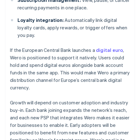
Subscription management:
View, pause, or cancel
recurring payments in one place.
Loyalty integration:
Automatically link digital
loyalty cards, apply rewards, or trigger offers when
you pay.
If the European Central Bank launches a
digital euro
,
Wero is positioned to support it natively. Users could
hold and spend digital euros alongside bank account
funds in the same app. This would make Wero a primary
distribution channel for Europe’s central bank digital
currency.
Growth will depend on customer adoption and industry
buy-in. Each bank joining expands the network’s reach,
and each new PSP that integrates Wero makes it easier
for businesses to enable it. Early adopters will be
positioned to benefit from new features and customer