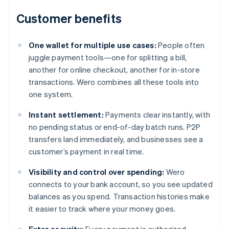
Customer benefits
One wallet for multiple use cases:
People often
juggle payment tools—one for splitting a bill,
another for online checkout, another for in-store
transactions. Wero combines all these tools into
one system.
Instant settlement:
Payments clear instantly, with
no pending status or end-of-day batch runs. P2P
transfers land immediately, and businesses see a
customer’s payment in real time.
Visibility and control over spending:
Wero
connects to your bank account, so you see updated
balances as you spend. Transaction histories make
it easier to track where your money goes.