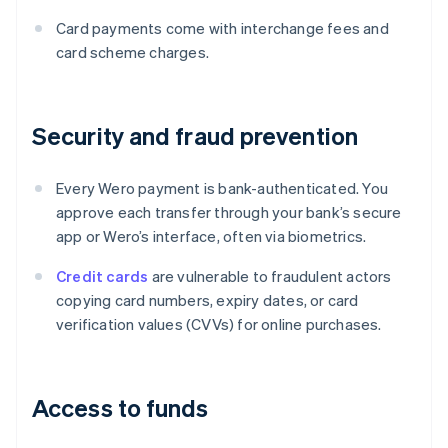
Card payments come with interchange fees and
card scheme charges.
Security and fraud prevention
Every Wero payment is bank-authenticated. You
approve each transfer through your bank’s secure
app or Wero’s interface, often via biometrics.
Credit cards
are vulnerable to fraudulent actors
copying card numbers, expiry dates, or card
verification values (CVVs) for online purchases.
Access to funds