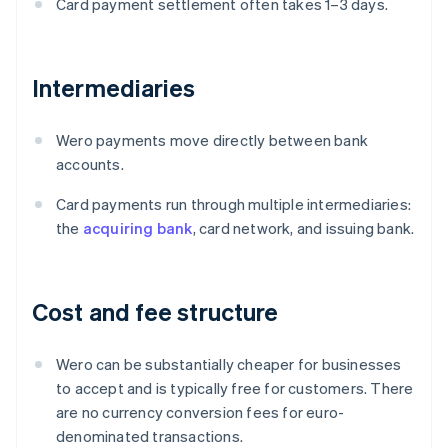
Card payment settlement often takes 1–3 days.
Intermediaries
Wero payments move directly between bank
accounts.
Card payments run through multiple intermediaries:
the
acquiring bank
, card network, and issuing bank.
Cost and fee structure
Wero can be substantially cheaper for businesses
to accept and is typically free for customers. There
are no currency conversion fees for euro-
denominated transactions.