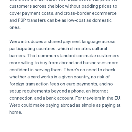
customers across the bloc without padding prices to
cover payment costs, and cross-border ecommerce
and P2P transfers can be as low-cost as domestic
ones.
Wero introduces a shared payment language across
participating countries, which eliminates cultural
barriers. That common standard can make customers
more willing to buy from abroad and businesses more
confident in serving them. There’s no need to check
whether a card works in a given country, no risk of
foreign transaction fees on euro payments, and no
setup requirements beyond a phone, an internet
connection, and a bank account. For travelers in the EU,
Wero could make paying abroad as simple as paying at
home.