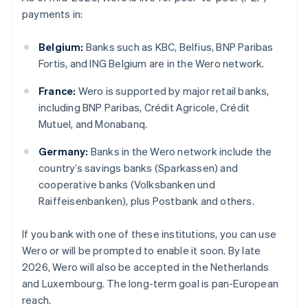
payments in:
Belgium:
Banks such as KBC, Belfius, BNP Paribas
Fortis, and ING Belgium are in the Wero network.
France:
Wero is supported by major retail banks,
including BNP Paribas, Crédit Agricole, Crédit
Mutuel, and Monabanq.
Germany:
Banks in the Wero network include the
country’s savings banks (Sparkassen) and
cooperative banks (Volksbanken und
Raiffeisenbanken), plus Postbank and others.
If you bank with one of these institutions, you can use
Wero or will be prompted to enable it soon. By late
2026, Wero will also be accepted in the Netherlands
and Luxembourg. The long-term goal is pan-European
reach.