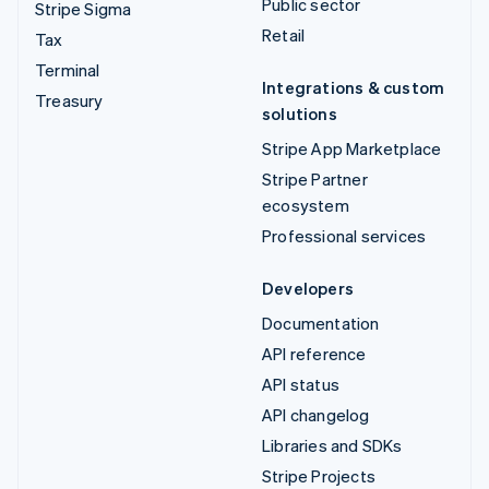
Public sector
Stripe Sigma
Retail
Tax
Terminal
Integrations & custom
Treasury
solutions
Stripe App Marketplace
Stripe Partner
ecosystem
Professional services
Developers
Documentation
API reference
API status
API changelog
Libraries and SDKs
Stripe Projects