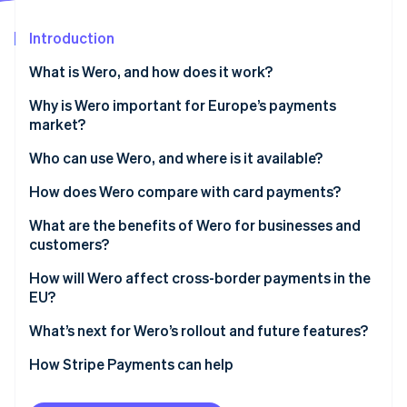
Partners
See what’s ahead
Stripe App Marketplace
Introduction
Radar
Fraud prevention
What is Wero, and how does it work?
Atlas
Startup incorporation
Why is Wero important for Europe’s payments
market?
Climate
Carbon removal
Who can use Wero, and where is it available?
Identity
Online identity verification
How does Wero compare with card payments?
Speed and settlement
What are the benefits of Wero for businesses and
customers?
Intermediaries
Customer benefits
How will Wero affect cross-border payments in the
Cost and fee structure
Stripe Sessions 2026
EU?
Business benefits
See how Stripe is building the economic infrastructure 
Security and fraud prevention
Watch now
What’s next for Wero’s rollout and future features?
Access to funds
How Stripe Payments can help