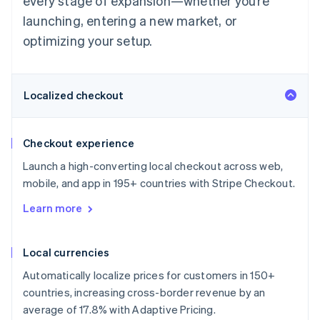
every stage of expansion—whether you’re
launching, entering a new market, or
optimizing your setup.
Localized checkout
Checkout experience
Launch a high-converting local checkout across web,
mobile, and app in 195+ countries with Stripe Checkout.
Learn more
Local currencies
Automatically localize prices for customers in 150+
countries, increasing cross-border revenue by an
average of 17.8% with Adaptive Pricing.