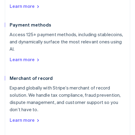
Learn more
Payment methods
Access 125+ payment methods, including stablecoins,
and dynamically surface the most relevant ones using
AI.
Learn more
Merchant of record
Expand globally with Stripe’s merchant of record
solution. We handle tax compliance, fraud prevention,
dispute management, and customer support so you
don’t have to.
Learn more