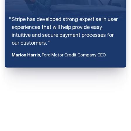
Stripe has developed strong expertise in user
experiences that will help provide easy,
intuitive and secure payment processes for
our customers.
Marion Harris
, Ford Motor Credit Company CEO