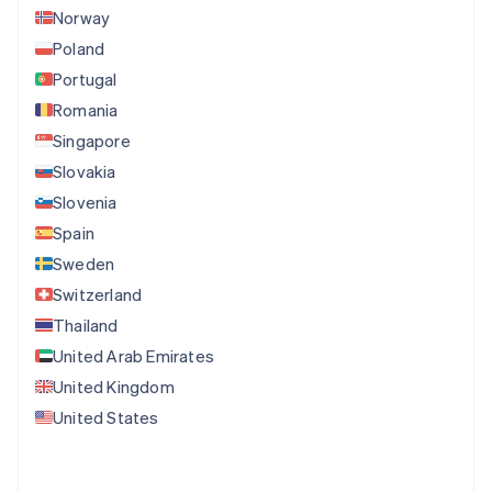
Norway
Poland
Portugal
Romania
Singapore
Slovakia
Slovenia
Spain
Sweden
Switzerland
Thailand
United Arab Emirates
United Kingdom
United States