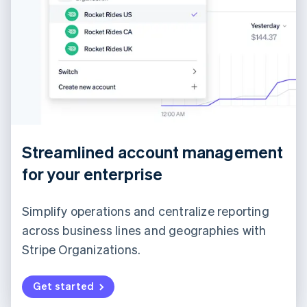
Streamlined account management
for your enterprise
Simplify operations and centralize reporting
across business lines and geographies with
Stripe Organizations.
Get started