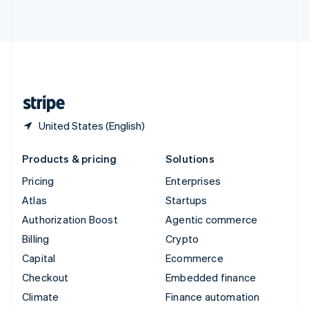
ไทย
English
United Arab Emirates
English
United Kingdom
English
United States
English
Español
简体中文
United States (English)
Products & pricing
Solutions
Pricing
Enterprises
Atlas
Startups
Authorization Boost
Agentic commerce
Billing
Crypto
Capital
Ecommerce
Checkout
Embedded finance
Climate
Finance automation