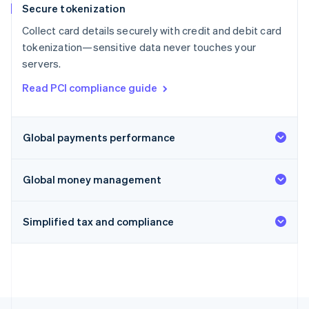
Secure tokenization
Collect card details securely with credit and debit card
tokenization—sensitive data never touches your
servers.
Read PCI compliance guide
Global payments performance
Global money management
Simplified tax and compliance