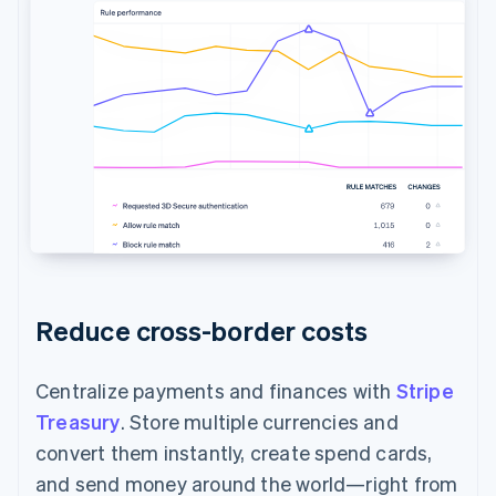
Reduce cross-border costs
Centralize payments and finances with
Stripe
Treasury
. Store multiple currencies and
convert them instantly, create spend cards,
and send money around the world—right from