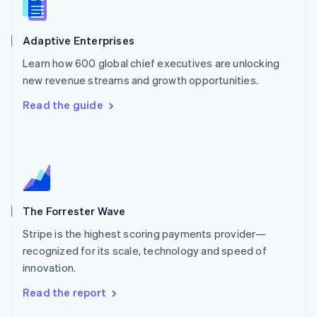
English
Norway
English
Adaptive Enterprises
Poland
Learn how 600 global chief executives are unlocking
English
new revenue streams and growth opportunities.
Portugal
Português
English
Read the guide
Romania
English
Singapore
English
简体中文
Slovakia
English
Slovenia
The Forrester Wave
English
Italiano
Spain
Stripe is the highest scoring payments provider—
Español
English
recognized for its scale, technology and speed of
Sweden
innovation.
Svenska
English
Switzerland
Read the report
Deutsch
Français
Italiano
English
Thailand