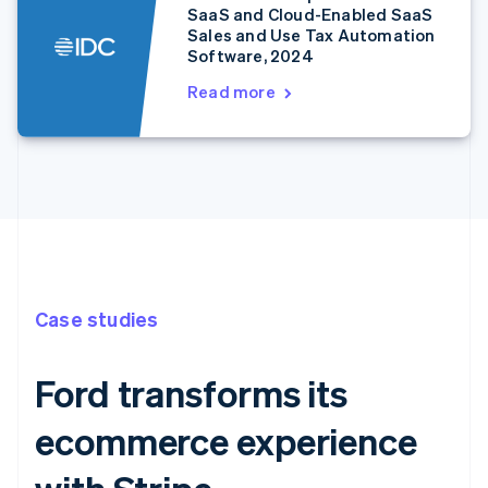
SaaS and Cloud-Enabled SaaS
Sales and Use Tax Automation
Software, 2024
Read more
Case studies
Ford transforms its
ecommerce experience