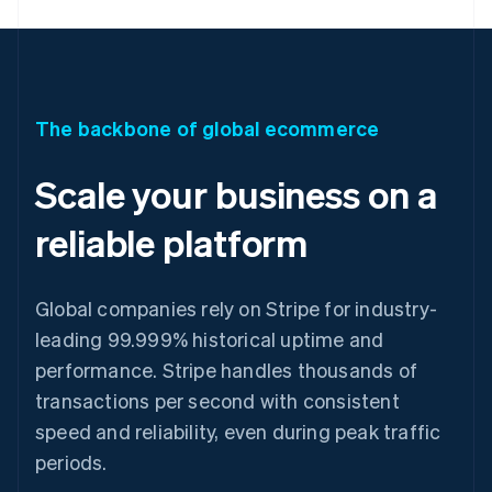
The backbone of global ecommerce
Scale your business on a
reliable platform
Global companies rely on Stripe for industry-
leading 99.999% historical uptime and
performance. Stripe handles thousands of
transactions per second with consistent
speed and reliability, even during peak traffic
periods.