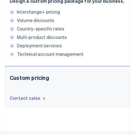
Design a custom pricing package for your business.
English
Estonia
Interchange+ pricing
English
Volume discounts
Finland
Country-specific rates
English
Svenska
France
Multi-product discounts
Français
English
Deployment services
Germany
Technical account management
Deutsch
English
Gibraltar
English
Greece
Custom pricing
English
Hong Kong SAR, China
English
简体中文
Hungary
Contact sales
English
India
English
Ireland
English
Italy