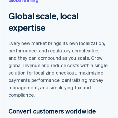
Global scale, local
expertise
Every new market brings its own localization,
performance, and regulatory complexities—
and they can compound as you scale. Grow
global revenue and reduce costs with a single
solution for localizing checkout, maximizing
payments performance, centralizing money
management, and simplifying tax and
compliance.
Convert customers worldwide