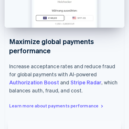
Maximize global payments
performance
Increase acceptance rates and reduce fraud
for global payments with AI-powered
Authorization Boost
and
Stripe Radar
, which
balances auth, fraud, and cost.
Learn more about payments performance