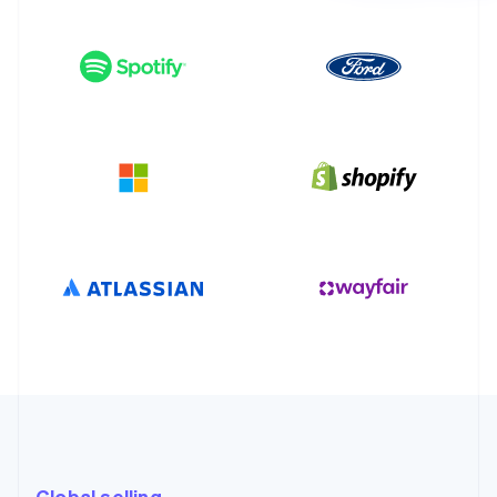
Partners
See what’s ahead
Stripe App Marketplace
Radar
Fraud prevention
Atlas
Startup incorporation
Climate
Carbon removal
Identity
Online identity verification
Stripe Sessions 2026
See how Stripe is building the economic infrastructure 
Watch now
Global selling