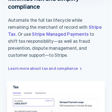
compliance
Automate the full tax lifecycle while
remaining the merchant of record with
Stripe
Tax
. Or use
Stripe Managed Payments
to
shift tax responsibility—as well as fraud
prevention, dispute management, and
customer support—to Stripe.
Learn more about tax and compliance