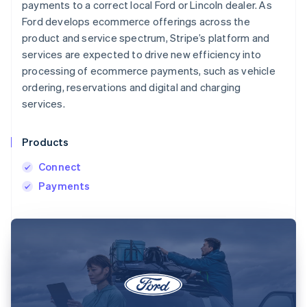
payments to a correct local Ford or Lincoln dealer. As
Ford develops ecommerce offerings across the
product and service spectrum, Stripe’s platform and
services are expected to drive new efficiency into
processing of ecommerce payments, such as vehicle
ordering, reservations and digital and charging
services.
Products
Connect
Payments