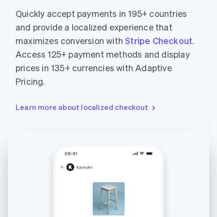
Quickly accept payments in 195+ countries
and provide a localized experience that
maximizes conversion with
Stripe Checkout
.
Access 125+ payment methods and display
prices in 135+ currencies with Adaptive
Pricing.
Learn more about localized checkout