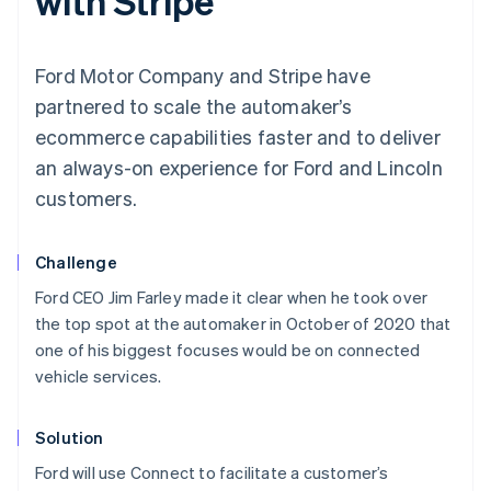
with Stripe
Ford Motor Company and Stripe have
partnered to scale the automaker’s
ecommerce capabilities faster and to deliver
an always-on experience for Ford and Lincoln
customers.
Challenge
Ford CEO Jim Farley made it clear when he took over
the top spot at the automaker in October of 2020 that
one of his biggest focuses would be on connected
vehicle services.
Solution
Ford will use Connect to facilitate a customer’s