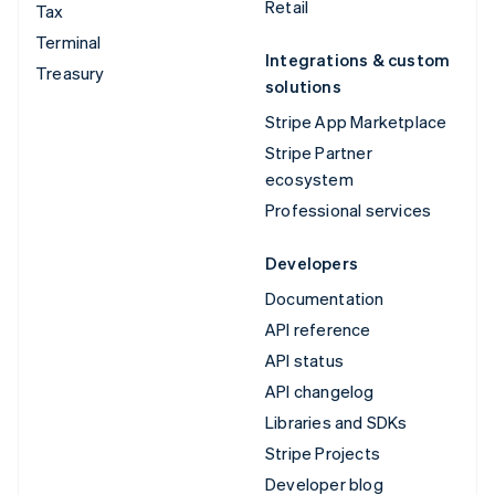
Retail
Tax
Terminal
Integrations & custom
Treasury
solutions
Stripe App Marketplace
Stripe Partner
ecosystem
Professional services
Developers
Documentation
API reference
API status
API changelog
Libraries and SDKs
Stripe Projects
Developer blog