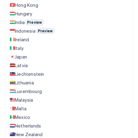
Hong Kong
Hungary
India
Preview
Indonesia
Preview
Ireland
Italy
Japan
Latvia
Liechtenstein
Lithuania
Luxembourg
Malaysia
Malta
Mexico
Netherlands
New Zealand