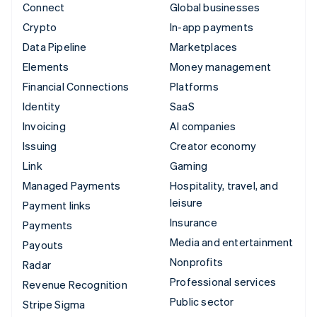
Connect
Global businesses
Crypto
In-app payments
Data Pipeline
Marketplaces
Elements
Money management
Financial Connections
Platforms
Identity
SaaS
Invoicing
AI companies
Issuing
Creator economy
Link
Gaming
Managed Payments
Hospitality, travel, and
leisure
Payment links
Insurance
Payments
Media and entertainment
Payouts
Nonprofits
Radar
Professional services
Revenue Recognition
Public sector
Stripe Sigma