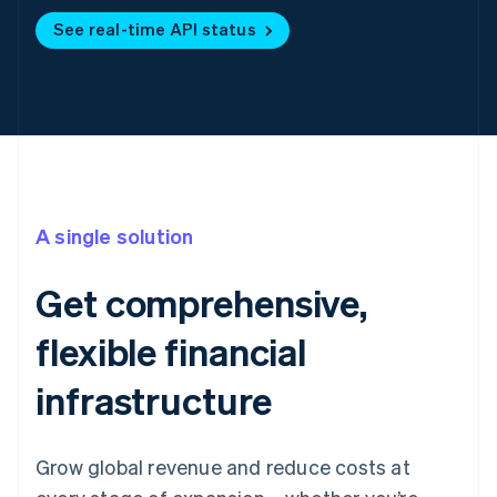
See real-time API status
A single solution
Get comprehensive,
flexible financial
infrastructure
Grow global revenue and reduce costs at