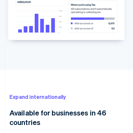
Expand internationally
Available for businesses in 46
countries