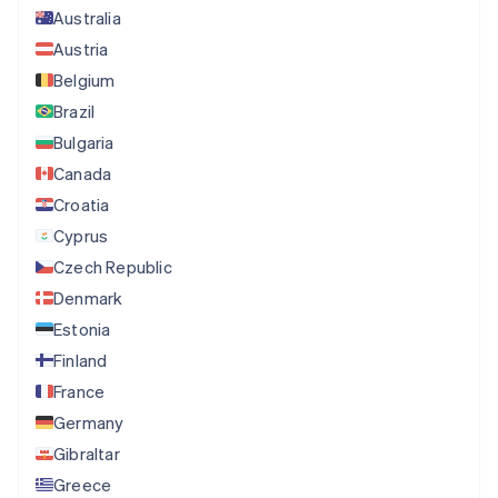
Australia
Austria
Belgium
Brazil
Bulgaria
Canada
Croatia
Cyprus
Czech Republic
Denmark
Estonia
Finland
France
Germany
Gibraltar
Greece