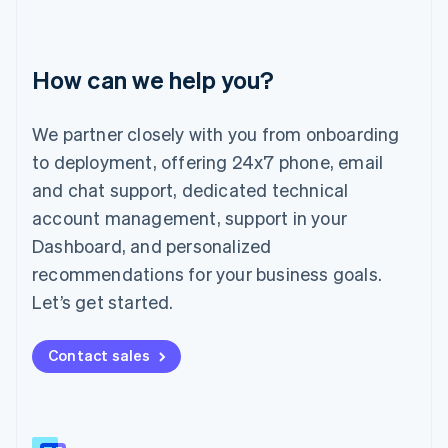
Italiano
English
Japan
日本語
English
How can we help you?
Latvia
English
Liechtenstein
We partner closely with you from onboarding
Deutsch
English
to deployment, offering 24x7 phone, email
Lithuania
English
and chat support, dedicated technical
Luxembourg
account management, support in your
Français
Deutsch
English
Mainland China
Dashboard, and personalized
简体中文
English
recommendations for your business goals.
Malaysia
Let’s get started.
English
简体中文
Malta
English
Contact sales
Mexico
Español
English
Netherlands
Nederlands
English
New Zealand