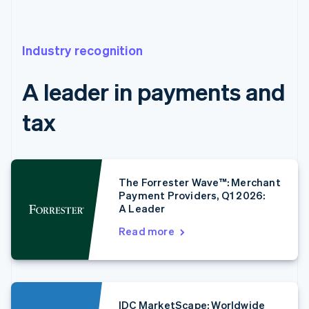
Industry recognition
A leader in payments and
tax
The Forrester Wave™: Merchant
Payment Providers, Q1 2026:
A Leader
Read more
IDC MarketScape: Worldwide