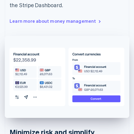
the Stripe Dashboard.
Learn more about money management
Minimize risk and simplify