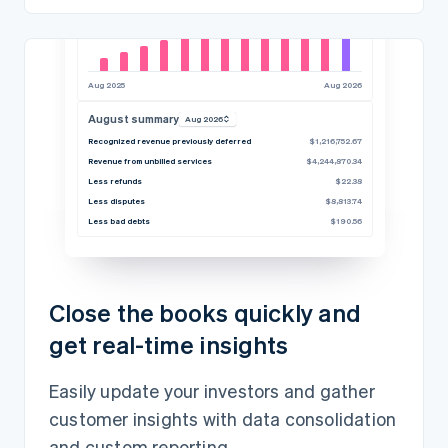
Aug 2025
Aug 2026
August summary
Aug 2026
Recognized revenue previously deferred
$1,216,752.67
Revenue from unbilled services
$4,244,870.34
Less refunds
$22.38
Less disputes
$8,813.74
Less bad debts
$190.56
Close the books quickly and
get real-time insights
Easily update your investors and gather
customer insights with data consolidation
and custom reporting.