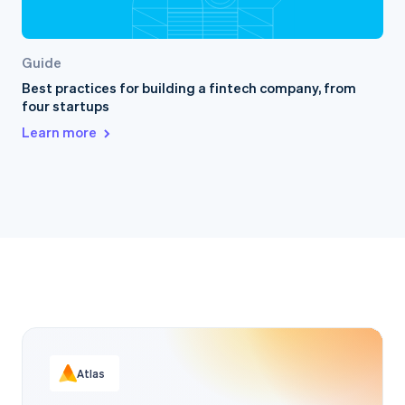
Guide
Best practices for building a fintech company, from
four startups
Learn more
Atlas