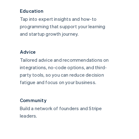
Education
Tap into expert insights and how-to
programming that support your learning
and startup growth journey.
Advice
Tailored advice and recommendations on
integrations, no-code options, and third-
party tools, so you can reduce decision
fatigue and focus on your business.
Community
Build a network of founders and Stripe
leaders.