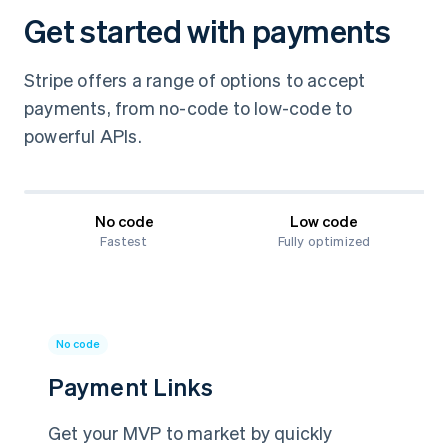
Get started with payments
Stripe offers a range of options to accept
payments, from no-code to low-code to
powerful APIs.
No code
Low code
Fastest
Fully optimized
No code
Payment Links
Get your MVP to market by quickly