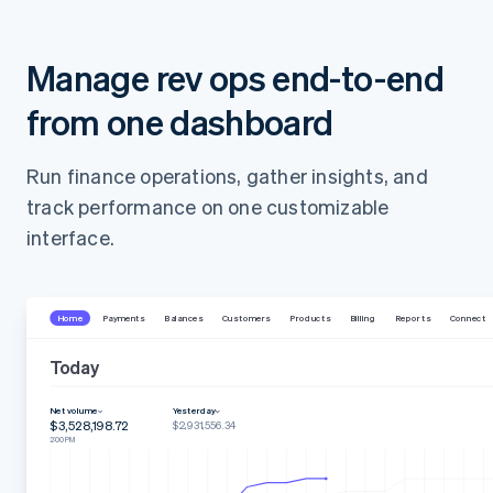
Manage rev ops end-to-end
from one dashboard
Run finance operations, gather insights, and
track performance on one customizable
interface.
Home
Payments
Balances
Customers
Products
Billing
Reports
Connect
Today
Net volume
Yesterday
$3,528,198.72
$2,931,556.34
2:00 PM