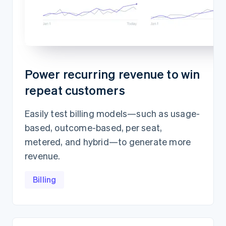
Power recurring revenue to win
repeat customers
Easily test billing models—such as usage-
based, outcome-based, per seat,
metered, and hybrid—to generate more
revenue.
Billing