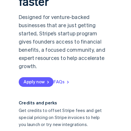
faster
Designed for venture-backed
businesses that are just getting
started, Stripe’s startup program
gives founders access to financial
benefits, a focused community, and
expert resources to help accelerate
growth.
Apply now
FAQs
Credits and perks
Get credits to offset Stripe fees and get
special pricing on Stripe invoices to help
you launch or try new integrations.