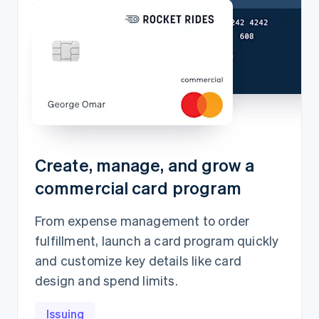
Create, manage, and grow a
commercial card program
From expense management to order
fulfillment, launch a card program quickly
and customize key details like card
design and spend limits.
Issuing