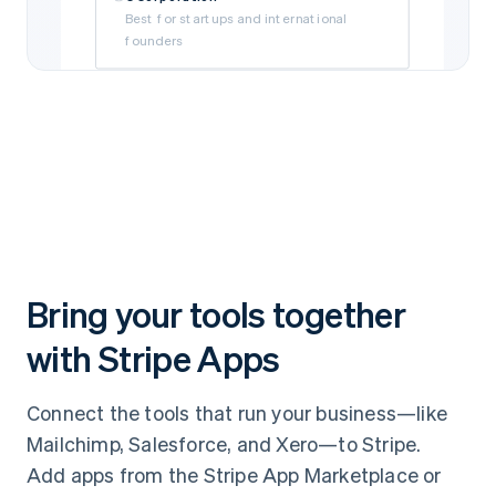
Best for startups and international
founders
Limited Liability Company (LLC)
Best for self-funded and small
businesses
Subsidiary
Best if your business is owned by a parent
company
Bring your tools together
with Stripe Apps
Connect the tools that run your business—like
Mailchimp, Salesforce, and Xero—to Stripe.
Add apps from the Stripe App Marketplace or