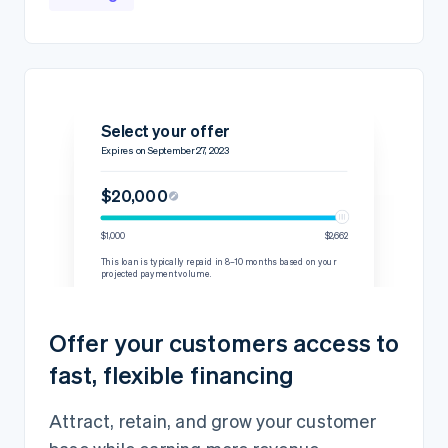
Select your offer
Expires on September 27, 2023
$20,000
$1,000
$2,662
This loan is typically repaid in 8–10 months based on your
projected payment volume.
Details
Repayment rate
15% per transaction
Offer your customers access to
60-day minimum
$2,444.45
fast, flexible financing
Loan amount
$20,000
Fixed fee
$2,000
Attract, retain, and grow your customer
Total amount owed
$22,000