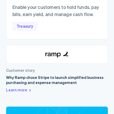
Enable your customers to hold funds, pay
bills, earn yield, and manage cash flow.
Treasury
Customer story
Why Ramp chose Stripe to launch simplified business
purchasing and expense management
Learn more