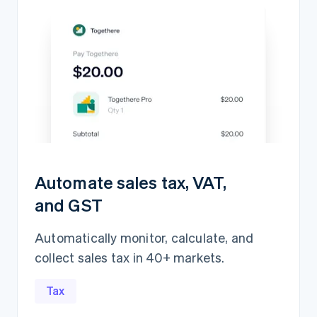
Automate sales tax, VAT,
and GST
Automatically monitor, calculate, and
collect sales tax in 40+ markets.
Revenue recognition
$5,839,417.15
Open
Closed
Tax