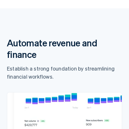
Pay $65.00
Automate revenue and
finance
Establish a strong foundation by streamlining
financial workflows.