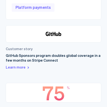
Platform payments
Customer story
GitHub Sponsors program doubles global coverage in a
few months on Stripe Connect
Learn more
75
%