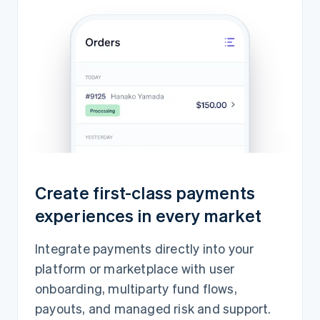
Create first-class payments
experiences in every market
Integrate payments directly into your
platform or marketplace with user
onboarding, multiparty fund flows,
payouts, and managed risk and support.