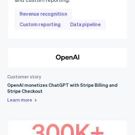
Revenue recognition
Custom reporting
Data pipeline
Customer story
OpenAI monetizes ChatGPT with Stripe Billing and
Stripe Checkout
Learn more
300K+