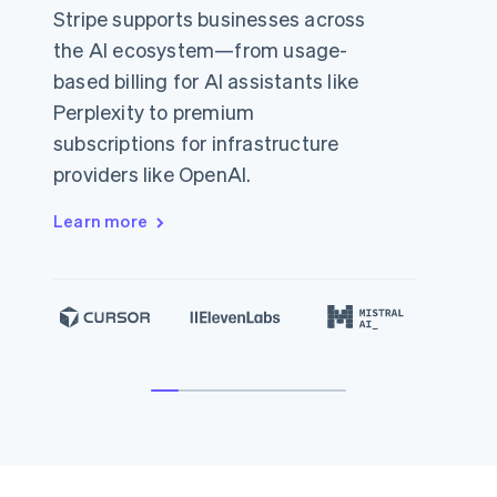
Stripe supports businesses across
the AI ecosystem—from usage-
based billing for AI assistants like
Perplexity to premium
subscriptions for infrastructure
providers like OpenAI.
Learn more