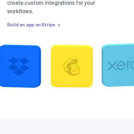
create custom integrations for your
workflows.
Build an app on Stripe