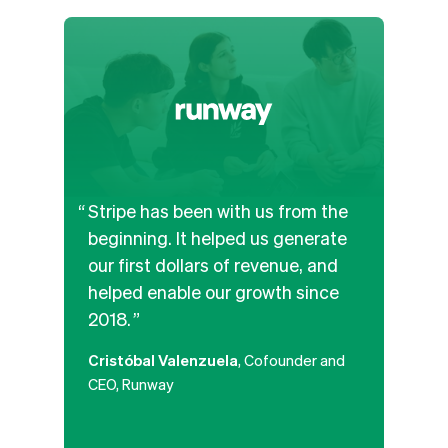
Stripe has been with us from the
We’v
beginning. It helped us generate
and b
our first dollars of revenue, and
APIs
helped enable our growth since
the b
2018.
paym
along
Cristóbal Valenzuela
, Cofounder and
platf
CEO, Runway
that
poten