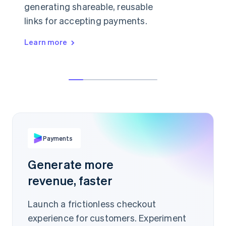
generating shareable, reusable
links for accepting payments.
Learn more
👋 anything I can help with today?
Hey, can I buy a license just for myself?
$19.99
Sure, in that case I'd recommend our
starter plan.
PER ITEM
buy.stripe.com/Ae93Jis
Payments
Scan to pay
Generate more
revenue, faster
Launch a frictionless checkout
experience for customers. Experiment