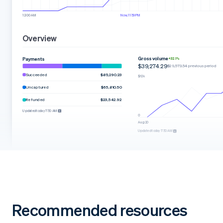
12:00 AM
Now, 11:59 PM
Overview
Gross volume
Payments
+32.1%
$39,274.29
$29,573.54 previous period
Succeeded
$85,290.23
Uncaptured
$65,810.50
Refunded
$23,542.92
Updated today 7:50 AM
Aug 20
Updated today 7:50 AM
Recommended resources