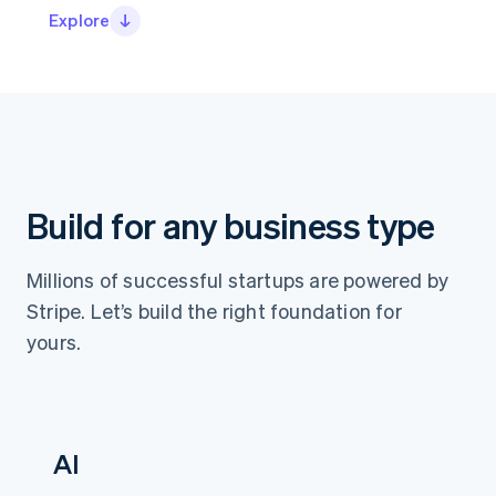
Partners
See what’s ahead
Explore
Stripe App Marketplace
Radar
Fraud prevention
Atlas
Startup incorporation
Climate
Carbon removal
Identity
Build for any business type
Online identity verification
Millions of successful startups are powered by
Stripe. Let’s build the right foundation for
yours.
Stripe Sessions 2026
See how Stripe is building the economic infrastructure 
Watch now
AI