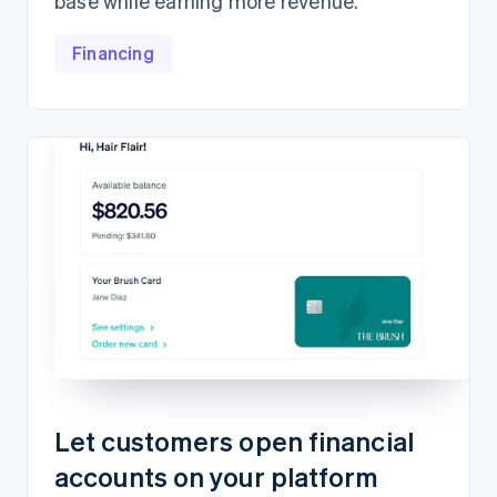
base while earning more revenue.
Financing
Let customers open financial
accounts on your platform