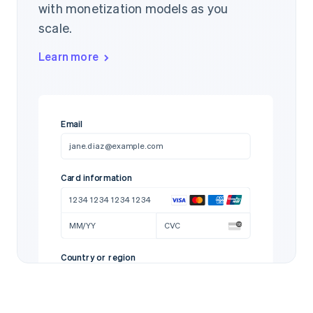
with monetization models as you
scale.
Learn more
Email
jane.diaz@example.com
Card information
1234 1234 1234 1234
MM/YY
CVC
Country or region
United States
97712