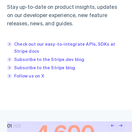
Stay up-to-date on product insights, updates
on our developer experience, new feature
releases, news, and guides.
Check out our easy-to-integrate APIs, SDKs at
Stripe docs
Subscribe to the Stripe.dev blog
Subscribe to the Stripe blog
Follow us on X
0
1
/
03
0
2