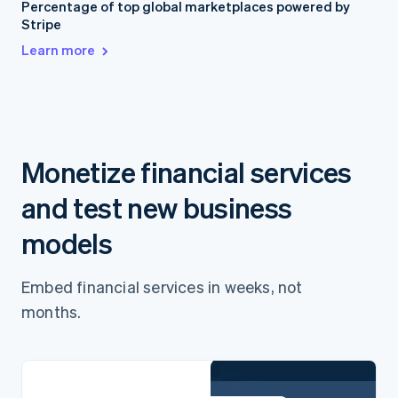
Percentage of top global marketplaces powered by
Stripe
Learn more
Monetize financial services
and test new business
models
Embed financial services in weeks, not
months.