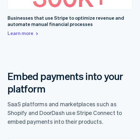
Businesses that use Stripe to optimize revenue and
automate manual financial processes
Learn more
Embed payments into your
platform
SaaS platforms and marketplaces such as
Shopify and DoorDash use Stripe Connect to
embed payments into their products.