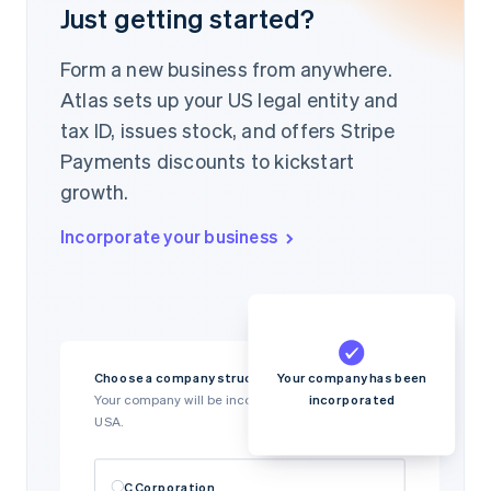
Just getting started?
Form a new business from anywhere.
Atlas sets up your US legal entity and
tax ID, issues stock, and offers Stripe
Payments discounts to kickstart
growth.
Incorporate your business
Your company has been
Choose a company structure
incorporated
Your company will be incorporated in Delaware,
USA.
C Corporation