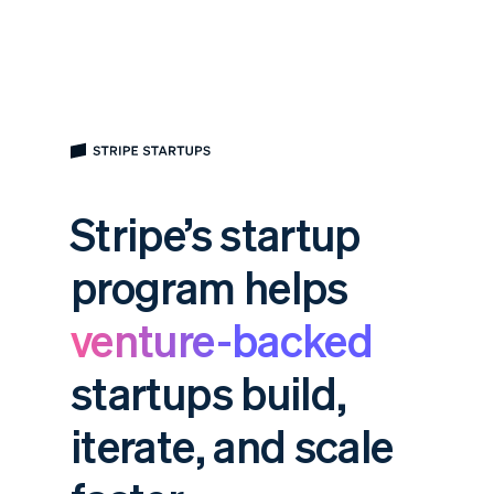
Stripe’s startup
program helps
venture-backed
startups build,
iterate, and scale