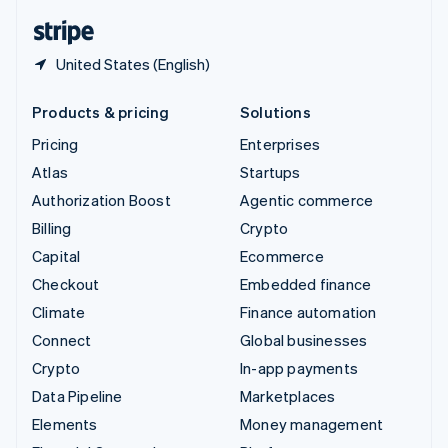
English
Español
简体中文
United States (English)
Products & pricing
Solutions
Pricing
Enterprises
Atlas
Startups
Authorization Boost
Agentic commerce
Billing
Crypto
Capital
Ecommerce
Checkout
Embedded finance
Climate
Finance automation
Connect
Global businesses
Crypto
In-app payments
Data Pipeline
Marketplaces
Elements
Money management