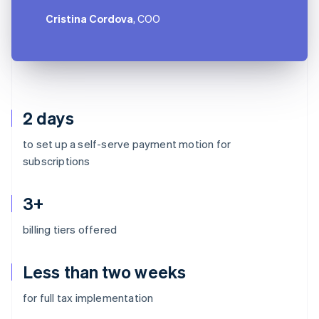
Cristina Cordova
, COO
2 days
to set up a self-serve payment motion for
subscriptions
3+
billing tiers offered
Less than two weeks
Australia
for full tax implementation
English