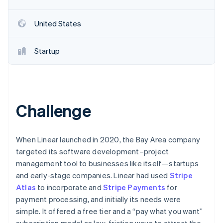
Partners
See what’s ahead
Stripe App Marketplace
Radar
United States
Fraud prevention
Atlas
Startup
Startup incorporation
Climate
Carbon removal
Identity
Online identity verification
Challenge
When Linear launched in 2020, the Bay Area company
targeted its software development–project
Stripe Sessions 2026
management tool to businesses like itself—startups
See how Stripe is building the economic infrastructure 
and early-stage companies. Linear had used
Stripe
Watch now
Atlas
to incorporate and
Stripe Payments
for
payment processing, and initially its needs were
simple. It offered a free tier and a “pay what you want”
subscription model as low-friction ways to attract the