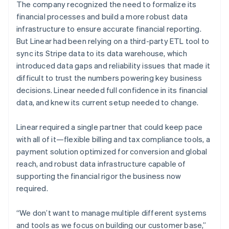
The company recognized the need to formalize its
financial processes and build a more robust data
infrastructure to ensure accurate financial reporting.
But Linear had been relying on a third-party ETL tool to
sync its Stripe data to its data warehouse, which
introduced data gaps and reliability issues that made it
difficult to trust the numbers powering key business
decisions. Linear needed full confidence in its financial
data, and knew its current setup needed to change.
Linear required a single partner that could keep pace
with all of it—flexible billing and tax compliance tools, a
payment solution optimized for conversion and global
reach, and robust data infrastructure capable of
supporting the financial rigor the business now
required.
“We don’t want to manage multiple different systems
and tools as we focus on building our customer base,”