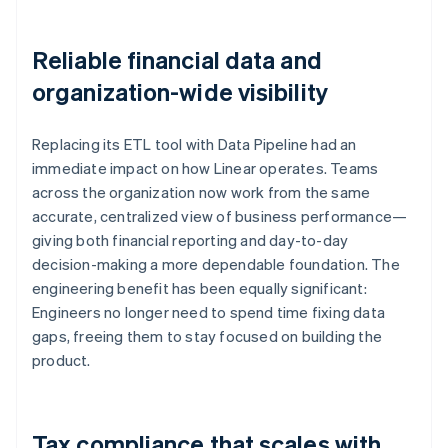
Reliable financial data and
organization-wide visibility
Replacing its ETL tool with Data Pipeline had an
immediate impact on how Linear operates. Teams
across the organization now work from the same
accurate, centralized view of business performance—
giving both financial reporting and day-to-day
decision-making a more dependable foundation. The
engineering benefit has been equally significant:
Engineers no longer need to spend time fixing data
gaps, freeing them to stay focused on building the
product.
Tax compliance that scales with