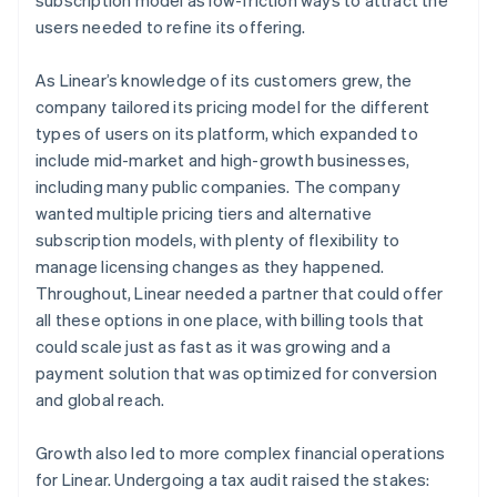
users needed to refine its offering.
As Linear’s knowledge of its customers grew, the
company tailored its pricing model for the different
types of users on its platform, which expanded to
include mid-market and high-growth businesses,
including many public companies. The company
wanted multiple pricing tiers and alternative
subscription models, with plenty of flexibility to
manage licensing changes as they happened.
Throughout, Linear needed a partner that could offer
all these options in one place, with billing tools that
could scale just as fast as it was growing and a
payment solution that was optimized for conversion
and global reach.
Growth also led to more complex financial operations
for Linear. Undergoing a tax audit raised the stakes: