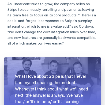
As Linear continues to grow, the company relies on
Stripe to seamlessly run billing and payments, leaving
its team free to focus on its core products. “There is a
set-it-and-forget-it component to Stripe’s pureplay
integration, which to me is a value add,” said Cordova.
“We don’t change the core integration much over time,
and new features are generally backwards compatible,
all of which makes our lives easier.”
What I love about Stripe is that I never
find myself chasing the product.
Whenever I think about what we'll need
next, the answer is always, 'We have
that,' or 'It's in beta,' or 'It's coming.'