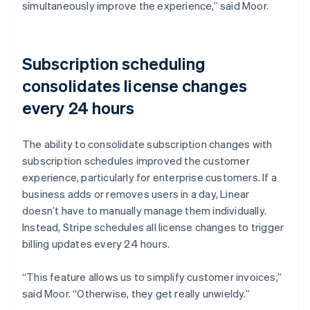
simultaneously improve the experience,” said Moor.
Subscription scheduling
consolidates license changes
every 24 hours
The ability to consolidate subscription changes with
subscription schedules improved the customer
experience, particularly for enterprise customers. If a
business adds or removes users in a day, Linear
doesn’t have to manually manage them individually.
Instead, Stripe schedules all license changes to trigger
billing updates every 24 hours.
“This feature allows us to simplify customer invoices,”
said Moor. “Otherwise, they get really unwieldy.”