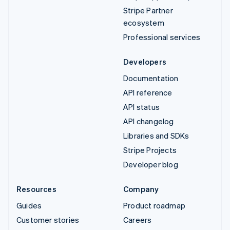
Stripe Partner
ecosystem
Professional services
Developers
Documentation
API reference
API status
API changelog
Libraries and SDKs
Stripe Projects
Developer blog
Resources
Company
Guides
Product roadmap
Customer stories
Careers