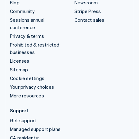
Blog
Newsroom
Community
Stripe Press
Sessions annual
Contact sales
conference
Privacy & terms
Prohibited & restricted
businesses
Licenses
Sitemap
Cookie settings
Your privacy choices
More resources
Support
Get support
Managed support plans
CA residents: