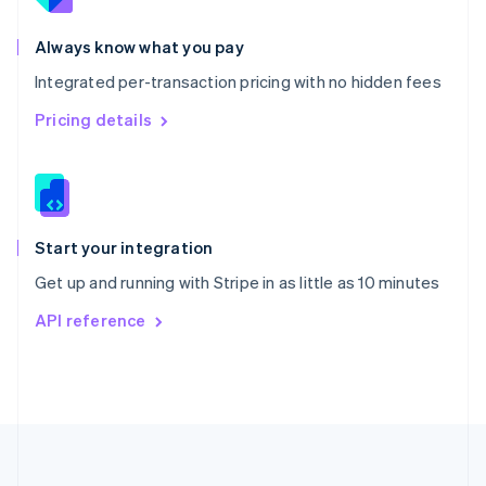
Português
English
Romania
Always know what you pay
English
Integrated per-transaction pricing with no hidden fees
Singapore
English
简体中文
Pricing details
Slovakia
English
Slovenia
English
Italiano
Spain
Español
English
Start your integration
Sweden
Get up and running with Stripe in as little as 10 minutes
Svenska
English
Switzerland
API reference
Deutsch
Français
Italiano
English
Thailand
ไทย
English
United Arab Emirates
English
United Kingdom
English
United States