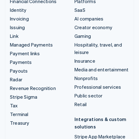
Financial Connections
Platforms
Identity
SaaS
Invoicing
AI companies
Issuing
Creator economy
Link
Gaming
Managed Payments
Hospitality, travel, and
leisure
Payment links
Insurance
Payments
Media and entertainment
Payouts
Nonprofits
Radar
Professional services
Revenue Recognition
Public sector
Stripe Sigma
Retail
Tax
Terminal
Integrations & custom
Treasury
solutions
Stripe App Marketplace