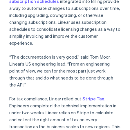
subscription schedules
integrated into Billing provide
a way to automate changes to subscriptions over time,
including upgrading, downgrading, or otherwise
changing subscriptions. Linear uses subscription
schedules to consolidate licensing changes as a way to
simplify invoicing and improve the customer
experience.
“The documentation is very good,” said Tom Moor,
Linear’s US engineering lead. “From an engineering
point of view, we can for the most part just work
through that and do what needs to be done through
the API.”
For tax compliance, Linear rolled out
Stripe Tax
.
Engineers completed the technical implementation in
under two weeks. Linear relies on Stripe to calculate
and collect the right amount of tax on every
transaction as the business scales to new regions. This