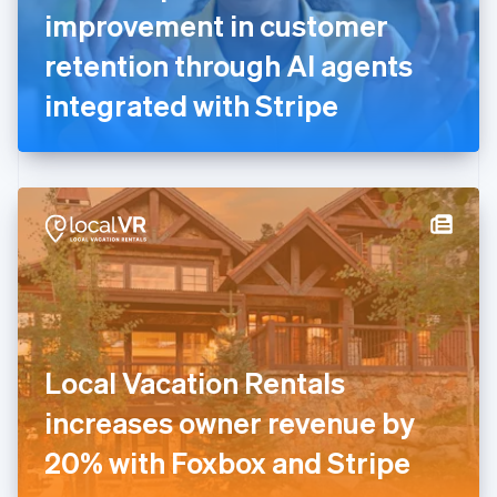
France
improvement in customer
Français
English
Germany
retention through AI agents
Deutsch
English
Gibraltar
integrated with Stripe
English
Greece
English
Hong Kong SAR, China
English
简体中文
Hungary
English
India
English
Ireland
English
Italy
Local Vacation Rentals
Italiano
English
Japan
increases owner revenue by
日本語
English
Latvia
20% with Foxbox and Stripe
English
Liechtenstein