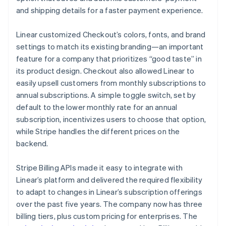
and shipping details for a faster payment experience.
Linear customized Checkout’s colors, fonts, and brand
settings to match its existing branding—an important
feature for a company that prioritizes “good taste” in
its product design. Checkout also allowed Linear to
easily upsell customers from monthly subscriptions to
annual subscriptions. A simple toggle switch, set by
default to the lower monthly rate for an annual
subscription, incentivizes users to choose that option,
while Stripe handles the different prices on the
backend.
Stripe Billing APIs made it easy to integrate with
Linear’s platform and delivered the required flexibility
to adapt to changes in Linear’s subscription offerings
over the past five years. The company now has three
billing tiers, plus custom pricing for enterprises. The