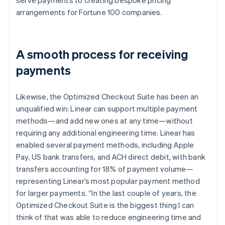
arrangements for Fortune 100 companies.
A smooth process for receiving
payments
Likewise, the Optimized Checkout Suite has been an
unqualified win: Linear can support multiple payment
methods—and add new ones at any time—without
requiring any additional engineering time. Linear has
enabled several payment methods, including Apple
Pay, US bank transfers, and ACH direct debit, with bank
transfers accounting for 18% of payment volume—
representing Linear’s most popular payment method
for larger payments. “In the last couple of years, the
Optimized Checkout Suite is the biggest thing I can
think of that was able to reduce engineering time and