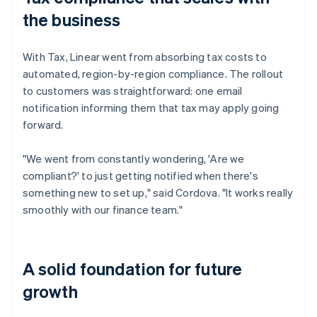
the business
With Tax, Linear went from absorbing tax costs to
automated, region-by-region compliance. The rollout
to customers was straightforward: one email
notification informing them that tax may apply going
forward.
"We went from constantly wondering, 'Are we
compliant?' to just getting notified when there's
something new to set up," said Cordova. "It works really
smoothly with our finance team."
A solid foundation for future
growth