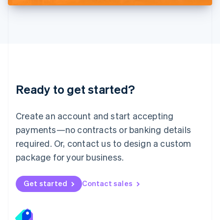
Deutsch
English
Lithuania
English
Luxembourg
Français
Deutsch
English
Mainland China
简体中文
English
Malaysia
Ready to get started?
English
简体中文
Malta
English
Create an account and start accepting
Mexico
payments—no contracts or banking details
Español
English
Netherlands
required. Or, contact us to design a custom
Nederlands
English
package for your business.
New Zealand
English
Norway
Get started
Contact sales
English
Poland
English
Portugal