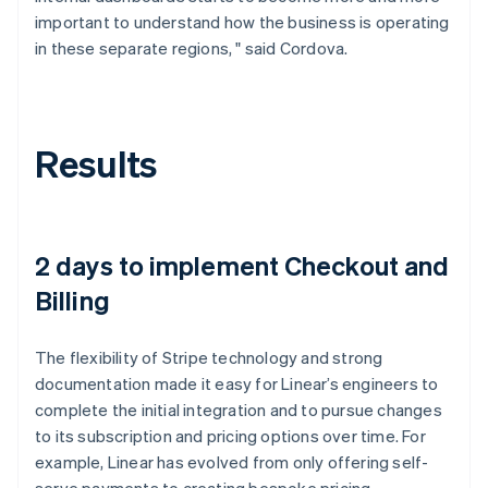
important to understand how the business is operating
in these separate regions, " said Cordova.
Results
2 days to implement Checkout and
Billing
The flexibility of Stripe technology and strong
documentation made it easy for Linear’s engineers to
complete the initial integration and to pursue changes
to its subscription and pricing options over time. For
example, Linear has evolved from only offering self-
serve payments to creating bespoke pricing