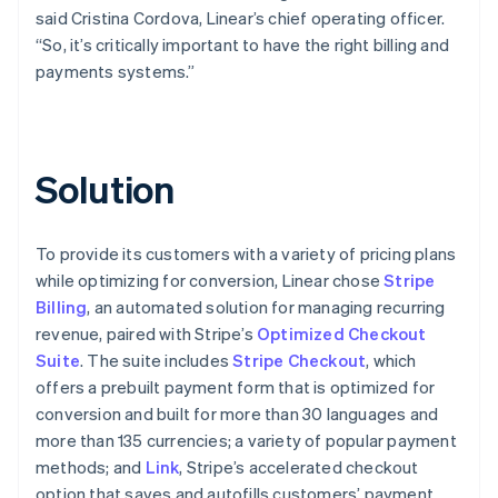
said Cristina Cordova, Linear’s chief operating officer.
“So, it’s critically important to have the right billing and
payments systems.”
Solution
To provide its customers with a variety of pricing plans
while optimizing for conversion, Linear chose
Stripe
Billing
, an automated solution for managing recurring
revenue, paired with Stripe’s
Optimized Checkout
Suite
. The suite includes
Stripe Checkout
, which
offers a prebuilt payment form that is optimized for
conversion and built for more than 30 languages and
more than 135 currencies; a variety of popular payment
methods; and
Link
, Stripe’s accelerated checkout
option that saves and autofills customers’ payment