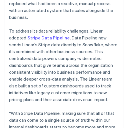
replaced what had been a reactive, manual process
with an automated system that scales alongside the
business.
To address its data reliability challenges, Linear
adopted
Stripe Data Pipeline
. Data Pipeline now
sends Linear’s Stripe data directly to Snowflake, where
it’s combined with other business sources. This
centralized data powers company-wide metric
dashboards that give teams across the organization
consistent visibility into business performance and
enable deeper cross-data analysis. The Linear team
also built a set of custom dashboards used to track
initiatives like legacy customer migrations to new
pricing plans and their associated revenue impact.
“With Stripe Data Pipeline, making sure that all of that
data can come to a single source of truth within our
internal dashboards starts to become more and more