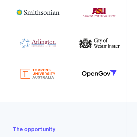
The opportunity