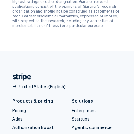
Español
English
highest ratings or other designation. Gartner research
Sweden
publications consist of the opinions of Gartner’s research
organization and should not be construed as statements of
Svenska
English
fact. Gartner disclaims all warranties, expressed or implied,
Switzerland
with respect to this research, including any warranties of
Deutsch
Français
Italiano
English
merchantability or fitness for a particular purpose.
Thailand
ไทย
English
United Arab Emirates
English
United Kingdom
English
United States
English
Español
简体中文
United States (English)
Products & pricing
Solutions
Pricing
Enterprises
Atlas
Startups
Authorization Boost
Agentic commerce