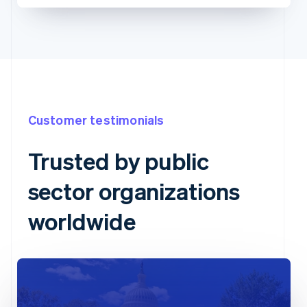
Customer testimonials
Trusted by public
sector organizations
worldwide