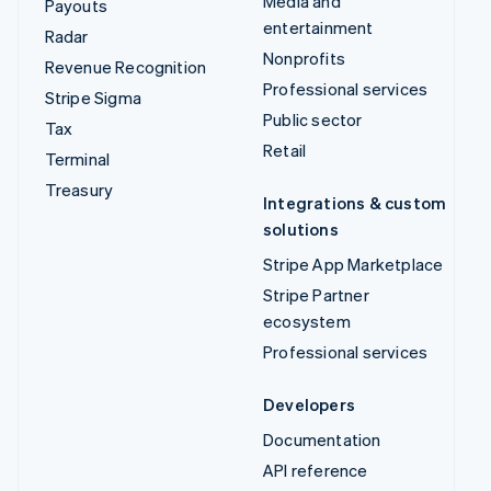
Media and
Payouts
entertainment
Radar
Nonprofits
Revenue Recognition
Professional services
Stripe Sigma
Public sector
Tax
Retail
Terminal
Treasury
Integrations & custom
solutions
Stripe App Marketplace
Stripe Partner
ecosystem
Professional services
Developers
Documentation
API reference