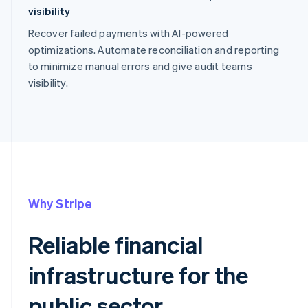
visibility
Recover failed payments with AI-powered
optimizations. Automate reconciliation and reporting
to minimize manual errors and give audit teams
visibility.
Why Stripe
Reliable financial
infrastructure for the
public sector