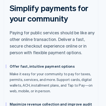
Simplify payments for
your community
Paying for public services should be like any
other online transaction. Deliver a fast,
secure checkout experience online or in
person with flexible payment options.
Offer fast, intuitive payment options
Make it easy for your community to pay for taxes,
permits, services, and more. Support cards, digital
wallets, ACH, installment plans, and Tap to Pay—on
web, mobile, or in person.
Maximize revenue collection and improve audit