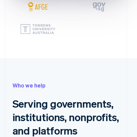
Who we help
Serving governments,
institutions, nonprofits,
and platforms