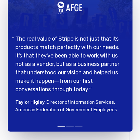
The real value of Stripe is not just that its
products match perfectly with our needs.
It’s that they’ve been able to work with us
not as a vendor, but as a business partner
that understood our vision and helped us
make it happen—from our first
conversations through today.
Taylor Higley
, Director of Information Services,
American Federation of Government Employees