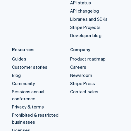
API status
API changelog
Libraries and SDKs
Stripe Projects
Developer blog
Resources
Company
Guides
Product roadmap
Customer stories
Careers
Blog
Newsroom
Community
Stripe Press
Sessions annual
Contact sales
conference
Privacy & terms
Prohibited & restricted
businesses
Licenses