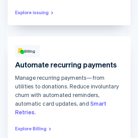
Explore issuing
Monthly
Annual
Billing
Automate recurring payments
Catalyst
Accelerator
Champion
$20
$50
$100
Manage recurring payments—from
Per Month
Per Month
Per Month
utilities to donations. Reduce involuntary
Subscribe
Subscribe
Subscribe
churn with automated reminders,
automatic card updates, and
Smart
Retries
.
Explore Billing