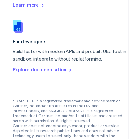
English
Learn more
Mexico
Español
English
Netherlands
Nederlands
English
New Zealand
English
For developers
Norway
English
Build faster with modern APIs and prebuilt UIs. Test in
Poland
sandbox, integrate without replatforming.
English
Portugal
Explore documentation
Português
English
Romania
English
Singapore
¹ GARTNER is a registered trademark and service mark of
English
简体中文
Gartner, Inc. and/or its affiliates in the U.S. and
Slovakia
internationally, and MAGIC QUADRANT is a registered
English
trademark of Gartner, Inc. and/or its affiliates and are used
Slovenia
herein with permission. All rights reserved.
Gartner does not endorse any vendor, product or service
English
Italiano
depicted in its research publications and does not advise
Spain
technology users to select only those vendors with the