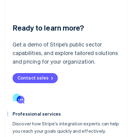
English
India
English
Ireland
English
Ready to learn more?
Italy
Italiano
English
Japan
Get a demo of Stripe’s public sector
日本語
English
capabilities, and explore tailored solutions
Latvia
and pricing for your organization.
English
Liechtenstein
Deutsch
English
Contact sales
Lithuania
English
Luxembourg
Français
Deutsch
English
Mainland China
简体中文
English
Professional services
Malaysia
Discover how Stripe's integration experts can help
English
简体中文
you reach your goals quickly and effectively.
Malta