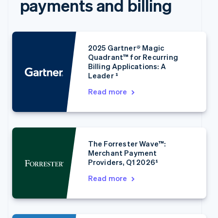
payments and billing
2025 Gartner® Magic
Quadrant™ for Recurring
Billing Applications: A
Leader ¹
Read more
Australia
English
Austria
Deutsch
English
Belgium
Nederlands
Français
Deutsch
English
The Forrester Wave™:
Brazil
Merchant Payment
Português
English
Providers, Q1 2026¹
Bulgaria
Read more
English
Canada
English
Français
Croatia