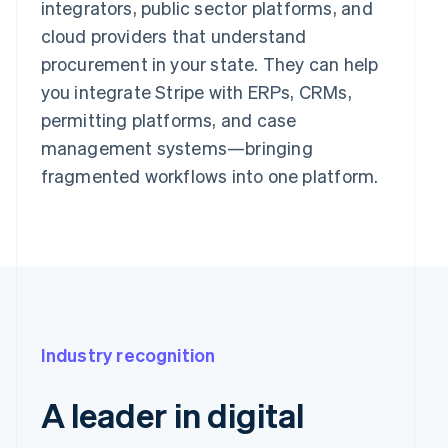
integrators, public sector platforms, and
cloud providers that understand
procurement in your state. They can help
you integrate Stripe with ERPs, CRMs,
permitting platforms, and case
management systems—bringing
fragmented workflows into one platform.
Industry recognition
A leader in digital