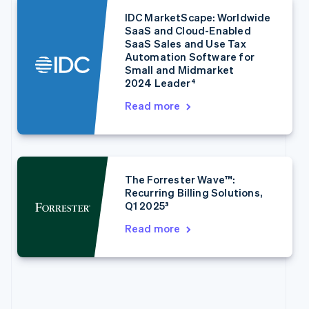
English
Italiano
Cyprus
IDC MarketScape: Worldwide
English
SaaS and Cloud-Enabled
Czech Republic
SaaS Sales and Use Tax
Automation Software for
English
Small and Midmarket
Denmark
2024 Leader⁴
English
Estonia
Read more
English
Finland
English
Svenska
France
Français
English
The Forrester Wave™:
Germany
Recurring Billing Solutions,
Deutsch
English
Q1 2025³
Gibraltar
Read more
English
Greece
English
Hong Kong SAR, China
English
简体中文
Hungary