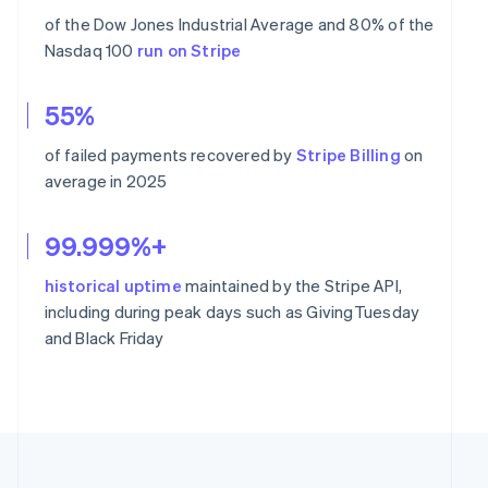
of the Dow Jones Industrial Average and 80% of the
Nasdaq 100
run on Stripe
55%
of failed payments recovered by
Stripe Billing
on
average in 2025
99.999%+
historical uptime
maintained by the Stripe API,
including during peak days such as GivingTuesday
and Black Friday