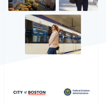
See what’s ahead
Partners
Stripe App
Radar
Marketplace
Fraud prevention
Atlas
Startup incorporation
Climate
Carbon removal
Identity
Online identity verification
Stripe Sessions 2026
See how Stripe is building the economic infrastructure
Watch now