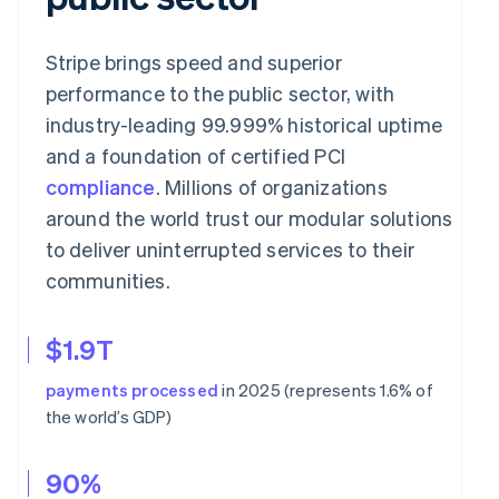
Stripe brings speed and superior
performance to the public sector, with
industry-leading 99.999% historical uptime
and a foundation of certified PCI
compliance
. Millions of organizations
around the world trust our modular solutions
to deliver uninterrupted services to their
communities.
$1.9T
payments processed
in 2025 (represents 1.6% of
the world’s GDP)
90%