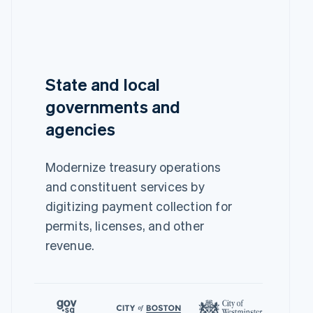
State and local
governments and
agencies
Modernize treasury operations
and constituent services by
digitizing payment collection for
permits, licenses, and other
revenue.