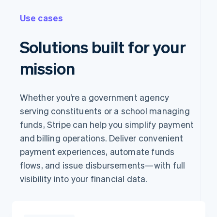
Use cases
Solutions built for your
mission
Whether you’re a government agency
serving constituents or a school managing
funds, Stripe can help you simplify payment
and billing operations. Deliver convenient
payment experiences, automate funds
flows, and issue disbursements—with full
visibility into your financial data.
Pay with