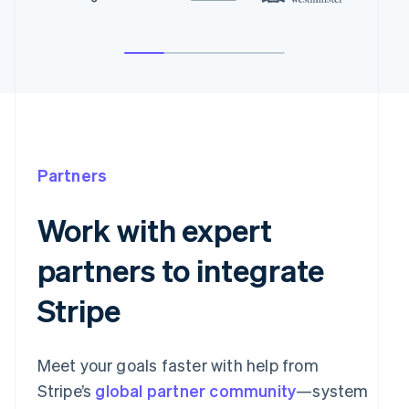
Partners
Work with expert
partners to integrate
Stripe
Meet your goals faster with help from
Stripe’s
global partner community
—system