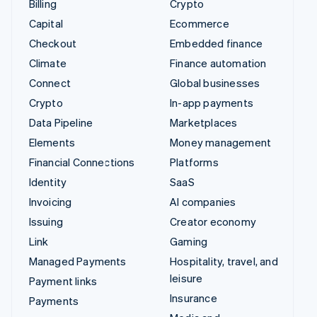
Billing
Crypto
Capital
Ecommerce
Checkout
Embedded finance
Climate
Finance automation
Connect
Global businesses
Crypto
In-app payments
Data Pipeline
Marketplaces
Elements
Money management
Financial Connections
Platforms
Identity
SaaS
Invoicing
AI companies
Issuing
Creator economy
Link
Gaming
Managed Payments
Hospitality, travel, and
leisure
Payment links
Insurance
Payments