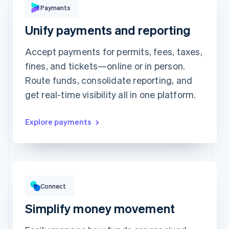
Payments
Unify payments and reporting
Revolut
Card
Klarna
Pay
Accept payments for permits, fees, taxes,
Card information
fines, and tickets—online or in person.
1234 1234 1234 1234
Route funds, consolidate reporting, and
Expiration date
Security code
get real-time visibility all in one platform.
Billing address address is the same as shipping
Save my info for secure 1-click checkout
Pay faster on [merchant] and thousands of sites.
Explore payments
Gross volume
$12,382.22
$10,205.13 previous period
Connect
Simplify money movement