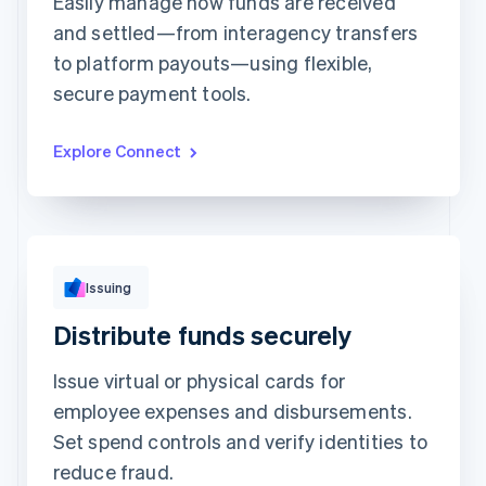
Easily manage how funds are received
and settled—from interagency transfers
Top grossing accounts
All time data
to platform payouts—using flexible,
Prodigy Group
$2,608.00
Next Level Chicago
$1,902.00
secure payment tools.
Togethere
$1,801.00
CnM Sweets - Wicker Park
$1,220.00
Updated today 7:50 AM
Explore Connect
Issuing
Distribute funds securely
Issue virtual or physical cards for
employee expenses and disbursements.
Set spend controls and verify identities to
reduce fraud.