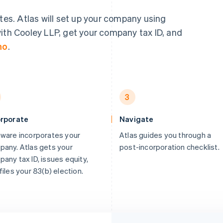
utes. Atlas will set up your company using
ith Cooley LLP, get your company tax ID, and
mo
.
3
orporate
Navigate
ware incorporates your
Atlas guides you through a
any. Atlas gets your
post-incorporation checklist.
any tax ID, issues equity,
files your 83(b) election.