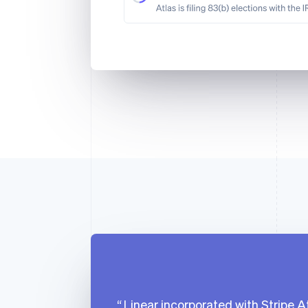
Linear incorporated with Stripe At