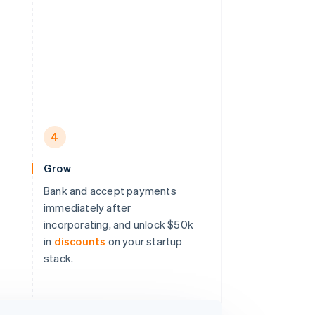
4
Grow
Bank and accept payments
immediately after
incorporating, and unlock $50k
in
discounts
on your startup
stack.