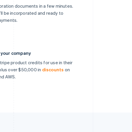
poration documents in a few minutes.
’ll be incorporated and ready to
payments.
n your company
ripe product credits for use in their
, plus over $50,000 in
discounts
on
and AWS.