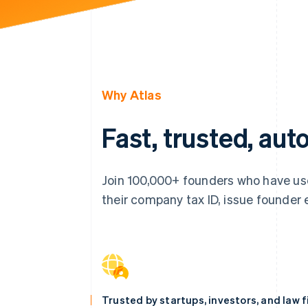
Why Atlas
Fast, trusted, au
Join 100,000+ founders who have use
their company tax ID, issue founder eq
Trusted by startups, investors, and law 