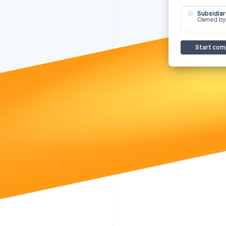
Subsidiar
Owned by
Start com