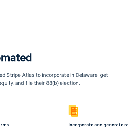
tomated
d Stripe Atlas to incorporate in Delaware, get
uity, and file their 83(b) election.
firms
Incorporate and generate re