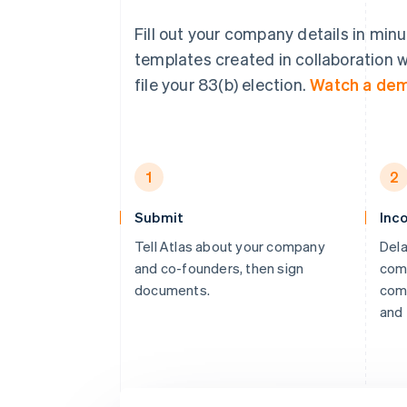
Fill out your company details in min
templates created in collaboration w
file your 83(b) election.
Watch a de
1
2
Submit
Inc
Tell Atlas about your company
Dela
and co-founders, then sign
comp
documents.
comp
and 