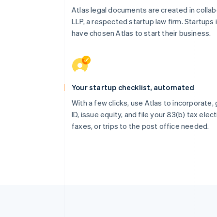
Atlas legal documents are created in collab
LLP, a respected startup law firm. Startups 
have chosen Atlas to start their business.
Your startup checklist, automated
With a few clicks, use Atlas to incorporate
ID, issue equity, and file your 83(b) tax elec
faxes, or trips to the post office needed.