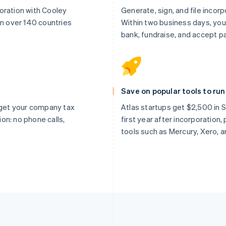
oration with Cooley
Generate, sign, and file incor
in over 140 countries
Within two business days, you
bank, fundraise, and accept 
Save on popular tools to ru
, get your company tax
Atlas startups get $2,500 in St
tion: no phone calls,
first year after incorporation
tools such as Mercury, Xero, 