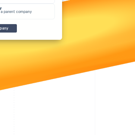
y
 a parent company
Stripe Sessions 2026
See how Stripe is
pany
building the economic
infrastructure for AI.
Watch now