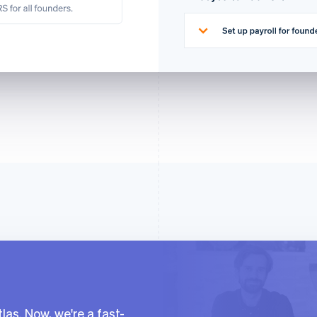
las. Now, we're a fast-