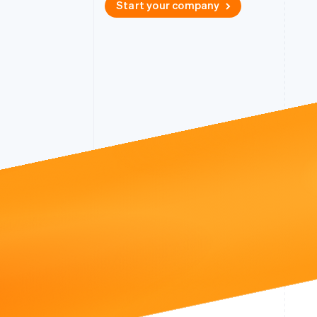
Start your company
Accelerated checkout
Financial Connections
Linked financial account data