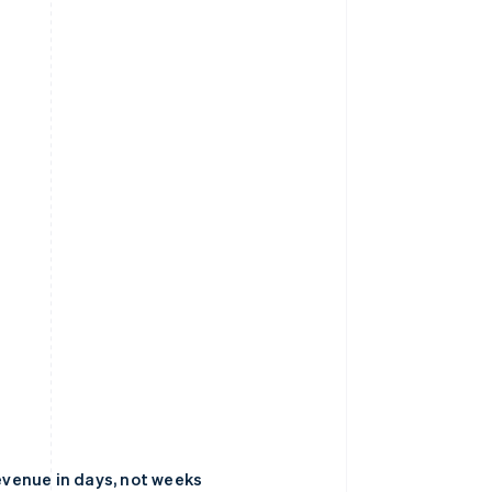
venue in days, not weeks