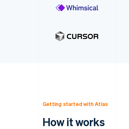
Getting started with Atlas
How it works