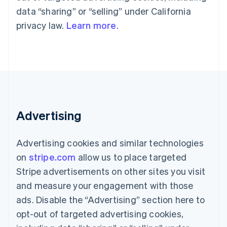
components
automation
Revenue
Embeddable
infrastructure
SaaS
billing
data “sharing” or “selling” under California
Payment
Recognition
crypto
Product roadmap
Issue stablecoin-
methods
Accounting
purchases
privacy law.
Learn more
.
Sessions annual
backed cards
Access to
automation
conference
Provision and manage
125+
Stripe Sigma
Careers
services with agents
By industry
Terminal
Custom
Newsroom
In-person
reports
Stripe Press
payments
Data Pipeline
AI companies
Authorization
Data sync
Creator economy
Resources
Boost
Gaming
Acceptance
Hospitality, travel, and
Contact
optimizations
leisure
App integrations
Advertising
Link
Insurance
Code samples
Contact sales
Accelerated
Media and
Developers blog
Become a partner
entertainment
API status
checkout
Advertising cookies and similar technologies
Nonprofits
Financial
Professional services
Connections
on
stripe.com
allow us to place targeted
Public sector
Linked
Stripe advertisements on other sites you visit
Retail
financial
account data
and measure your engagement with those
ads. Disable the “Advertising” section here to
Ecosystem
opt-out of targeted advertising cookies,
More
Product roadmap