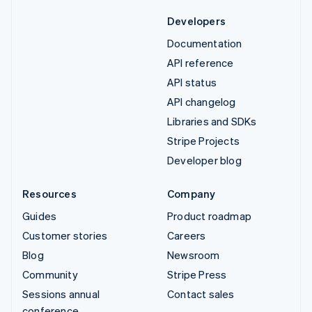
Developers
Documentation
API reference
API status
API changelog
Libraries and SDKs
Stripe Projects
Developer blog
Resources
Company
Guides
Product roadmap
Customer stories
Careers
Blog
Newsroom
Community
Stripe Press
Sessions annual
Contact sales
conference