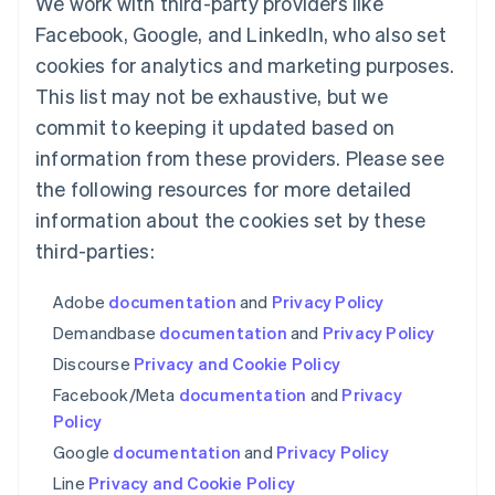
We work with third-party providers like
Français
Deutsch
English
Facebook, Google, and LinkedIn, who also set
Mainland China
简体中文
English
cookies for analytics and marketing purposes.
Malaysia
This list may not be exhaustive, but we
English
简体中文
commit to keeping it updated based on
Malta
English
information from these providers. Please see
Mexico
the following resources for more detailed
Español
English
Netherlands
information about the cookies set by these
Nederlands
English
third-parties:
New Zealand
English
Adobe
documentation
and
Privacy Policy
Norway
English
Demandbase
documentation
and
Privacy Policy
Poland
Discourse
Privacy and Cookie Policy
English
Portugal
Facebook/Meta
documentation
and
Privacy
Português
English
Policy
Romania
Google
documentation
and
Privacy Policy
English
Line
Privacy and Cookie Policy
Singapore