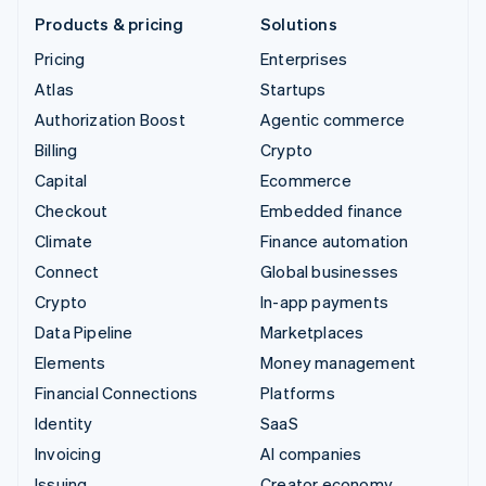
Products & pricing
Solutions
Pricing
Enterprises
Atlas
Startups
Authorization Boost
Agentic commerce
Billing
Crypto
Capital
Ecommerce
Checkout
Embedded finance
Climate
Finance automation
Connect
Global businesses
Crypto
In-app payments
Data Pipeline
Marketplaces
Elements
Money management
Financial Connections
Platforms
Identity
SaaS
Invoicing
AI companies
Issuing
Creator economy