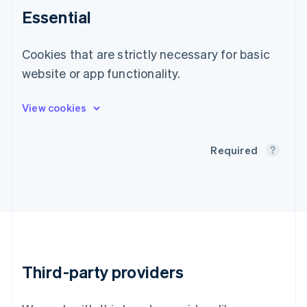
English
Essential
Greece
English
Hong Kong SAR, China
Cookies that are strictly necessary for basic
English
简体中文
website or app functionality.
Hungary
English
India
English
Ireland
English
Required
Italy
Italiano
English
Japan
日本語
English
Latvia
English
Liechtenstein
Deutsch
English
Third-party providers
Lithuania
English
Luxembourg