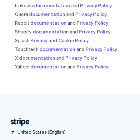
English
简体中文
LinkedIn
documentation
and
Privacy Policy
Slovakia
Quora
documentation
and
Privacy Policy
English
Reddit
documentation
and
Privacy Policy
Slovenia
English
Italiano
Shopify
documentation
and
Privacy Policy
Spain
Splash
Privacy and Cookie Policy
Español
English
Sweden
Touchtech
documentation
and
Privacy Policy
Svenska
English
X
documentation
and
Privacy Policy
Switzerland
Yahoo!
documentation
and
Privacy Policy
Deutsch
Français
Italiano
English
Thailand
ไทย
English
United Arab Emirates
English
United Kingdom
English
United States
English
Español
简体中文
United States (English)