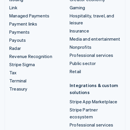
Link
Gaming
Managed Payments
Hospitality, travel, and
leisure
Payment links
Insurance
Payments
Media and entertainment
Payouts
Nonprofits
Radar
Professional services
Revenue Recognition
Public sector
Stripe Sigma
Retail
Tax
Terminal
Integrations & custom
Treasury
solutions
Stripe App Marketplace
Stripe Partner
ecosystem
Professional services