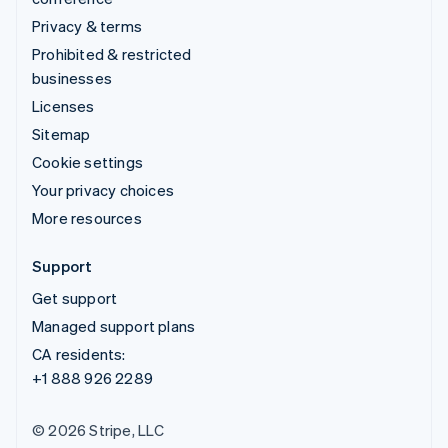
Privacy & terms
Prohibited & restricted
businesses
Licenses
Sitemap
Cookie settings
Your privacy choices
More resources
Support
Get support
Managed support plans
CA residents:
+1 888 926 2289
© 2026 Stripe, LLC