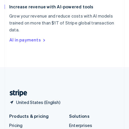
Slovenia
Increase revenue with AI-powered tools
English
Italiano
Spain
Grow your revenue and reduce costs with AI models
Español
English
trained on more than $1T of Stripe global transaction
Sweden
data.
Svenska
English
Switzerland
AI in payments
Deutsch
Français
Italiano
English
Thailand
ไทย
English
United Arab Emirates
English
United Kingdom
English
United States
English
Español
简体中文
United States (English)
Products & pricing
Solutions
Pricing
Enterprises