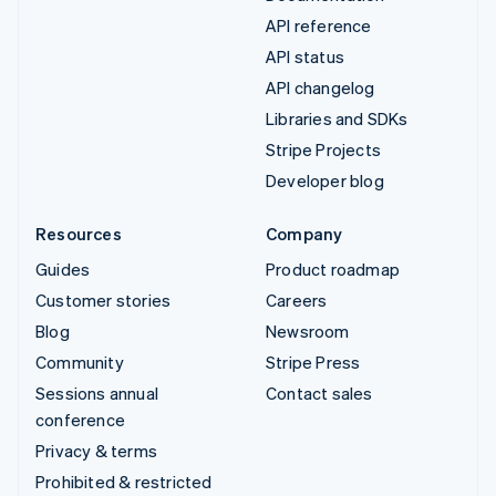
API reference
API status
API changelog
Libraries and SDKs
Stripe Projects
Developer blog
Resources
Company
Guides
Product roadmap
Customer stories
Careers
Blog
Newsroom
Community
Stripe Press
Sessions annual
Contact sales
conference
Privacy & terms
Prohibited & restricted