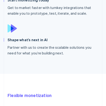
Get to market faster with turnkey integrations that
enable you to prototype, test, iterate, and scale.
Shape what’s next in AI
Partner with us to create the scalable solutions you
need for what you’re building next.
Flexible monetization