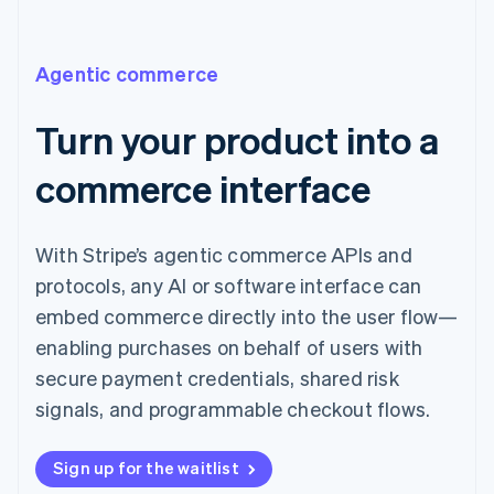
Agentic commerce
Turn your product into a
commerce interface
With Stripe’s agentic commerce APIs and
protocols, any AI or software interface can
embed commerce directly into the user flow—
enabling purchases on behalf of users with
secure payment credentials, shared risk
signals, and programmable checkout flows.
Sign up for the waitlist