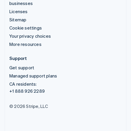
businesses
Licenses
Sitemap
Cookie settings
Your privacy choices
More resources
Support
Get support
Managed support plans
CA residents:
+1 888 926 2289
© 2026 Stripe, LLC