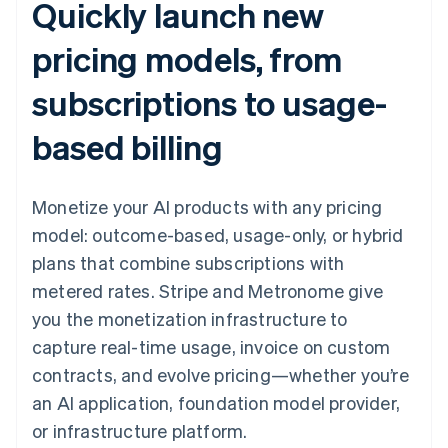
Quickly launch new
pricing models, from
subscriptions to usage-
based billing
Monetize your AI products with any pricing
model: outcome-based, usage-only, or hybrid
plans that combine subscriptions with
metered rates. Stripe and Metronome give
you the monetization infrastructure to
capture real-time usage, invoice on custom
contracts, and evolve pricing—whether you’re
an AI application, foundation model provider,
or infrastructure platform.