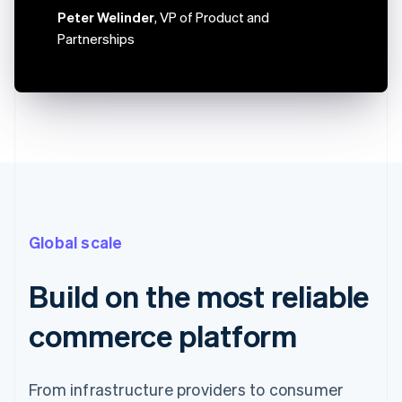
Canada
Peter Welinder
, VP of Product and
English
Français
Partnerships
Croatia
English
Italiano
Cyprus
English
Czech Republic
English
Denmark
English
Estonia
English
Finland
Global scale
English
Svenska
France
Français
English
Build on the most reliable
Germany
Deutsch
English
commerce platform
Gibraltar
English
Greece
From infrastructure providers to consumer
English