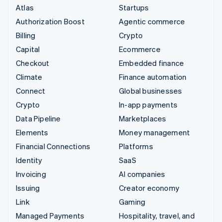
Atlas
Startups
Authorization Boost
Agentic commerce
Billing
Crypto
Capital
Ecommerce
Checkout
Embedded finance
Climate
Finance automation
Connect
Global businesses
Crypto
In-app payments
Data Pipeline
Marketplaces
Elements
Money management
Financial Connections
Platforms
Identity
SaaS
Invoicing
AI companies
Issuing
Creator economy
Link
Gaming
Managed Payments
Hospitality, travel, and