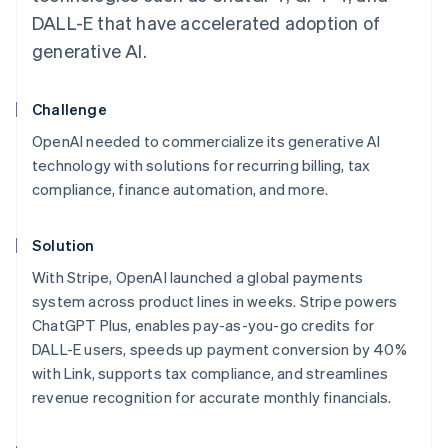
DALL-E that have accelerated adoption of
generative AI.
Challenge
OpenAI needed to commercialize its generative AI
technology with solutions for recurring billing, tax
compliance, finance automation, and more.
Solution
With Stripe, OpenAI launched a global payments
system across product lines in weeks. Stripe powers
ChatGPT Plus, enables pay-as-you-go credits for
DALL-E users, speeds up payment conversion by 40%
with Link, supports tax compliance, and streamlines
revenue recognition for accurate monthly financials.