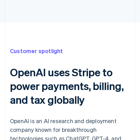
Customer spotlight
OpenAI uses Stripe to
power payments, billing,
and tax globally
OpenAI is an AI research and deployment
company known for breakthrough
technologies such as ChatGPT, GPT-4, and