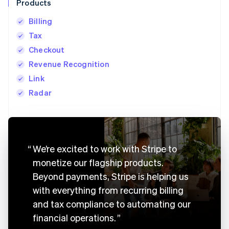
Products
Billing
Tax
Checkout
Revenue Recognition
Link
Radar
Australia
English
We’re excited to work with Stripe to
Austria
monetize our flagship products.
Deutsch
English
Belgium
Beyond payments, Stripe is helping us
Nederlands
Français
Deutsch
English
with everything from recurring billing
Brazil
Português
English
and tax compliance to automating our
Bulgaria
financial operations.
English