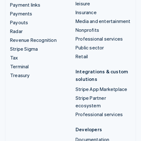
leisure
Payment links
Insurance
Payments
Media and entertainment
Payouts
Nonprofits
Radar
Professional services
Revenue Recognition
Public sector
Stripe Sigma
Retail
Tax
Terminal
Integrations & custom
Treasury
solutions
Stripe App Marketplace
Stripe Partner
ecosystem
Professional services
Developers
Documentation