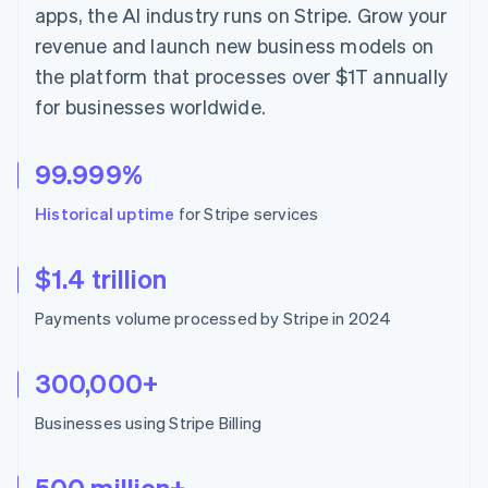
Hong Kong SAR, China
apps, the AI industry runs on Stripe. Grow your
English
简体中文
revenue and launch new business models on
Hungary
the platform that processes over $1T annually
English
India
for businesses worldwide.
English
Ireland
English
99.999%
Italy
Italiano
English
Historical uptime
for Stripe services
Japan
日本語
English
Latvia
$1.4 trillion
English
Liechtenstein
Payments volume processed by Stripe in 2024
Deutsch
English
Lithuania
300,000+
English
Luxembourg
Businesses using Stripe Billing
Français
Deutsch
English
Mainland China
简体中文
English
500 million+