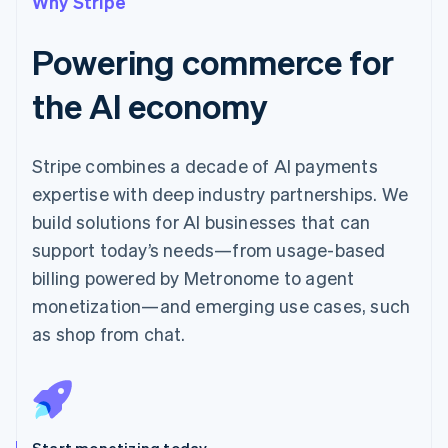
Why Stripe
Powering commerce for
the AI economy
Stripe combines a decade of AI payments
expertise with deep industry partnerships. We
build solutions for AI businesses that can
support today’s needs—from usage-based
billing powered by Metronome to agent
monetization—and emerging use cases, such
as shop from chat.
Start monetizing today