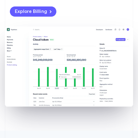
Explore Billing