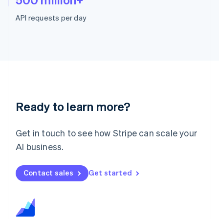
Malaysia
English
简体中文
API requests per day
Malta
English
Mexico
Español
English
Netherlands
Nederlands
English
New Zealand
English
Norway
Ready to learn more?
English
Poland
English
Get in touch to see how Stripe can scale your
Portugal
AI business.
Português
English
Romania
English
Contact sales
Get started
Singapore
English
简体中文
Slovakia
English