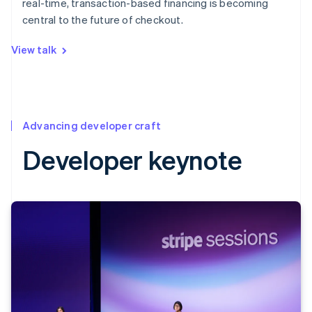
real-time, transaction-based financing is becoming
central to the future of checkout.
View talk
Advancing developer craft
Developer keynote