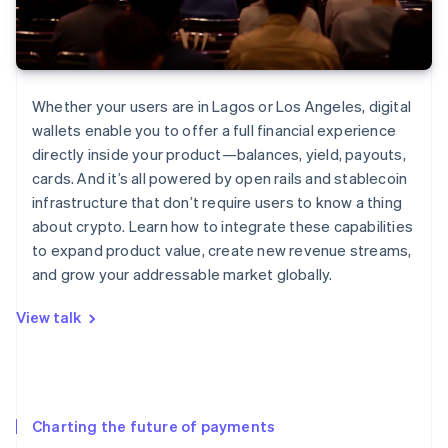
Whether your users are in Lagos or Los Angeles, digital
wallets enable you to offer a full financial experience
directly inside your product—balances, yield, payouts,
cards. And it’s all powered by open rails and stablecoin
infrastructure that don’t require users to know a thing
about crypto. Learn how to integrate these capabilities
to expand product value, create new revenue streams,
and grow your addressable market globally.
View talk
Charting the future of payments