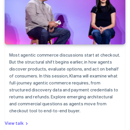
Most agentic commerce discussions start at checkout.
But the structural shift begins earlier, in how agents
discover products, evaluate options, and act on behalf
of consumers. In this session, Klarna will examine what
full-journey agentic commerce requires, from
structured discovery data and payment credentials to
returns and refunds. Explore emerging architectural
and commercial questions as agents move from
checkout tool to end-to-end buyer.
View talk