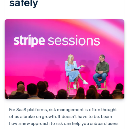
safely
For SaaS platforms, risk management is often thought
of as a brake on growth. It doesn’t have to be. Learn
how a new approach to risk can help you onboard users