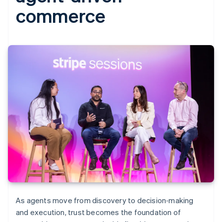
commerce
As agents move from discovery to decision‑making
and execution, trust becomes the foundation of