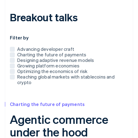
Breakout talks
Use this dropdown to filter the posts that appear below
Filter by
Advancing developer craft
Charting the future of payments
Designing adaptive revenue models
Growing platform economies
Optimizing the economics of risk
Reaching global markets with stablecoins and
crypto
Charting the future of payments
Agentic commerce
under the hood