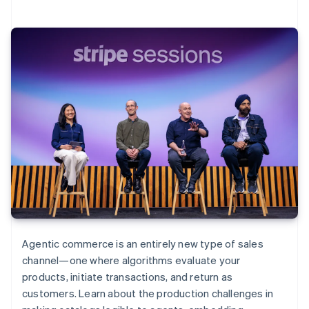
Agentic commerce is an entirely new type of sales
channel—one where algorithms evaluate your
products, initiate transactions, and return as
customers. Learn about the production challenges in