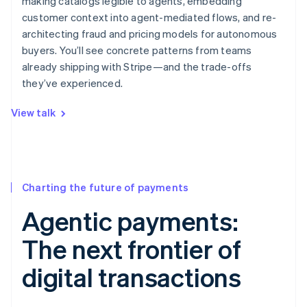
making catalogs legible to agents, embedding
customer context into agent-mediated flows, and re-
architecting fraud and pricing models for autonomous
buyers. You’ll see concrete patterns from teams
already shipping with Stripe—and the trade-offs
they’ve experienced.
View talk
Charting the future of payments
Agentic payments:
The next frontier of
digital transactions