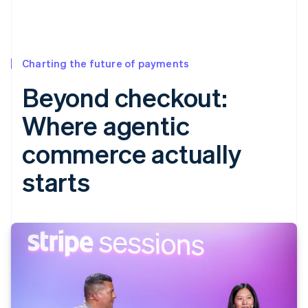
Charting the future of payments
Beyond checkout:
Where agentic
commerce actually
starts