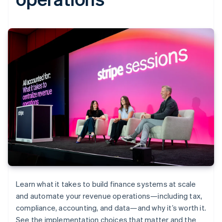
Learn what it takes to build finance systems at scale
and automate your revenue operations—including tax,
compliance, accounting, and data—and why it’s worth it.
See the implementation choices that matter and the