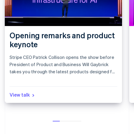
Opening remarks and product
keynote
Stripe CEO Patrick Collison opens the show before
President of Product and Business Will Gaybrick
takes you through the latest products designed for
revenue growth.
View talk