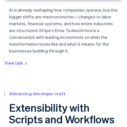
AI is already reshaping how companies operate, but the
bigger shifts are macroeconomic—changes to labor
markets, financial systems, and how entire industries
are structured. Stripe’s Ernie Tedeschi hosts a
conversation with leading economists on what the
transformation looks like and what it means for the
businesses building through it.
View talk
Advancing developer craft
Extensibility with
Scripts and Workflows