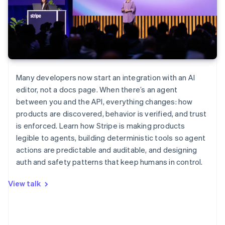
Many developers now start an integration with an AI
editor, not a docs page. When there’s an agent
between you and the API, everything changes: how
products are discovered, behavior is verified, and trust
is enforced. Learn how Stripe is making products
legible to agents, building deterministic tools so agent
actions are predictable and auditable, and designing
auth and safety patterns that keep humans in control.
View talk