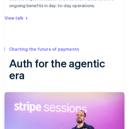
ongoing benefits in day-to-day operations.
View talk
Charting the future of payments
Auth for the agentic
era