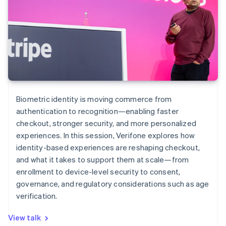
Biometric identity is moving commerce from
authentication to recognition—enabling faster
checkout, stronger security, and more personalized
experiences. In this session, Verifone explores how
identity-based experiences are reshaping checkout,
and what it takes to support them at scale—from
enrollment to device-level security to consent,
governance, and regulatory considerations such as age
verification.
View talk