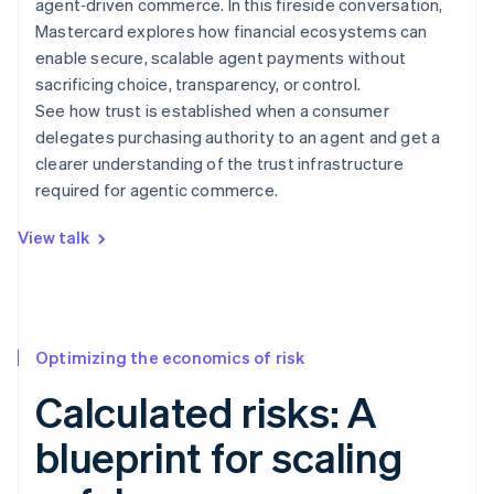
agent‑driven commerce. In this fireside conversation,
Mastercard explores how financial ecosystems can
enable secure, scalable agent payments without
sacrificing choice, transparency, or control.
See how trust is established when a consumer
delegates purchasing authority to an agent and get a
clearer understanding of the trust infrastructure
required for agentic commerce.
View talk
Optimizing the economics of risk
Calculated risks: A
blueprint for scaling