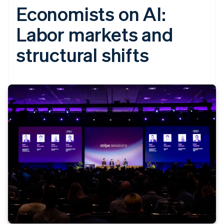
Economists on AI:
Labor markets and
structural shifts