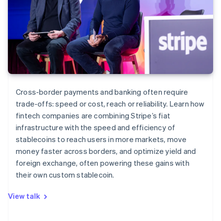
Cross-border payments and banking often require
trade-offs: speed or cost, reach or reliability. Learn how
fintech companies are combining Stripe’s fiat
infrastructure with the speed and efficiency of
stablecoins to reach users in more markets, move
money faster across borders, and optimize yield and
foreign exchange, often powering these gains with
their own custom stablecoin.
View talk