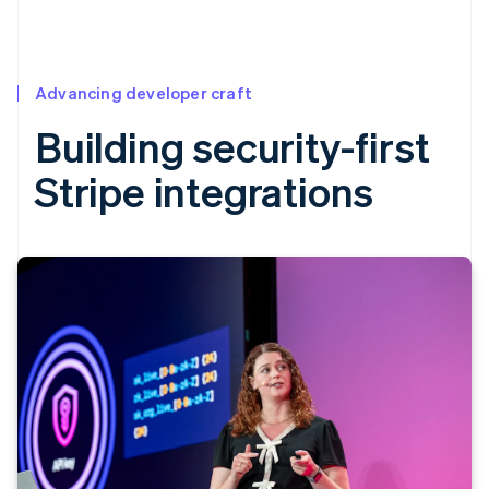
Advancing developer craft
Building security-first
Stripe integrations