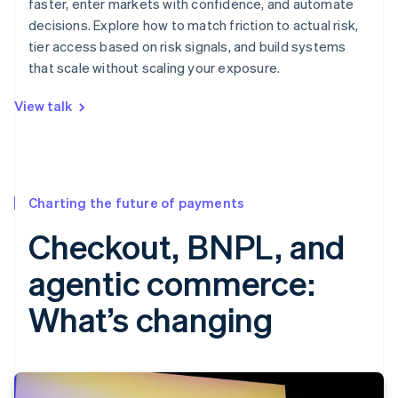
faster, enter markets with confidence, and automate
decisions. Explore how to match friction to actual risk,
tier access based on risk signals, and build systems
that scale without scaling your exposure.
View talk
Charting the future of payments
Checkout, BNPL, and
agentic commerce:
What’s changing