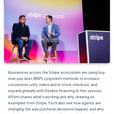
Businesses across the Stripe ecosystem are using buy
now, pay later (BNPL) payment methods to increase
conversion, unify online and in-store checkout, and
expand globally with flexible financing. In this session,
Affirm shares what’s working and why, drawing on
examples from Stripe. You’ll also see how agents are
changing the way purchase decisions happen, and why