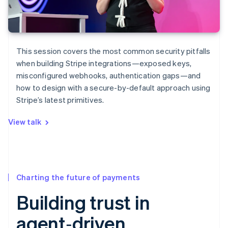
This session covers the most common security pitfalls
when building Stripe integrations—exposed keys,
misconfigured webhooks, authentication gaps—and
how to design with a secure-by-default approach using
Stripe’s latest primitives.
View talk
Charting the future of payments
Building trust in
agent‑driven