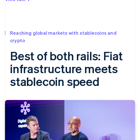
Reaching global markets with stablecoins and
crypto
Best of both rails: Fiat
infrastructure meets
stablecoin speed