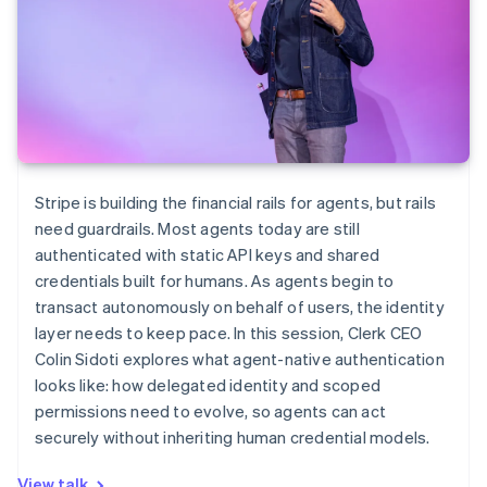
Stripe is building the financial rails for agents, but rails
need guardrails. Most agents today are still
authenticated with static API keys and shared
credentials built for humans. As agents begin to
transact autonomously on behalf of users, the identity
layer needs to keep pace. In this session, Clerk CEO
Colin Sidoti explores what agent-native authentication
looks like: how delegated identity and scoped
permissions need to evolve, so agents can act
securely without inheriting human credential models.
View talk