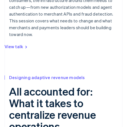
consumers, the infrastructure around them needs to
catch up—from new authorization models and agent
authentication to merchant APIs and fraud detection.
This session covers what needs to change and what
merchants and payments leaders should be building
toward now.
View talk
Designing adaptive revenue models
All accounted for:
What it takes to
centralize revenue
operations