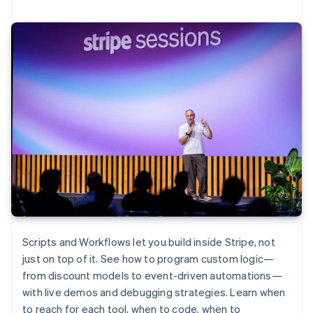
Scripts and Workflows let you build inside Stripe, not
just on top of it. See how to program custom logic—
from discount models to event-driven automations—
with live demos and debugging strategies. Learn when
to reach for each tool, when to code, when to