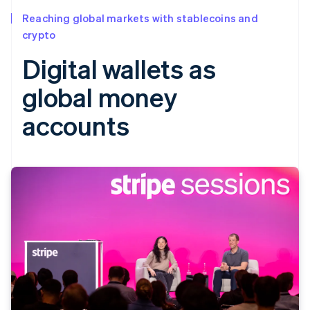
Reaching global markets with stablecoins and
crypto
Digital wallets as
global money
accounts