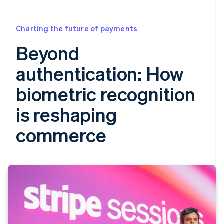
Charting the future of payments
Beyond
authentication: How
biometric recognition
is reshaping
commerce