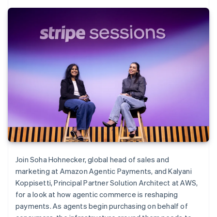
Join Soha Hohnecker, global head of sales and
marketing at Amazon Agentic Payments, and Kalyani
Koppisetti, Principal Partner Solution Architect at AWS,
for a look at how agentic commerce is reshaping
payments. As agents begin purchasing on behalf of