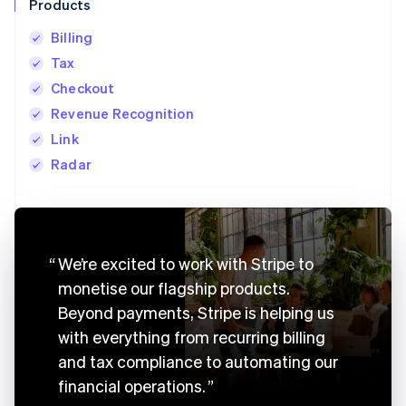
Products
Billing
Tax
Checkout
Revenue Recognition
Link
Radar
Australia
English
We’re excited to work with Stripe to
Austria
monetise our flagship products.
Deutsch
English
Belgium
Beyond payments, Stripe is helping us
Nederlands
Français
Deutsch
English
with everything from recurring billing
Brazil
Português
English
and tax compliance to automating our
Bulgaria
financial operations.
English