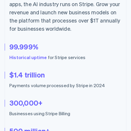
Hong Kong SAR, China
apps, the AI industry runs on Stripe. Grow your
English
简体中文
revenue and launch new business models on
Hungary
the platform that processes over $1T annually
English
India
for businesses worldwide.
English
Ireland
English
99.999%
Italy
Italiano
English
Historical uptime
for Stripe services
Japan
日本語
English
Latvia
$1.4 trillion
English
Liechtenstein
Payments volume processed by Stripe in 2024
Deutsch
English
Lithuania
300,000+
English
Luxembourg
Businesses using Stripe Billing
Français
Deutsch
English
Mainland China
简体中文
English
500 million+