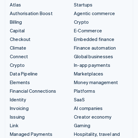
Atlas
Startups
Authorisation Boost
Agentic commerce
Billing
Crypto
Capital
E-Commerce
Checkout
Embedded finance
Climate
Finance automation
Connect
Global businesses
Crypto
In-app payments
Data Pipeline
Marketplaces
Elements
Money management
Financial Connections
Platforms
Identity
SaaS
Invoicing
AI companies
Issuing
Creator economy
Link
Gaming
Managed Payments
Hospitality, travel and