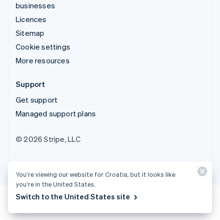
businesses
Licences
Sitemap
Cookie settings
More resources
Support
Get support
Managed support plans
© 2026 Stripe, LLC
You’re viewing our website for Croatia, but it looks like
you’re in the United States.
Switch to the United States site