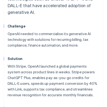
DALL-E that have accelerated adoption of
generative AI.
Challenge
OpenAI needed to commercialise its generative AI
technology with solutions for recurring billing, tax
compliance, finance automation, and more.
Solution
With Stripe, OpenAI launched a global payments
system across product lines in weeks. Stripe powers
ChatGPT Plus, enables pay-as-you-go credits for
DALL-E users, speeds up payment conversion by 40%
with Link, supports tax compliance, and streamlines
revenue recognition for accurate monthly financials.