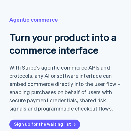
Agentic commerce
Turn your product into a
commerce interface
With Stripe's agentic commerce APIs and
protocols, any AI or software interface can
embed commerce directly into the user flow –
enabling purchases on behalf of users with
secure payment credentials, shared risk
signals and programmable checkout flows.
Sign up for the waiting list