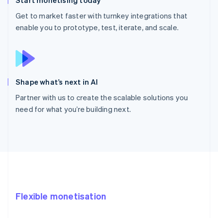
Get to market faster with turnkey integrations that
enable you to prototype, test, iterate, and scale.
Shape what’s next in AI
Partner with us to create the scalable solutions you
need for what you’re building next.
Flexible monetisation