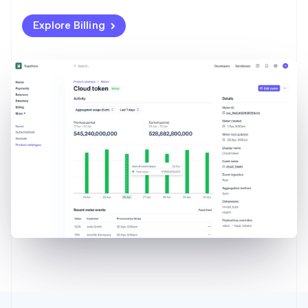
Explore Billing