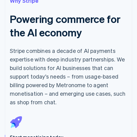
Why Stripe
Powering commerce for
the AI economy
Stripe combines a decade of AI payments
expertise with deep industry partnerships. We
build solutions for AI businesses that can
support today's needs – from usage-based
billing powered by Metronome to agent
monetisation – and emerging use cases, such
as shop from chat.
Start monetising today