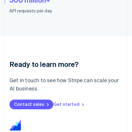
Malaysia
English
简体中文
API requests per day
Malta
English
Mexico
Español
English
Netherlands
Nederlands
English
New Zealand
English
Norway
Ready to learn more?
English
Poland
English
Get in touch to see how Stripe can scale your
Portugal
AI business.
Português
English
Romania
English
Contact sales
Get started
Singapore
English
简体中文
Slovakia
English