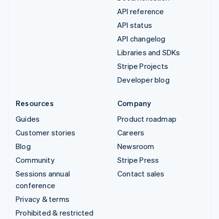
API reference
API status
API changelog
Libraries and SDKs
Stripe Projects
Developer blog
Resources
Company
Guides
Product roadmap
Customer stories
Careers
Blog
Newsroom
Community
Stripe Press
Sessions annual
Contact sales
conference
Privacy & terms
Prohibited & restricted