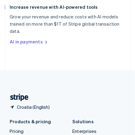
Slovenia
Increase revenue with AI-powered tools
English
Italiano
Spain
Grow your revenue and reduce costs with AI models
Español
English
trained on more than $1T of Stripe global transaction
Sweden
data.
Svenska
English
Switzerland
AI in payments
Deutsch
Français
Italiano
English
Thailand
ไทย
English
United Arab Emirates
English
United Kingdom
English
United States
English
Español
简体中文
Croatia (English)
Products & pricing
Solutions
Pricing
Enterprises