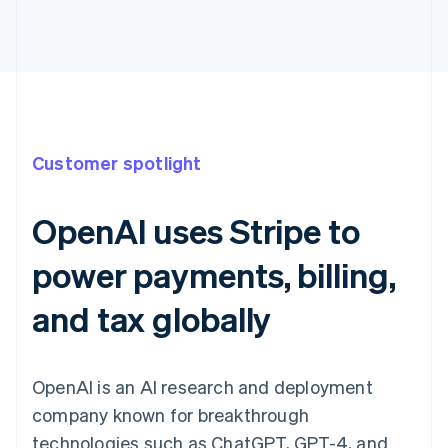
Customer spotlight
OpenAI uses Stripe to
power payments, billing,
and tax globally
OpenAI is an AI research and deployment
company known for breakthrough
technologies such as ChatGPT, GPT-4, and