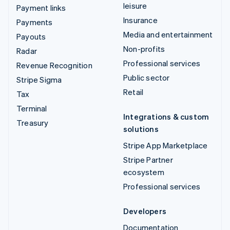
leisure
Payment links
Insurance
Payments
Media and entertainment
Payouts
Non-profits
Radar
Professional services
Revenue Recognition
Public sector
Stripe Sigma
Retail
Tax
Terminal
Integrations & custom
Treasury
solutions
Stripe App Marketplace
Stripe Partner
ecosystem
Professional services
Developers
Documentation