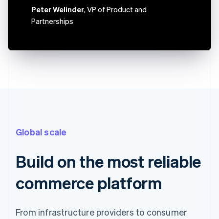
Canada
Peter Welinder
, VP of Product and
English
Français
Partnerships
Croatia
English
Italiano
Cyprus
English
Czech Republic
English
Denmark
English
Estonia
English
Finland
Global scale
English
Svenska
France
Français
English
Build on the most reliable
Germany
Deutsch
English
commerce platform
Gibraltar
English
Greece
From infrastructure providers to consumer
English