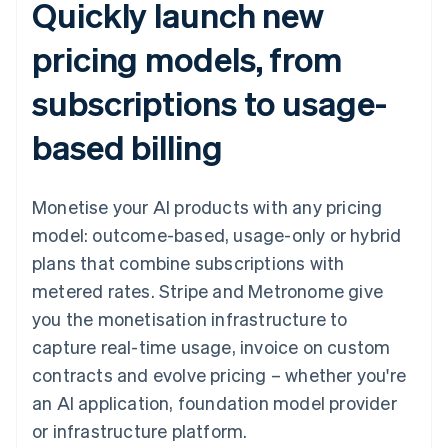
Quickly launch new
pricing models, from
subscriptions to usage-
based billing
Monetise your AI products with any pricing
model: outcome-based, usage-only or hybrid
plans that combine subscriptions with
metered rates. Stripe and Metronome give
you the monetisation infrastructure to
capture real-time usage, invoice on custom
contracts and evolve pricing – whether you're
an AI application, foundation model provider
or infrastructure platform.