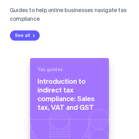
Guides to help online businesses navigate tax
compliance
See all
Tax guides
Introduction to
indirect tax
compliance: Sales
tax, VAT and GST