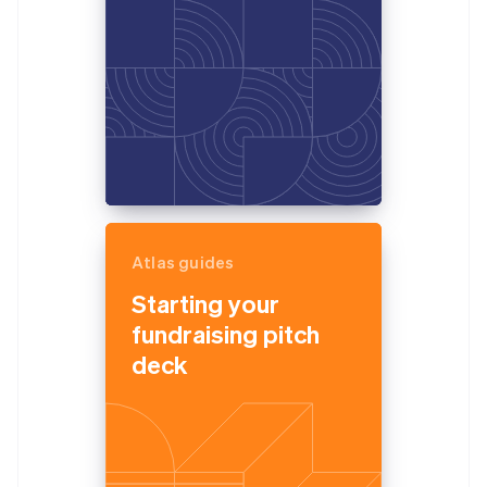
Atlas guides
Starting your
fundraising pitch
deck