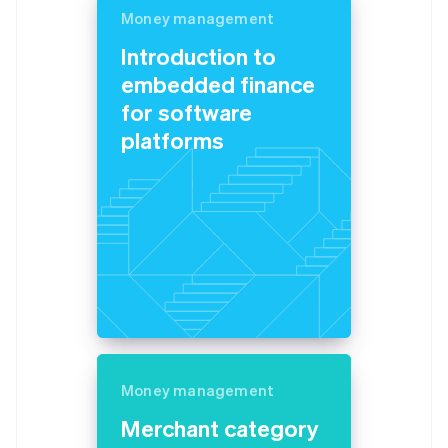
Money management
Introduction to
embedded finance
for software
platforms
Money management
Merchant category