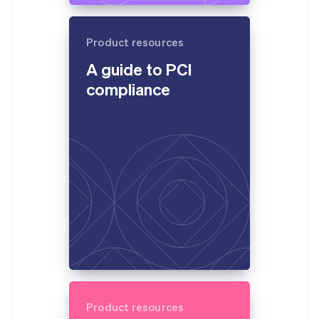
Product resources
A guide to PCI
compliance
Product resources