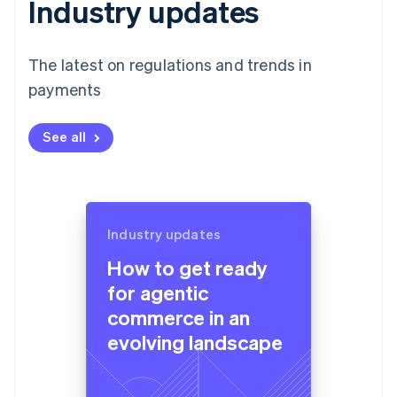
Industry updates
The latest on regulations and trends in
payments
See all
Industry updates
How to get ready
for agentic
commerce in an
evolving landscape