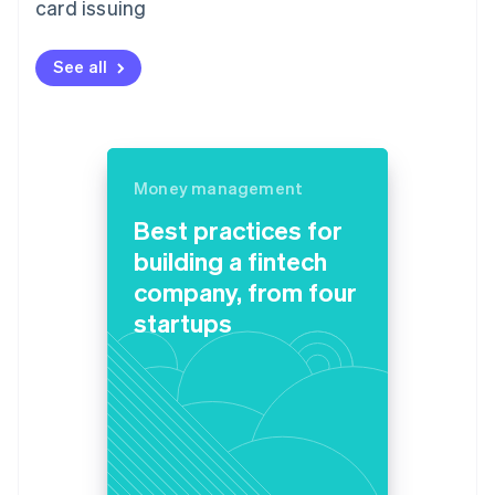
card issuing
See all
Money management
Best practices for
building a fintech
company, from four
startups