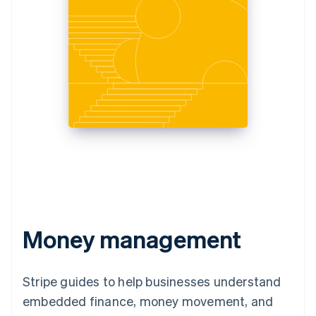
Money management
Stripe guides to help businesses understand
embedded finance, money movement, and