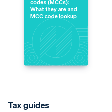
codes (MCCs):
What they are and
MCC code lookup
Tax guides