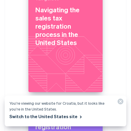
Navigating the
sales tax
registration
process in the
United States
You’re viewing our website for Croatia, but it looks like
Tax guides
you’re in the United States.
Switch to the United States site
Navigating the VAT
registration