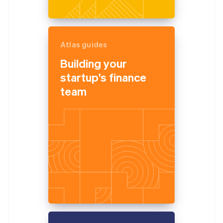
Atlas guides
Building your
startup's finance
team