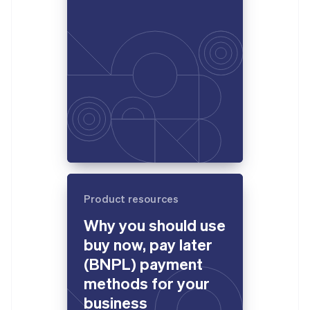
Product resources
Why you should use
buy now, pay later
(BNPL) payment
methods for your
business