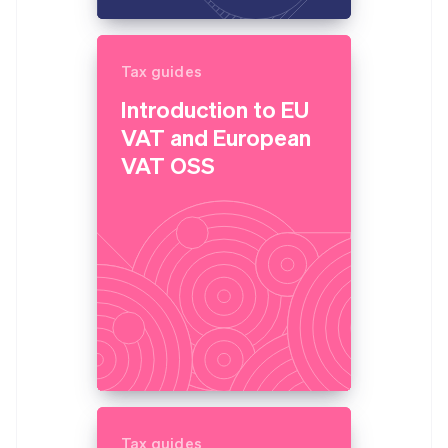
Tax guides
Introduction to EU
VAT and European
VAT OSS
Tax guides