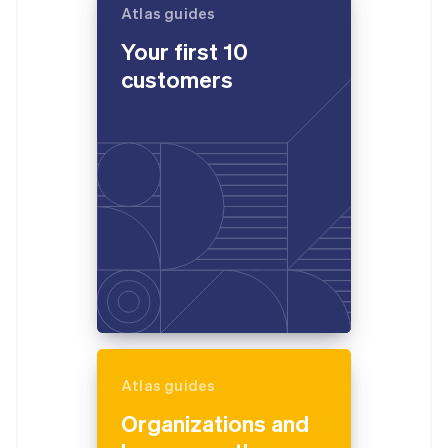
Atlas guides
Your first 10
customers
Atlas guides
Organizations and