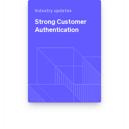
Industry updates
Strong Customer
Authentication