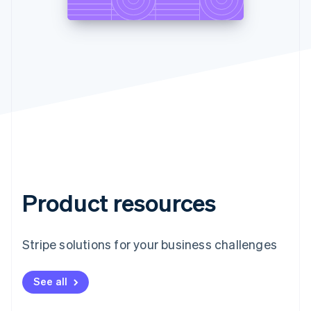
Product resources
Stripe solutions for your business challenges
See all