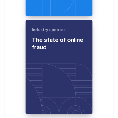
Industry updates
The state of online
fraud