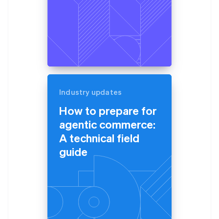
Industry updates
How to prepare for
agentic commerce:
A technical field
guide