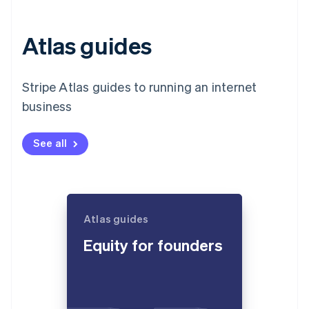
Atlas guides
Stripe Atlas guides to running an internet
business
See all
Atlas guides
Equity for founders