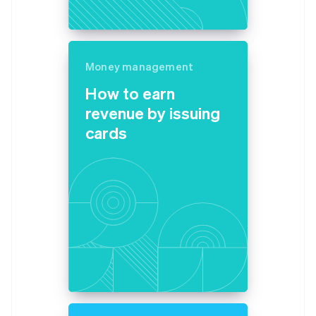
Money management
How to earn
revenue by issuing
cards