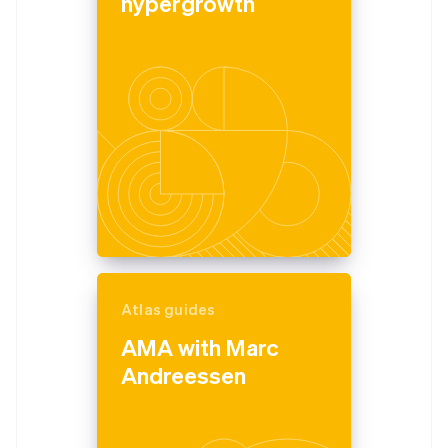
hypergrowth
Atlas guides
AMA with Marc
Andreessen