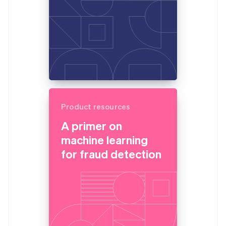
Product resources
A primer on
machine learning
for fraud detection