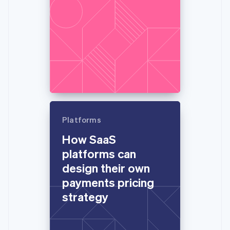
Platforms
How SaaS
platforms can
design their own
payments pricing
strategy