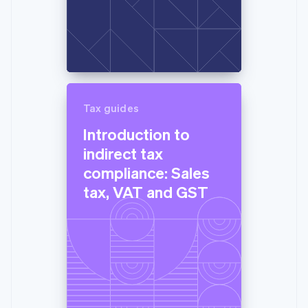
Tax guides
Introduction to
indirect tax
compliance: Sales
tax, VAT and GST