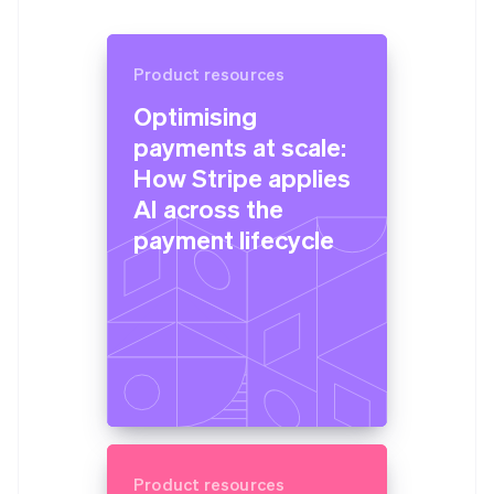
Product resources
Optimising
payments at scale:
How Stripe applies
AI across the
payment lifecycle
Product resources