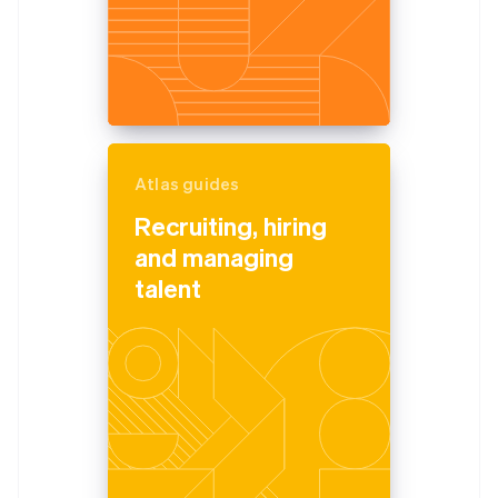
Atlas guides
Recruiting, hiring
and managing
talent