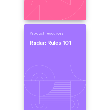
Product resources
Radar: Rules 101