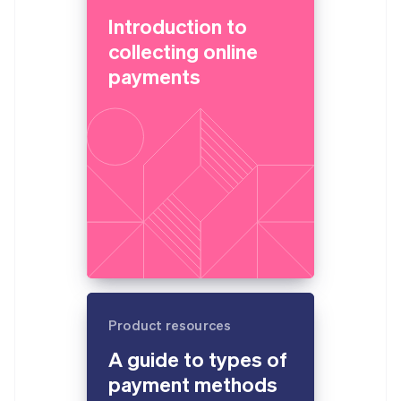
Introduction to
collecting online
payments
Product resources
A guide to types of
payment methods