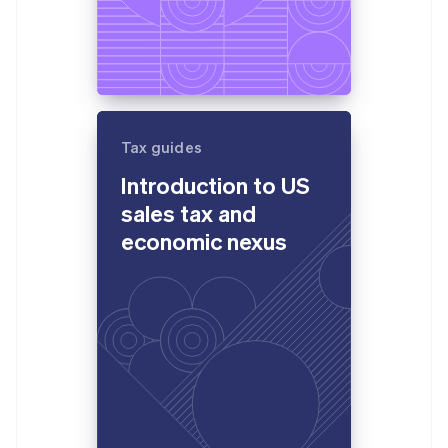
Tax guides
Introduction to US
sales tax and
economic nexus