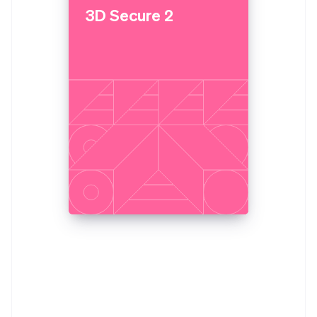
3D Secure 2