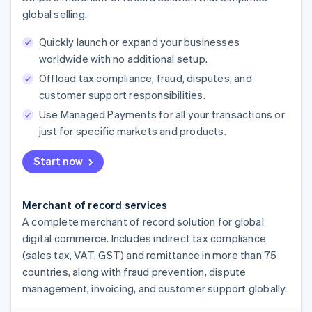
global selling.
Quickly launch or expand your businesses
worldwide with no additional setup.
Offload tax compliance, fraud, disputes, and
customer support responsibilities.
Use Managed Payments for all your transactions or
just for specific markets and products.
Start now
Merchant of record services
A complete merchant of record solution for global
digital commerce. Includes indirect tax compliance
(sales tax, VAT, GST) and remittance in more than 75
countries, along with fraud prevention, dispute
management, invoicing, and customer support globally.