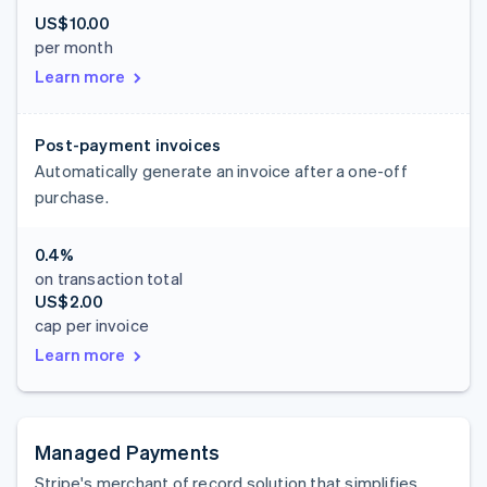
US$10.00
per month
Learn more
Post-payment invoices
Automatically generate an invoice after a one-off
purchase.
0.4%
on transaction total
US$2.00
cap per invoice
Learn more
Managed Payments
Stripe's merchant of record solution that simplifies