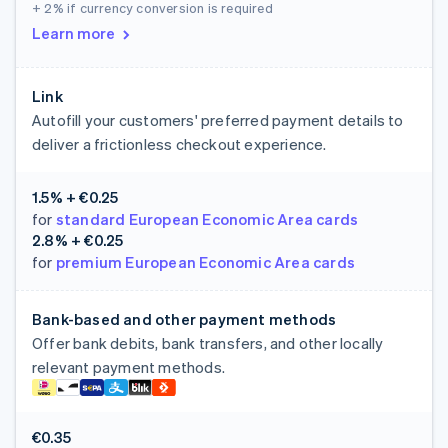
+ 2%
if currency conversion is required
Learn more
Link
Autofill your customers' preferred payment details to
deliver a frictionless checkout experience.
1.5% + €0.25
for
standard European Economic Area cards
2.8% + €0.25
for
premium European Economic Area cards
Bank-based and other payment methods
Offer bank debits, bank transfers, and other locally
relevant payment methods.
€0.35