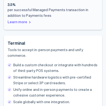
3.5%
per successful Managed Payments transaction in
addition to Payments fees
Learn more
Terminal
Tools to accept in-person payments and unify
commerce.
Build a custom checkout or integrate with hundreds
of third-party POS systems.
Streamline hardware logistics with pre-certified
Stripe or select 3P card readers.
Unify online and in-person payments to create a
cohesive customer experience.
Scale globally with one integration.