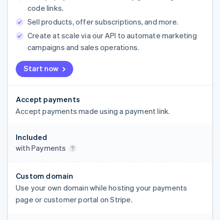
code links.
Sell products, offer subscriptions, and more.
Create at scale via our API to automate marketing
campaigns and sales operations.
Start now
Accept payments
Accept payments made using a payment link.
Included
with Payments
Custom domain
Use your own domain while hosting your payments
page or customer portal on Stripe.