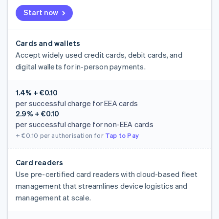
Start now
Cards and wallets
Accept widely used credit cards, debit cards, and
digital wallets for in-person payments.
1.4% + €0.10
per successful charge for EEA cards
2.9% + €0.10
per successful charge for non-EEA cards
+ €0.10
per authorisation for
Tap to Pay
Card readers
Use pre-certified card readers with cloud-based fleet
management that streamlines device logistics and
management at scale.