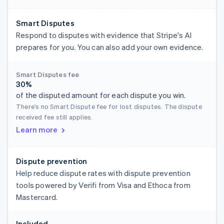
Smart Disputes
Respond to disputes with evidence that Stripe's AI
prepares for you. You can also add your own evidence.
Smart Disputes fee
30%
of the disputed amount for each dispute you win.
There's no Smart Dispute fee for lost disputes. The dispute
received fee still applies.
Learn more
Dispute prevention
Help reduce dispute rates with dispute prevention
tools powered by Verifi from Visa and Ethoca from
Mastercard.
Included