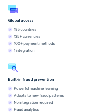
Global access
195 countries
135+ currencies
100+ payment methods
1 integration
Built-in fraud prevention
Powerful machine learning
Adapts to new fraud patterns
No integration required
Fraud analytics