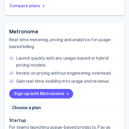
Compare plans
Metronome
Real-time metering, pricing and analytics for usage-
based billing.
Launch quickly with any usage-based or hybrid
pricing models.
Iterate on pricing without engineering overhead.
Gain real-time visibility into usage and revenue.
Sign up with Metronome
Choose a plan
Startup
For teams launching usage-based products. Pay as