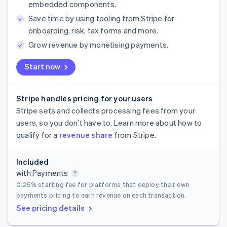
embedded components.
Save time by using tooling from Stripe for
onboarding, risk, tax forms and more.
Grow revenue by monetising payments.
Start now
Stripe handles pricing for your users
Stripe sets and collects processing fees from your
users, so you don’t have to. Learn more about how to
qualify for a
revenue share
from Stripe.
Included
with Payments
0.25%
starting fee for platforms that deploy their own
payments pricing to earn revenue on each transaction.
See pricing details