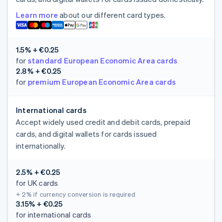
Learn more
about our different card types.
1.5% + €0.25
for
standard European Economic Area cards
2.8% + €0.25
for
premium European Economic Area cards
International cards
Accept widely used credit and debit cards, prepaid
cards, and digital wallets for cards issued
internationally.
2.5% + €0.25
for UK cards
+ 2%
if currency conversion is required
3.15% + €0.25
for international cards