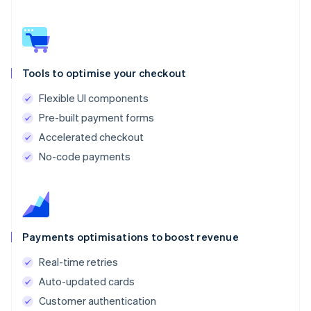
Tools to optimise your checkout
Flexible UI components
Pre-built payment forms
Accelerated checkout
No-code payments
Payments optimisations to boost revenue
Real-time retries
Auto-updated cards
Customer authentication