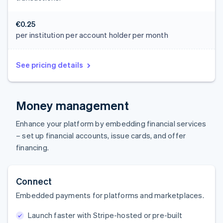
€0.25
per institution per account holder per month
See pricing details
Money management
Enhance your platform by embedding financial services
– set up financial accounts, issue cards, and offer
financing.
Connect
Embedded payments for platforms and marketplaces.
Launch faster with Stripe-hosted or pre-built