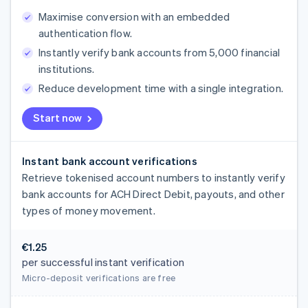
Maximise conversion with an embedded
authentication flow.
Instantly verify bank accounts from 5,000 financial
institutions.
Reduce development time with a single integration.
Start now
Instant bank account verifications
Retrieve tokenised account numbers to instantly verify
bank accounts for ACH Direct Debit, payouts, and other
types of money movement.
€1.25
per successful instant verification
Micro-deposit verifications are free