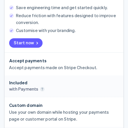
Save engineering time and get started quickly.
Reduce friction with features designed to improve
conversion.
Customise with your branding.
Start now
Accept payments
Accept payments made on Stripe Checkout.
Included
with Payments
Custom domain
Use your own domain while hosting your payments
page or customer portal on Stripe.