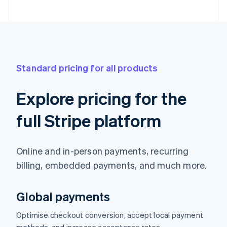
Standard pricing for all products
Explore pricing for the
full Stripe platform
Online and in-person payments, recurring
billing, embedded payments, and much more.
Global payments
Optimise checkout conversion, accept local payment