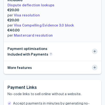
Dispute deflection lookups
€20.00
per
Visa resolution
€20.00
per
Visa Compelling Evidence 3.0 block
€40.00
per
Mastercard resolution
Payment optimisations
Included with Payments
More features
Payment Links
No-code links to sell online without a website.
Accept payments in minutes by generating no-