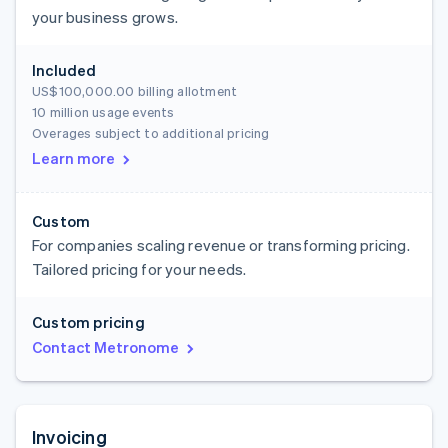
your business grows.
Included
US$100,000.00
billing allotment
10 million usage events
Overages subject to additional pricing
Learn more
Custom
For companies scaling revenue or transforming pricing.
Tailored pricing for your needs.
Custom pricing
Contact Metronome
Invoicing