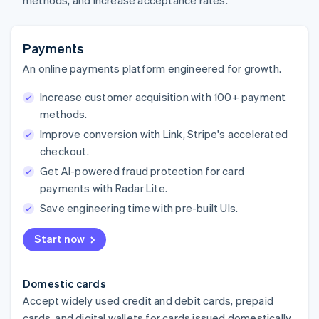
methods, and increase acceptance rates.
Payments
An online payments platform engineered for growth.
Increase customer acquisition with 100+ payment
methods.
Improve conversion with Link, Stripe's accelerated
checkout.
Get AI-powered fraud protection for card
payments with Radar Lite.
Save engineering time with pre-built UIs.
Start now
Domestic cards
Accept widely used credit and debit cards, prepaid
cards, and digital wallets for cards issued domestically.