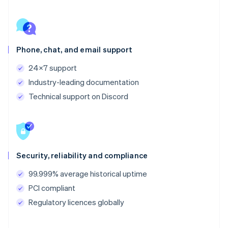
Phone, chat, and email support
24x7 support
Industry-leading documentation
Technical support on Discord
Security, reliability and compliance
99.999% average historical uptime
PCI compliant
Regulatory licences globally