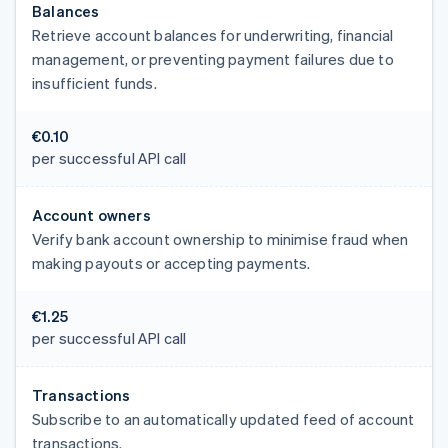
Balances
Retrieve account balances for underwriting, financial
management, or preventing payment failures due to
insufficient funds.
€0.10
per successful API call
Account owners
Verify bank account ownership to minimise fraud when
making payouts or accepting payments.
€1.25
per successful API call
Transactions
Subscribe to an automatically updated feed of account
transactions.