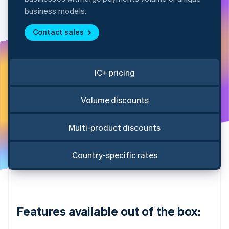
Partners
See what's ahead
Stripe App Marketplace
business models.
Radar
Fraud prevention
Contact sales
Atlas
Start-up incorporation
IC+ pricing
Climate
Carbon removal
Identity
Volume discounts
Online identity verification
Multi-product discounts
Country-specific rates
Stripe Sessions 2026
See how Stripe is building the economic infrastructure 
Watch now
Features available out of the box: