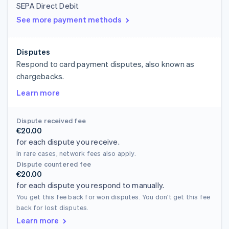
SEPA Direct Debit
See more payment methods
Disputes
Respond to card payment disputes, also known as
chargebacks.
Learn more
Dispute received fee
€20.00
for each dispute you receive.
In rare cases, network fees also apply.
Dispute countered fee
€20.00
for each dispute you respond to manually.
You get this fee back for won disputes. You don't get this fee
back for lost disputes.
Learn more