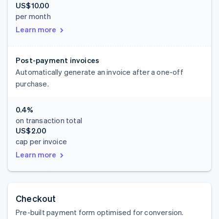
US$10.00
per month
Learn more
Post-payment invoices
Automatically generate an invoice after a one-off
purchase.
0.4%
on transaction total
US$2.00
cap per invoice
Learn more
Checkout
Pre-built payment form optimised for conversion.