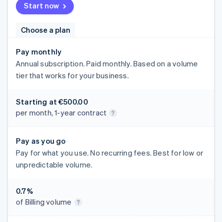
Start now
Choose a plan
Pay monthly
Annual subscription. Paid monthly. Based on a volume
tier that works for your business.
Starting at
€500.00
per month, 1-year contract
Pay as you go
Pay for what you use. No recurring fees. Best for low or
unpredictable volume.
0.7%
of Billing volume