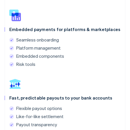
Embedded payments for platforms & marketplaces
Seamless onboarding
Platform management
Embedded components
Risk tools
Fast, predictable payouts to your bank accounts
Flexible payout options
Like-for-like settlement
Payout transparency