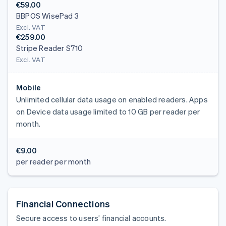
€59.00
BBPOS WisePad 3
Excl. VAT
€259.00
Stripe Reader S710
Excl. VAT
Mobile
Unlimited cellular data usage on enabled readers. Apps
on Device data usage limited to 10 GB per reader per
month.
€9.00
per reader per month
Financial Connections
Secure access to users’ financial accounts.