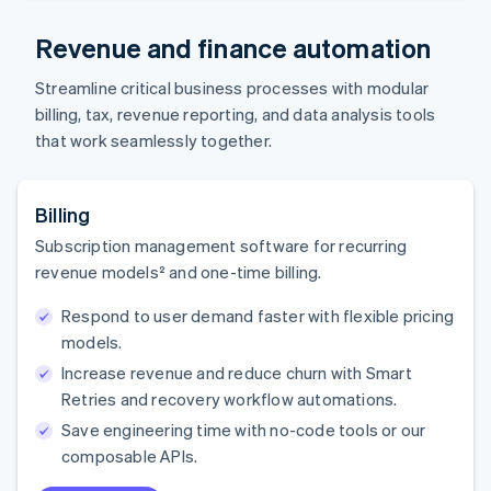
Revenue and finance automation
Streamline critical business processes with modular
billing, tax, revenue reporting, and data analysis tools
that work seamlessly together.
Billing
Subscription management software for recurring
revenue models² and one-time billing.
Respond to user demand faster with flexible pricing
models.
Increase revenue and reduce churn with Smart
Retries and recovery workflow automations.
Save engineering time with no-code tools or our
composable APIs.