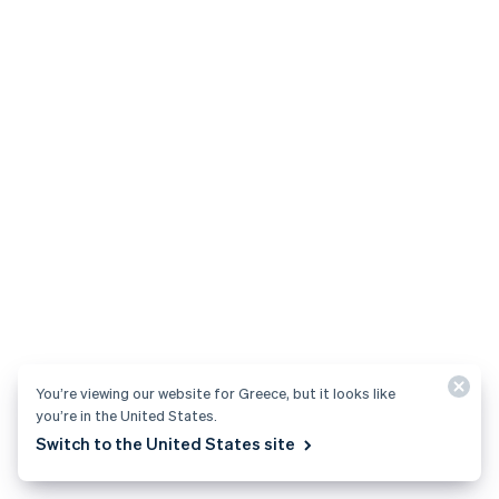
no code required.
Save time with automated accounts receivable and
invoicing workflows.
Configure invoices for any use case.
Start now
Starter
Invoicing features to get started quickly.
0.4%
per paid invoice
See pricing details
You’re viewing our website for Greece, but it looks like
you’re in the United States.
Switch to the United States site
Tax
Grow faster with global, all-in-one tax compliance.