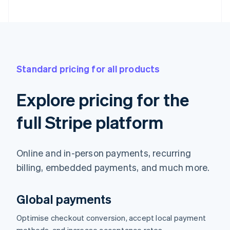
Standard pricing for all products
Explore pricing for the
full Stripe platform
Online and in-person payments, recurring
billing, embedded payments, and much more.
Global payments
Optimise checkout conversion, accept local payment