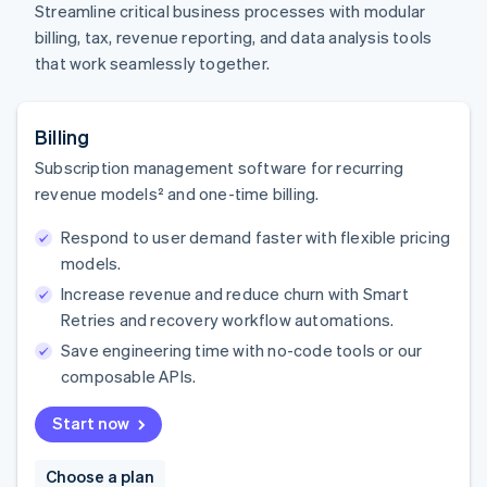
Streamline critical business processes with modular
billing, tax, revenue reporting, and data analysis tools
that work seamlessly together.
Billing
Subscription management software for recurring
revenue models² and one-time billing.
Respond to user demand faster with flexible pricing
models.
Increase revenue and reduce churn with Smart
Retries and recovery workflow automations.
Save engineering time with no-code tools or our
composable APIs.
Start now
Choose a plan