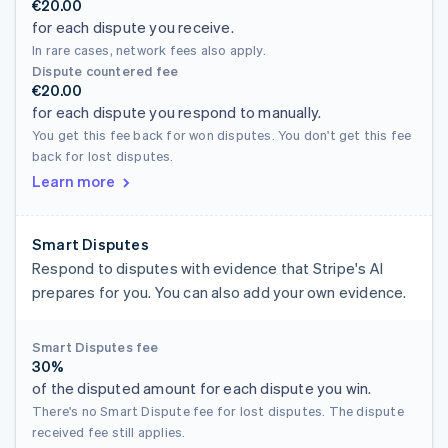
€20.00
for each dispute you receive.
In rare cases, network fees also apply.
Dispute countered fee
€20.00
for each dispute you respond to manually.
You get this fee back for won disputes. You don't get this fee
back for lost disputes.
Learn more
Smart Disputes
Respond to disputes with evidence that Stripe's AI
prepares for you. You can also add your own evidence.
Smart Disputes fee
30%
of the disputed amount for each dispute you win.
There's no Smart Dispute fee for lost disputes. The dispute
received fee still applies.