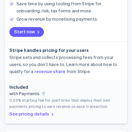
Save time by using tooling from Stripe for
onboarding, risk, tax forms and more.
Grow revenue by monetising payments.
Start now
Stripe handles pricing for your users
Stripe sets and collects processing fees from your
users, so you don’t have to. Learn more about how to
qualify for a
revenue share
from Stripe.
Included
with Payments
0.25%
starting fee for platforms that deploy their own
payments pricing to earn revenue on each transaction.
See pricing details