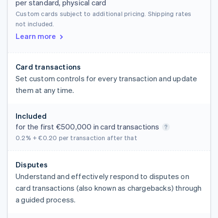
per standard, physical card
Custom cards subject to additional pricing. Shipping rates
not included.
Learn more
Card transactions
Set custom controls for every transaction and update
them at any time.
Included
for the first €500,000 in card transactions
0.2% + €0.20
per transaction after that
Disputes
Understand and effectively respond to disputes on
card transactions (also known as chargebacks) through
a guided process.