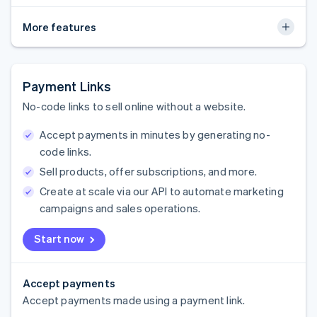
More features
Payment Links
No-code links to sell online without a website.
Accept payments in minutes by generating no-
code links.
Sell products, offer subscriptions, and more.
Create at scale via our API to automate marketing
campaigns and sales operations.
Start now
Accept payments
Accept payments made using a payment link.