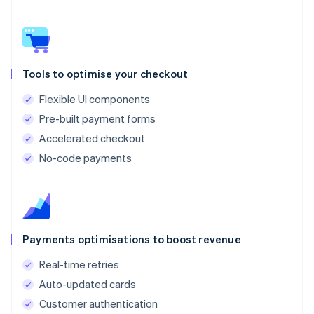
Tools to optimise your checkout
Flexible UI components
Pre-built payment forms
Accelerated checkout
No-code payments
Payments optimisations to boost revenue
Real-time retries
Auto-updated cards
Customer authentication