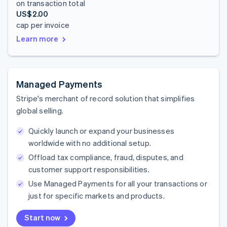
on transaction total
US$2.00
cap per invoice
Learn more
Managed Payments
Stripe's merchant of record solution that simplifies
global selling.
Quickly launch or expand your businesses
worldwide with no additional setup.
Offload tax compliance, fraud, disputes, and
customer support responsibilities.
Use Managed Payments for all your transactions or
just for specific markets and products.
Start now