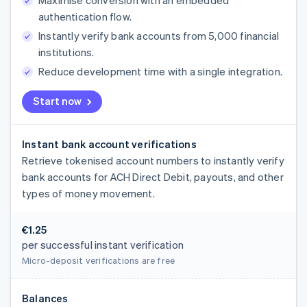
authentication flow.
Instantly verify bank accounts from 5,000 financial
institutions.
Reduce development time with a single integration.
Start now
Instant bank account verifications
Retrieve tokenised account numbers to instantly verify
bank accounts for ACH Direct Debit, payouts, and other
types of money movement.
€1.25
per successful instant verification
Micro-deposit verifications are free
Balances