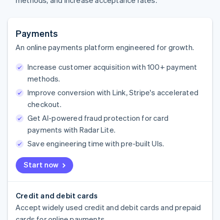
methods, and increase acceptance rates.
Payments
An online payments platform engineered for growth.
Increase customer acquisition with 100+ payment
methods.
Improve conversion with Link, Stripe's accelerated
checkout.
Get AI-powered fraud protection for card
payments with Radar Lite.
Save engineering time with pre-built UIs.
Start now
Credit and debit cards
Accept widely used credit and debit cards and prepaid
cards for online payments.