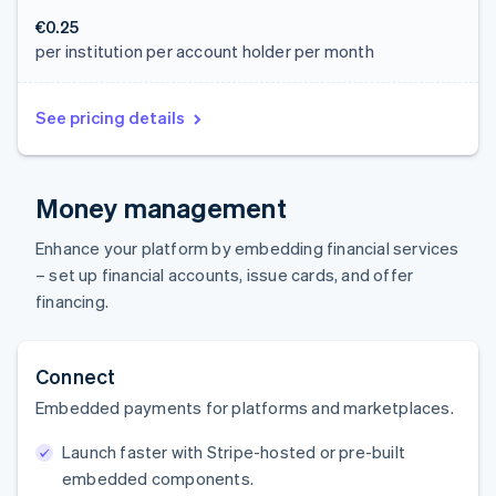
€0.25
per institution per account holder per month
See pricing details
Money management
Enhance your platform by embedding financial services
– set up financial accounts, issue cards, and offer
financing.
Connect
Embedded payments for platforms and marketplaces.
Launch faster with Stripe-hosted or pre-built
embedded components.