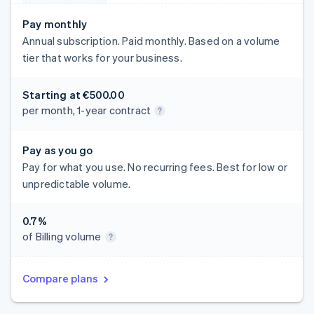
Pay monthly
Annual subscription. Paid monthly. Based on a volume
tier that works for your business.
Starting at
€500.00
per month, 1-year contract
Pay as you go
Pay for what you use. No recurring fees. Best for low or
unpredictable volume.
0.7%
of Billing volume
Compare plans