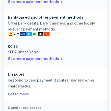
See more payment methods
Bank-based and other payment methods
Offer bank debits, bank transfers, and other locally
relevant payment methods.
€0.35
SEPA Direct Debit
See more payment methods
Disputes
Respond to card payment disputes, also known as
chargebacks.
Learn more
Dispute received fee