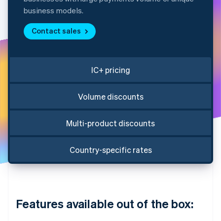
Partners
Fraud prevention
Stripe App Marketplace
business models.
Atlas
Start-up incorporation
Contact sales
Climate
Carbon removal
Identity
IC+ pricing
Online identity verification
Volume discounts
Multi-product discounts
Stripe Sessions 2026
See how Stripe is building the economic infrastructure 
Country-specific rates
Watch now
Features available out of the box: