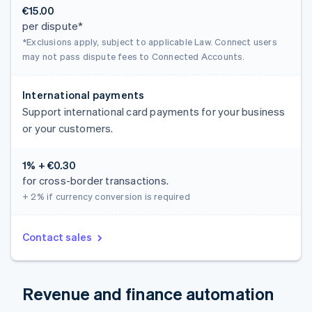
€15.00
per dispute*
*Exclusions apply, subject to applicable Law. Connect users
may not pass dispute fees to Connected Accounts.
International payments
Support international card payments for your business
or your customers.
1% + €0.30
for cross-border transactions.
+ 2%
if currency conversion is required
Contact sales
Revenue and finance automation