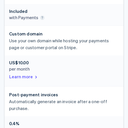
Included
with Payments
Custom domain
Use your own domain while hosting your payments
page or customer portal on Stripe.
US$10.00
per month
Learn more
Post-payment invoices
Automatically generate an invoice after a one-off
purchase.
0.4%