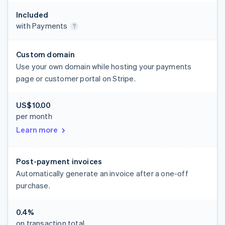
Included
with Payments
Custom domain
Use your own domain while hosting your payments
page or customer portal on Stripe.
US$10.00
per month
Learn more
Post-payment invoices
Automatically generate an invoice after a one-off
purchase.
0.4%
on transaction total