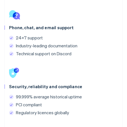
Phone, chat, and email support
24x7 support
Industry-leading documentation
Technical support on Discord
Security, reliability and compliance
99.999% average historical uptime
PCI compliant
Regulatory licences globally