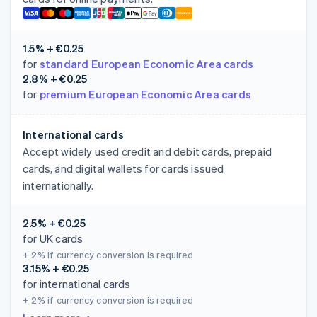
1.5% + €0.25
for
standard European Economic Area cards
2.8% + €0.25
for
premium European Economic Area cards
International cards
Accept widely used credit and debit cards, prepaid
cards, and digital wallets for cards issued
internationally.
2.5% + €0.25
for UK cards
+ 2%
if currency conversion is required
3.15% + €0.25
for international cards
+ 2%
if currency conversion is required