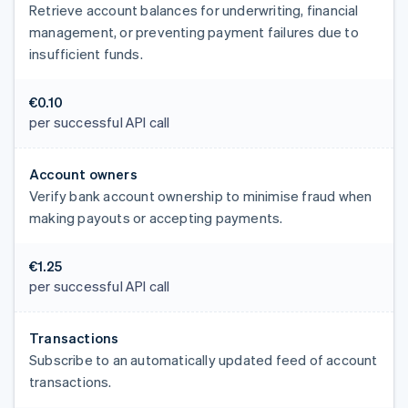
Retrieve account balances for underwriting, financial
management, or preventing payment failures due to
insufficient funds.
€0.10
per successful API call
Account owners
Verify bank account ownership to minimise fraud when
making payouts or accepting payments.
€1.25
per successful API call
Transactions
Subscribe to an automatically updated feed of account
transactions.