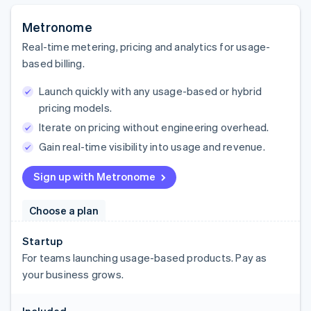
Metronome
Real-time metering, pricing and analytics for usage-
based billing.
Launch quickly with any usage-based or hybrid
pricing models.
Iterate on pricing without engineering overhead.
Gain real-time visibility into usage and revenue.
Sign up with Metronome
Choose a plan
Startup
For teams launching usage-based products. Pay as
your business grows.
Included