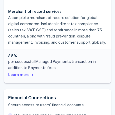
Merchant of record services
A complete merchant of record solution for global
digital commerce. Includes indirect tax compliance
(sales tax, VAT, GST) and remittance in more than 75
countries, along with fraud prevention, dispute
management, invoicing, and customer support globally.
3.5%
per successful Managed Payments transaction in
addition to Payments fees
Learn more
Financial Connections
Secure access to users’ financial accounts.
Maximise conversion with an embedded