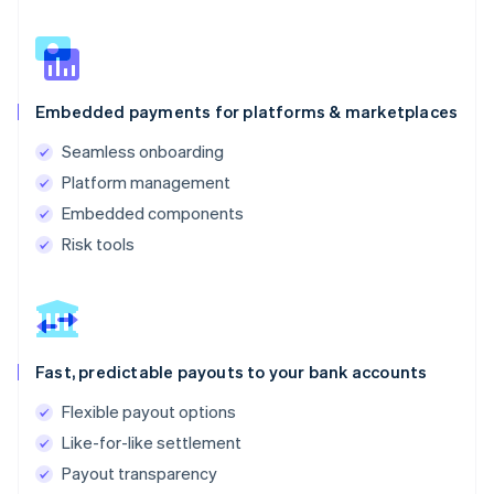
Embedded payments for platforms & marketplaces
Seamless onboarding
Platform management
Embedded components
Risk tools
Fast, predictable payouts to your bank accounts
Flexible payout options
Like-for-like settlement
Payout transparency