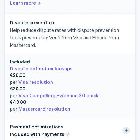
Learn more
Dispute prevention
Help reduce dispute rates with dispute prevention
tools powered by Verifi from Visa and Ethoca from
Mastercard.
Included
Dispute deflection lookups
€20.00
per
Visa resolution
€20.00
per
Visa Compelling Evidence 3.0 block
€40.00
per
Mastercard resolution
Payment optimisations
Included with Payments