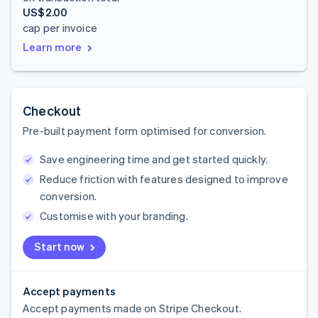
US$2.00
cap per invoice
Learn more
Checkout
Pre-built payment form optimised for conversion.
Save engineering time and get started quickly.
Reduce friction with features designed to improve
conversion.
Customise with your branding.
Start now
Accept payments
Accept payments made on Stripe Checkout.