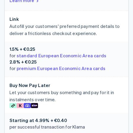
Learn more
Link
Autofill your customers' preferred payment details to
deliver a frictionless checkout experience.
1.5% + €0.25
for
standard European Economic Area cards
2.8% + €0.25
for
premium European Economic Area cards
Buy Now Pay Later
Let your customers buy something and pay for it in
instalments over time.
Starting at
4.99% + €0.40
per successful transaction for Klarna