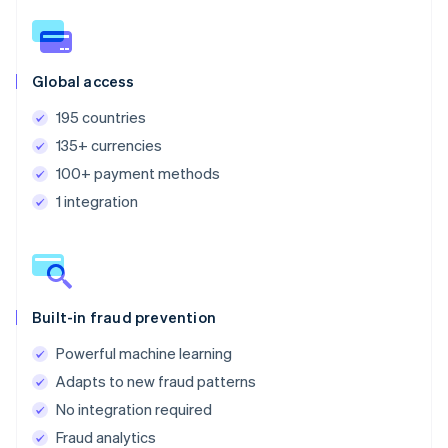
Global access
195 countries
135+ currencies
100+ payment methods
1 integration
Built-in fraud prevention
Powerful machine learning
Adapts to new fraud patterns
No integration required
Fraud analytics