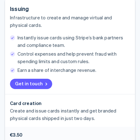
Issuing
Infrastructure to create and manage virtual and
physical cards.
Instantly issue cards using Stripe’s bank partners
and compliance team.
Control expenses and help prevent fraud with
spending limits and custom rules.
Earn a share of interchange revenue.
Get in touch
Card creation
Create and issue cards instantly and get branded
physical cards shipped in just two days.
€3.50