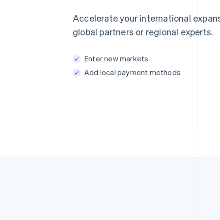
Accelerate your international expan
global partners or regional experts.
Enter new markets
Add local payment methods