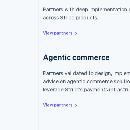
Partners with deep implementation 
across Stripe products.
View partners
Agentic commerce
Partners validated to design, imple
advise on agentic commerce solutio
leverage Stripe's payments infrastru
View partners