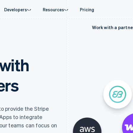
Developers
Resources
Pricing
Work with a partne
ase
Guides
By industry
Company
Money management
Platforms and
 commerce
port
Accept online payments
AI companies
Product roadmap
Global Payouts
Connect
 support plans
Implement a prebuilt checkout
Creator economy
Sessions annual conferenc
Payouts to third parties
Payments for 
erce
onal services
Build a platform or marketplace
Gaming
Careers
Crypto
Treasury for
with
d finance
Manage subscriptions
Hospitality, travel and leisu
Newsroom
Wallet, stablecoin issuing and
Embedded fina
 automation
Offer usage-based billing
Insurance
Stripe Press
card infrastructure
Issuing
businesses
Issue stablecoin-backed cards
Media and entertainment
ement
Physical and vi
Crypto On-ramp
payments
Provision and manage services with agents
Non-profits
ers
Embeddable Cryptocurrency
laces
Professional services
g
purchases
management
Public sector
ms
Retail
omation
on
ion
to provide the Stripe
 Apps to integrate
 your teams can focus on