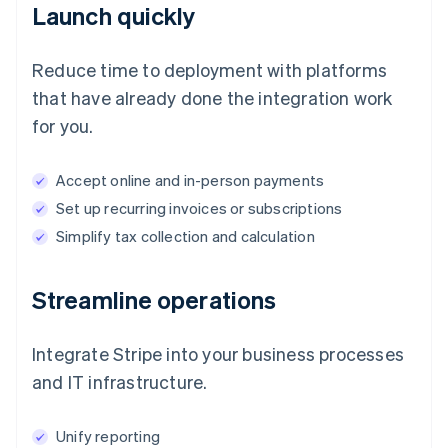
Launch quickly
Reduce time to deployment with platforms
that have already done the integration work
for you.
Accept online and in-person payments
Set up recurring invoices or subscriptions
Simplify tax collection and calculation
Streamline operations
Integrate Stripe into your business processes
and IT infrastructure.
Unify reporting