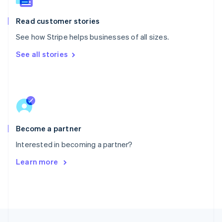
English
Portugal
Read customer stories
Português
English
Romania
See how Stripe helps businesses of all sizes.
English
See all stories
Singapore
English
简体中文
Slovakia
English
Slovenia
English
Italiano
Spain
Español
English
Become a partner
Sweden
Interested in becoming a partner?
Svenska
English
Switzerland
Learn more
Deutsch
Français
Italiano
English
Thailand
ไทย
English
United Arab Emirates
English
United Kingdom