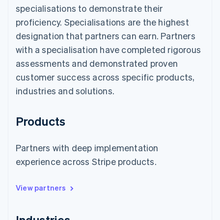
specialisations to demonstrate their
proficiency. Specialisations are the highest
designation that partners can earn. Partners
with a specialisation have completed rigorous
assessments and demonstrated proven
customer success across specific products,
industries and solutions.
Products
Partners with deep implementation
experience across Stripe products.
View partners
Industries