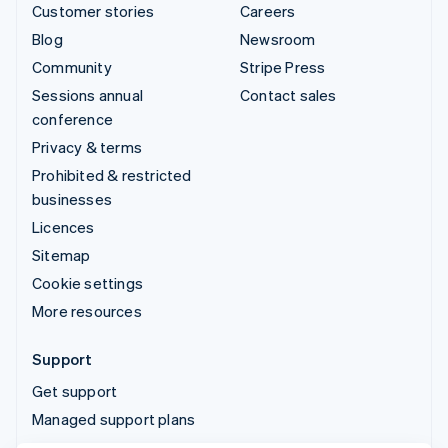
Customer stories
Careers
Blog
Newsroom
Community
Stripe Press
Sessions annual
Contact sales
conference
Privacy & terms
Prohibited & restricted
businesses
Licences
Sitemap
Cookie settings
More resources
Support
Get support
Managed support plans