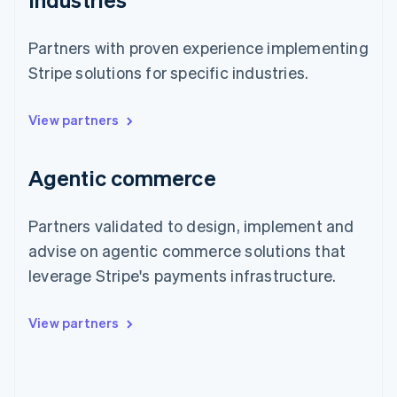
Partners with proven experience implementing
Stripe solutions for specific industries.
View partners
Agentic commerce
Partners validated to design, implement and
advise on agentic commerce solutions that
leverage Stripe's payments infrastructure.
View partners