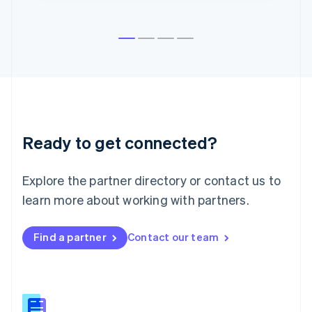
English
Liechtenstein
Deutsch
English
Lithuania
English
Luxembourg
Français
Deutsch
English
Mainland China
简体中文
English
Malaysia
Ready to get connected?
English
简体中文
Malta
Explore the partner directory or contact us to
English
Mexico
learn more about working with partners.
Español
English
Netherlands
Nederlands
English
Find a partner
Contact our team
New Zealand
English
Norway
English
Poland