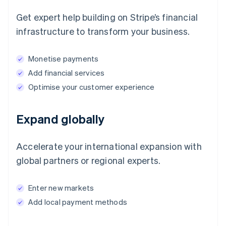
Get expert help building on Stripe’s financial
infrastructure to transform your business.
Monetise payments
Add financial services
Optimise your customer experience
Expand globally
Accelerate your international expansion with
global partners or regional experts.
Enter new markets
Add local payment methods