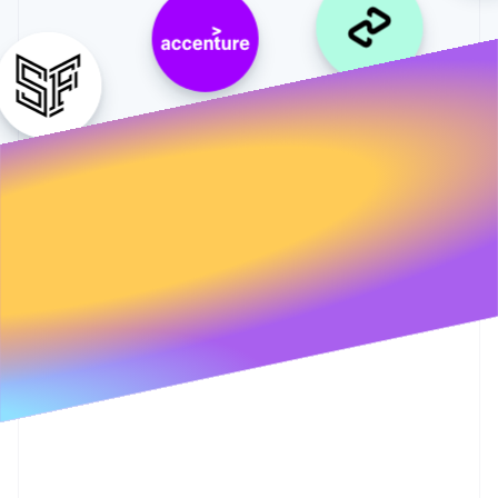
Partners
Climate
Stripe App Marketplace
Carbon removal
Stripe Sessions 2026
See how Stripe is building the economic infrastructure 
Watch now