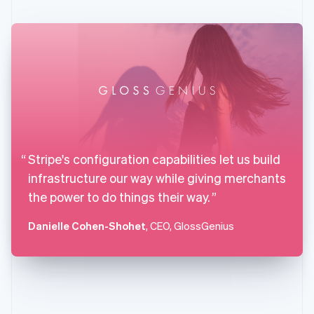
English
Svenska
France
Français
English
Germany
Deutsch
English
Gibraltar
English
Greece
English
Hong Kong SAR, China
English
简体中文
Stripe's configuration capabilities let us build
Hungary
infrastructure our way while giving merchants
English
India
the power to do things their way.
English
Ireland
Danielle Cohen-Shohet
, CEO, GlossGenius
English
Italy
Italiano
English
Japan
日本語
English
Latvia