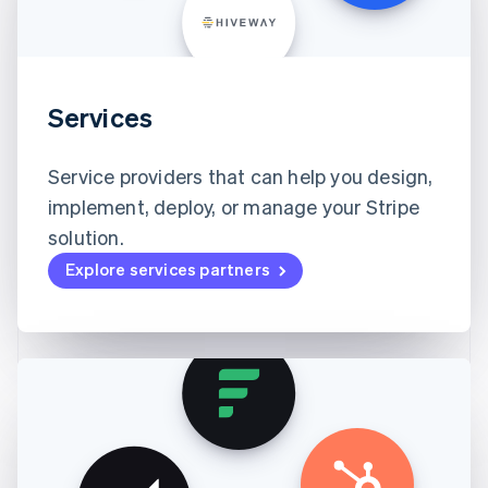
Services
Service providers that can help you design,
implement, deploy, or manage your Stripe
solution.
Explore services partners