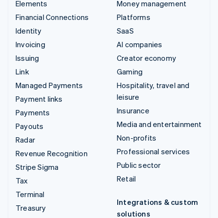
Elements
Money management
Financial Connections
Platforms
Identity
SaaS
Invoicing
AI companies
Issuing
Creator economy
Link
Gaming
Managed Payments
Hospitality, travel and
leisure
Payment links
Insurance
Payments
Media and entertainment
Payouts
Non-profits
Radar
Professional services
Revenue Recognition
Public sector
Stripe Sigma
Retail
Tax
Terminal
Integrations & custom
Treasury
solutions