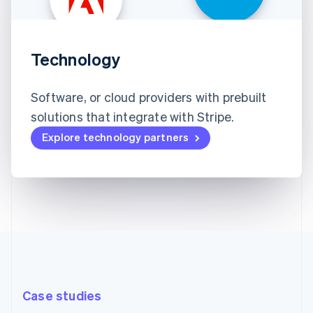
Technology
Software, or cloud providers with prebuilt
solutions that integrate with Stripe.
Explore technology partners
Case studies