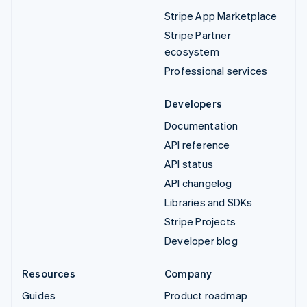
Stripe App Marketplace
Stripe Partner
ecosystem
Professional services
Developers
Documentation
API reference
API status
API changelog
Libraries and SDKs
Stripe Projects
Developer blog
Resources
Company
Guides
Product roadmap