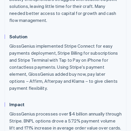
English
solutions, leaving little time for their craft. Many
Austria
needed better access to capital for growth and cash
Deutsch
English
flow management.
Belgium
Nederlands
Français
Deutsch
English
Brazil
Solution
Português
English
Bulgaria
GlossGenius implemented Stripe Connect for easy
English
payments deployment, Stripe Billing for subscriptions
Canada
and Stripe Terminal with Tap to Pay on iPhone for
English
Français
contactless payments. Using Stripe's payment
Croatia
element, GlossGenius added buy now, pay later
English
Italiano
Cyprus
options – Affirm, Afterpay and Klarna – to give clients
English
payment flexibility.
Czech Republic
English
Denmark
Impact
English
GlossGenius processes over $4 billion annually through
Estonia
Stripe. BNPL options drove a 5.72% payment volume
English
Finland
lift and 171% increase in average order value over cards.