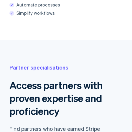
Automate processes
Simplify workflows
Partner specialisations
Access partners with
proven expertise and
proficiency
Find partners who have earned Stripe