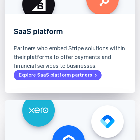
SaaS platform
Partners who embed Stripe solutions within
their platforms to offer payments and
financial services to businesses.
Explore SaaS platform partners