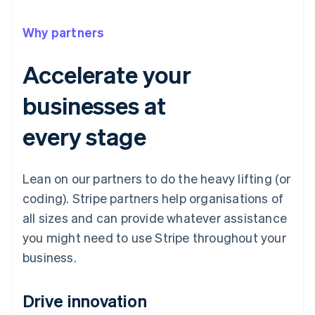
Why partners
Accelerate your
businesses at
every stage
Lean on our partners to do the heavy lifting (or
coding). Stripe partners help organisations of
all sizes and can provide whatever assistance
you might need to use Stripe throughout your
business.
Drive innovation