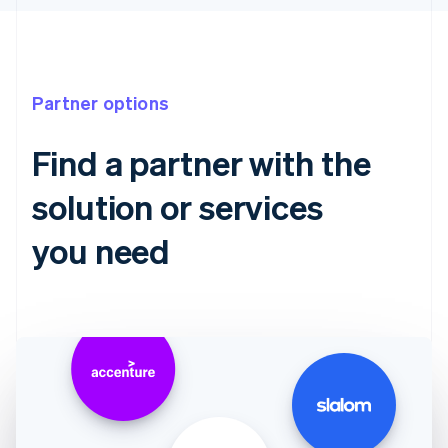
Partner options
Find a partner with the
solution or services
you need