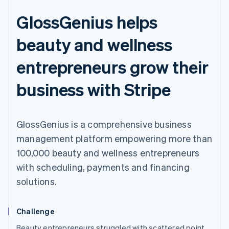
GlossGenius helps
beauty and wellness
entrepreneurs grow their
business with Stripe
GlossGenius is a comprehensive business
management platform empowering more than
100,000 beauty and wellness entrepreneurs
with scheduling, payments and financing
solutions.
Challenge
Australia
Beauty entrepreneurs struggled with scattered point