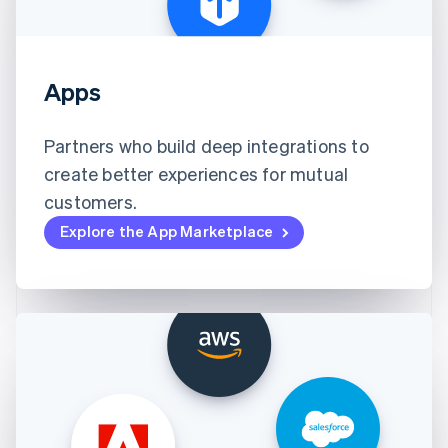
Apps
Partners who build deep integrations to
create better experiences for mutual
customers.
Explore the App Marketplace