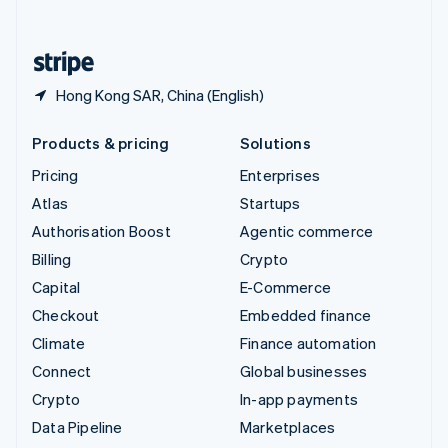
English
United States
English
Español
简体中文
Hong Kong SAR, China (English)
Products & pricing
Solutions
Pricing
Enterprises
Atlas
Startups
Authorisation Boost
Agentic commerce
Billing
Crypto
Capital
E-Commerce
Checkout
Embedded finance
Climate
Finance automation
Connect
Global businesses
Crypto
In-app payments
Data Pipeline
Marketplaces