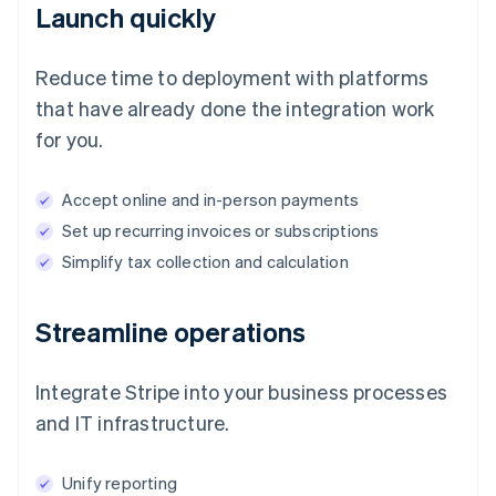
Launch quickly
Reduce time to deployment with platforms
that have already done the integration work
for you.
Accept online and in-person payments
Set up recurring invoices or subscriptions
Simplify tax collection and calculation
Streamline operations
Integrate Stripe into your business processes
and IT infrastructure.
Unify reporting