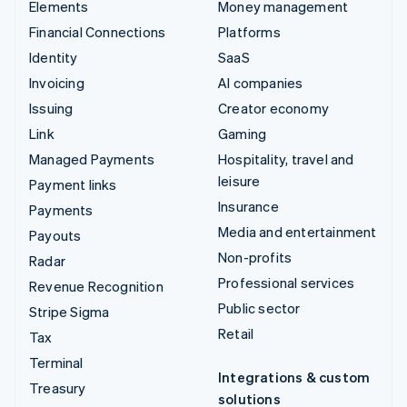
Elements
Money management
Financial Connections
Platforms
Identity
SaaS
Invoicing
AI companies
Issuing
Creator economy
Link
Gaming
Managed Payments
Hospitality, travel and
leisure
Payment links
Insurance
Payments
Media and entertainment
Payouts
Non-profits
Radar
Professional services
Revenue Recognition
Public sector
Stripe Sigma
Retail
Tax
Terminal
Integrations & custom
Treasury
solutions