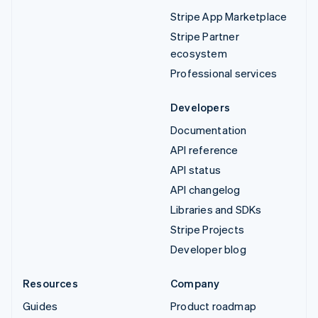
Stripe App Marketplace
Stripe Partner
ecosystem
Professional services
Developers
Documentation
API reference
API status
API changelog
Libraries and SDKs
Stripe Projects
Developer blog
Resources
Company
Guides
Product roadmap