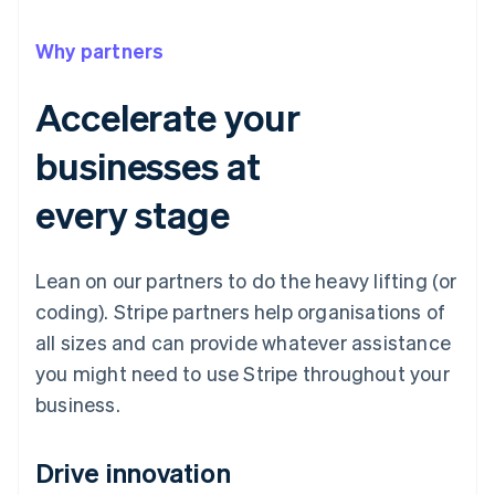
Why partners
Accelerate your
businesses at
every stage
Lean on our partners to do the heavy lifting (or
coding). Stripe partners help organisations of
all sizes and can provide whatever assistance
you might need to use Stripe throughout your
business.
Drive innovation