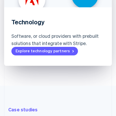
Technology
Software, or cloud providers with prebuilt
solutions that integrate with Stripe.
Explore technology partners
Case studies