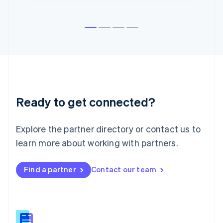
English
Liechtenstein
Deutsch
English
Lithuania
English
Luxembourg
Français
Deutsch
English
Mainland China
简体中文
English
Malaysia
Ready to get connected?
English
简体中文
Malta
Explore the partner directory or contact us to
English
Mexico
learn more about working with partners.
Español
English
Netherlands
Nederlands
English
Find a partner
Contact our team
New Zealand
English
Norway
English
Poland