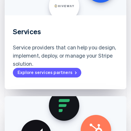
Services
Service providers that can help you design,
implement, deploy, or manage your Stripe
solution.
Explore services partners