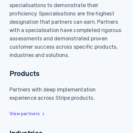
specialisations to demonstrate their
proficiency. Specialisations are the highest
designation that partners can earn. Partners
with a specialisation have completed rigorous
assessments and demonstrated proven
customer success across specific products,
industries and solutions.
Products
Partners with deep implementation
experience across Stripe products.
View partners
Industries