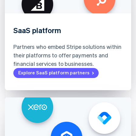
SaaS platform
Partners who embed Stripe solutions within
their platforms to offer payments and
financial services to businesses.
Explore SaaS platform partners