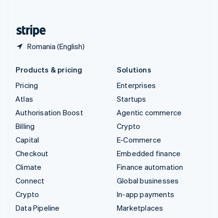
English
United States
English
Español
简体中文
Romania (English)
Products & pricing
Solutions
Pricing
Enterprises
Atlas
Startups
Authorisation Boost
Agentic commerce
Billing
Crypto
Capital
E-Commerce
Checkout
Embedded finance
Climate
Finance automation
Connect
Global businesses
Crypto
In-app payments
Data Pipeline
Marketplaces