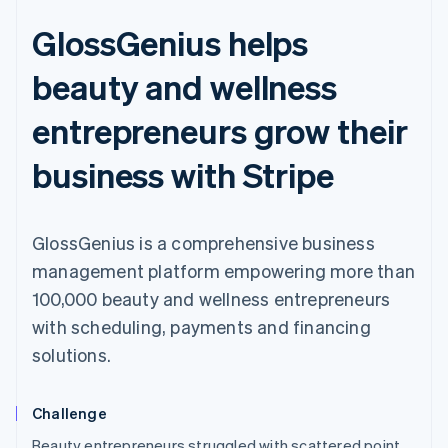
GlossGenius helps
beauty and wellness
entrepreneurs grow their
business with Stripe
GlossGenius is a comprehensive business
management platform empowering more than
100,000 beauty and wellness entrepreneurs
with scheduling, payments and financing
solutions.
Challenge
Australia
Beauty entrepreneurs struggled with scattered point