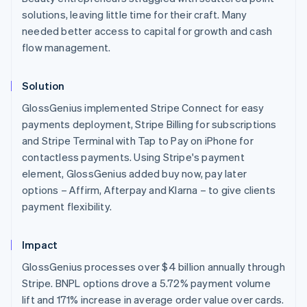
English
solutions, leaving little time for their craft. Many
Austria
needed better access to capital for growth and cash
Deutsch
English
flow management.
Belgium
Nederlands
Français
Deutsch
English
Brazil
Solution
Português
English
Bulgaria
GlossGenius implemented Stripe Connect for easy
English
payments deployment, Stripe Billing for subscriptions
Canada
and Stripe Terminal with Tap to Pay on iPhone for
English
Français
contactless payments. Using Stripe's payment
Croatia
element, GlossGenius added buy now, pay later
English
Italiano
Cyprus
options – Affirm, Afterpay and Klarna – to give clients
English
payment flexibility.
Czech Republic
English
Denmark
Impact
English
GlossGenius processes over $4 billion annually through
Estonia
Stripe. BNPL options drove a 5.72% payment volume
English
Finland
lift and 171% increase in average order value over cards.