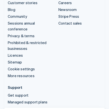
Customer stories
Careers
Blog
Newsroom
Community
Stripe Press
Sessions annual
Contact sales
conference
Privacy & terms
Prohibited & restricted
businesses
Licences
Sitemap
Cookie settings
More resources
Support
Get support
Managed support plans