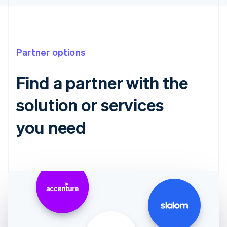
Partner options
Find a partner with the
solution or services
you need