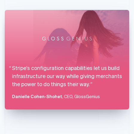
English
Svenska
France
Français
English
Germany
Deutsch
English
Gibraltar
English
Greece
English
Hong Kong SAR, China
English
简体中文
Stripe's configuration capabilities let us build
Hungary
infrastructure our way while giving merchants
English
India
the power to do things their way.
English
Ireland
Danielle Cohen-Shohet
, CEO, GlossGenius
English
Italy
Italiano
English
Japan
日本語
English
Latvia