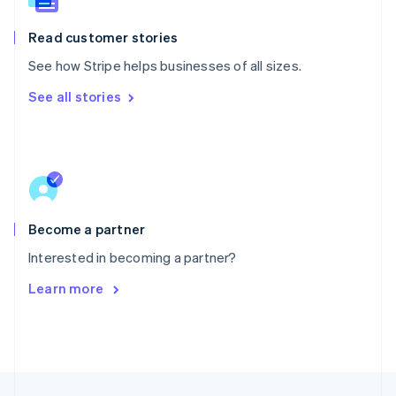
English
Portugal
Read customer stories
Português
English
Romania
See how Stripe helps businesses of all sizes.
English
See all stories
Singapore
English
简体中文
Slovakia
English
Slovenia
English
Italiano
Spain
Español
English
Become a partner
Sweden
Interested in becoming a partner?
Svenska
English
Switzerland
Learn more
Deutsch
Français
Italiano
English
Thailand
ไทย
English
United Arab Emirates
English
United Kingdom