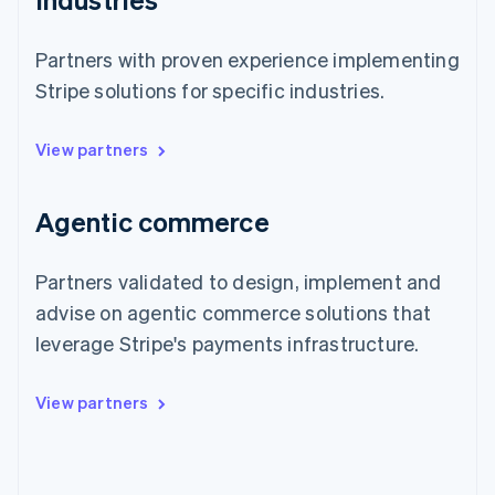
Partners with proven experience implementing
Stripe solutions for specific industries.
View partners
Agentic commerce
Partners validated to design, implement and
advise on agentic commerce solutions that
leverage Stripe's payments infrastructure.
View partners