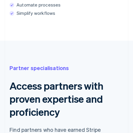
Automate processes
Simplify workflows
Partner specialisations
Access partners with
proven expertise and
proficiency
Find partners who have earned Stripe