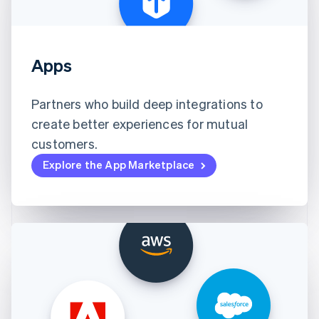
Apps
Partners who build deep integrations to
create better experiences for mutual
customers.
Explore the App Marketplace