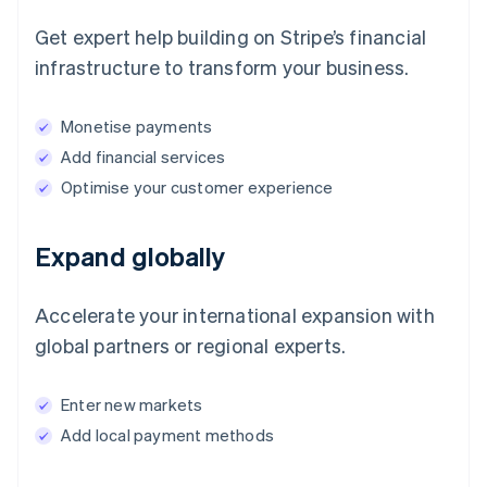
Get expert help building on Stripe’s financial
infrastructure to transform your business.
Monetise payments
Add financial services
Optimise your customer experience
Expand globally
Accelerate your international expansion with
global partners or regional experts.
Enter new markets
Add local payment methods