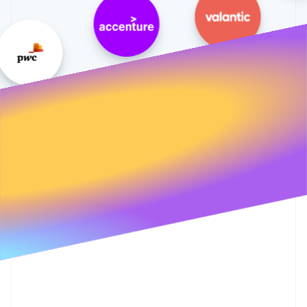
Partners
See what's ahead
Stripe App Marketplace
Radar
Fraud prevention
Atlas
Start-up incorporation
Climate
Carbon removal
Identity
Online identity verification
Stripe Sessions 2026
See how Stripe is building the economic infrastructure 
Watch now