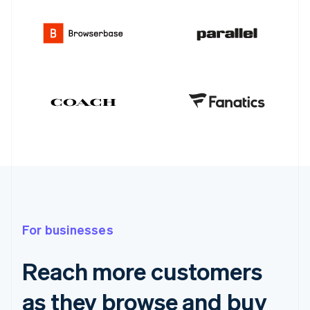
For businesses
Reach more customers
as they browse and buy