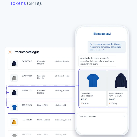
Tokens
(SPTs).