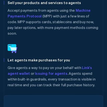
Sell your products and services to agents
Accept payments from agents using the
Machine
Payments Protocol
(MPP) with just a few lines of
code. MPP supports cards, stablecoins and buy now,
pay later options, with more payment methods coming
soon.
Let agents make purchases for you
Give agents a way to pay on your behalf with
Link's
agent wallet
or
Issuing for agents
. Agents spend
within built-in guardrails, every transaction is visible in
real time and you can track their full purchase history.