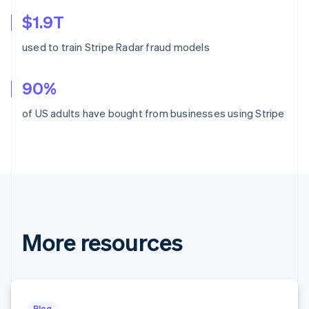
Croatia
$1.9T
English
Italiano
Cyprus
used to train Stripe Radar fraud models
English
Czech Republic
English
90%
Denmark
English
of US adults have bought from businesses using Stripe
Estonia
English
Finland
English
Svenska
France
Français
English
Germany
Deutsch
English
More resources
Gibraltar
English
Greece
English
Hong Kong SAR, China
English
简体中文
Blog