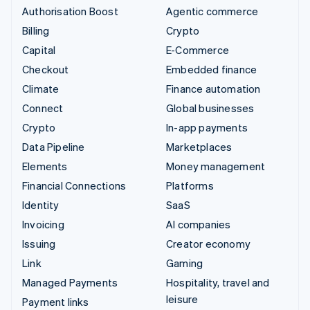
Authorisation Boost
Agentic commerce
Billing
Crypto
Capital
E-Commerce
Checkout
Embedded finance
Climate
Finance automation
Connect
Global businesses
Crypto
In-app payments
Data Pipeline
Marketplaces
Elements
Money management
Financial Connections
Platforms
Identity
SaaS
Invoicing
AI companies
Issuing
Creator economy
Link
Gaming
Managed Payments
Hospitality, travel and
leisure
Payment links