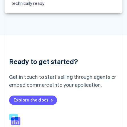
technically ready
Malta
English
Mexico
Español
English
Netherlands
Nederlands
English
New Zealand
English
Norway
English
Ready to get started?
Poland
English
Portugal
Get in touch to start selling through agents or
Português
English
embed commerce into your application.
Romania
English
Singapore
Explore the docs
English
简体中文
Slovakia
English
Slovenia
English
Italiano