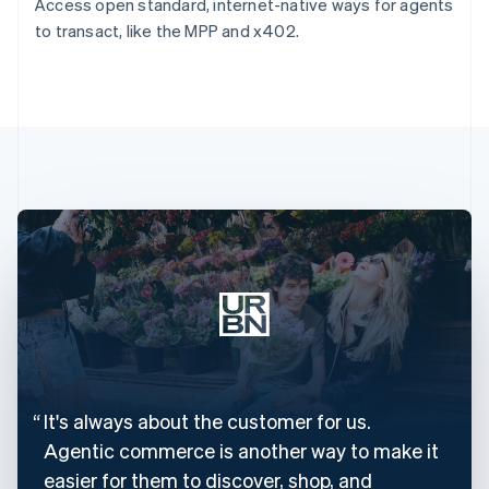
Access open standard, internet-native ways for agents
to transact, like the MPP and x402.
It's always about the customer for us.
Agentic commerce is another way to make it
easier for them to discover, shop, and