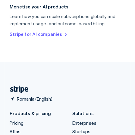
Spain
Monetise your AI products
Español
English
Learn how you can scale subscriptions globally and
Sweden
implement usage- and outcome-based billing.
Svenska
English
Switzerland
Stripe for AI companies
Deutsch
Français
Italiano
English
Thailand
ไทย
English
United Arab Emirates
English
United Kingdom
English
United States
English
Español
简体中文
Romania (English)
Products & pricing
Solutions
Pricing
Enterprises
Atlas
Startups