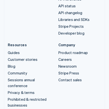
API status
API changelog
Libraries and SDKs
Stripe Projects
Developer blog
Resources
Company
Guides
Product roadmap
Customer stories
Careers
Blog
Newsroom
Community
Stripe Press
Sessions annual
Contact sales
conference
Privacy & terms
Prohibited & restricted
businesses