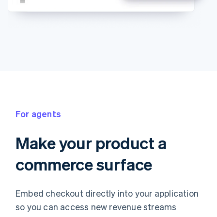
For agents
Make your product a
commerce surface
Embed checkout directly into your application
so you can access new revenue streams