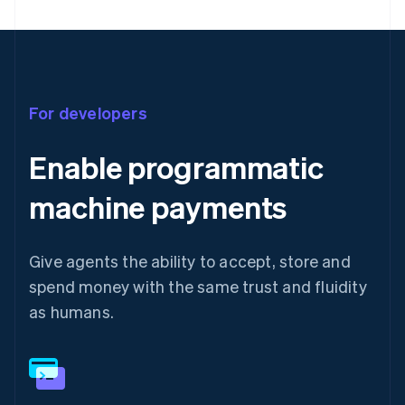
For developers
Enable programmatic
machine payments
Give agents the ability to accept, store and
spend money with the same trust and fluidity
as humans.