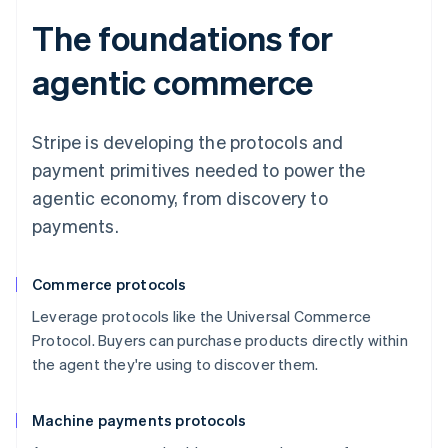
The foundations for
agentic commerce
Stripe is developing the protocols and
payment primitives needed to power the
agentic economy, from discovery to
payments.
Commerce protocols
Leverage protocols like the Universal Commerce
Protocol. Buyers can purchase products directly within
the agent they're using to discover them.
Machine payments protocols