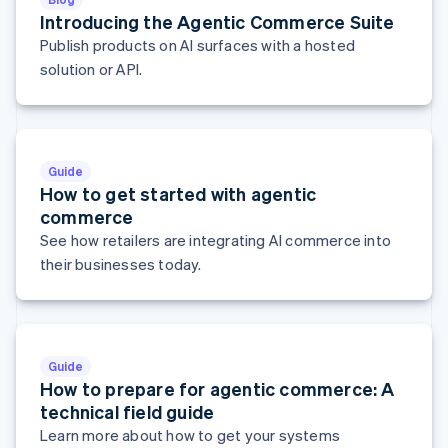
Hungary
Introducing the Agentic Commerce Suite
English
Publish products on AI surfaces with a hosted
India
solution or API.
English
Ireland
English
Italy
Italiano
English
Guide
Japan
How to get started with agentic
日本語
English
commerce
Latvia
See how retailers are integrating AI commerce into
English
Liechtenstein
their businesses today.
Deutsch
English
Lithuania
English
Luxembourg
Guide
Français
Deutsch
English
How to prepare for agentic commerce: A
Mainland China
简体中文
English
technical field guide
Malaysia
Learn more about how to get your systems
English
简体中文