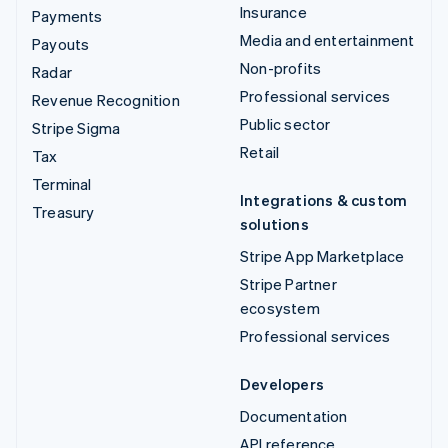
Insurance
Payments
Media and entertainment
Payouts
Non-profits
Radar
Professional services
Revenue Recognition
Public sector
Stripe Sigma
Retail
Tax
Terminal
Integrations & custom
Treasury
solutions
Stripe App Marketplace
Stripe Partner
ecosystem
Professional services
Developers
Documentation
API reference