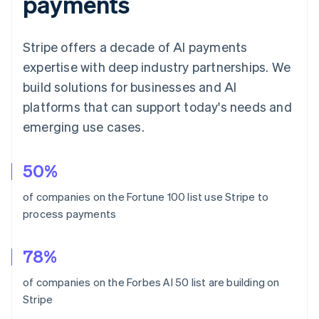
payments
Stripe offers a decade of AI payments
expertise with deep industry partnerships. We
build solutions for businesses and AI
platforms that can support today's needs and
emerging use cases.
Australia
50%
English
Austria
of companies on the Fortune 100 list use Stripe to
Deutsch
English
process payments
Belgium
Nederlands
Français
Deutsch
English
Brazil
78%
Português
English
Bulgaria
of companies on the Forbes AI 50 list are building on
English
Stripe
Canada
English
Français