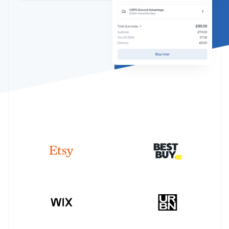
Partners
See what's ahead
Stripe App Marketplace
Radar
Fraud prevention
Atlas
Start-up incorporation
Climate
Carbon removal
Identity
Online identity verification
Stripe Sessions 2026
See how Stripe is building the economic infrastructure 
Watch now