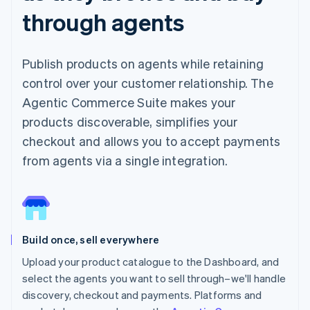
through agents
Publish products on agents while retaining
control over your customer relationship. The
Agentic Commerce Suite makes your
products discoverable, simplifies your
checkout and allows you to accept payments
from agents via a single integration.
Build once, sell everywhere
Upload your product catalogue to the Dashboard, and
select the agents you want to sell through–we'll handle
discovery, checkout and payments. Platforms and