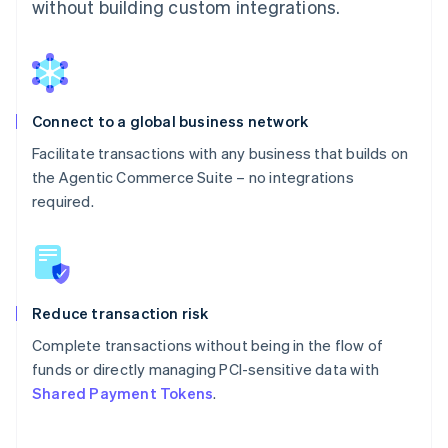
without building custom integrations.
Connect to a global business network
Facilitate transactions with any business that builds on
the Agentic Commerce Suite – no integrations
required.
Reduce transaction risk
Complete transactions without being in the flow of
funds or directly managing PCI-sensitive data with
Shared Payment Tokens
.