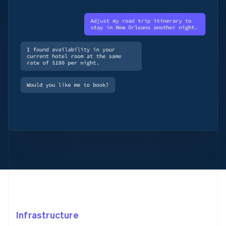
Infrastructure