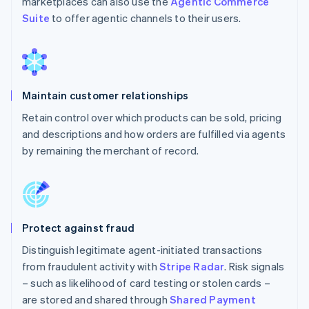
marketplaces can also use the
Agentic Commerce
Suite
to offer agentic channels to their users.
Maintain customer relationships
Retain control over which products can be sold, pricing
and descriptions and how orders are fulfilled via agents
by remaining the merchant of record.
Protect against fraud
Distinguish legitimate agent-initiated transactions
from fraudulent activity with
Stripe Radar
. Risk signals
– such as likelihood of card testing or stolen cards –
are stored and shared through
Shared Payment