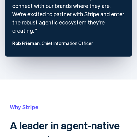
connect with our brands where they are.
We're excited to partner with Stripe and enter
the robust agentic ecosystem they're
creating.
Rob Frieman
, Chief Information Officer
Why Stripe
A leader in agent-native