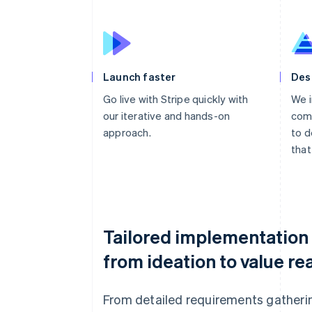
Launch faster
Des
Go live with Stripe quickly with
We i
our iterative and hands-on
comp
approach.
to d
that
Tailored implementation
from ideation to value rea
From detailed requirements gatheri