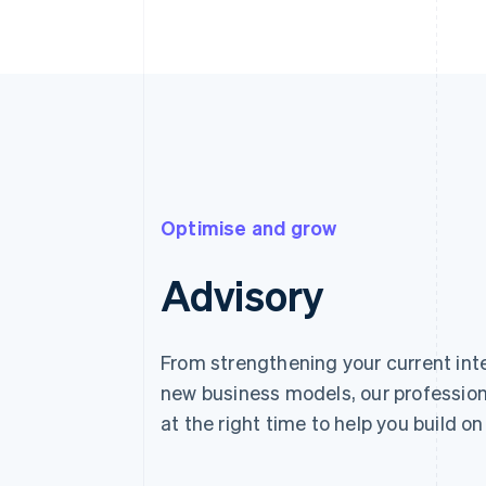
Optimise and grow
Advisory
From strengthening your current int
new business models, our profession
at the right time to help you build on