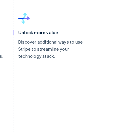
Unlock more value
Discover additional ways to use
Stripe to streamline your
s.
technology stack.