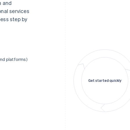
n and
onal services
cess step by
and platforms)
Get started quickly