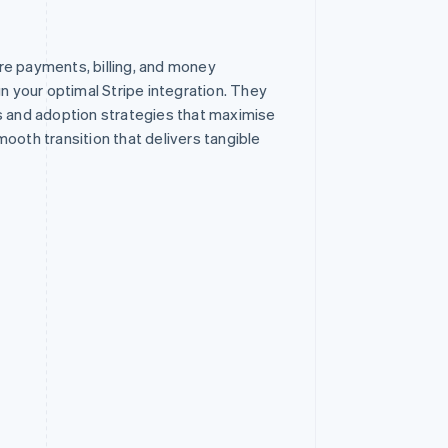
re payments, billing, and money
your optimal Stripe integration. They
s and adoption strategies that maximise
ooth transition that delivers tangible