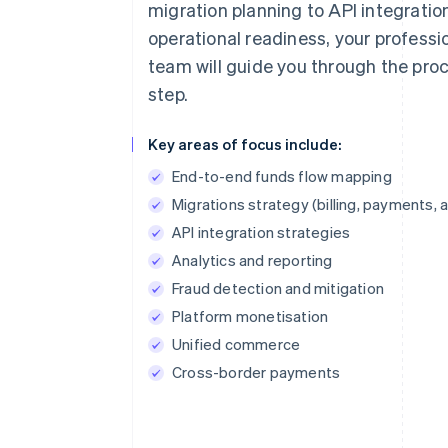
migration planning to API integratio
operational readiness, your professi
team will guide you through the pro
step.
Key areas of focus include:
End-to-end funds flow mapping
Migrations strategy (billing, payments, 
API integration strategies
Analytics and reporting
Fraud detection and mitigation
Platform monetisation
Unified commerce
Cross-border payments