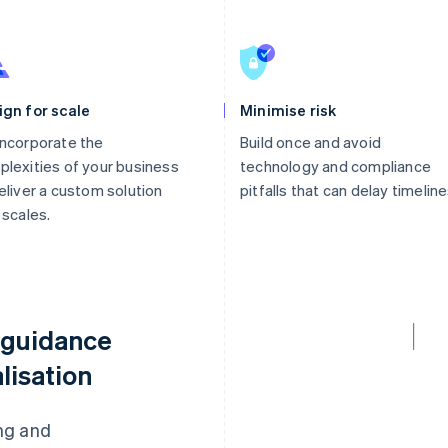
ign for scale
Minimise risk
ncorporate the
Build once and avoid
lexities of your business
technology and compliance
eliver a custom solution
pitfalls that can delay timeline
 scales.
 guidance
lisation
ng and