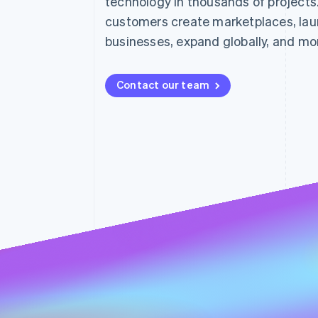
technology in thousands of projects
Accelerated checkout
customers create marketplaces, lau
Financial Connections
Linked financial account data
businesses, expand globally, and mo
Contact our team