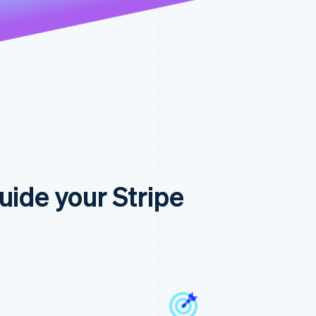
uide your Stripe