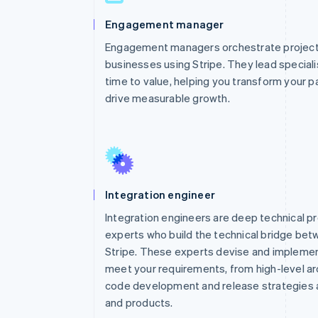
Engagement manager
Engagement managers orchestrate projects
businesses using Stripe. They lead special
time to value, helping you transform your p
drive measurable growth.
Integration engineer
Integration engineers are deep technical p
experts who build the technical bridge be
Stripe. These experts devise and implemen
meet your requirements, from high-level arc
code development and release strategies a
and products.