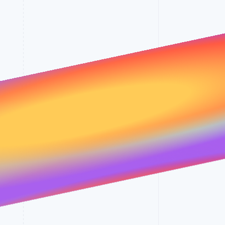
Stripe Sessions 2026
See how Stripe is
building the economic
infrastructure for AI.
Watch now