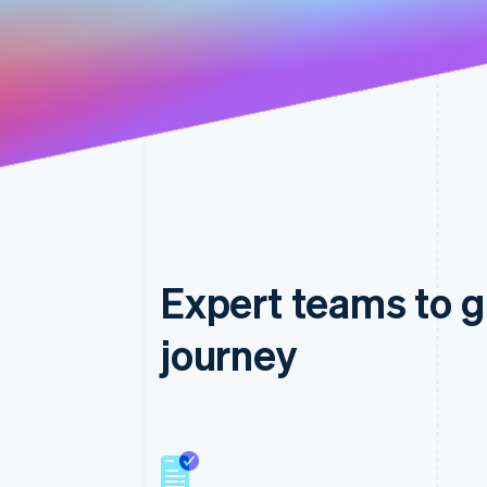
Expert teams to g
journey