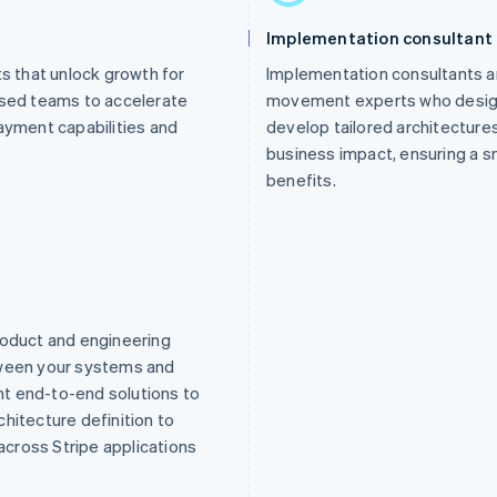
Implementation consultant
 that unlock growth for
Implementation consultants a
ised teams to accelerate
movement experts who design 
ayment capabilities and
develop tailored architecture
business impact, ensuring a sm
benefits.
roduct and engineering
tween your systems and
t end-to-end solutions to
hitecture definition to
cross Stripe applications