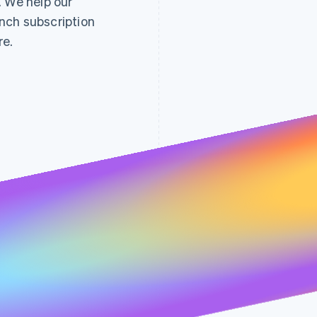
. We help our
nch subscription
re.