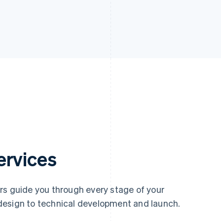
ervices
rs guide you through every stage of your
design to technical development and launch.