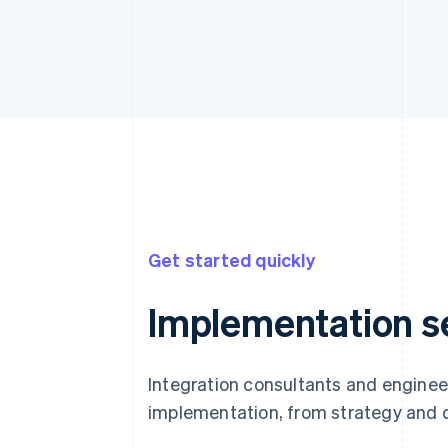
Get started quickly
Implementation s
Integration consultants and enginee
implementation, from strategy and 