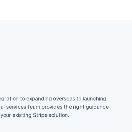
egration to expanding overseas to launching
al services team provides the right guidance
 your existing Stripe solution.