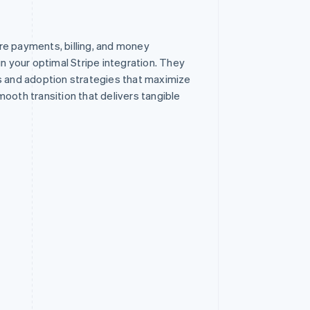
re payments, billing, and money
your optimal Stripe integration. They
s and adoption strategies that maximize
ooth transition that delivers tangible