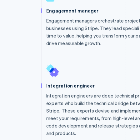
Engagement manager
Engagement managers orchestrate projects
businesses using Stripe. They lead special
time to value, helping you transform your p
drive measurable growth.
Integration engineer
Integration engineers are deep technical p
experts who build the technical bridge be
Stripe. These experts devise and implemen
meet your requirements, from high-level arc
code development and release strategies a
and products.