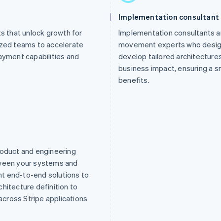
Implementation consultant
 that unlock growth for
Implementation consultants a
ized teams to accelerate
movement experts who design 
ayment capabilities and
develop tailored architecture
business impact, ensuring a sm
benefits.
roduct and engineering
tween your systems and
t end-to-end solutions to
hitecture definition to
cross Stripe applications