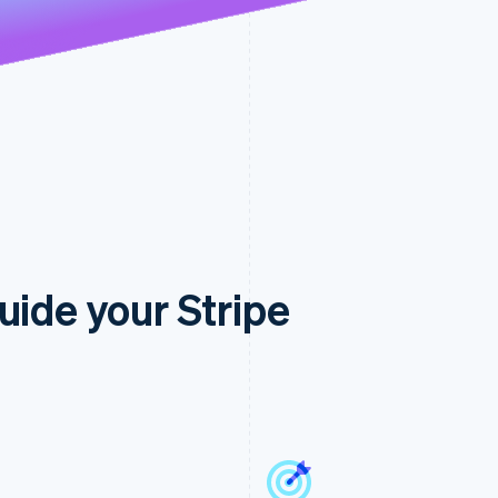
uide your Stripe