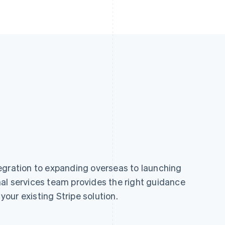
egration to expanding overseas to launching
al services team provides the right guidance
 your existing Stripe solution.