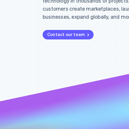
technology in thousands of projects
customers create marketplaces, lau
businesses, expand globally, and mo
Contact our team