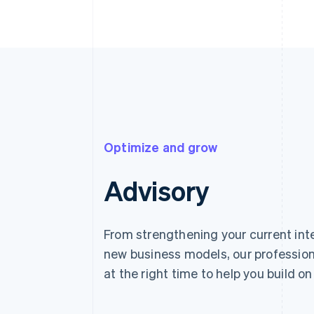
Optimize and grow
Advisory
From strengthening your current int
new business models, our profession
at the right time to help you build on