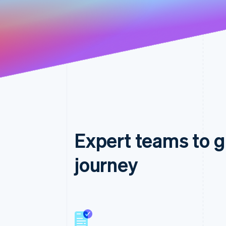
Expert teams to g
journey