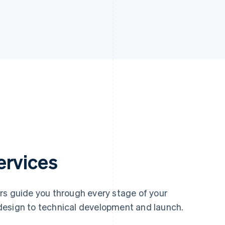
ervices
rs guide you through every stage of your
design to technical development and launch.