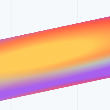
Stripe Sessions 2026
See how Stripe is
building the economic
infrastructure for AI.
Watch now