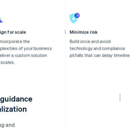
ign for scale
Minimize risk
ncorporate the
Build once and avoid
lexities of your business
technology and compliance
eliver a custom solution
pitfalls that can delay timeline
 scales.
 guidance
lization
ng and