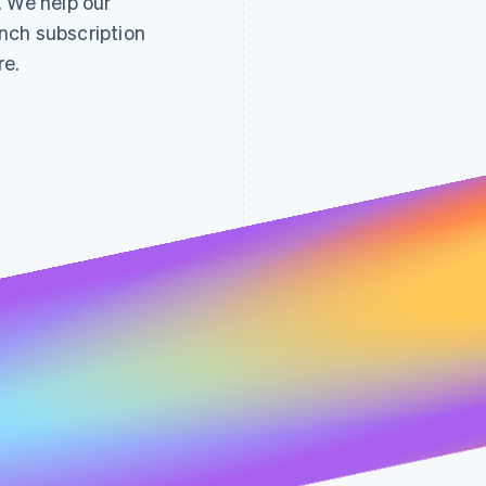
. We help our
nch subscription
re.