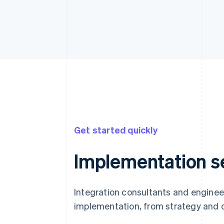
Get started quickly
Implementation s
Integration consultants and enginee
implementation, from strategy and 