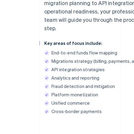
migration planning to API integratio
operational readiness, your professi
team will guide you through the pro
step.
Key areas of focus include:
End-to-end funds flow mapping
Migrations strategy (billing, payments, 
API integration strategies
Analytics and reporting
Fraud detection and mitigation
Platform monetization
Unified commerce
Cross-border payments