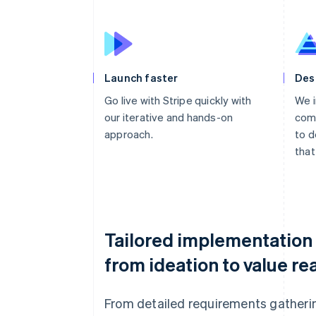
Launch faster
Des
Go live with Stripe quickly with
We i
our iterative and hands-on
comp
approach.
to d
that
Tailored implementation
from ideation to value rea
From detailed requirements gatheri