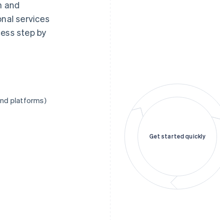
n and
onal services
cess step by
and platforms)
Get started quickly