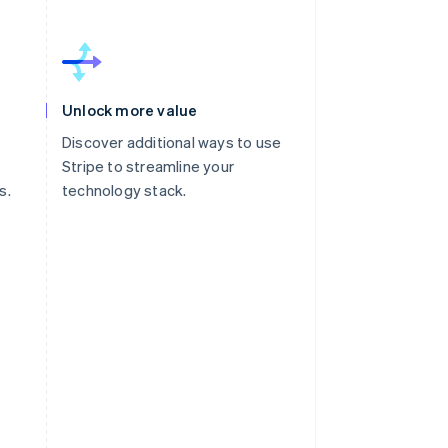
Unlock more value
Discover additional ways to use
Stripe to streamline your
s.
technology stack.