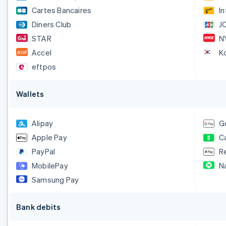
Cartes Bancaires
I
Diners Club
J
STAR
N
Accel
K
eftpos
Wallets
Alipay
G
Apple Pay
C
PayPal
R
MobilePay
N
Samsung Pay
Bank debits