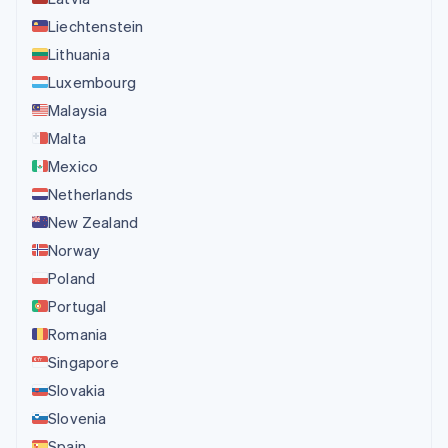
Liechtenstein
Lithuania
Luxembourg
Malaysia
Malta
Mexico
Netherlands
New Zealand
Norway
Poland
Portugal
Romania
Singapore
Slovakia
Slovenia
Spain