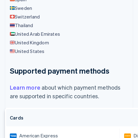
Sweden
Switzerland
Thailand
United Arab Emirates
United Kingdom
United States
Supported payment methods
Learn more
about which payment methods
are supported in specific countries.
Cards
American Express
D