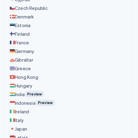
Czech Republic
Denmark
Estonia
Finland
France
Germany
Gibraltar
Greece
Hong Kong
Hungary
India
Preview
Indonesia
Preview
Ireland
Italy
Japan
Latvia