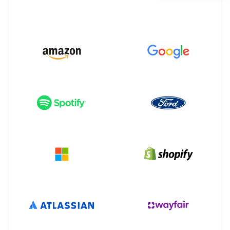
Partners
Stripe App Marketplace
Stripe Sessions 2026
See how Stripe is building the economic infrastructure 
Watch now