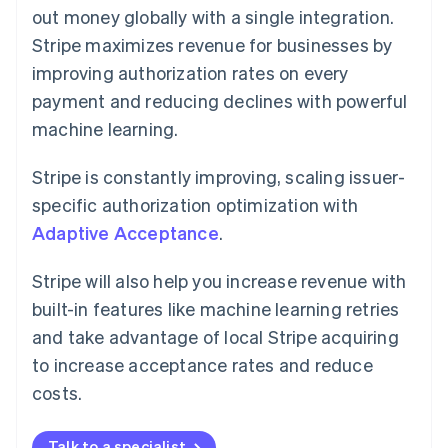
out money globally with a single integration.
Stripe maximizes revenue for businesses by
improving authorization rates on every
payment and reducing declines with powerful
machine learning.
Stripe is constantly improving, scaling issuer-
specific authorization optimization with
Adaptive Acceptance
.
Stripe will also help you increase revenue with
built-in features like machine learning retries
and take advantage of local Stripe acquiring
to increase acceptance rates and reduce
costs.
Talk to a specialist