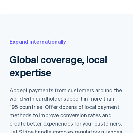
Expand internationally
Global coverage, local
expertise
Accept payments from customers around the
world with cardholder support in more than
195 countries. Offer dozens of local payment
methods to improve conversion rates and
create better experiences for your customers.
Let Stripe handle complex regulatory nuances