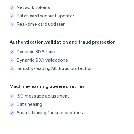
Network tokens
Batch card account updater
Real-time card updater
Authentication, validation and fraud protection
Dynamic 3D Secure
Dynamic $0/1 validations
Industry-leading ML fraud protection
Machine-learning powered retries
ISO message adjustment
Data healing
Smart dunning for subscriptions