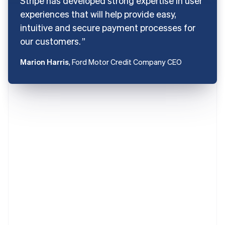
Stripe has developed strong expertise in user
experiences that will help provide easy,
intuitive and secure payment processes for
our customers.
Marion Harris
, Ford Motor Credit Company CEO