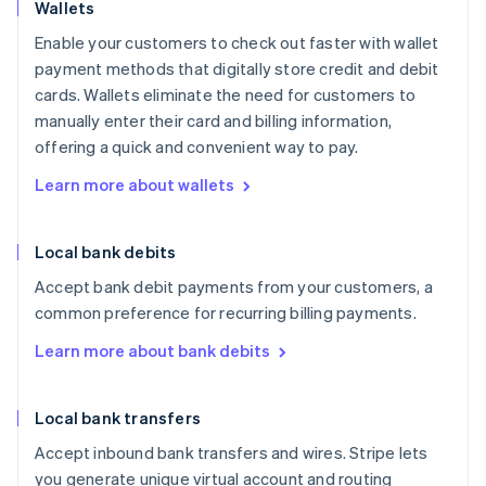
Wallets
Enable your customers to check out faster with wallet
payment methods that digitally store credit and debit
cards. Wallets eliminate the need for customers to
manually enter their card and billing information,
offering a quick and convenient way to pay.
Learn more about wallets
Local bank debits
Accept bank debit payments from your customers, a
common preference for recurring billing payments.
Learn more about bank debits
Local bank transfers
Accept inbound bank transfers and wires. Stripe lets
you generate unique virtual account and routing