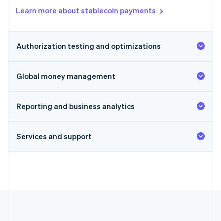
Learn more about stablecoin payments
Authorization testing and optimizations
Global money management
Reporting and business analytics
Services and support