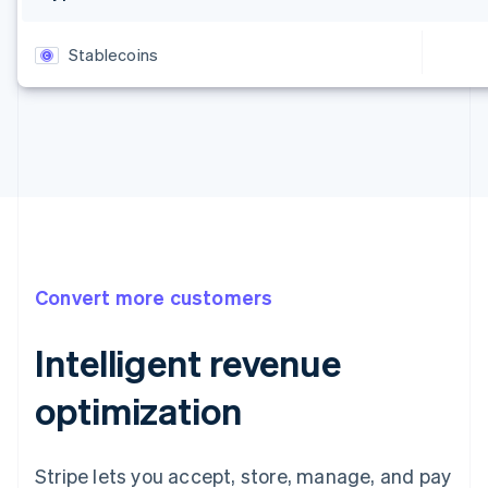
Stablecoins
Convert more customers
Intelligent revenue
optimization
Stripe lets you accept, store, manage, and pay