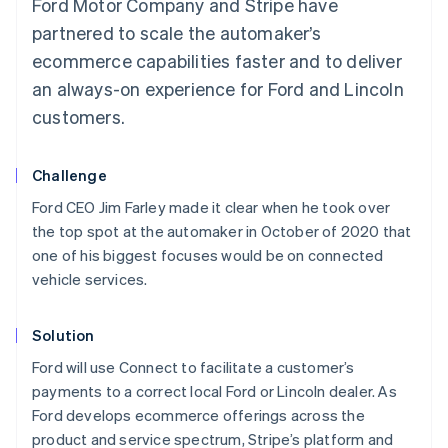
Ford Motor Company and Stripe have
partnered to scale the automaker’s
ecommerce capabilities faster and to deliver
an always-on experience for Ford and Lincoln
customers.
Challenge
Ford CEO Jim Farley made it clear when he took over
the top spot at the automaker in October of 2020 that
one of his biggest focuses would be on connected
vehicle services.
Solution
Ford will use Connect to facilitate a customer’s
payments to a correct local Ford or Lincoln dealer. As
Ford develops ecommerce offerings across the
product and service spectrum, Stripe’s platform and