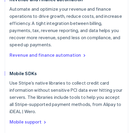
Automate and optimize your revenue and finance
operations to drive growth, reduce costs, and increase
efficiency. A tight integration between billing,
payments, tax, revenue reporting, and data helps you
recover more revenue, spend less on compliance, and
speed up payments.
Revenue and finance automation
Mobile SDKs
Use Stripe’s native libraries to collect credit card
information without sensitive PCI data ever hitting your
servers. The libraries include tools to help you accept
all Stripe-supported payment methods, from Alipay to
iDEAL | Wero.
Mobile support