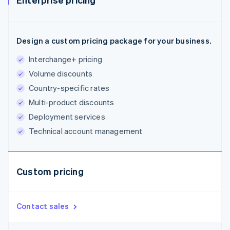
Design a custom pricing package for your business.
Interchange+ pricing
Volume discounts
Country-specific rates
Multi-product discounts
Deployment services
Technical account management
Custom pricing
Contact sales