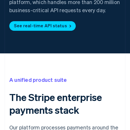
platform, which handles more than 200 million
business-critical API requests every day.
See real-time API status
A unified product suite
The Stripe enterprise
payments stack
Our platform processes payments around the