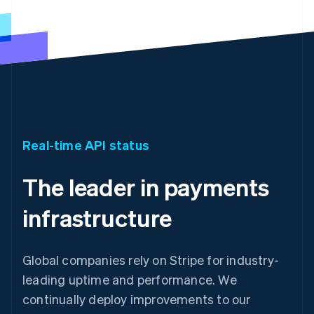
Real-time API status
The leader in payments
infrastructure
Global companies rely on Stripe for industry-
leading uptime and performance. We
continually deploy improvements to our