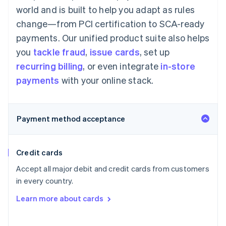
world and is built to help you adapt as rules
change—from PCI certification to SCA-ready
payments. Our unified product suite also helps
you
tackle fraud
,
issue cards
, set up
recurring billing
, or even integrate
in-store
payments
with your online stack.
Payment method acceptance
Credit cards
Accept all major debit and credit cards from customers
in every country.
Learn more about cards