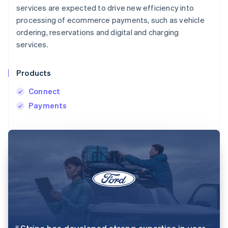
services are expected to drive new efficiency into
processing of ecommerce payments, such as vehicle
ordering, reservations and digital and charging
services.
Products
Connect
Payments