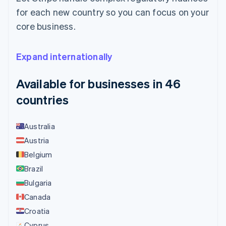
for each new country so you can focus on your
core business.
Expand internationally
Available for businesses in 46
countries
Australia
Austria
Belgium
Brazil
Bulgaria
Canada
Croatia
Cyprus