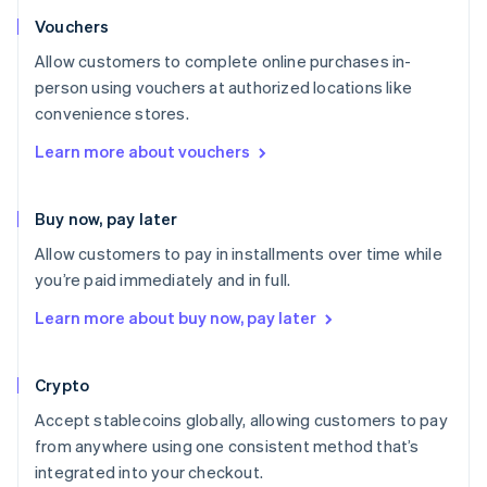
Vouchers
Allow customers to complete online purchases in-
person using vouchers at authorized locations like
convenience stores.
Learn more about vouchers
Buy now, pay later
Allow customers to pay in installments over time while
you’re paid immediately and in full.
Learn more about buy now, pay later
Crypto
Accept stablecoins globally, allowing customers to pay
from anywhere using one consistent method that’s
integrated into your checkout.