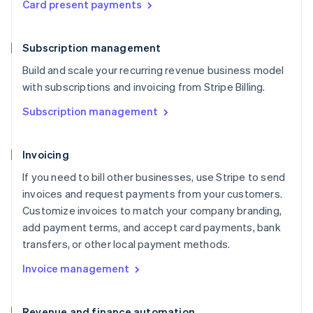
Card present payments
Subscription management
Build and scale your recurring revenue business model
with subscriptions and invoicing from Stripe Billing.
Subscription management
Invoicing
If you need to bill other businesses, use Stripe to send
invoices and request payments from your customers.
Customize invoices to match your company branding,
add payment terms, and accept card payments, bank
transfers, or other local payment methods.
Invoice management
Revenue and finance automation