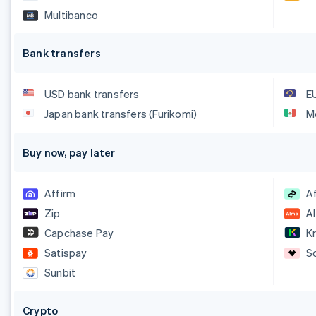
Multibanco
Bank transfers
USD bank transfers
E
Japan bank transfers (Furikomi)
M
Buy now, pay later
Affirm
A
Zip
A
Capchase Pay
Kr
Satispay
S
Sunbit
Crypto