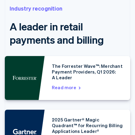
Industry recognition
A leader in retail
payments and billing
The Forrester Wave™: Merchant
Payment Providers, Q1 2026:
A Leader
Read more
2025 Gartner® Magic
Quadrant™ for Recurring Billing
Applications Leader²