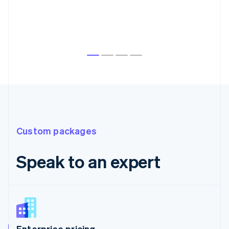
Custom packages
Speak to an expert
Enterprise pricing