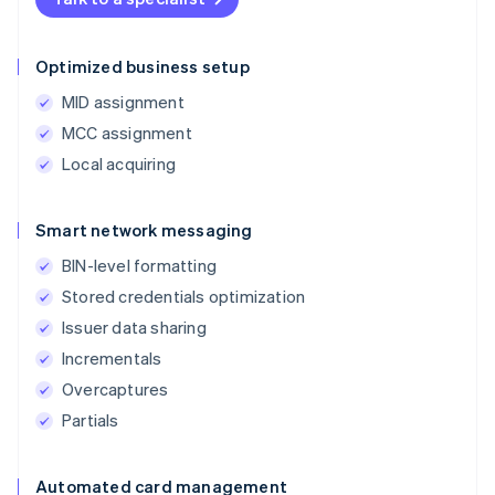
Optimized business setup
MID assignment
MCC assignment
Local acquiring
Smart network messaging
BIN-level formatting
Stored credentials optimization
Issuer data sharing
Incrementals
Overcaptures
Partials
Automated card management