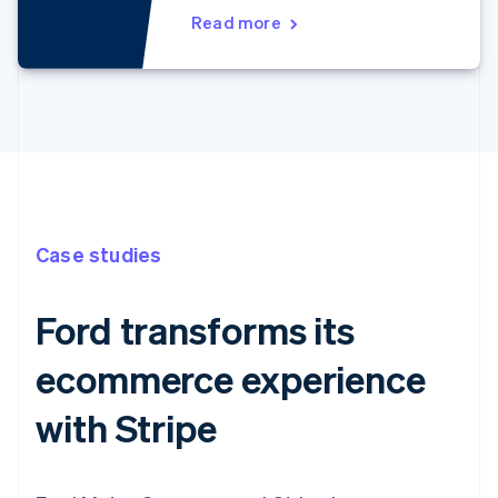
Read more
Case studies
Ford transforms its
ecommerce experience
with Stripe