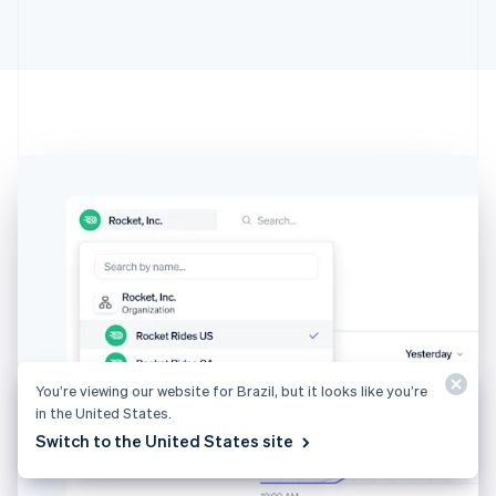
Australia
English
Austria
Deutsch
English
Belgium
Nederlands
Français
Deutsch
English
Brazil
Português
English
Bulgaria
English
Canada
English
Français
Croatia
English
Italiano
Cyprus
English
Czech Republic
You’re viewing our website for Brazil, but it looks like you’re
English
in the United States.
Denmark
Switch to the United States site
English
Estonia
English