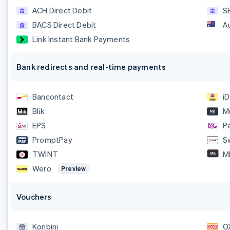
ACH Direct Debit
S
BACS Direct Debit
A
Link Instant Bank Payments
Bank redirects and real-time payments
Bancontact
i
Blik
M
EPS
P
PromptPay
S
TWINT
M
Wero
Preview
Vouchers
Konbini
O