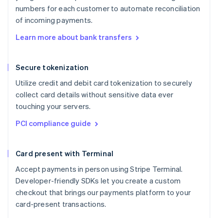
numbers for each customer to automate reconciliation
of incoming payments.
Learn more about bank transfers
Secure tokenization
Utilize credit and debit card tokenization to securely
collect card details without sensitive data ever
touching your servers.
PCI compliance guide
Card present with Terminal
Accept payments in person using Stripe Terminal.
Developer-friendly SDKs let you create a custom
checkout that brings our payments platform to your
card-present transactions.