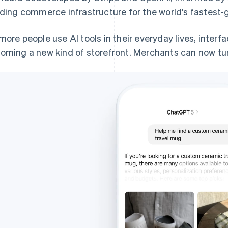
lding commerce infrastructure for the world's fastest-
more people use AI tools in their everyday lives, interf
oming a new kind of storefront. Merchants can now turn