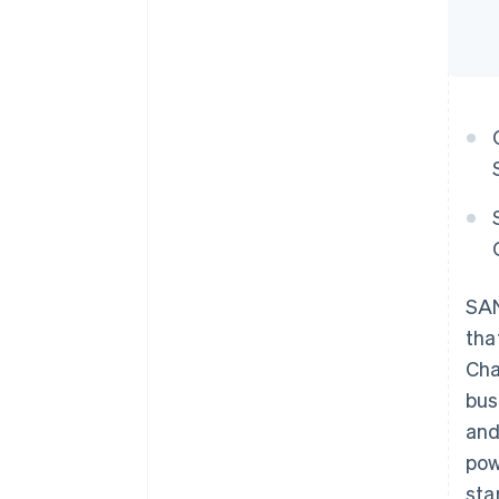
SAN
tha
Cha
bus
and
pow
sta