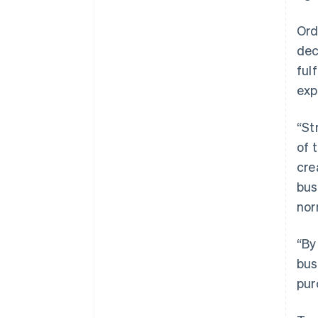
Ord
dec
ful
exp
“St
of 
cre
bus
nor
“By
bus
pur