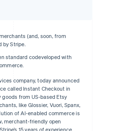
 merchants (and, soon, from
 by Stripe.
pen standard codeveloped with
 commerce.
vices company, today announced
ce called Instant Checkout in
uy goods from US-based Etsy
ants, like Glossier, Vuori, Spanx,
olution of AI-enabled commerce is
w, merchant-friendly open
tripe’s 15 years of experience