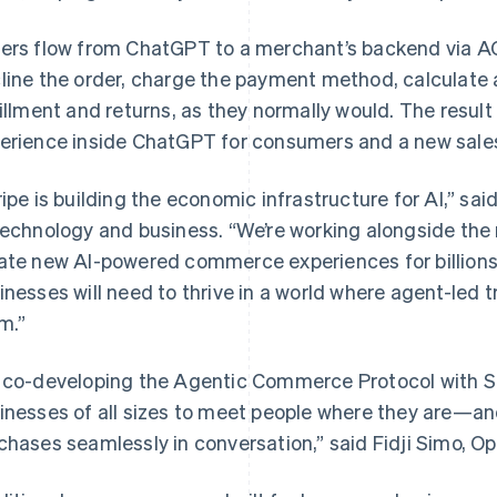
ers flow from ChatGPT to a merchant’s backend via A
line the order, charge the payment method, calculate 
fillment and returns, as they normally would. The resu
erience inside ChatGPT for consumers and a new sales
ripe is building the economic infrastructure for AI,” said
technology and business. “We’re working alongside th
ate new AI-powered commerce experiences for billions 
inesses will need to thrive in a world where agent-led
m.”
 co-developing the Agentic Commerce Protocol with Stri
inesses of all sizes to meet people where they are—an
chases seamlessly in conversation,” said Fidji Simo, Op