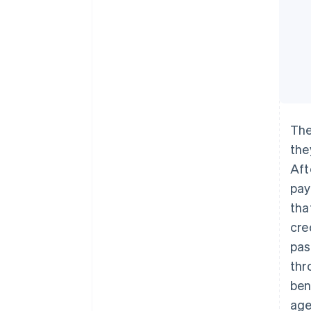
The
the
Aft
pay
tha
cre
pas
thr
ben
age