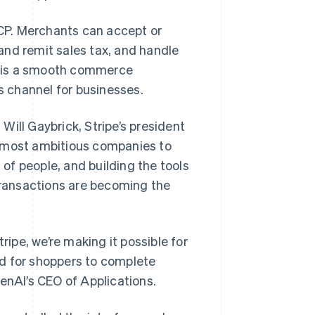
CP. Merchants can accept or
and remit sales tax, and handle
lt is a smooth commerce
 channel for businesses.
 Will Gaybrick, Stripe’s president
e most ambitious companies to
of people, and building the tools
 transactions are becoming the
pe, we’re making it possible for
d for shoppers to complete
enAI’s CEO of Applications.