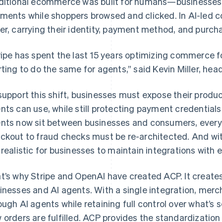
ditional ecommerce was built for humans—businesses 
ments while shoppers browsed and clicked. In AI-led 
er, carrying their identity, payment method, and purcha
ripe has spent the last 15 years optimizing commerce 
rting to do the same for agents,” said Kevin Miller, hea
support this shift, businesses must expose their produc
nts can use, while still protecting payment credential
nts now sit between businesses and consumers, ever
ckout to fraud checks must be re-architected. And wit
 realistic for businesses to maintain integrations with 
t’s why Stripe and OpenAI have created ACP. It creat
inesses and AI agents. With a single integration, mercha
ough AI agents while retaining full control over what’s 
 orders are fulfilled. ACP provides the standardizatio