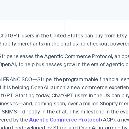
ChatGPT users in the United States can buy from Etsy
Shopify merchants) in the chat using checkout powered
Stripe releases the Agentic Commerce Protocol, an o
OpenAI, to help businesses grow in the era of agentic
 FRANCISCO—Stripe, the programmable financial ser
t it is helping OpenAI launch a new commerce experien
tGPT. Starting today, ChatGPT users in the US can b
inesses—and, coming soon, over a million Shopify merch
 SKIMS—directly in the chat. This milestone in the ev
ered by the
Agentic Commerce Protocol
(ACP), a ne
ndard codeveloped by Stripe and OpenAI, informed by S