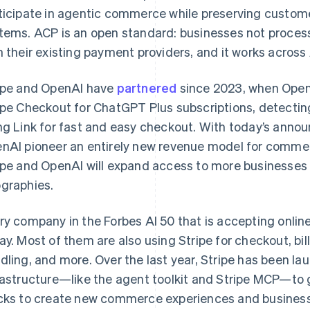
ticipate in agentic commerce while preserving customer
tems. ACP is an open standard: businesses not processin
h their existing payment providers, and it works across
ipe and OpenAI have
partnered
since 2023, when OpenA
ipe Checkout for ChatGPT Plus subscriptions, detecting
ng Link for fast and easy checkout. With today’s annou
nAI pioneer an entirely new revenue model for comme
ipe and OpenAI will expand access to more businesse
graphies.
France
Lithuania
Français
English
English
ry company in the Forbes AI 50 that is accepting onlin
Germany
Luxembourg
ay. Most of them are also using Stripe for checkout, bill
Deutsch
English
Français
Deutsch
English
Gibraltar
Mainland China
dling, and more. Over the last year, Stripe has been la
English
简体中文
English
rastructure—like the agent toolkit and Stripe MCP—to 
Greece
Malaysia
cks to create new commerce experiences and business 
English
English
简体中文