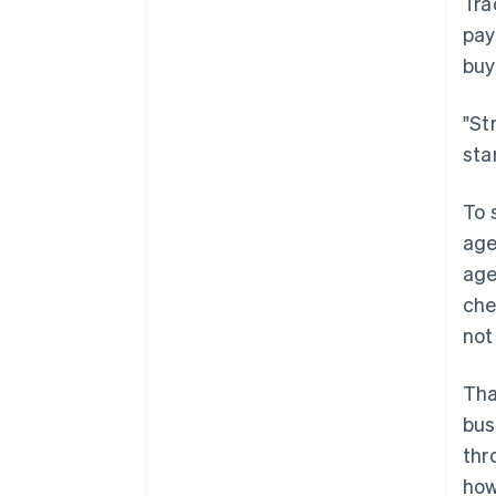
Tra
pay
buy
"St
sta
To 
age
age
che
not
Tha
bus
thr
how