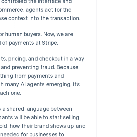
controlled the interface and
commerce, agents act for the
se context into the transaction.
for human buyers. Now, we are
d of payments at Stripe.
ts, pricing, and checkout in a way
s and preventing fraud. Because
ything from payments and
h many AI agents emerging, it’s
each one.
es a shared language between
nts will be able to start selling
sold, how their brand shows up, and
n needed for businesses to