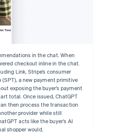
ommendations in the chat. When
wered checkout inline in the chat.
uding Link, Stripe’s consumer
 (SPT), a new payment primitive
thout exposing the buyer’s payment
cart total. Once issued, ChatGPT
can then process the transaction
other provider while still
ChatGPT acts like the buyer’s AI
nal shopper would.