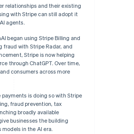
 relationships and their existing
g with Stripe can still adopt it
 AI agents.
I began using Stripe Billing and
 fraud with Stripe Radar, and
ncement, Stripe is now helping
rce through ChatGPT. Over time,
s and consumers across more
Singapore
English
简体中文
e payments is doing so with Stripe
Slovakia
ing, fraud prevention, tax
English
Slovenia
unching broadly available
English
Italiano
give businesses the building
Spain
models in the AI era.
Español
English