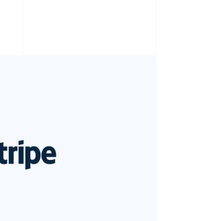
Stripe Sessions 2026
See how Stripe is
building the economic
infrastructure for AI.
Watch now