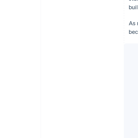
bui
As 
bec