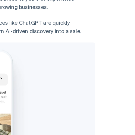
growing businesses.
aces like ChatGPT are quickly
 AI-driven discovery into a sale.