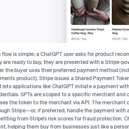
 flow is simple: a ChatGPT user asks for product rec
y are ready to buy, they are presented with a Stripe-po
er the buyer uses their preferred payment method (incl
ments product), Stripe issues a Shared Payment Token
t lets applications like ChatGPT initiate a payment wi
dentials. SPTs are scoped to a specific merchant and 
ses the token to the merchant via API. The merchant 
ough Stripe—or, if preferred, handle the payment with an
efiting from Stripe’s risk scores for fraud protection. 
nt, helping them buy from businesses just like a perso