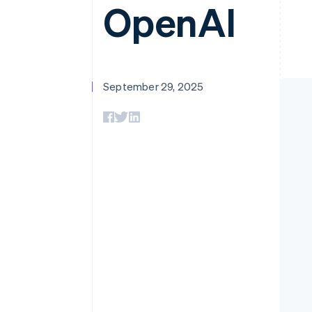
OpenAI
September 29, 2025