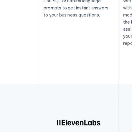
Use SQL or natural language
Writ
prompts to get instant answers
with
to your business questions.
modi
the 
assi
your
repo