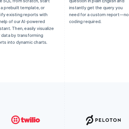
e SQL from scratch, start
question in plain English and
 a prebuilt template, or
instantly get the query you
fy existing reports with
need for a custom report—no
help of our AI-powered
coding required.
stant. Then, easily visualize
 data by transforming
rts into dynamic charts.