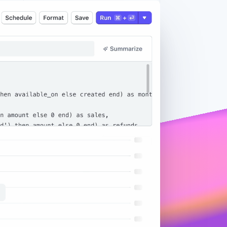
Stripe Sessions 2026
See how Stripe is
building the economic
infrastructure for AI.
Watch now