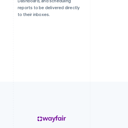
Dashboard, and scheduling
reports to be delivered directly
to their inboxes.