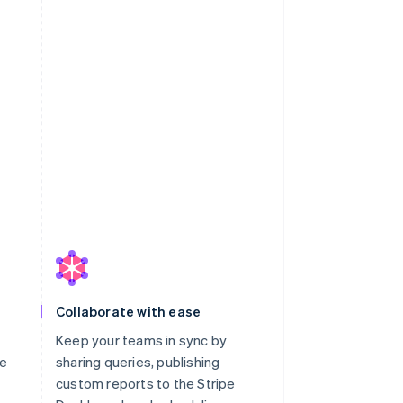
Collaborate with ease
Keep your teams in sync by
le
sharing queries, publishing
custom reports to the Stripe