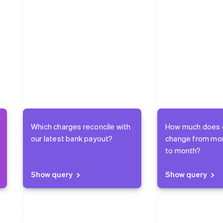
Which charges reconcile with
How much does 
our latest bank payout?
change from mo
to month?
Show query
Show query