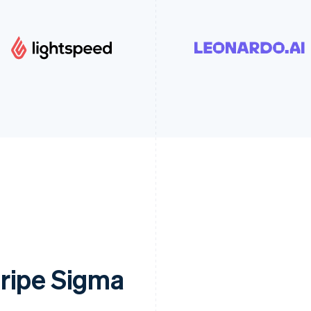
ripe Sigma