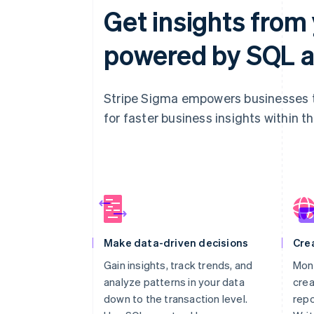
Get insights from 
powered by SQL a
Stripe Sigma empowers businesses to
for faster business insights within t
Make data-driven decisions
Cre
Gain insights, track trends, and
Moni
analyze patterns in your data
crea
down to the transaction level.
repo