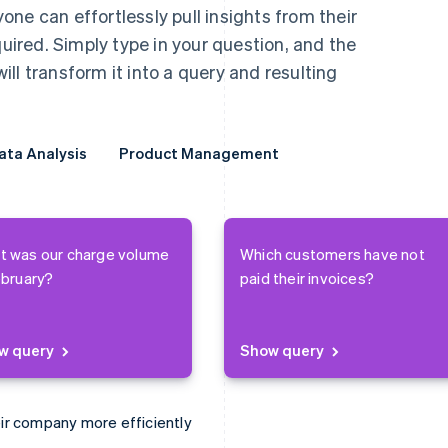
ne can effortlessly pull insights from their
red. Simply type in your question, and the
ll transform it into a query and resulting
ata Analysis
ata Analysis
Product Management
Product Management
t was our charge volume
Which customers have not
ebruary?
paid their invoices?
w query
Show query
ir company more efficiently
e books faster.
erything from ARPU to churn.
find new business opportunities.