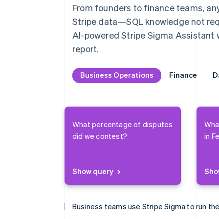
From founders to finance teams, anyo
Stripe data—SQL knowledge not requi
AI-powered Stripe Sigma Assistant wi
report.
Business Operations
Business Operations
Finance
Finance
D
D
What percentage of disputes
Wha
did we contest?
in F
Show query
Sho
Business teams use Stripe Sigma to run the
Finance teams use Stripe Sigma to close th
Data teams use Stripe Sigma to analyze ev
Product management uses Stripe Sigma to 