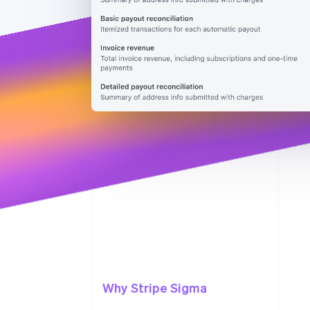
Why Stripe Sigma