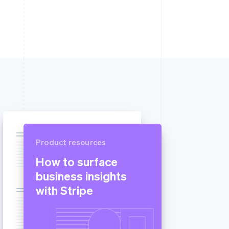
Product resources
How to surface
business insights
with Stripe