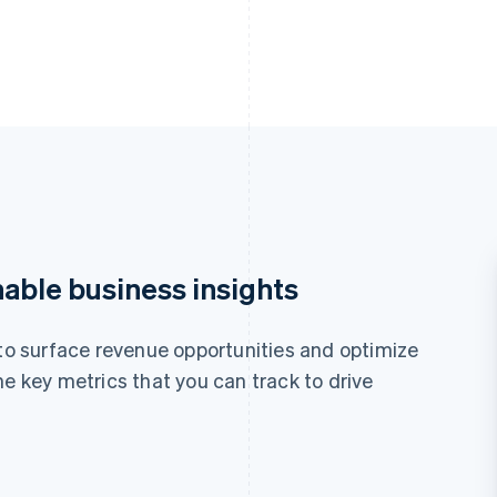
nable business insights
 to surface revenue opportunities and optimize
he key metrics that you can track to drive