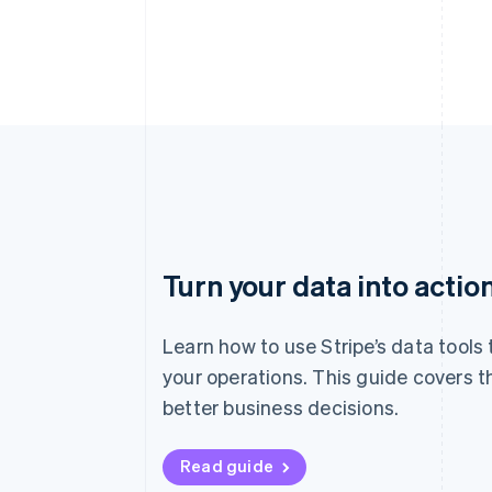
Turn your data into actio
Learn how to use Stripe’s data tools
your operations. This guide covers t
better business decisions.
Read guide