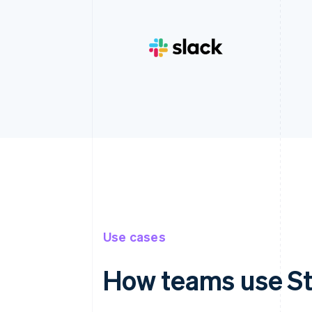
Use cases
How teams use St