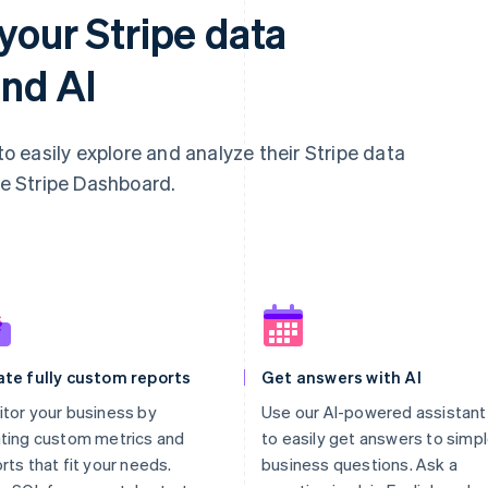
your Stripe data
nd AI
 easily explore and analyze their Stripe data
he Stripe Dashboard.
ate fully custom reports
Get answers with AI
tor your business by
Use our AI-powered assistant
ting custom metrics and
to easily get answers to simp
rts that fit your needs.
business questions. Ask a