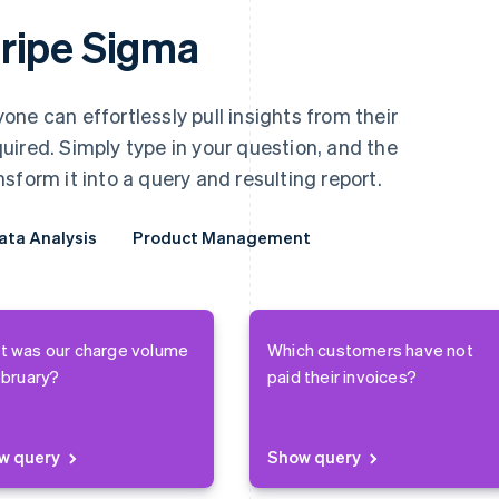
ripe Sigma
ne can effortlessly pull insights from their
ired. Simply type in your question, and the
sform it into a query and resulting report.
ata Analysis
ata Analysis
Product Management
Product Management
t was our charge volume
Which customers have not
ebruary?
paid their invoices?
w query
Show query