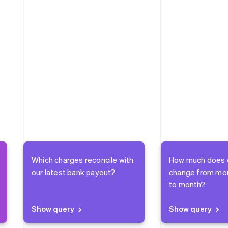
Which charges reconcile with
How much does 
our latest bank payout?
change from mo
to month?
Show query
Show query