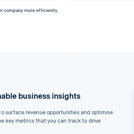
ir company more efficiently
e books faster.
erything from ARPU to churn.
find new business opportunities.
nable business insights
 to surface revenue opportunities and optimise
he key metrics that you can track to drive