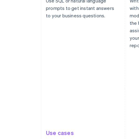
Use SQL or natural language
Writ
prompts to get instant answers
with
to your business questions.
modi
the 
assi
your
repo
Use cases