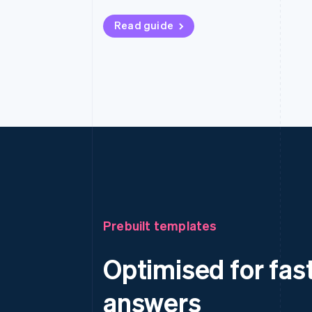
Read guide
Prebuilt templates
Optimised for fas
answers