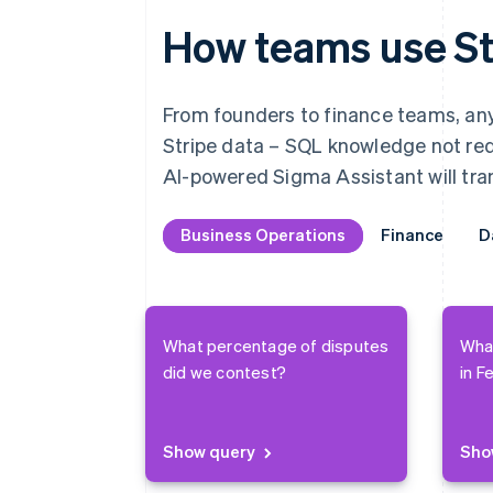
How teams use St
From founders to finance teams, anyo
Stripe data – SQL knowledge not requ
AI-powered Sigma Assistant will tran
Business Operations
Business Operations
Finance
Finance
D
D
What percentage of disputes
Wha
did we contest?
in F
Show query
Sho