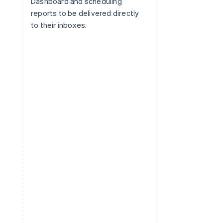
Dashboard and scheduling
reports to be delivered directly
to their inboxes.