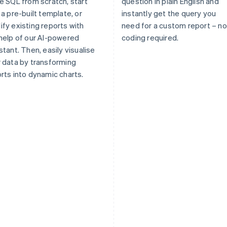
e SQL from scratch, start
question in plain English and
 a pre-built template, or
instantly get the query you
fy existing reports with
need for a custom report – no
help of our AI-powered
coding required.
stant. Then, easily visualise
 data by transforming
rts into dynamic charts.