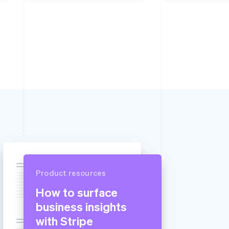
Product resources
How to surface
business insights
with Stripe