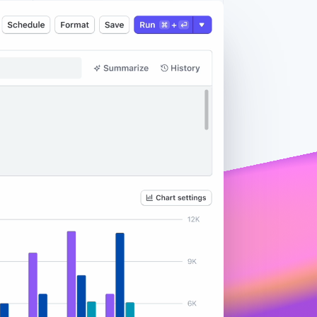
Stripe Sessions 2026
See how Stripe is
building the economic
infrastructure for AI.
Watch now