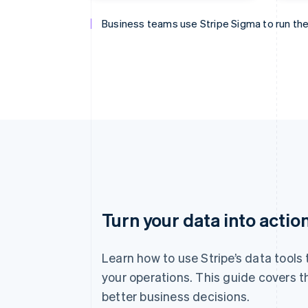
Business teams use Stripe Sigma to run the
Finance teams use Stripe Sigma to close th
Data teams use Stripe Sigma to analyse ev
Product management uses Stripe Sigma to 
Turn your data into actio
Learn how to use Stripe’s data tools
your operations. This guide covers t
better business decisions.