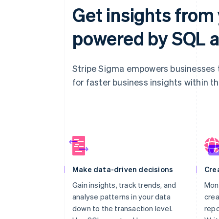
Get insights from 
powered by SQL a
Stripe Sigma empowers businesses to
for faster business insights within t
Make data-driven decisions
Cre
Gain insights, track trends, and
Moni
analyse patterns in your data
crea
down to the transaction level.
repo