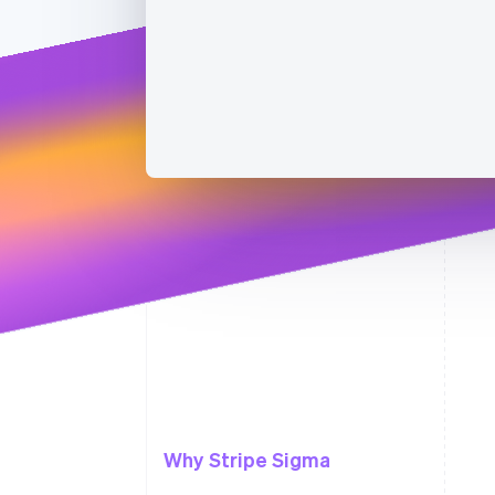
Why Stripe Sigma