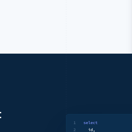
t
1
select
2
  id
,