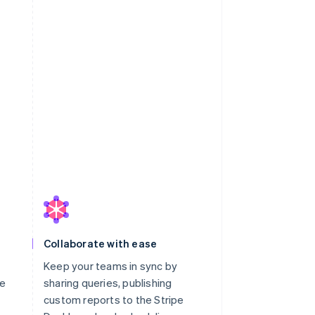
Collaborate with ease
Keep your teams in sync by
le
sharing queries, publishing
custom reports to the Stripe