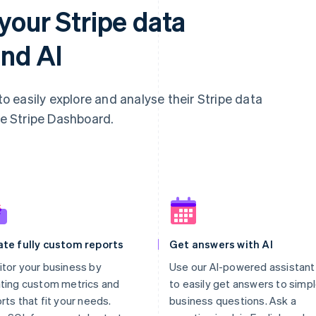
your Stripe data
nd AI
 easily explore and analyse their Stripe data
he Stripe Dashboard.
ate fully custom reports
Get answers with AI
tor your business by
Use our AI-powered assistant
ting custom metrics and
to easily get answers to simp
rts that fit your needs.
business questions. Ask a