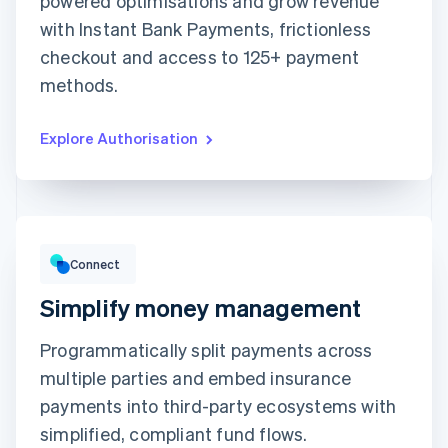
powered optimisations and grow revenue
with Instant Bank Payments, frictionless
Expiration date
Security code
checkout and access to 125+ payment
Billing address is the same as shipping
methods.
Save my info for secure 1-click checkout
Pay faster on [merchant] and thousands of sites.
Explore Authorisation
Gross volume
₹12,382.22
₹10,205.13 previous period
Connect
Simplify money management
Programmatically split payments across
multiple parties and embed insurance
Top grossing accounts
All time data
payments into third-party ecosystems with
Prodigy Group
₹2,608.00
Next Level Chicago
₹1,902.00
simplified, compliant fund flows.
Togethere
₹1,801.00