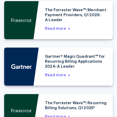
The Forrester Wave™: Merchant
Australia
Payment Providers, Q1 2026:
A Leader
English
Austria
Read more
Deutsch
English
Belgium
Nederlands
Français
Deutsch
English
Brazil
Português
English
Gartner® Magic Quadrant™ for
Bulgaria
Recurring Billing Applications
English
2024: A Leader
Canada
English
Français
Read more
Croatia
English
Italiano
Cyprus
English
Czech Republic
The Forrester Wave™: Recurring
English
Billing Solutions, Q1 2025³
Denmark
English
Read more