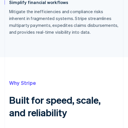
Simplify financial workflows
Mitigate the inefficiencies and compliance risks
inherent in fragmented systems. Stripe streamlines
multiparty payments, expedites claims disbursements,
and provides real-time visibility into data.
Why Stripe
Built for speed, scale,
and reliability