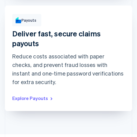
To
Payouts
Michara Wong
••••1341
Deliver fast, secure claims
Instant with debit card
Standard to bank account
Arrives in minutes • ₹1.50 + 0.75%
Arrives in 2-3 days • ₹1.50
payouts
Method
Amount
Reduce costs associated with paper
₹1,000
checks, and prevent fraud losses with
Note
instant and one-time password verifications
Insurance claim #1091
for extra security.
Explore Payouts