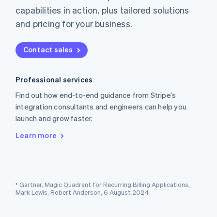
Norway
capabilities in action, plus tailored solutions
English
and pricing for your business.
Poland
English
Portugal
Contact sales
Português
English
Romania
English
Professional services
Singapore
Find out how end-to-end guidance from Stripe’s
English
简体中文
Slovakia
integration consultants and engineers can help you
English
launch and grow faster.
Slovenia
English
Italiano
Learn more
Spain
Español
English
Sweden
Svenska
English
Switzerland
¹ Gartner, Magic Quadrant for Recurring Billing Applications,
Mark Lewis, Robert Anderson, 6 August 2024.
Deutsch
Français
Italiano
English
Thailand
ไทย
English