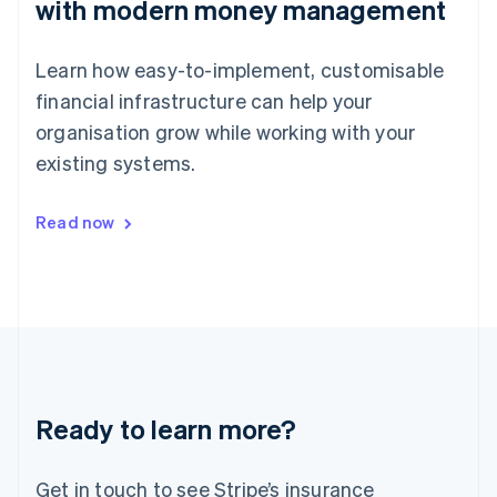
with modern money management
Japan
日本語
English
Latvia
Learn how easy-to-implement, customisable
English
Liechtenstein
financial infrastructure can help your
Deutsch
English
organisation grow while working with your
Lithuania
existing systems.
English
Luxembourg
Français
Deutsch
English
Read now
Mainland China
简体中文
English
Malaysia
English
简体中文
Malta
English
Mexico
Español
English
Netherlands
Ready to learn more?
Nederlands
English
New Zealand
English
Get in touch to see Stripe’s insurance