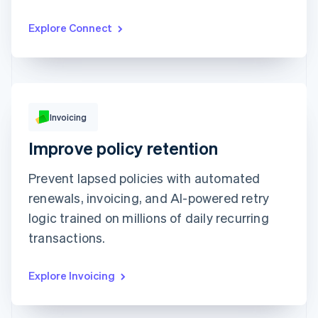
CnM Sweets - Wicker Park
₹1,220.00
Updated today 07:50
Explore Connect
Invoicing
₹249.00
Improve policy retention
Due 19 Feb
Prevent lapsed policies with automated
To
Jenny Rosen
From
Queried
renewals, invoicing, and AI-powered retry
Memo
Note this includes up to 25 users and 24
months of historical data
logic trained on millions of daily recurring
View invoice details
transactions.
Explore Invoicing