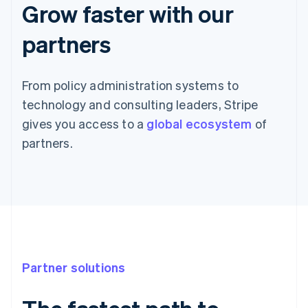
Grow faster with our
partners
From policy administration systems to
technology and consulting leaders, Stripe
gives you access to a
global ecosystem
of
partners.
Partner solutions