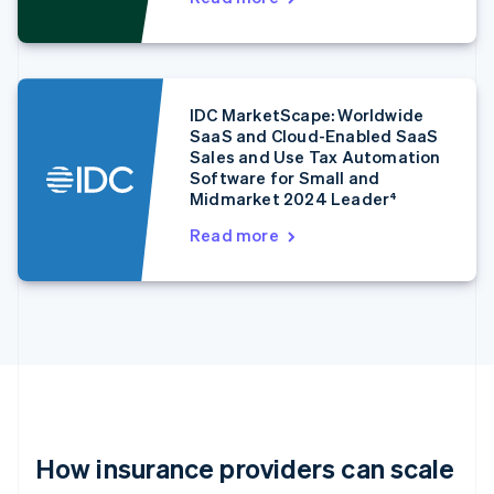
Estonia
English
Finland
English
Svenska
France
IDC MarketScape: Worldwide
Français
English
SaaS and Cloud-Enabled SaaS
Germany
Sales and Use Tax Automation
Deutsch
English
Software for Small and
Gibraltar
Midmarket 2024 Leader⁴
English
Read more
Greece
English
Hong Kong SAR, China
English
简体中文
Hungary
English
India
English
Ireland
English
Italy
How insurance providers can scale
Italiano
English