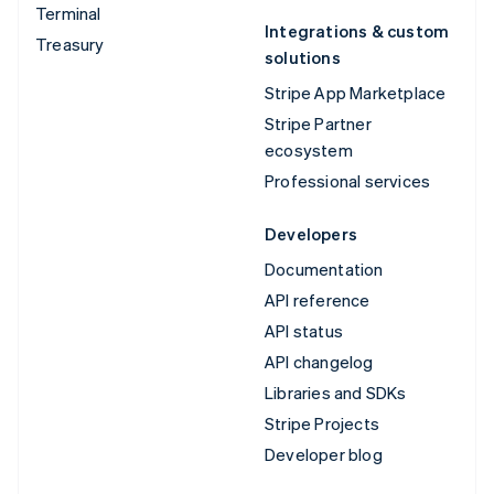
Terminal
Integrations & custom
Treasury
solutions
Stripe App Marketplace
Stripe Partner
ecosystem
Professional services
Developers
Documentation
API reference
API status
API changelog
Libraries and SDKs
Stripe Projects
Developer blog