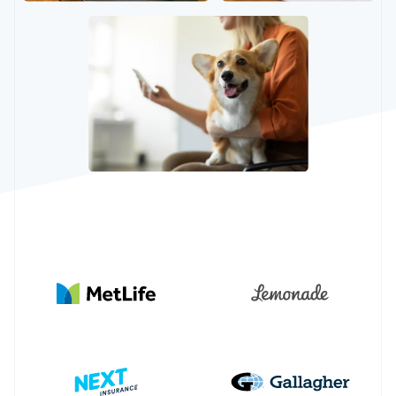
Partners
Stripe App Marketplace
Stripe Sessions 2026
See how Stripe is building the economic infrastructure 
Watch now