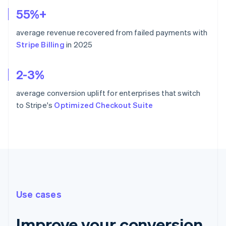
55%+
average revenue recovered from failed payments with
Stripe Billing
in 2025
2-3%
average conversion uplift for enterprises that switch
to Stripe's
Optimized Checkout Suite
Use cases
Improve your conversion,