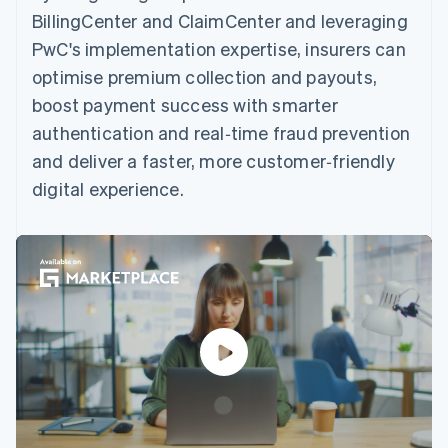
BillingCenter and ClaimCenter and leveraging
PwC's implementation expertise, insurers can
optimise premium collection and payouts,
boost payment success with smarter
authentication and real‑time fraud prevention
and deliver a faster, more customer‑friendly
digital experience.