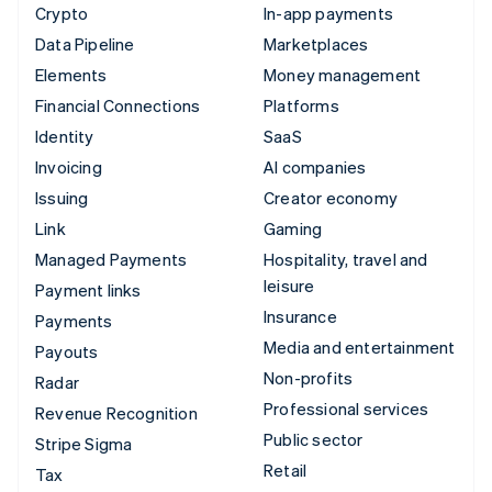
Crypto
In-app payments
Data Pipeline
Marketplaces
Elements
Money management
Financial Connections
Platforms
Identity
SaaS
Invoicing
AI companies
Issuing
Creator economy
Link
Gaming
Managed Payments
Hospitality, travel and
leisure
Payment links
Insurance
Payments
Media and entertainment
Payouts
Non-profits
Radar
Professional services
Revenue Recognition
Public sector
Stripe Sigma
Retail
Tax