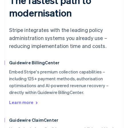
The fastest path to
modernisation
Stripe integrates with the leading policy
administration systems you already use –
reducing implementation time and costs.
Guidewire BillingCenter
Embed Stripe's premium collection capabilities –
including 125+ payment methods, authorisation
optimisations and AI-powered revenue recovery –
directly within Guidewire BillingCenter.
Learn more
Guidewire ClaimCenter