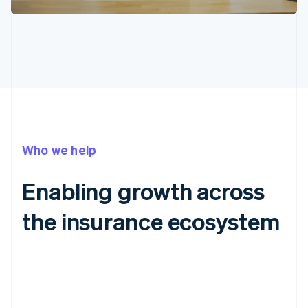
Who we help
Enabling growth across
the insurance ecosystem