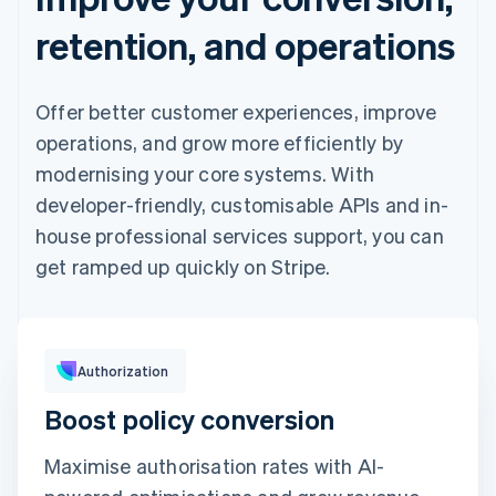
retention, and operations
Offer better customer experiences, improve
operations, and grow more efficiently by
modernising your core systems. With
developer-friendly, customisable APIs and in-
house professional services support, you can
get ramped up quickly on Stripe.
Pay with
Authorization
Boost policy conversion
Revolut
Card
Klarna
Pay
Maximise authorisation rates with AI-
Card information
1234 1234 1234 1234