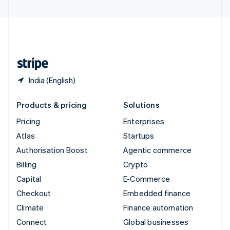
United Arab Emirates
English
United Kingdom
English
United States
English
Español
简体中文
India (English)
Products & pricing
Solutions
Pricing
Enterprises
Atlas
Startups
Authorisation Boost
Agentic commerce
Billing
Crypto
Capital
E-Commerce
Checkout
Embedded finance
Climate
Finance automation
Connect
Global businesses