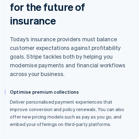
for the future of
insurance
Today’s insurance providers must balance
customer expectations against profitability
goals. Stripe tackles both by helping you
modernise payments and financial workflows
across your business.
Optimise premium collections
Deliver personalised payment experiences that
improve conversion and policy renewals. You can also
offer new pricing models such as pay as you go, and
embed your offerings on third-party platforms.