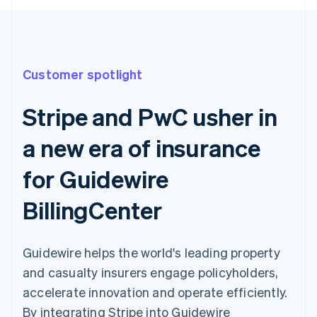
Customer spotlight
Stripe and PwC usher in
a new era of insurance
for Guidewire
BillingCenter
Guidewire helps the world's leading property
and casualty insurers engage policyholders,
accelerate innovation and operate efficiently.
By integrating Stripe into Guidewire