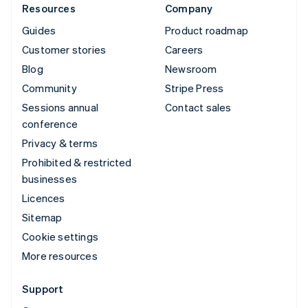
Resources
Company
Guides
Product roadmap
Customer stories
Careers
Blog
Newsroom
Community
Stripe Press
Sessions annual
Contact sales
conference
Privacy & terms
Prohibited & restricted
businesses
Licences
Sitemap
Cookie settings
More resources
Support