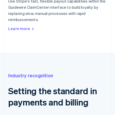
Use Stripe's fast, flexible payout capabilities within the
Guidewire ClaimCenter interface to build loyalty by
replacing slow, manual processes with rapid
reimbursements.
Learn more
Industry recognition
Setting the standard in
payments and billing