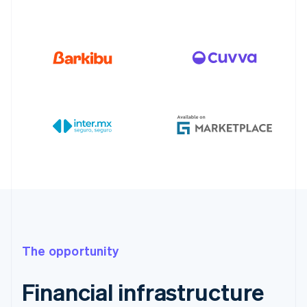
The opportunity
Financial infrastructure