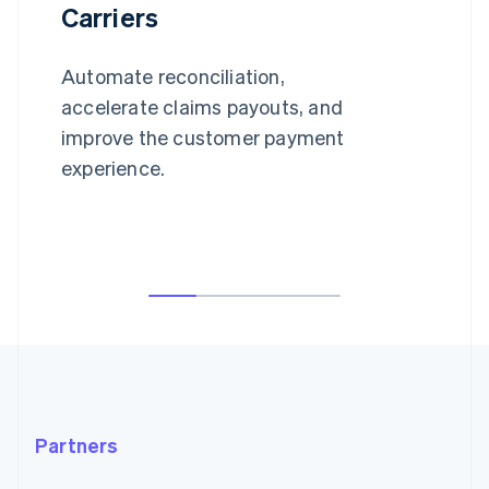
Carriers
Automate reconciliation,
accelerate claims payouts, and
improve the customer payment
experience.
Partners