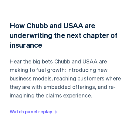
How Chubb and USAA are
underwriting the next chapter of
insurance
Hear the big bets Chubb and USAA are
making to fuel growth: introducing new
business models, reaching customers where
they are with embedded offerings, and re-
imagining the claims experience.
Watch panel replay