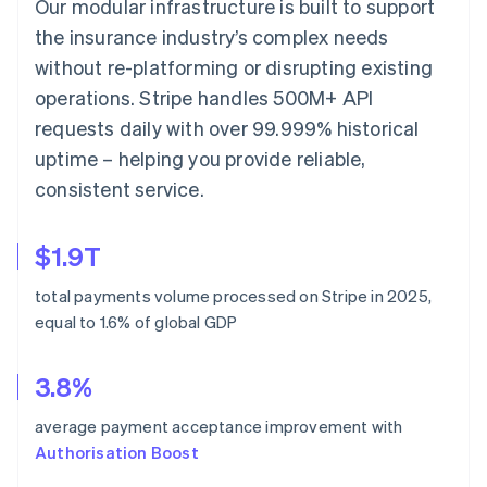
Our modular infrastructure is built to support
the insurance industry’s complex needs
without re-platforming or disrupting existing
operations. Stripe handles 500M+ API
requests daily with over 99.999% historical
uptime – helping you provide reliable,
consistent service.
$1.9T
total payments volume processed on Stripe in 2025,
equal to 1.6% of global GDP
3.8%
average payment acceptance improvement with
Authorisation Boost