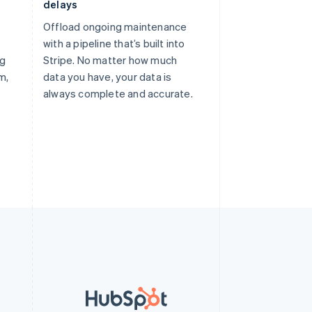
delays
Offload ongoing maintenance
with a pipeline that’s built into
ng
Stripe. No matter how much
m,
data you have, your data is
always complete and accurate.