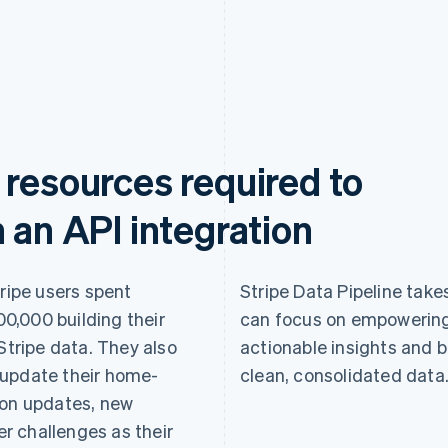
 resources required to
 an API integration
tripe users spent
Stripe Data Pipeline takes
0,000 building their
can focus on empowering
Stripe data. They also
actionable insights and b
 update their home-
clean, consolidated data
ion updates, new
r challenges as their