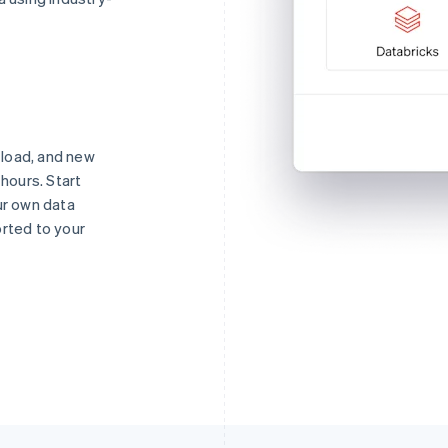
o load, and new
 hours. Start
ur own data
orted to your