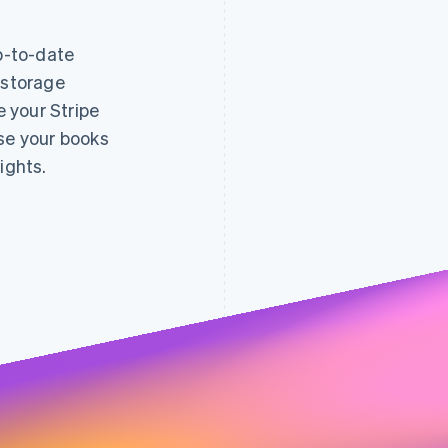
up-to-date
 storage
decreased
e your Stripe
fraud 
0.005
0.004
0.7%
0.003
ose your books
0.65%
0.002
0.6%
0.001
0.55%
0.5%
ights.