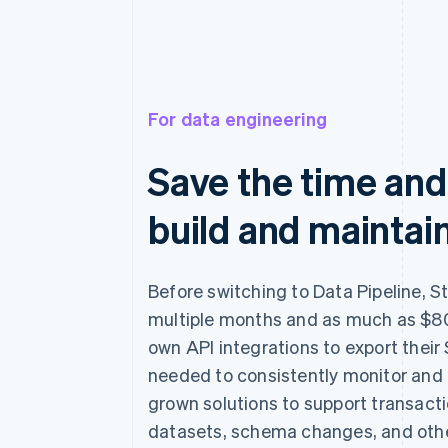
For data engineering
Save the time and
build and maintain
Before switching to Data Pipeline, S
multiple months and as much as $80
own API integrations to export their 
needed to consistently monitor and
grown solutions to support transact
datasets, schema changes, and othe