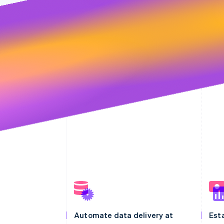
Automate data delivery at
Esta