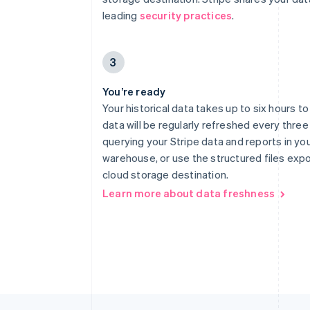
leading
security practices
.
3
You’re ready
Your historical data takes up to six hours t
data will be regularly refreshed every three
querying your Stripe data and reports in yo
warehouse, or use the structured files exp
cloud storage destination.
Learn more about data freshness