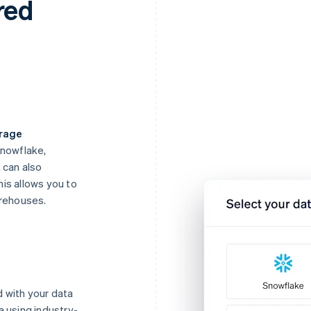
red
orage
Snowflake,
 can also
is allows you to
arehouses.
 with your data
a using industry-