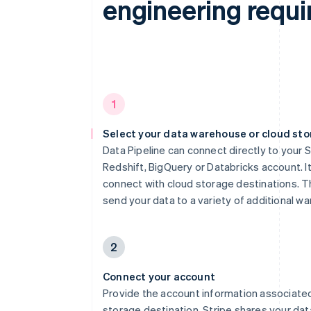
engineering requi
1
Select your data warehouse or cloud st
Data Pipeline can connect directly to your 
Redshift, BigQuery or Databricks account. It
connect with cloud storage destinations. Th
send your data to a variety of additional w
2
Connect your account
Provide the account information associated
storage destination. Stripe shares your dat