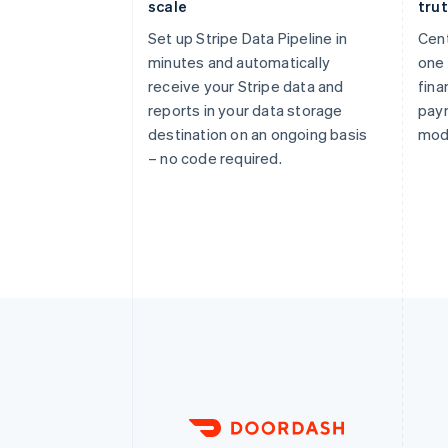
scale
tru
Set up Stripe Data Pipeline in
Cent
minutes and automatically
one 
receive your Stripe data and
fina
reports in your data storage
pay
destination on an ongoing basis
mod
– no code required.