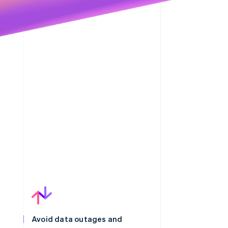
Avoid data outages and