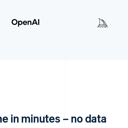
ne in minutes – no data