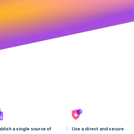
blish a single source of
Use a direct and secure