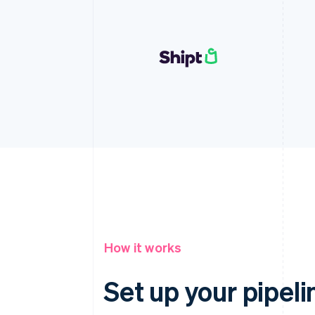
How it works
Set up your pipeli