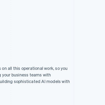
 on all this operational work, so you
 your business teams with
uilding sophisticated AI models with
.