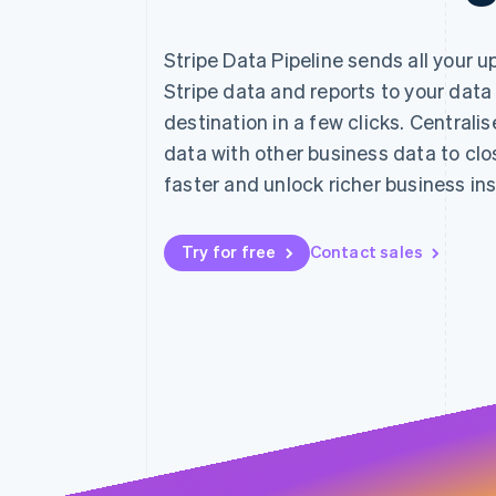
Stripe Data Pipeline sends all your 
Stripe data and reports to your data
destination in a few clicks. Centralis
data with other business data to cl
faster and unlock richer business ins
Try for free
Contact sales