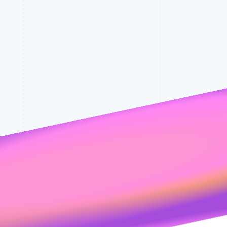
Stripe Sessions 2026
See how Stripe is
building the economic
infrastructure for AI.
Watch now
rates