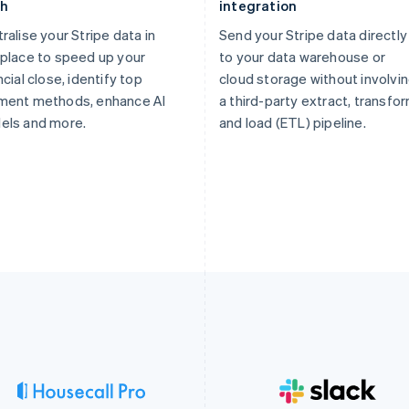
th
integration
ralise your Stripe data in
Send your Stripe data directly
place to speed up your
to your data warehouse or
ncial close, identify top
cloud storage without involvi
ment methods, enhance AI
a third-party extract, transfor
els and more.
and load (ETL) pipeline.