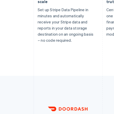
scale
tru
Set up Stripe Data Pipeline in
Cent
minutes and automatically
one 
receive your Stripe data and
fina
reports in your data storage
pay
destination on an ongoing basis
mod
– no code required.