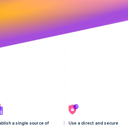
blish a single source of
Use a direct and secure