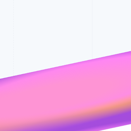
Stripe Sessions 2026
See how Stripe is
building the economic
rates
infrastructure for AI.
Watch now