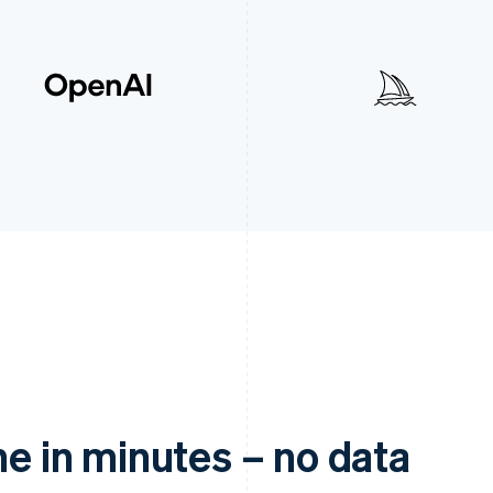
ne in minutes – no data