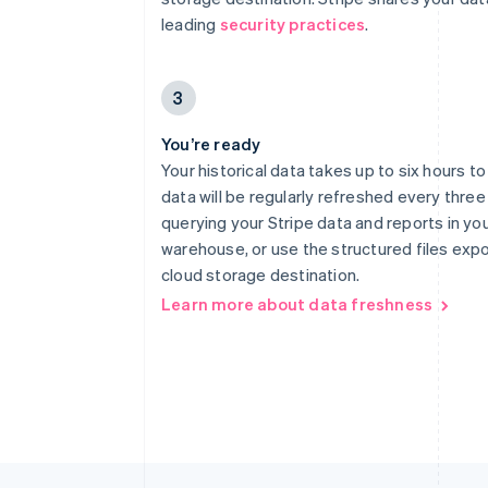
leading
security practices
.
3
You’re ready
Your historical data takes up to six hours t
data will be regularly refreshed every three
querying your Stripe data and reports in yo
warehouse, or use the structured files exp
cloud storage destination.
Learn more about data freshness