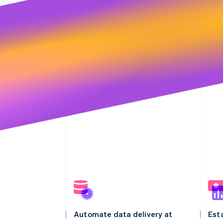
Automate data delivery at
Esta