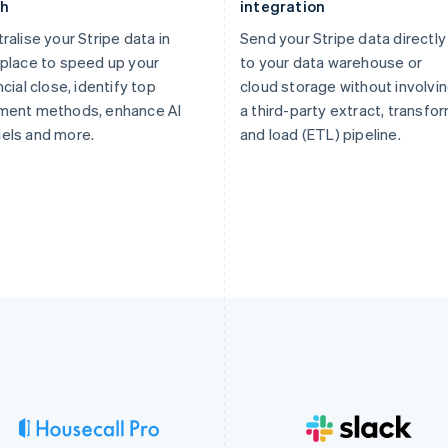
th
integration
ralise your Stripe data in
Send your Stripe data directly
place to speed up your
to your data warehouse or
ncial close, identify top
cloud storage without involvi
ment methods, enhance AI
a third-party extract, transfor
els and more.
and load (ETL) pipeline.