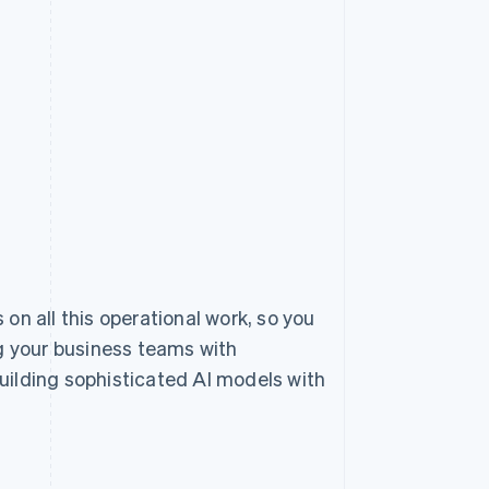
 on all this operational work, so you
 your business teams with
uilding sophisticated AI models with
.