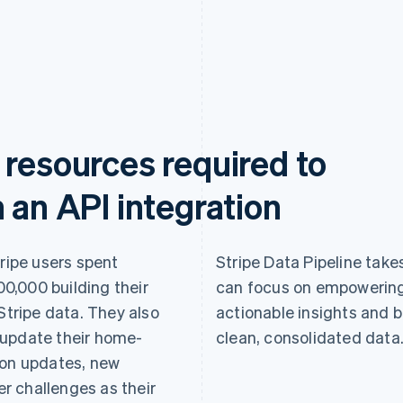
 resources required to
 an API integration
tripe users spent
Stripe Data Pipeline takes
0,000 building their
can focus on empowering
Stripe data. They also
actionable insights and b
 update their home-
clean, consolidated data
ion updates, new
r challenges as their