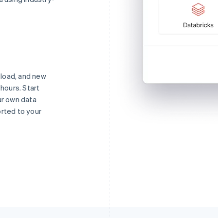
o load, and new
 hours. Start
ur own data
orted to your