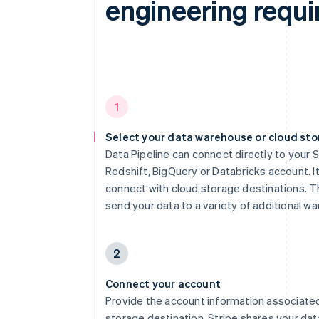
engineering requi
1
Select your data warehouse or cloud st
Data Pipeline can connect directly to your 
Redshift, BigQuery or Databricks account. It
connect with cloud storage destinations. Th
send your data to a variety of additional w
2
Connect your account
Provide the account information associated
storage destination. Stripe shares your dat