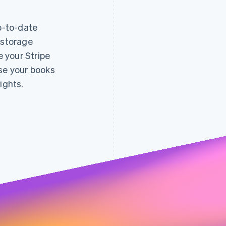
up-to-date
 storage
decreased
e your Stripe
fraud 
0.005
0.004
0.7%
0.003
ose your books
0.65%
0.002
0.6%
0.001
0.55%
0.5%
ights.