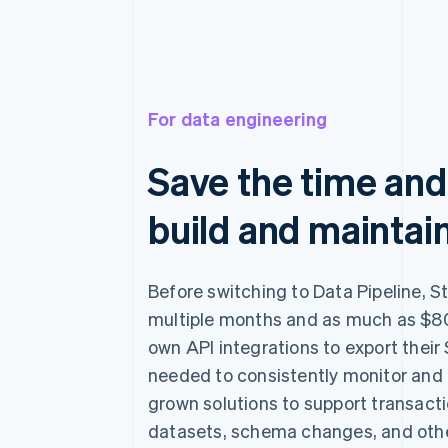
For data engineering
Save the time and
build and maintain
Before switching to Data Pipeline, S
multiple months and as much as $80
own API integrations to export their 
needed to consistently monitor and
grown solutions to support transact
datasets, schema changes, and othe