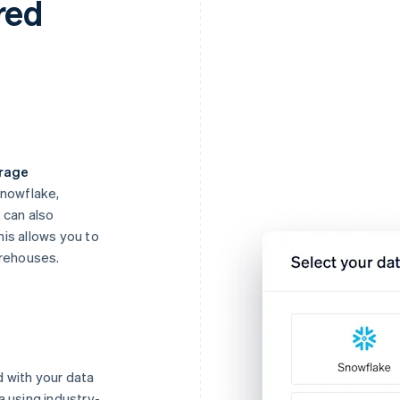
red
orage
Snowflake,
 can also
is allows you to
arehouses.
 with your data
a using industry-