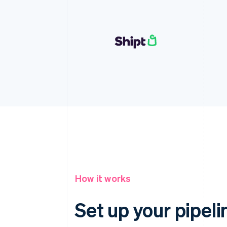
How it works
Set up your pipeli