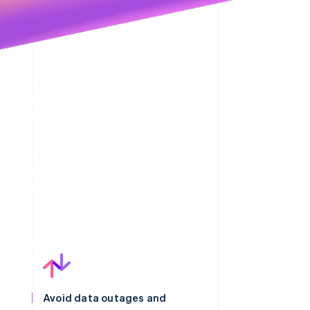
Avoid data outages and