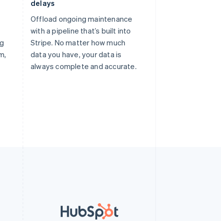
delays
Offload ongoing maintenance
with a pipeline that’s built into
ng
Stripe. No matter how much
m,
data you have, your data is
always complete and accurate.