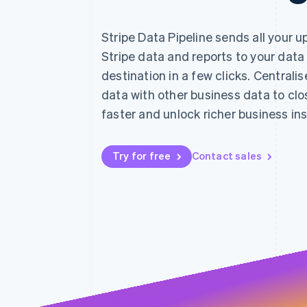
Accelerated checkout
Financial Connections
Stripe Data Pipeline sends all your 
Linked financial account data
Stripe data and reports to your data
destination in a few clicks. Centralis
data with other business data to cl
faster and unlock richer business ins
Try for free
Contact sales