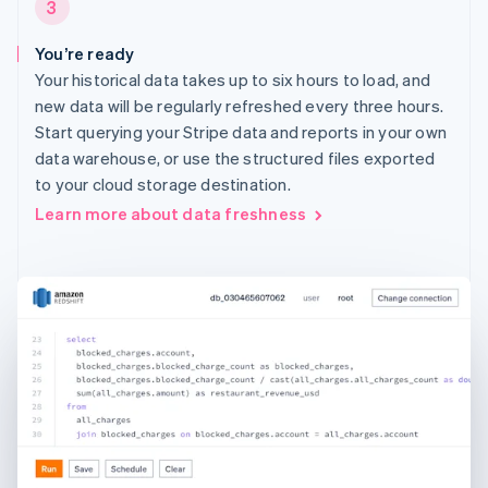
3
You’re ready
Your historical data takes up to six hours to load, and
new data will be regularly refreshed every three hours.
Start querying your Stripe data and reports in your own
data warehouse, or use the structured files exported
to your cloud storage destination.
Learn more about data freshness