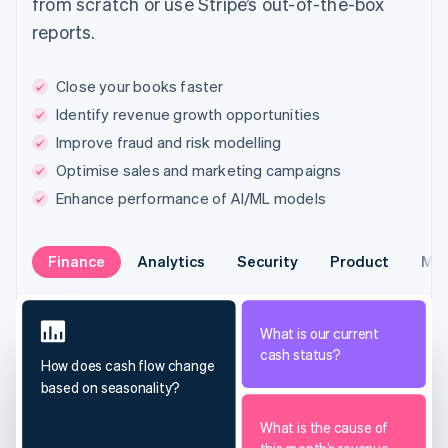
from scratch or use Stripe’s out-of-the-box
reports.
Close your books faster
Identify revenue growth opportunities
Improve fraud and risk modelling
Optimise sales and marketing campaigns
Enhance performance of AI/ML models
Finance
Analytics
Security
Product
Mar
What is our current
cash status?
How does cash flow change
based on seasonality?
What is the cause of