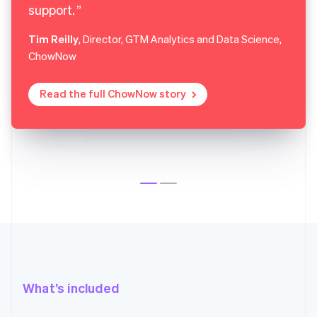
support.
Tim Reilly
, Director, GTM Analytics and Data Science,
ChowNow
Read the full ChowNow story
What’s included