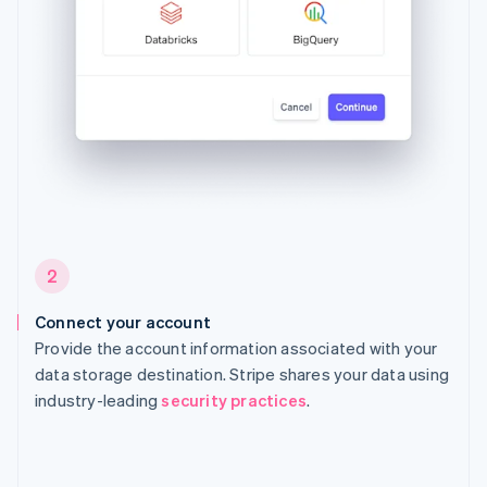
2
Connect your account
Provide the account information associated with your
data storage destination. Stripe shares your data using
industry-leading
security practices
.