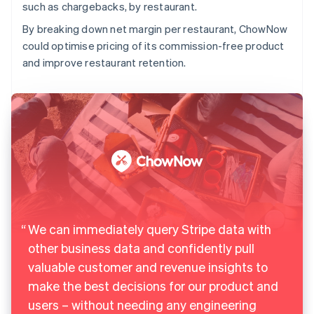
such as chargebacks, by restaurant.
By breaking down net margin per restaurant, ChowNow
could optimise pricing of its commission-free product
and improve restaurant retention.
We can immediately query Stripe data with
other business data and confidently pull
valuable customer and revenue insights to
make the best decisions for our product and
users – without needing any engineering