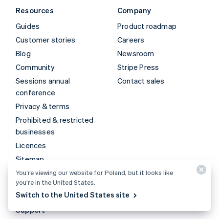
Resources
Company
Guides
Product roadmap
Customer stories
Careers
Blog
Newsroom
Community
Stripe Press
Sessions annual
Contact sales
conference
Privacy & terms
Prohibited & restricted
businesses
Licences
Sitemap
Cookie settings
You’re viewing our website for Poland, but it looks like
you’re in the United States.
More resources
Switch to the United States site
Support