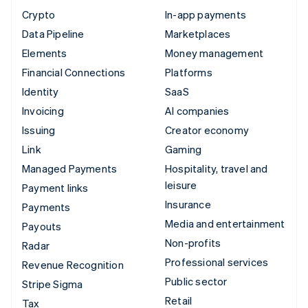
Crypto
In-app payments
Data Pipeline
Marketplaces
Elements
Money management
Financial Connections
Platforms
Identity
SaaS
Invoicing
AI companies
Issuing
Creator economy
Link
Gaming
Managed Payments
Hospitality, travel and
leisure
Payment links
Insurance
Payments
Media and entertainment
Payouts
Non-profits
Radar
Professional services
Revenue Recognition
Public sector
Stripe Sigma
Retail
Tax