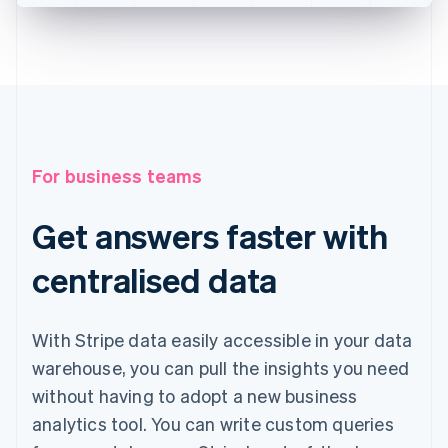
For business teams
Get answers faster with
centralised data
With Stripe data easily accessible in your data
warehouse, you can pull the insights you need
without having to adopt a new business
analytics tool. You can write custom queries