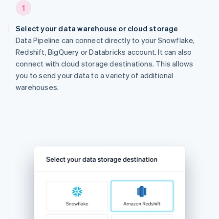
1
Select your data warehouse or cloud storage
Data Pipeline can connect directly to your Snowflake,
Redshift, BigQuery or Databricks account. It can also
connect with cloud storage destinations. This allows
you to send your data to a variety of additional
warehouses.