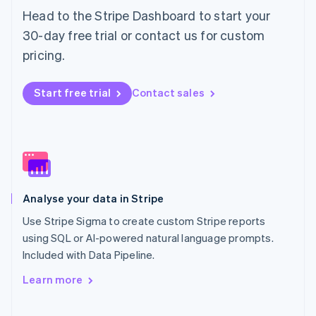
Norway
Head to the Stripe Dashboard to start your
English
30-day free trial or contact us for custom
Poland
pricing.
English
Portugal
Português
English
Start free trial
Contact sales
Romania
English
Singapore
English
简体中文
Slovakia
English
Slovenia
Analyse your data in Stripe
English
Italiano
Spain
Use Stripe Sigma to create custom Stripe reports
Español
English
using SQL or AI-powered natural language prompts.
Sweden
Included with Data Pipeline.
Svenska
English
Switzerland
Learn more
Deutsch
Français
Italiano
English
Thailand
ไทย
English