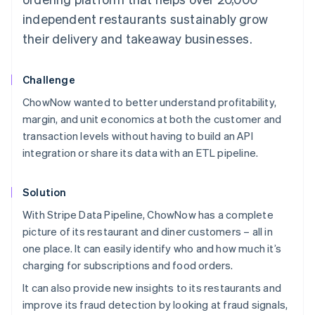
independent restaurants sustainably grow
their delivery and takeaway businesses.
Challenge
ChowNow wanted to better understand profitability,
margin, and unit economics at both the customer and
transaction levels without having to build an API
integration or share its data with an ETL pipeline.
Solution
With Stripe Data Pipeline, ChowNow has a complete
picture of its restaurant and diner customers – all in
one place. It can easily identify who and how much it’s
charging for subscriptions and food orders.
It can also provide new insights to its restaurants and
improve its fraud detection by looking at fraud signals,