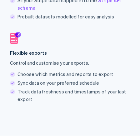
All your Stripe data mapped 1:1 to the
Stripe API
schema
Prebuilt datasets modelled for easy analysis
Australia
English
Austria
Deutsch
English
Belgium
Nederlands
Français
Deutsch
English
Flexible exports
Brazil
Control and customise your exports.
Português
English
Bulgaria
Choose which metrics and reports to export
English
Sync data on your preferred schedule
Canada
English
Français
Track data freshness and timestamps of your last
Croatia
export
English
Italiano
Cyprus
English
Czech Republic
English
Denmark
English