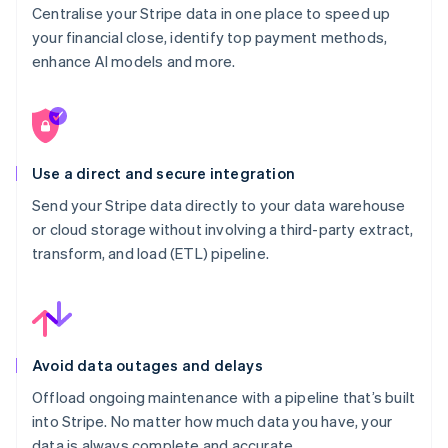
Centralise your Stripe data in one place to speed up
your financial close, identify top payment methods,
enhance AI models and more.
Use a direct and secure integration
Send your Stripe data directly to your data warehouse
or cloud storage without involving a third-party extract,
transform, and load (ETL) pipeline.
Avoid data outages and delays
Offload ongoing maintenance with a pipeline that’s built
into Stripe. No matter how much data you have, your
data is always complete and accurate.