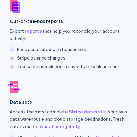
Out-of-the-box reports
Export
reports
that help you reconcile your account
activity.
Fees associated with transactions
Stripe balance changes
Transactions included in payouts to bank account
Data sets
Access the most complete
Stripe dataset
in your own
data warehouse and cloud storage destinations. Fresh
data is made
available regularly
.