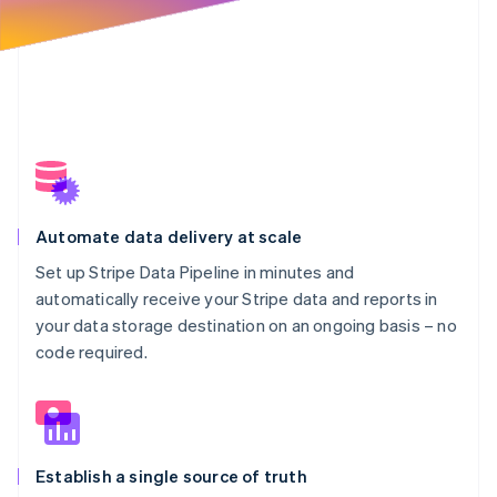
Automate data delivery at scale
Set up Stripe Data Pipeline in minutes and
automatically receive your Stripe data and reports in
your data storage destination on an ongoing basis – no
code required.
Establish a single source of truth