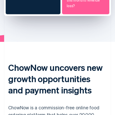
this month’s revenue
loss?
ChowNow uncovers new
growth opportunities
and payment insights
ChowNow is a commission-free online food
ordering platform that helps over 20,000