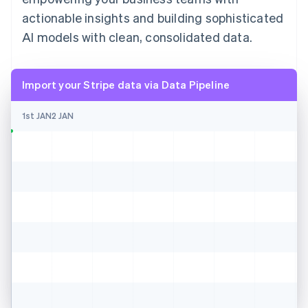
actionable insights and building sophisticated
AI models with clean, consolidated data.
Import your Stripe data via Data Pipeline
1st JAN
2 JAN