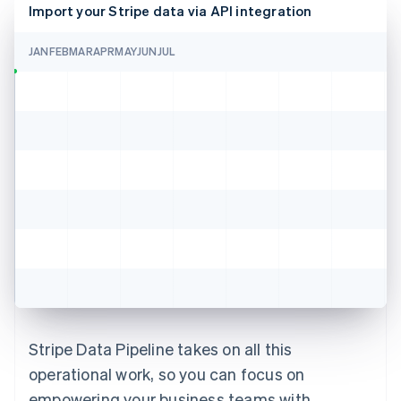
Import your Stripe data via API integration
JAN
FEB
MAR
APR
MAY
JUN
JUL
Stripe Data Pipeline takes on all this
operational work, so you can focus on
empowering your business teams with