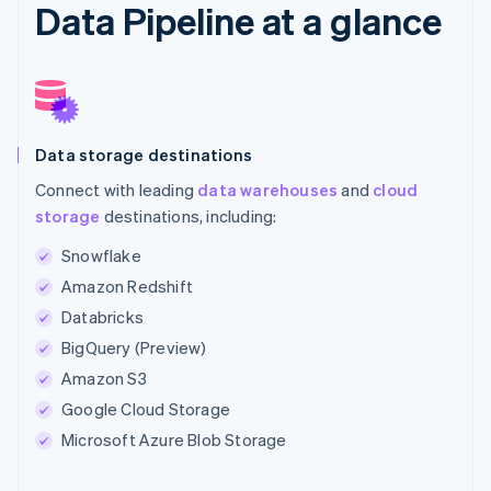
Data Pipeline at a glance
Data storage destinations
Connect with leading
data warehouses
and
cloud
storage
destinations, including:
Snowflake
Amazon Redshift
Databricks
BigQuery (Preview)
Amazon S3
Google Cloud Storage
Microsoft Azure Blob Storage