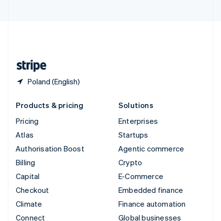
United Arab Emirates
English
United Kingdom
English
United States
English
Español
简体中文
Poland (English)
Products & pricing
Solutions
Pricing
Enterprises
Atlas
Startups
Authorisation Boost
Agentic commerce
Billing
Crypto
Capital
E-Commerce
Checkout
Embedded finance
Climate
Finance automation
Connect
Global businesses