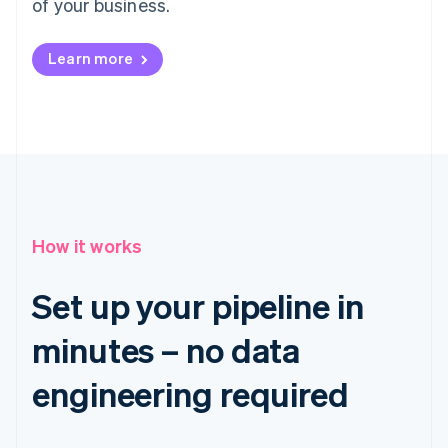
of your business.
Learn more
How it works
Set up your pipeline in
minutes – no data
engineering required