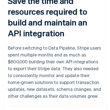
Save the time and
resources required to
build and maintain an
API integration
Before switching to Data Pipeline, Stripe users
spent multiple months and as much as
$800,000 building their own API integrations
to export their Stripe data. They also needed
to consistently monitor and update their
home-grown solutions to support transaction
updates, new datasets, schema changes, and
other challenges as their data volumes grew.