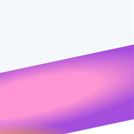
Partners
0.6%
0.001
See what's ahead
0.55%
0.5%
Stripe App Marketplace
Radar
Fraud prevention
Atlas
Start-up incorporation
Climate
Carbon removal
Identity
Online identity verification
Stripe Sessions 2026
See how Stripe is building the economic infrastructure 
Watch now