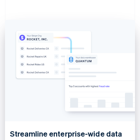
Estonia
English
Finland
English
Svenska
France
Français
English
Germany
Deutsch
English
Gibraltar
English
Greece
English
Hong Kong SAR, China
English
简体中文
Hungary
English
India
English
Ireland
English
Streamline enterprise-wide data
Italy
Italiano
English