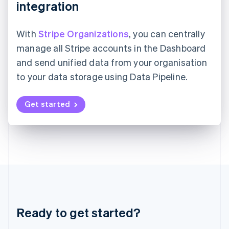
integration
Japan
日本語
English
Latvia
With
Stripe Organizations
, you can centrally
English
manage all Stripe accounts in the Dashboard
Liechtenstein
Deutsch
English
and send unified data from your organisation
Lithuania
to your data storage using Data Pipeline.
English
Luxembourg
Get started
Français
Deutsch
English
Mainland China
简体中文
English
Malaysia
English
简体中文
Malta
English
Mexico
Español
English
Netherlands
Nederlands
English
Ready to get started?
New Zealand
English