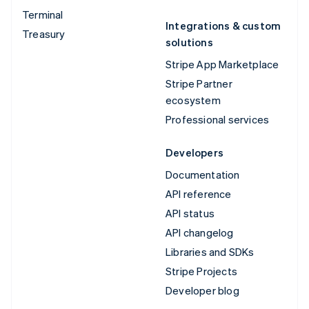
Terminal
Integrations & custom
Treasury
solutions
Stripe App Marketplace
Stripe Partner
ecosystem
Professional services
Developers
Documentation
API reference
API status
API changelog
Libraries and SDKs
Stripe Projects
Developer blog