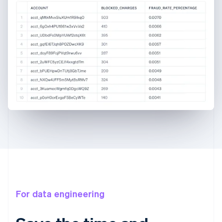
For data engineering