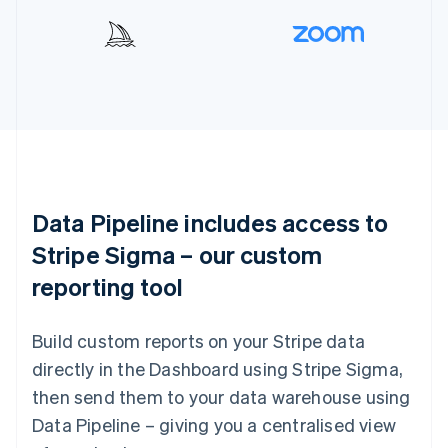
Data Pipeline includes access to
Stripe Sigma – our custom
reporting tool
Build custom reports on your Stripe data
directly in the Dashboard using Stripe Sigma,
then send them to your data warehouse using
Data Pipeline – giving you a centralised view