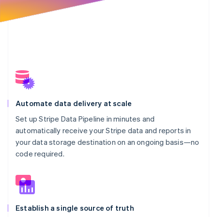
Automate data delivery at scale
Set up Stripe Data Pipeline in minutes and
automatically receive your Stripe data and reports in
your data storage destination on an ongoing basis—no
code required.
Establish a single source of truth