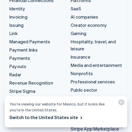
Financial Connections
Platforms
Identity
SaaS
Invoicing
AI companies
Issuing
Creator economy
Link
Gaming
Managed Payments
Hospitality, travel, and
leisure
Payment links
Insurance
Payments
Media and entertainment
Payouts
Nonprofits
Radar
Professional services
Revenue Recognition
Public sector
Stripe Sigma
Retail
Tax
You’re viewing our website for Mexico, but it looks like
Terminal
you’re in the United States.
Integrations & custom
Treasury
Switch to the United States site
solutions
Stripe App Marketplace