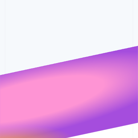
Partners
0.6%
0.001
0.55%
0.5%
Stripe App Marketplace
Stripe Sessions 2026
See how Stripe is building the economic infrastructure 
Watch now