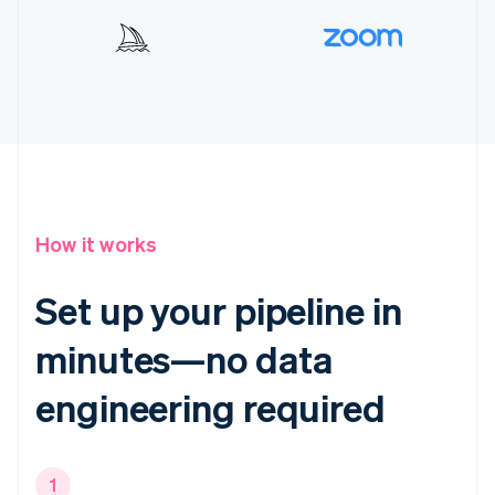
How it works
Set up your pipeline in
minutes—no data
engineering required
1