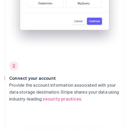
2
Connect your account
Provide the account information associated with your
data storage destination. Stripe shares your data using
industry-leading
security practices
.