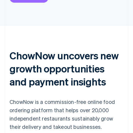
ChowNow uncovers new
growth opportunities
and payment insights
ChowNow is a commission-free online food
ordering platform that helps over 20,000
independent restaurants sustainably grow
their delivery and takeout businesses.