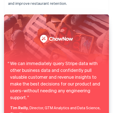
and improve restaurant retention.
We can immediately query Stripe data with
other business data and confidently pull
valuable customer and revenue insights to
make the best decisions for our product and
users–without needing any engineering
support.
Tim Reilly
, Director, GTM Analytics and Data Science,