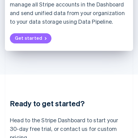
manage all Stripe accounts in the Dashboard
Deutsch
English
and send unified data from your organization
Lithuania
English
to your data storage using Data Pipeline.
Luxembourg
Français
Deutsch
English
Mainland China
Get started
简体中文
English
Malaysia
English
简体中文
Malta
English
Mexico
Español
English
Netherlands
Nederlands
English
New Zealand
Ready to get started?
English
Norway
English
Head to the Stripe Dashboard to start your
Poland
30-day free trial, or contact us for custom
English
Portugal
pricing.