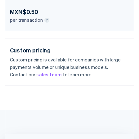
Austria
Deutsch
English
MXN$0.50
Belgium
Nederlands
Français
Deutsch
English
per transaction
Brazil
Português
English
Bulgaria
English
Custom pricing
Canada
English
Français
Custom pricing is available for companies with large
Croatia
payments volume or unique business models.
English
Italiano
Contact our
sales team
to learn more.
Cyprus
English
Czech Republic
English
Denmark
English
Estonia
English
Finland
English
Svenska