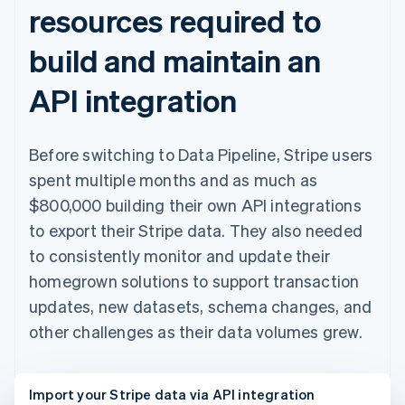
resources required to
build and maintain an
API integration
Before switching to Data Pipeline, Stripe users
spent multiple months and as much as
$800,000 building their own API integrations
to export their Stripe data. They also needed
to consistently monitor and update their
homegrown solutions to support transaction
updates, new datasets, schema changes, and
other challenges as their data volumes grew.
Import your Stripe data via API integration