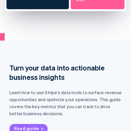
Turn your data into actionable
business insights
Learn how to use Stripe’s data tools to surface revenue
opportunities and optimize your operations. This guide
covers the key metrics that you can track to drive
better business decisions.
Read guide