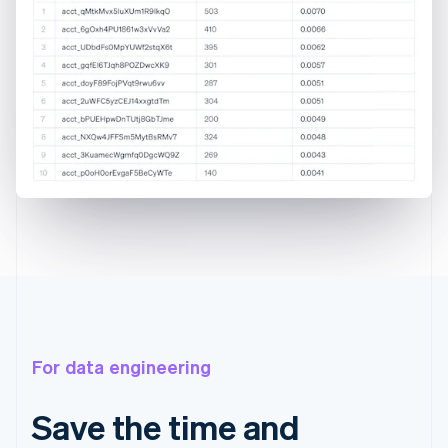
For data engineering
Save the time and