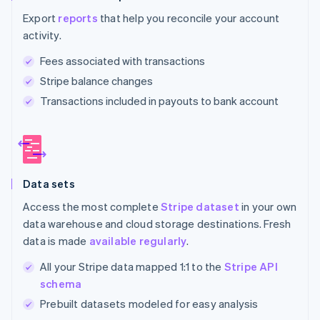
Export
reports
that help you reconcile your account
activity.
Fees associated with transactions
Stripe balance changes
Transactions included in payouts to bank account
Data sets
Access the most complete
Stripe dataset
in your own
data warehouse and cloud storage destinations. Fresh
data is made
available regularly
.
All your Stripe data mapped 1:1 to the
Stripe API
schema
Prebuilt datasets modeled for easy analysis