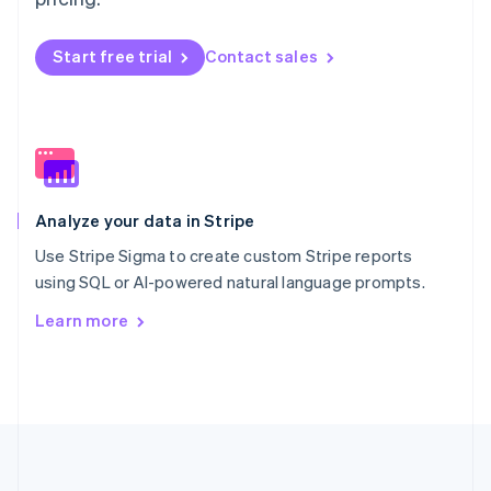
Português
English
Romania
Start free trial
Contact sales
English
Singapore
English
简体中文
Slovakia
English
Slovenia
English
Italiano
Analyze your data in Stripe
Spain
Español
English
Use Stripe Sigma to create custom Stripe reports
Sweden
using SQL or AI-powered natural language prompts.
Svenska
English
Switzerland
Learn more
Deutsch
Français
Italiano
English
Thailand
ไทย
English
United Arab Emirates
English
United Kingdom
English
United States