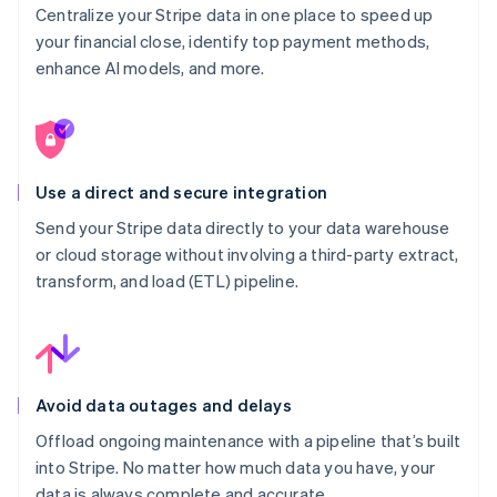
Centralize your Stripe data in one place to speed up
your financial close, identify top payment methods,
enhance AI models, and more.
Use a direct and secure integration
Send your Stripe data directly to your data warehouse
or cloud storage without involving a third-party extract,
transform, and load (ETL) pipeline.
Avoid data outages and delays
Offload ongoing maintenance with a pipeline that’s built
into Stripe. No matter how much data you have, your
data is always complete and accurate.