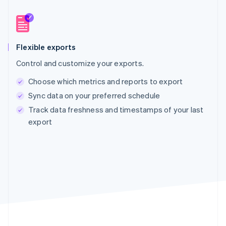
Flexible exports
Control and customize your exports.
Choose which metrics and reports to export
Sync data on your preferred schedule
Track data freshness and timestamps of your last
export