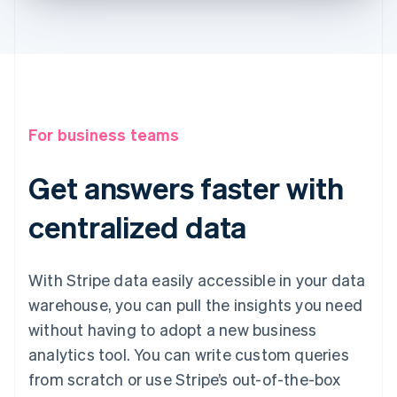
For business teams
Get answers faster with
centralized data
With Stripe data easily accessible in your data
warehouse, you can pull the insights you need
without having to adopt a new business
analytics tool. You can write custom queries
from scratch or use Stripe’s out-of-the-box