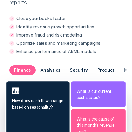
reports.
Close your books faster
Identify revenue growth opportunities
Improve fraud and risk modeling
Optimize sales and marketing campaigns
Enhance performance of AI/ML models
Finance
Analytics
Security
Product
Mar
What is our current
cash status?
How does cash flow change
based on seasonality?
What is the cause of
this month’s revenue
loss?