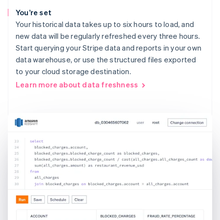
You’re set
Your historical data takes up to six hours to load, and
new data will be regularly refreshed every three hours.
Start querying your Stripe data and reports in your own
data warehouse, or use the structured files exported
to your cloud storage destination.
Learn more about data freshness