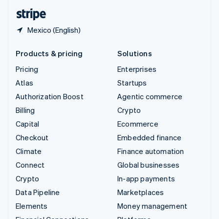
English
Español
简体中文
Mexico (English)
Products & pricing
Solutions
Pricing
Enterprises
Atlas
Startups
Authorization Boost
Agentic commerce
Billing
Crypto
Capital
Ecommerce
Checkout
Embedded finance
Climate
Finance automation
Connect
Global businesses
Crypto
In-app payments
Data Pipeline
Marketplaces
Elements
Money management