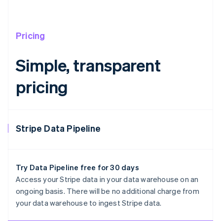
Pricing
Simple, transparent
pricing
Stripe Data Pipeline
Try Data Pipeline free for 30 days
Access your Stripe data in your data warehouse on an
ongoing basis. There will be no additional charge from
Australia
your data warehouse to ingest Stripe data.
English