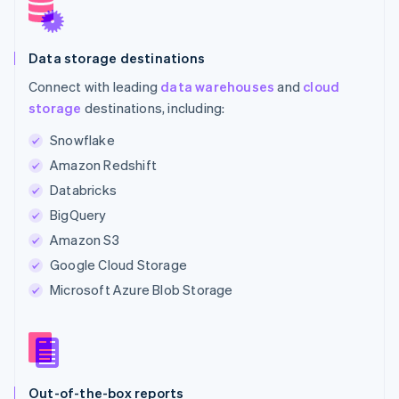
Data storage destinations
Connect with leading
data warehouses
and
cloud
storage
destinations, including:
Snowflake
Amazon Redshift
Databricks
BigQuery
Amazon S3
Google Cloud Storage
Microsoft Azure Blob Storage
Out-of-the-box reports