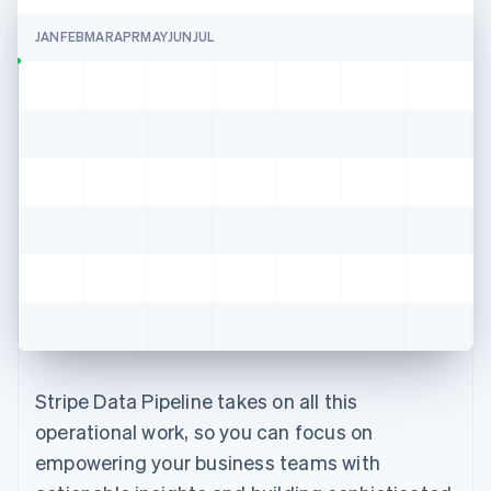
JAN
FEB
MAR
APR
MAY
JUN
JUL
Stripe Data Pipeline takes on all this
operational work, so you can focus on
empowering your business teams with