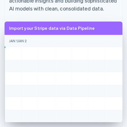
actionable insights and building sophisticated
AI models with clean, consolidated data.
Import your Stripe data via Data Pipeline
JAN 1
JAN 2