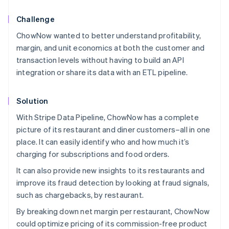
Challenge
ChowNow wanted to better understand profitability,
margin, and unit economics at both the customer and
transaction levels without having to build an API
integration or share its data with an ETL pipeline.
Solution
With Stripe Data Pipeline, ChowNow has a complete
picture of its restaurant and diner customers–all in one
place. It can easily identify who and how much it’s
charging for subscriptions and food orders.
It can also provide new insights to its restaurants and
improve its fraud detection by looking at fraud signals,
such as chargebacks, by restaurant.
By breaking down net margin per restaurant, ChowNow
could optimize pricing of its commission-free product