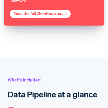
ChowNow
Read the full ChowNow story
What’s included
Data Pipeline at a glance