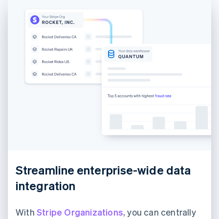
France
Français
English
Germany
Deutsch
English
Gibraltar
English
Greece
English
Hong Kong SAR, China
English
简体中文
Hungary
English
India
English
Ireland
English
Italy
Streamline enterprise-wide data
Italiano
English
Japan
integration
日本語
English
Latvia
English
With
Stripe Organizations
, you can centrally
Liechtenstein