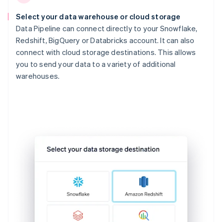
Select your data warehouse or cloud storage
Data Pipeline can connect directly to your Snowflake,
Redshift, BigQuery or Databricks account. It can also
connect with cloud storage destinations. This allows
you to send your data to a variety of additional
warehouses.