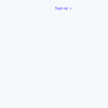
Sign up
Dismiss
a