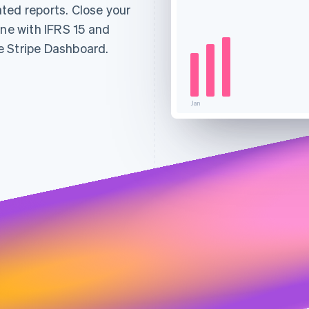
ted reports. Close your
ine with IFRS 15 and
e Stripe Dashboard.
Jan