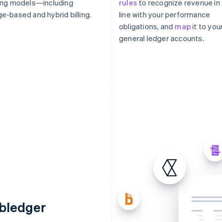
ing models—including
rules
to recognize revenue in
e-based and hybrid billing.
line with your performance
obligations, and
map
it to you
general ledger accounts.
ubledger