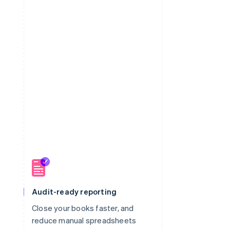
Audit-ready reporting
Close your books faster, and
m
reduce manual spreadsheets