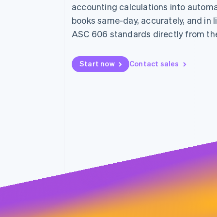
accounting calculations into automa
books same-day, accurately, and in l
ASC 606 standards directly from th
Start now
Contact sales