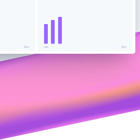
Stripe Sessions 2026
See how Stripe is
building the economic
infrastructure for AI.
Watch now
Dec
Jan
Dec