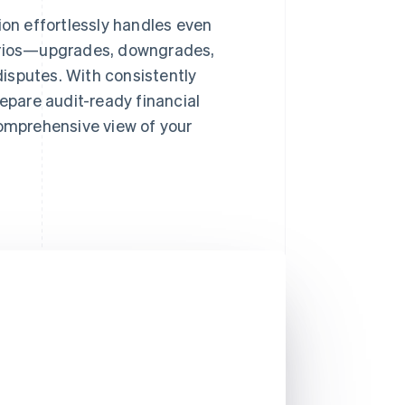
on effortlessly handles even
rios—upgrades, downgrades,
disputes. With consistently
epare audit-ready financial
omprehensive view of your