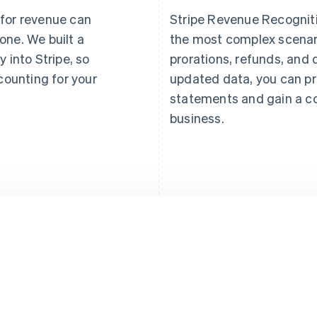
 for revenue can
Stripe Revenue Recogniti
one. We built a
the most complex scena
y into Stripe, so
prorations, refunds, and 
ounting for your
updated data, you can pr
statements and gain a c
business.