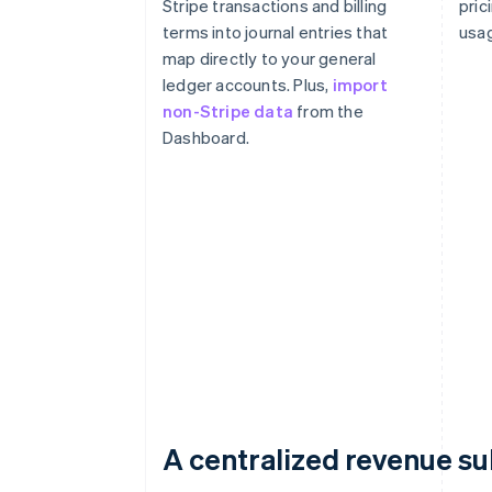
Stripe transactions and billing
pric
terms into journal entries that
usag
map directly to your general
ledger accounts. Plus,
import
non-Stripe data
from the
Dashboard.
A centralized revenue s