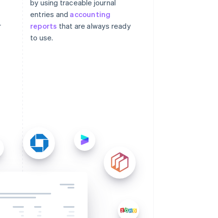
by using traceable journal
entries and
accounting
r
reports
that are always ready
to use.