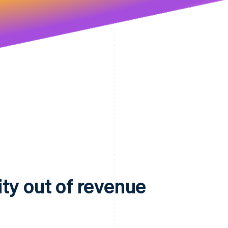
ty out of revenue