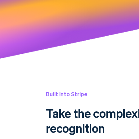
Built into Stripe
Take the complexi
recognition