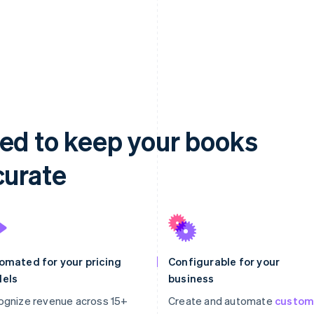
ed to keep your books
curate
omated for your pricing
Configurable for your
els
business
ognize revenue across 15+
Create and automate
custo