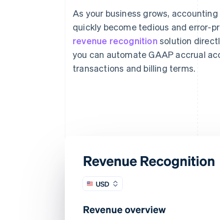
As your business grows, accounting
quickly become tedious and error-pr
revenue recognition
solution directl
you can automate GAAP accrual acc
transactions and billing terms.