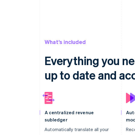
What’s included
Everything you ne
up to date and ac
A centralized revenue
Aut
subledger
mod
Automatically translate all your
Rec