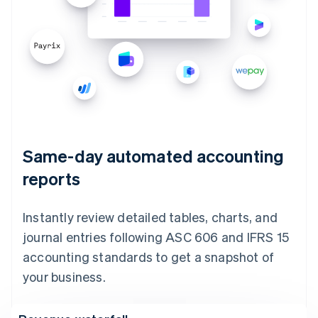
Same-day automated accounting
reports
Instantly review detailed tables, charts, and
journal entries following ASC 606 and IFRS 15
accounting standards to get a snapshot of
your business.