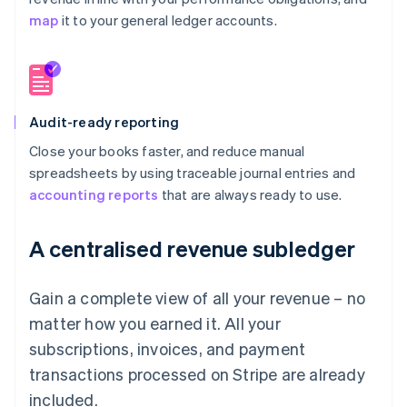
map
it to your general ledger accounts.
Audit-ready reporting
Close your books faster, and reduce manual
spreadsheets by using traceable journal entries and
accounting reports
that are always ready to use.
A centralised revenue subledger
Gain a complete view of all your revenue – no
matter how you earned it. All your
subscriptions, invoices, and payment
transactions processed on Stripe are already
included.