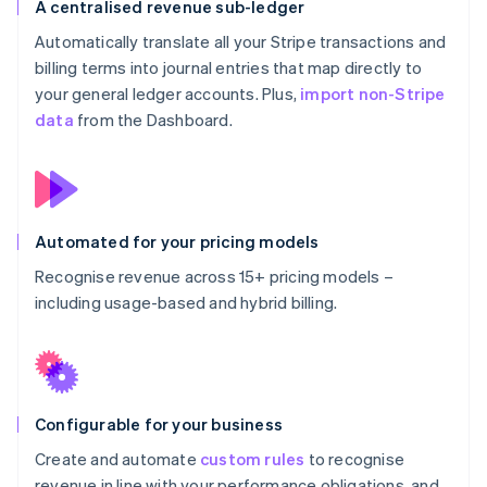
A centralised revenue sub-ledger
Automatically translate all your Stripe transactions and
billing terms into journal entries that map directly to
your general ledger accounts. Plus,
import non-Stripe
data
from the Dashboard.
Automated for your pricing models
Recognise revenue across 15+ pricing models –
including usage-based and hybrid billing.
Configurable for your business
Create and automate
custom rules
to recognise
revenue in line with your performance obligations, and