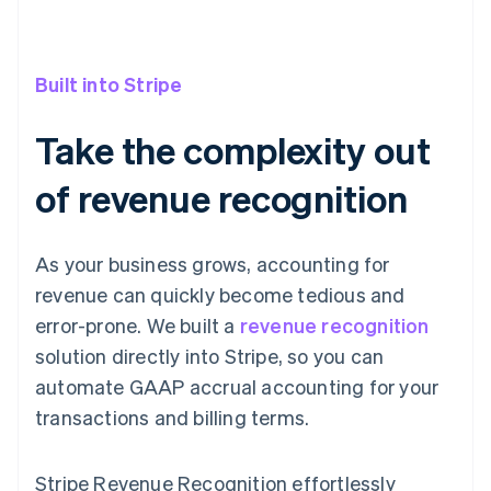
Built into Stripe
Take the complexity out
of revenue recognition
As your business grows, accounting for
revenue can quickly become tedious and
error-prone. We built a
revenue recognition
solution directly into Stripe, so you can
automate GAAP accrual accounting for your
transactions and billing terms.
Stripe Revenue Recognition effortlessly