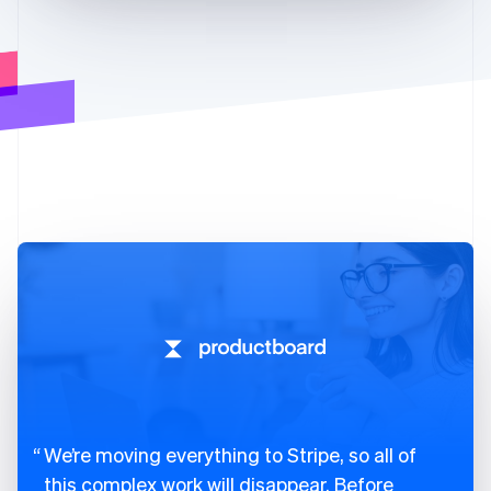
We’re moving everything to Stripe, so all of
this complex work will disappear. Before