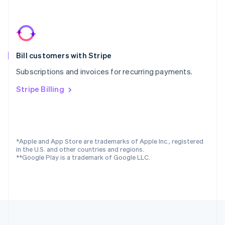
Portugal
Português
English
Romania
English
Singapore
Bill customers with Stripe
English
简体中文
Slovakia
Subscriptions and invoices for recurring payments.
English
Slovenia
Stripe Billing
English
Italiano
Spain
Español
English
Sweden
Svenska
English
*Apple and App Store are trademarks of Apple Inc., registered
Switzerland
in the U.S. and other countries and regions.
**Google Play is a trademark of Google LLC.
Deutsch
Français
Italiano
English
Thailand
ไทย
English
United Arab Emirates
English
United Kingdom
English