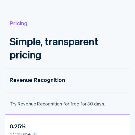
Austria
Deutsch
English
Belgium
Nederlands
Français
Deutsch
English
Pricing
Brazil
Português
English
Simple, transparent
Bulgaria
English
pricing
Canada
English
Français
Croatia
English
Italiano
Cyprus
Revenue Recognition
English
Czech Republic
English
Denmark
Try Revenue Recognition for free for 30 days.
English
Estonia
English
Finland
0.25%
English
Svenska
of volume