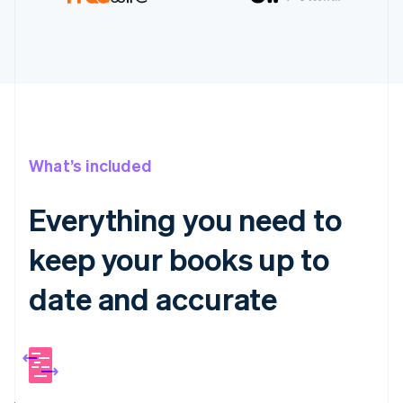
What’s included
Everything you need to
keep your books up to
date and accurate