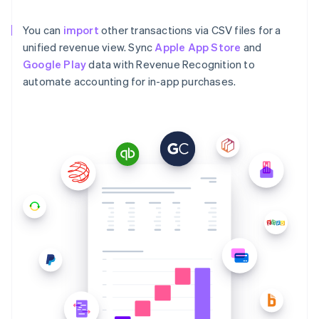
You can
import
other transactions via CSV files for a
unified revenue view. Sync
Apple App Store
and
Google Play
data with Revenue Recognition to
automate accounting for in-app purchases.