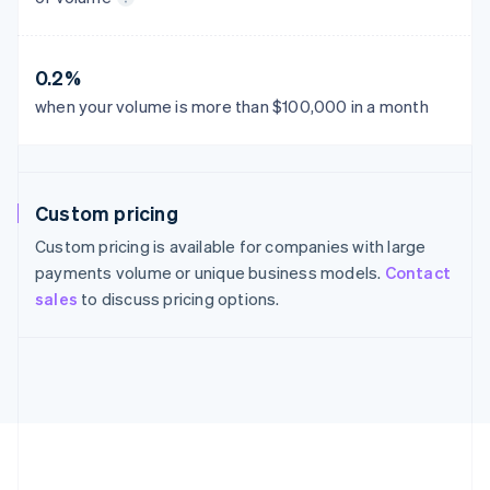
France
Français
English
Germany
0.2%
Deutsch
English
Gibraltar
when your volume is more than $100,000 in a month
English
Greece
English
Hong Kong SAR, China
Custom pricing
English
简体中文
Hungary
Custom pricing is available for companies with large
English
payments volume or unique business models.
Contact
India
sales
to discuss pricing options.
English
Ireland
English
Italy
Italiano
English
Japan
日本語
English
Latvia
English