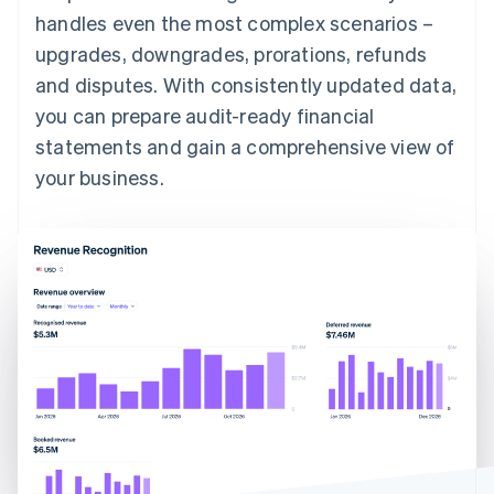
handles even the most complex scenarios –
upgrades, downgrades, prorations, refunds
and disputes. With consistently updated data,
you can prepare audit-ready financial
statements and gain a comprehensive view of
your business.