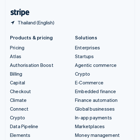
United States
English
Español
简体中文
Thailand (English)
Products & pricing
Solutions
Pricing
Enterprises
Atlas
Startups
Authorisation Boost
Agentic commerce
Billing
Crypto
Capital
E-Commerce
Checkout
Embedded finance
Climate
Finance automation
Connect
Global businesses
Crypto
In-app payments
Data Pipeline
Marketplaces
Elements
Money management