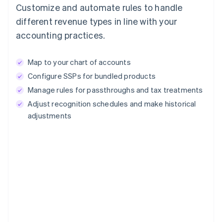
Customize and automate rules to handle
different revenue types in line with your
accounting practices.
Map to your chart of accounts
Configure SSPs for bundled products
Manage rules for passthroughs and tax treatments
Adjust recognition schedules and make historical
adjustments