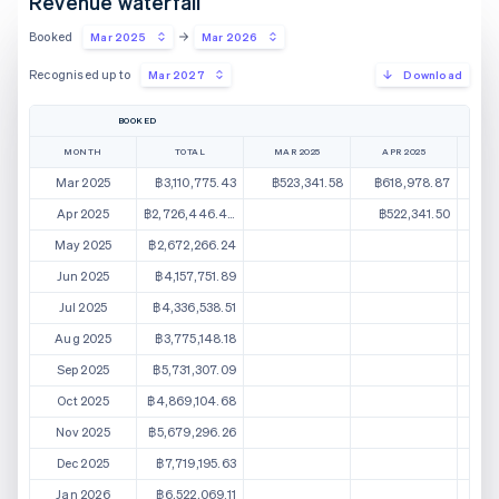
Revenue waterfall
Booked
Mar 2025
Mar 2026
Recognised up to
Mar 2027
Download
BOOKED
MONTH
TOTAL
MAR 2025
APR 2025
M
Mar 2025
฿3,110,775.43
฿523,341.58
฿618,978.87
฿
Apr 2025
฿2,726,446.44
฿522,341.50
฿5
May 2025
฿2,672,266.24
฿5
Jun 2025
฿4,157,751.89
Jul 2025
฿4,336,538.51
Aug 2025
฿3,775,148.18
Sep 2025
฿5,731,307.09
Oct 2025
฿4,869,104.68
Nov 2025
฿5,679,296.26
Dec 2025
฿7,719,195.63
Jan 2026
฿6,522,069.11