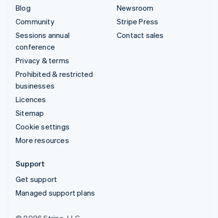
Blog
Newsroom
Community
Stripe Press
Sessions annual
Contact sales
conference
Privacy & terms
Prohibited & restricted
businesses
Licences
Sitemap
Cookie settings
More resources
Support
Get support
Managed support plans
© 2026 Stripe, LLC