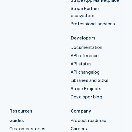
Stripe Partner
ecosystem
Professional services
Developers
Documentation
API reference
API status
API changelog
Libraries and SDKs
Stripe Projects
Developer blog
Resources
Company
Guides
Product roadmap
Customer stories
Careers