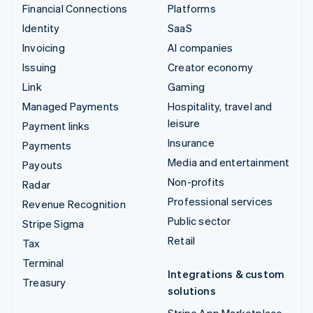
Financial Connections
Platforms
Identity
SaaS
Invoicing
AI companies
Issuing
Creator economy
Link
Gaming
Managed Payments
Hospitality, travel and
leisure
Payment links
Insurance
Payments
Media and entertainment
Payouts
Non-profits
Radar
Professional services
Revenue Recognition
Public sector
Stripe Sigma
Retail
Tax
Terminal
Integrations & custom
Treasury
solutions
Stripe App Marketplace