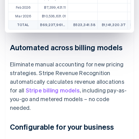
Feb 2026
฿7,399,431.11
Mar 2026
฿10,538,631.01
TOTAL
฿69,237,961.57
฿523,341.58
฿1,141,320.37
฿1,3
Automated across billing models
Eliminate manual accounting for new pricing
strategies. Stripe Revenue Recognition
automatically calculates revenue allocations
for all
Stripe billing models
, including pay-as-
you-go and metered models – no code
needed.
Configurable for your business