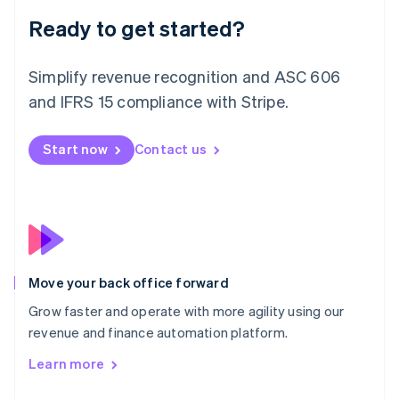
Liechtenstein
Deutsch
English
Ready to get started?
Lithuania
English
Simplify revenue recognition and ASC 606
Luxembourg
and IFRS 15 compliance with Stripe.
Français
Deutsch
English
Mainland China
简体中文
English
Start now
Contact us
Malaysia
English
简体中文
Malta
English
Mexico
Español
English
Netherlands
Nederlands
English
Move your back office forward
New Zealand
Grow faster and operate with more agility using our
English
Norway
revenue and finance automation platform.
English
Learn more
Poland
English