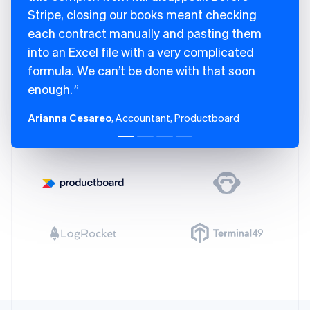
Stripe, closing our books meant checking
each contract manually and pasting them
into an Excel file with a very complicated
formula. We can’t be done with that soon
enough.
Arianna Cesareo
, Accountant, Productboard
Australia
English