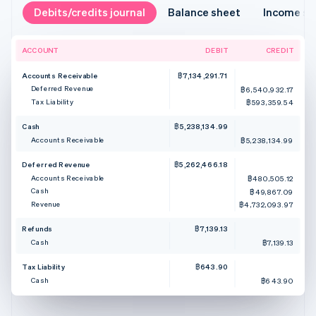
Debits/credits journal
Balance sheet
Income s
ACCOUNT
DEBIT
CREDIT
Accounts Receivable
฿7,134,291.71
Deferred Revenue
฿6,540,932.17
Tax Liability
฿593,359.54
Cash
฿5,238,134.99
Accounts Receivable
฿5,238,134.99
Deferred Revenue
฿5,262,466.18
Accounts Receivable
฿480,505.12
Cash
฿49,867.09
Revenue
฿4,732,093.97
Refunds
฿7,139.13
Cash
฿7,139.13
Tax Liability
฿643.90
Cash
฿643.90