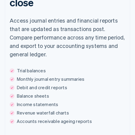
close
Access journal entries and financial reports
that are updated as transactions post.
Compare performance across any time period,
and export to your accounting systems and
general ledger.
Trial balances
Monthly journal entry summaries
Debit and credit reports
Balance sheets
Income statements
Revenue waterfall charts
Accounts receivable ageing reports