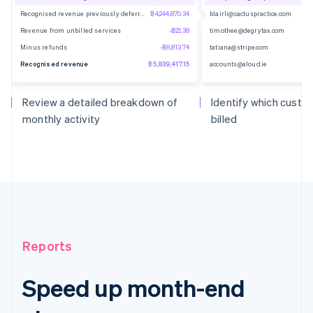
Recognised revenue previously deferred
฿4,244,870.34
blairli@cactuspractice.com
Revenue from unbilled services
-฿22.38
timothee@degrytax.com
Minus refunds
-฿8,813.74
tatiana@stripe.com
Recognised revenue
฿5,839,417.15
accounts@aloud.ie
Review a detailed breakdown of
Identify which cust
monthly activity
billed
Reports
Speed up month-end