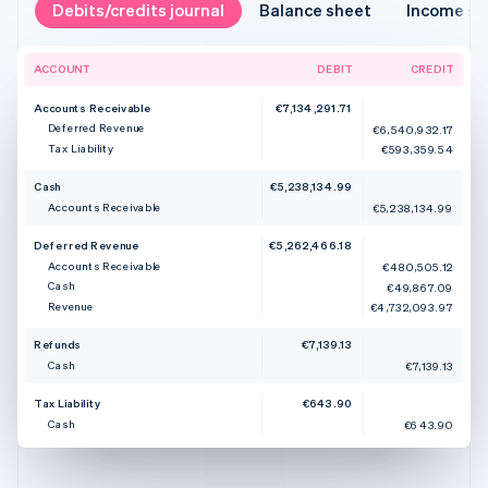
Debits/credits journal
Balance sheet
Income s
ACCOUNT
DEBIT
CREDIT
Accounts Receivable
€7,134,291.71
Deferred Revenue
€6,540,932.17
Tax Liability
€593,359.54
Cash
€5,238,134.99
Accounts Receivable
€5,238,134.99
Deferred Revenue
€5,262,466.18
Accounts Receivable
€480,505.12
Cash
€49,867.09
Revenue
€4,732,093.97
Refunds
€7,139.13
Cash
€7,139.13
Tax Liability
€643.90
Cash
€643.90