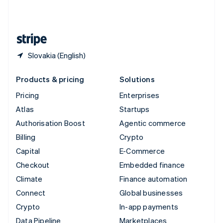
United Kingdom
English
United States
English
Español
简体中文
Slovakia (English)
Products & pricing
Solutions
Pricing
Enterprises
Atlas
Startups
Authorisation Boost
Agentic commerce
Billing
Crypto
Capital
E-Commerce
Checkout
Embedded finance
Climate
Finance automation
Connect
Global businesses
Crypto
In-app payments
Data Pipeline
Marketplaces