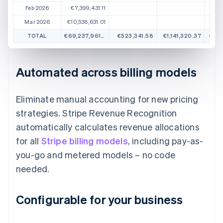
Feb 2026
€7,399,431.11
Mar 2026
€10,538,631.01
TOTAL
€69,237,961.57
€523,341.58
€1,141,320.37
€1,3
Automated across billing models
Eliminate manual accounting for new pricing
strategies. Stripe Revenue Recognition
automatically calculates revenue allocations
for all
Stripe billing models
, including pay-as-
you-go and metered models – no code
needed.
Configurable for your business