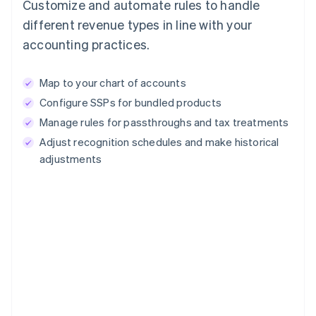
Customize and automate rules to handle
different revenue types in line with your
accounting practices.
Map to your chart of accounts
Configure SSPs for bundled products
Manage rules for passthroughs and tax treatments
Adjust recognition schedules and make historical
adjustments