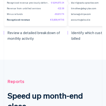
Recognised revenue previously deferred
€4,244,870.34
blairli@cactuspractice.com
Revenue from unbilled services
-€22.38
timothee@degrytax.com
Minus refunds
-€8,813.74
tatiana@stripe.com
Recognised revenue
€5,839,417.15
accounts@aloud.ie
Review a detailed breakdown of
Identify which cust
monthly activity
billed
Reports
Speed up month-end
close