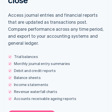
Access journal entries and financial reports
that are updated as transactions post.
Compare performance across any time period,
and export to your accounting systems and
general ledger.
Trial balances
Monthly journal entry summaries
Debit and credit reports
Balance sheets
Income statements
Revenue waterfall charts
Accounts receivable ageing reports