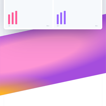
Partners
See what's ahead
Stripe App Marketplace
Radar
Fraud prevention
Atlas
Start-up incorporation
Jan
Dec
Jan
Dec
Climate
Carbon removal
Stripe Sessions 2026
See how Stripe is building the economic infrastructure 
Watch now