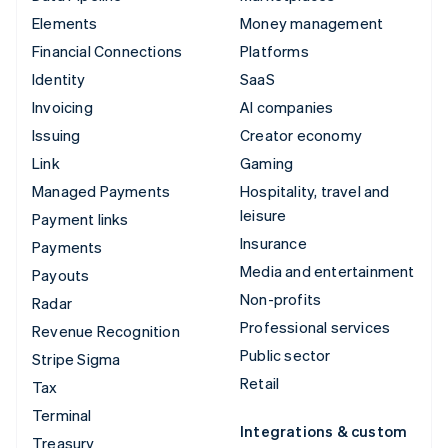
Elements
Money management
Financial Connections
Platforms
Identity
SaaS
Invoicing
AI companies
Issuing
Creator economy
Link
Gaming
Managed Payments
Hospitality, travel and
leisure
Payment links
Insurance
Payments
Media and entertainment
Payouts
Non-profits
Radar
Professional services
Revenue Recognition
Public sector
Stripe Sigma
Retail
Tax
Terminal
Integrations & custom
Treasury