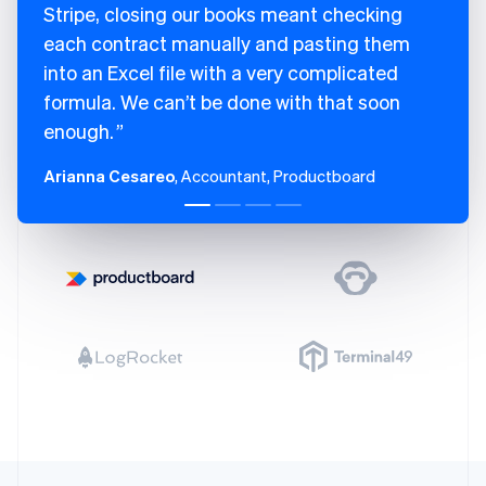
Finland
Stripe, closing our books meant checking
English
Svenska
each contract manually and pasting them
France
into an Excel file with a very complicated
Français
English
Germany
formula. We can’t be done with that soon
Deutsch
English
enough.
Gibraltar
English
Arianna Cesareo
, Accountant, Productboard
Greece
English
Hong Kong SAR, China
English
简体中文
Hungary
English
India
English
Ireland
English
Italy
Italiano
English
Japan
日本語
English