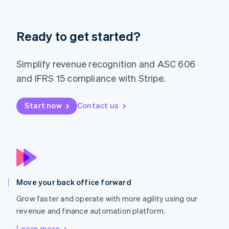
Latvia
English
Liechtenstein
Deutsch
English
Ready to get started?
Lithuania
English
Simplify revenue recognition and ASC 606
Luxembourg
and IFRS 15 compliance with Stripe.
Français
Deutsch
English
Mainland China
简体中文
English
Start now
Contact us
Malaysia
English
简体中文
Malta
English
Mexico
Español
English
Netherlands
Nederlands
English
Move your back office forward
New Zealand
Grow faster and operate with more agility using our
English
Norway
revenue and finance automation platform.
English
Learn more