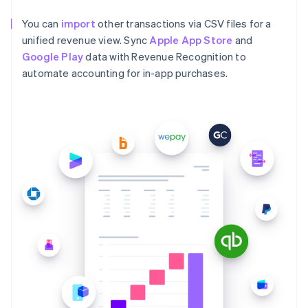
You can
import
other transactions via CSV files for a
unified revenue view. Sync
Apple App Store
and
Google Play
data with Revenue Recognition to
automate accounting for in-app purchases.