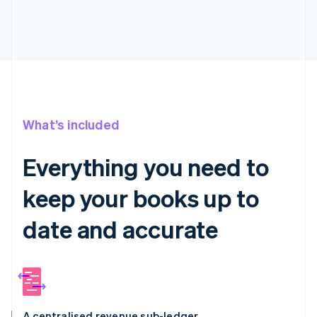
What’s included
Everything you need to
keep your books up to
date and accurate
A centralised revenue sub-ledger