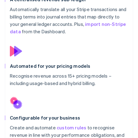
Automatically translate all your Stripe transactions and
billing terms into journal entries that map directly to
your general ledger accounts. Plus,
import non-Stripe
data
from the Dashboard.
Automated for your pricing models
Recognise revenue across 15+ pricing models –
including usage-based and hybrid billing.
Configurable for your business
Create and automate
custom rules
to recognise
revenue in line with your performance obligations, and