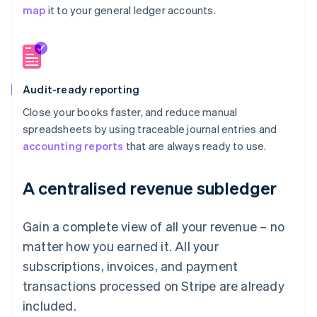
map
it to your general ledger accounts.
Audit-ready reporting
Close your books faster, and reduce manual
spreadsheets by using traceable journal entries and
accounting reports
that are always ready to use.
A centralised revenue subledger
Gain a complete view of all your revenue – no
matter how you earned it. All your
subscriptions, invoices, and payment
transactions processed on Stripe are already
included.