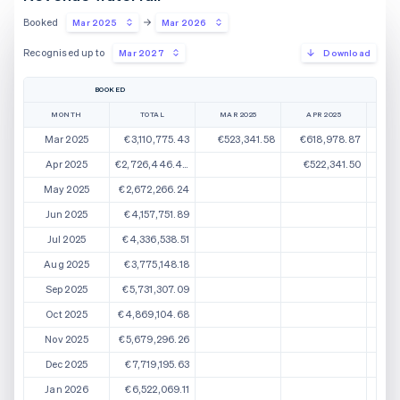
Booked
Mar 2025
Mar 2026
Recognised up to
Mar 2027
Download
BOOKED
MONTH
TOTAL
MAR 2025
APR 2025
M
Mar 2025
€3,110,775.43
€523,341.58
€618,978.87
€
Apr 2025
€2,726,446.44
€522,341.50
€5
May 2025
€2,672,266.24
€5
Jun 2025
€4,157,751.89
Jul 2025
€4,336,538.51
Aug 2025
€3,775,148.18
Sep 2025
€5,731,307.09
Oct 2025
€4,869,104.68
Nov 2025
€5,679,296.26
Dec 2025
€7,719,195.63
Jan 2026
€6,522,069.11