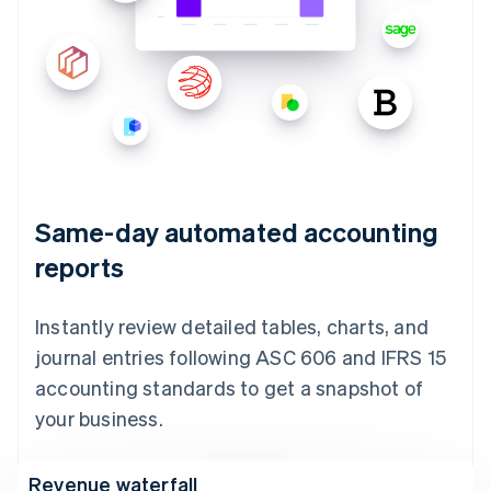
Same-day automated accounting
reports
Instantly review detailed tables, charts, and
journal entries following ASC 606 and IFRS 15
accounting standards to get a snapshot of
your business.
Revenue waterfall