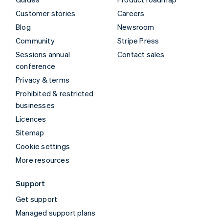
Customer stories
Careers
Blog
Newsroom
Community
Stripe Press
Sessions annual
Contact sales
conference
Privacy & terms
Prohibited & restricted
businesses
Licences
Sitemap
Cookie settings
More resources
Support
Get support
Managed support plans