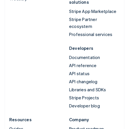
solutions
Stripe App Marketplace
Stripe Partner
ecosystem
Professional services
Developers
Documentation
API reference
API status
API changelog
Libraries and SDKs
Stripe Projects
Developer blog
Resources
Company
Guides
Product roadmap