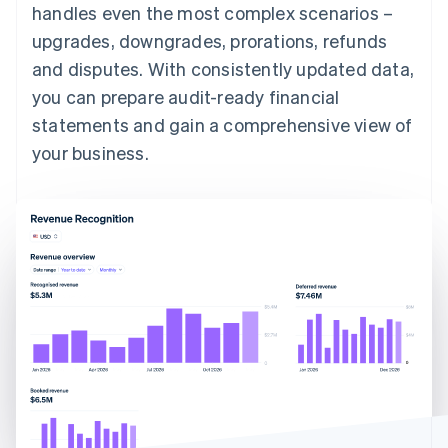
handles even the most complex scenarios –
upgrades, downgrades, prorations, refunds
and disputes. With consistently updated data,
you can prepare audit-ready financial
statements and gain a comprehensive view of
your business.