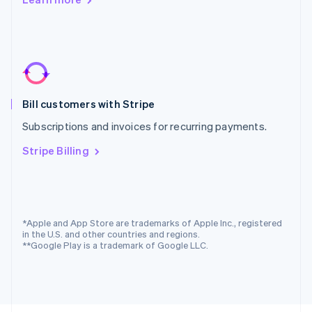
Poland
English
Portugal
Português
English
Romania
English
Singapore
Bill customers with Stripe
English
简体中文
Slovakia
Subscriptions and invoices for recurring payments.
English
Slovenia
Stripe Billing
English
Italiano
Spain
Español
English
Sweden
Svenska
English
*Apple and App Store are trademarks of Apple Inc., registered
Switzerland
in the U.S. and other countries and regions.
**Google Play is a trademark of Google LLC.
Deutsch
Français
Italiano
English
Thailand
ไทย
English
United Arab Emirates
English