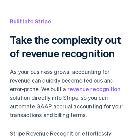
Built into Stripe
Take the complexity out
of revenue recognition
As your business grows, accounting for
revenue can quickly become tedious and
error-prone. We built a
revenue recognition
solution directly into Stripe, so you can
automate GAAP accrual accounting for your
transactions and billing terms.
Stripe Revenue Recognition effortlessly