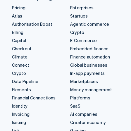
Pricing
Enterprises
Atlas
Startups
Authorisation Boost
Agentic commerce
Billing
Crypto
Capital
E-Commerce
Checkout
Embedded finance
Climate
Finance automation
Connect
Global businesses
Crypto
In-app payments
Data Pipeline
Marketplaces
Elements
Money management
Financial Connections
Platforms
Identity
SaaS
Invoicing
AI companies
Issuing
Creator economy
Link
Gaming