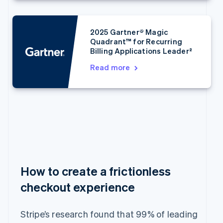
Bulgaria
English
Canada
2025 Gartner® Magic
English
Français
Quadrant™ for Recurring
Croatia
Billing Applications Leader²
English
Italiano
Cyprus
Read more
English
Czech Republic
English
Denmark
English
Estonia
English
Finland
English
Svenska
France
How to create a frictionless
Français
English
checkout experience
Germany
Deutsch
English
Gibraltar
Stripe’s research found that 99% of leading
English