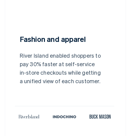
Fashion and apparel
River Island enabled shoppers to
pay 30% faster at self-service
in-store checkouts while getting
a unified view of each customer.