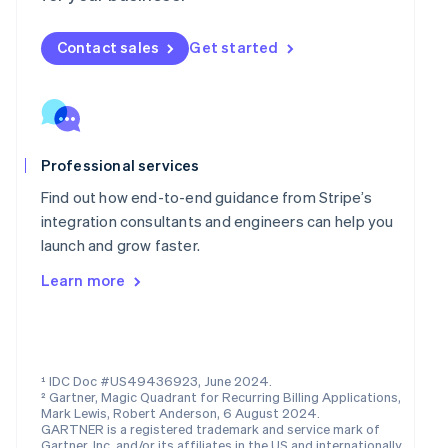
Mainland China
简体中文
English
Malaysia
Contact sales
Get started
English
简体中文
Malta
English
Mexico
Español
English
Professional services
Netherlands
Nederlands
English
Find out how end-to-end guidance from Stripe’s
New Zealand
integration consultants and engineers can help you
English
launch and grow faster.
Norway
English
Learn more
Poland
English
Portugal
Português
English
Romania
¹ IDC Doc #US49436923, June 2024.
English
² Gartner, Magic Quadrant for Recurring Billing Applications,
Singapore
Mark Lewis, Robert Anderson, 6 August 2024.
GARTNER is a registered trademark and service mark of
English
简体中文
Gartner, Inc. and/or its affiliates in the US and internationally,