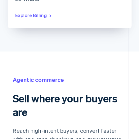
Explore Billing
Agentic commerce
Sell where your buyers
are
Reach high-intent buyers, convert faster