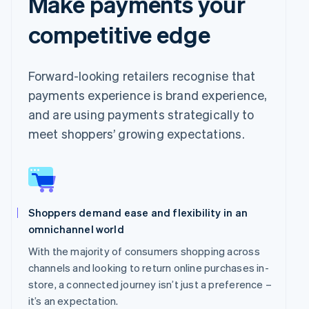
Make payments your
competitive edge
Forward-looking retailers recognise that
payments experience is brand experience,
and are using payments strategically to
meet shoppers’ growing expectations.
Shoppers demand ease and flexibility in an
omnichannel world
With the majority of consumers shopping across
channels and looking to return online purchases in-
store, a connected journey isn’t just a preference –
it’s an expectation.