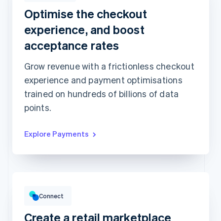
Optimise the checkout
Revolut
Card
Klarna
Pay
experience, and boost
Card information
acceptance rates
1234 1234 1234 1234
Grow revenue with a frictionless checkout
Expiration date
Security code
experience and payment optimisations
Billing address is the same as shipping
trained on hundreds of billions of data
Save my info for secure 1-click checkout
Pay faster on [merchant] and thousands of sites.
points.
Explore Payments
Gross volume
€12,382.22
€10,205.13 previous period
Connect
Create a retail marketplace