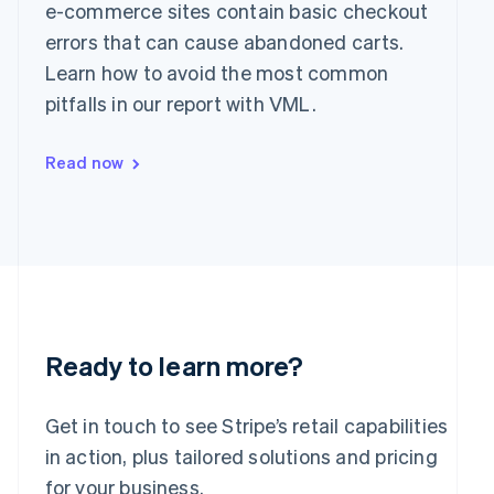
Greece
e-commerce sites contain basic checkout
English
errors that can cause abandoned carts.
Hong Kong SAR, China
Learn how to avoid the most common
English
简体中文
Hungary
pitfalls in our report with VML.
English
India
Read now
English
Ireland
English
Italy
Italiano
English
Japan
日本語
English
Latvia
English
Liechtenstein
Ready to learn more?
Deutsch
English
Lithuania
Get in touch to see Stripe’s retail capabilities
English
in action, plus tailored solutions and pricing
Luxembourg
Français
Deutsch
English
for your business.