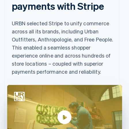
payments with Stripe
URBN selected Stripe to unify commerce
across all its brands, including Urban
Outfitters, Anthropologie, and Free People.
This enabled a seamless shopper
experience online and across hundreds of
store locations – coupled with superior
payments performance and reliability.