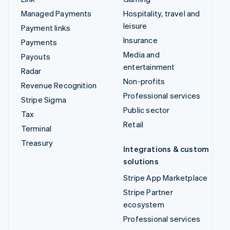
Managed Payments
Hospitality, travel and
leisure
Payment links
Insurance
Payments
Media and
Payouts
entertainment
Radar
Non-profits
Revenue Recognition
Professional services
Stripe Sigma
Public sector
Tax
Retail
Terminal
Treasury
Integrations & custom
solutions
Stripe App Marketplace
Stripe Partner
ecosystem
Professional services