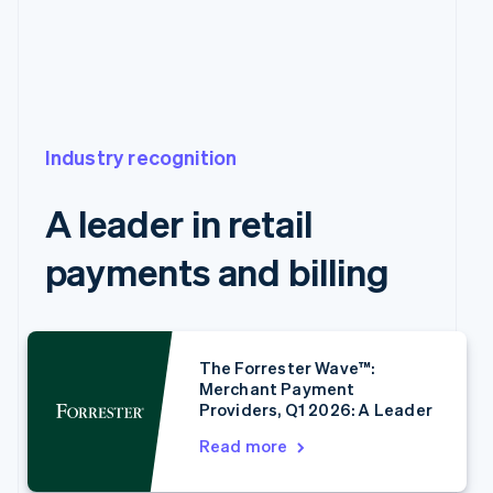
Industry recognition
A leader in retail
payments and billing
Australia
English
Austria
The Forrester Wave™:
Merchant Payment
Deutsch
English
Providers, Q1 2026: A Leader
Belgium
Nederlands
Français
Deutsch
English
Read more
Brazil
Português
English