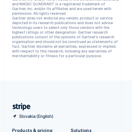
Slovakia
and MAGIC QUADRANT is a registered trademark of
English
Gartner, Inc. and/or its affiliates and are used herein with
Slovenia
permission. All rights reserved.
Gartner does not endorse any vendor, product or service
English
Italiano
depicted in its research publications and does not advise
Spain
technology users to select only those vendors with the
Español
English
highest ratings or other designation. Gartner research
Sweden
publications consist of the opinions of Gartner’s research
organisation and should not be construed as statements of
Svenska
English
fact. Gartner disclaims all warranties, expressed or implied,
Switzerland
with respect to this research, including any warranties of
Deutsch
Français
Italiano
English
merchantability or fitness for a particular purpose.
Thailand
ไทย
English
United Arab Emirates
English
United Kingdom
English
United States
English
Español
简体中文
Slovakia (English)
Products & pricing
Solutions