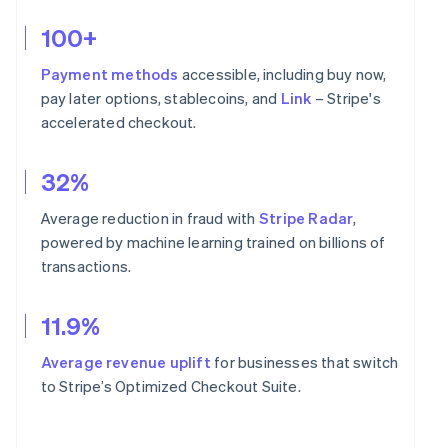
100+
Payment methods
accessible, including buy now,
pay later options, stablecoins, and
Link
– Stripe's
accelerated checkout.
32%
Average reduction in fraud with
Stripe Radar
,
powered by machine learning trained on billions of
transactions.
11.9%
Average revenue uplift
for businesses that switch
to Stripe’s Optimized Checkout Suite.