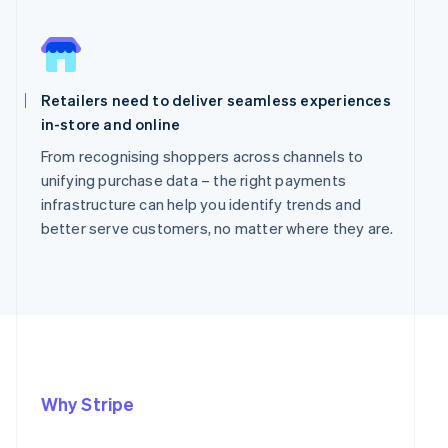
Retailers need to deliver seamless experiences
in-store and online
From recognising shoppers across channels to
unifying purchase data – the right payments
infrastructure can help you identify trends and
better serve customers, no matter where they are.
Why Stripe