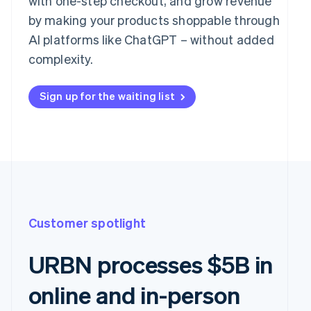
with one-step checkout, and grow revenue
by making your products shoppable through
AI platforms like ChatGPT – without added
complexity.
Sign up for the waiting list
Customer spotlight
URBN processes $5B in
online and in-person