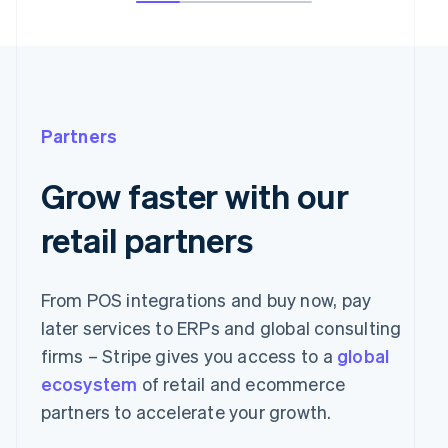
Partners
Grow faster with our
retail partners
From POS integrations and buy now, pay
later services to ERPs and global consulting
firms – Stripe gives you access to a
global
ecosystem
of retail and ecommerce
partners to accelerate your growth.