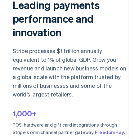
Leading payments
performance and
innovation
Stripe processes $1 trillion annually,
equivalent to 1% of global GDP. Grow your
revenue and launch new business models on
a global scale with the platform trusted by
millions of businesses and some of the
world’s largest retailers.
1,000+
POS, hardware and gift card integrations through
Stripe's omnichannel partner gateway
FreedomPay
.