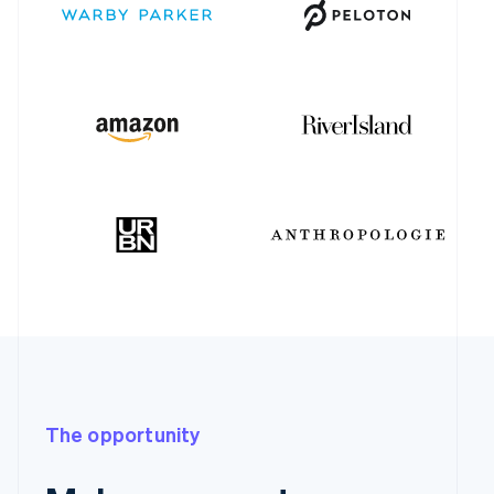
The opportunity