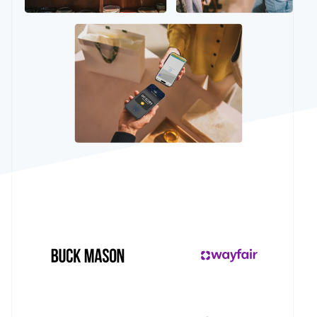
See what's ahead
Partners
Stripe App
Radar
Marketplace
Fraud prevention
Atlas
Start-up incorporation
Climate
Carbon removal
Stripe Sessions 2026
See how Stripe is building the economic infrastructur
Watch now