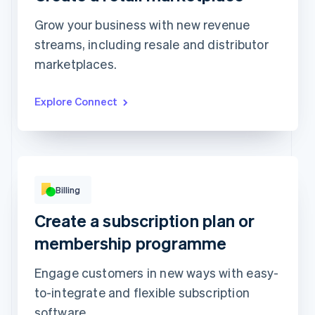
Grow your business with new revenue
streams, including resale and distributor
Top grossing accounts
All time data
marketplaces.
Prodigy Group
€2,608.00
Next Level Chicago
€1,902.00
Togethere
€1,801.00
CnM Sweets - Wicker Park
€1,220.00
Explore Connect
Updated today 07:50
Billing
Beauty kit
Skincare kit
Create a subscription plan or
4 products included
6 products included
per
€14
membership programme
month
per
€28
month
Subscribe
Engage customers in new ways with easy-
Subscribe
to-integrate and flexible subscription
software.