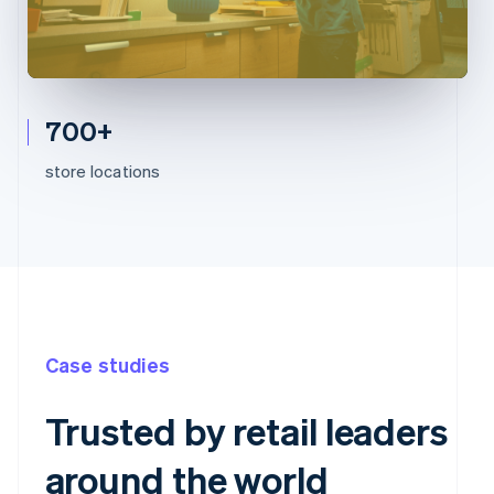
700+
store locations
Case studies
Trusted by retail leaders
around the world