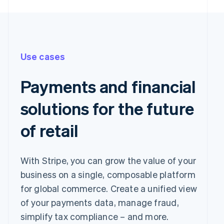
Use cases
Payments and financial
solutions for the future
of retail
With Stripe, you can grow the value of your
business on a single, composable platform
for global commerce. Create a unified view
of your payments data, manage fraud,
simplify tax compliance – and more.