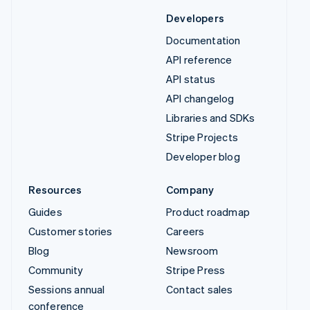
Developers
Documentation
API reference
API status
API changelog
Libraries and SDKs
Stripe Projects
Developer blog
Resources
Company
Guides
Product roadmap
Customer stories
Careers
Blog
Newsroom
Community
Stripe Press
Sessions annual
Contact sales
conference