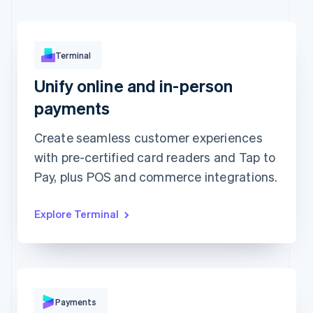
Terminal
Unify online and in-person
Approved
€173.88
payments
Create seamless customer experiences
with pre-certified card readers and Tap to
Pay, plus POS and commerce integrations.
Explore Terminal
Pay with
Payments