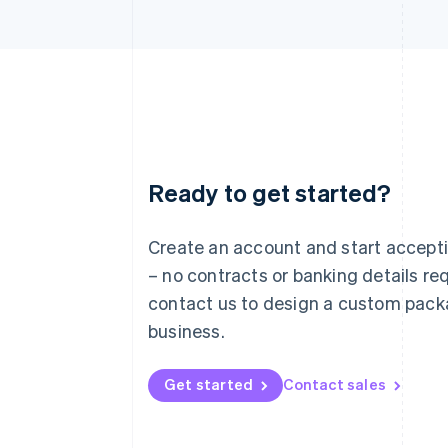
Ready to get started?
Australia
English
Austria
Create an account and start accep
Deutsch
English
– no contracts or banking details req
Belgium
Nederlands
Français
Deutsch
English
contact us to design a custom pack
Brazil
business.
Português
English
Bulgaria
English
Get started
Contact sales
Canada
English
Français
Croatia