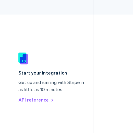
Singapore
English
简体中文
Slovakia
Start your integration
English
Slovenia
Get up and running with Stripe in
English
Italiano
as little as 10 minutes
Spain
API reference
Español
English
Sweden
Svenska
English
Switzerland
Deutsch
Français
Italiano
English
Thailand