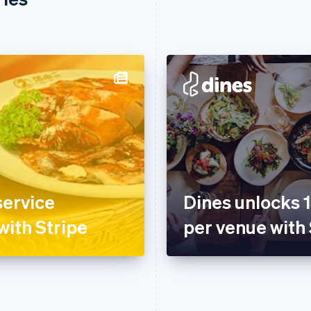
service
Dines unlocks 
with Stripe
per venue with 