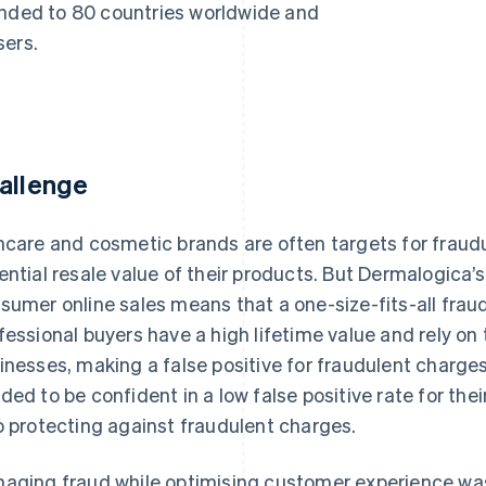
anded to 80 countries worldwide and
sers.
allenge
ncare and cosmetic brands are often targets for fraud
ential resale value of their products. But Dermalogica’
sumer online sales means that a one-size-fits-all fraud
fessional buyers have a high lifetime value and rely on 
inesses, making a false positive for fraudulent charges
ded to be confident in a low false positive rate for the
o protecting against fraudulent charges.
aging fraud while optimising customer experience was