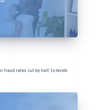
 do
n fraud rates cut by half, to levels