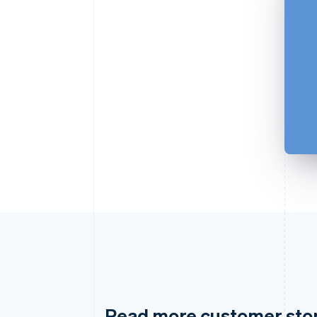
Read more customer sto