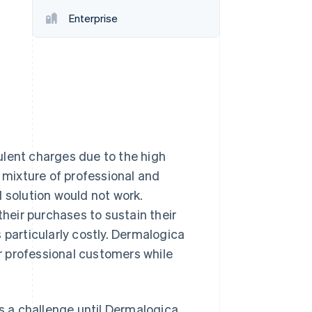
Stripe Sessions 2026
Enterprise
See how Stripe is
building the economic
infrastructure for AI.
Watch now
ulent charges due to the high
s mixture of professional and
 solution would not work.
their purchases to sustain their
 particularly costly. Dermalogica
ir professional customers while
 a challenge until Dermalogica