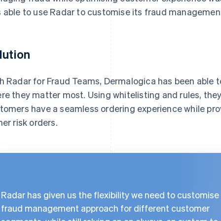
 able to use Radar to customise its fraud managemen
lution
h Radar for Fraud Teams, Dermalogica has been able to
re they matter most. Using whitelisting and rules, the
tomers have a seamless ordering experience while prov
her risk orders.
Radar has given us the flexibility we need to customise
fraud management approach for different customer