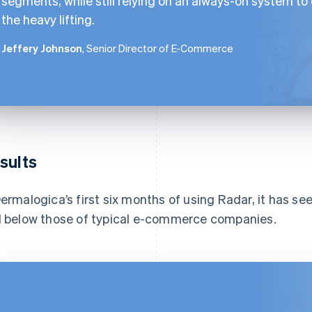
segments, while still relying on an always-on system to
the heavy lifting.
Jeffery Johnson
, Senior Director of E-Commerce
sults
Dermalogica’s first six months of using Radar, it has see
l below those of typical e-commerce companies.