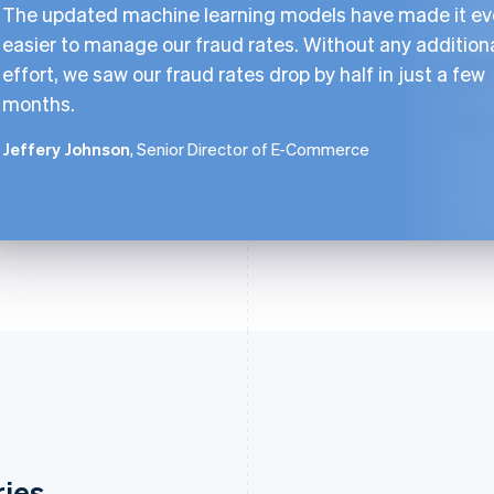
The updated machine learning models have made it e
easier to manage our fraud rates. Without any addition
effort, we saw our fraud rates drop by half in just a few
months.
Jeffery Johnson
, Senior Director of E-Commerce
ries