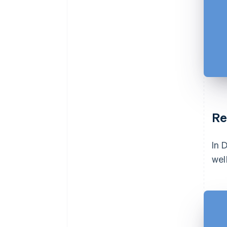
Re
In 
wel