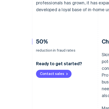
professionals has grown, it has exp
Accelerated checkout
Financial Connections
developed a loyal base of in-home u
Linked financial account data
50%
Ch
reduction in fraud rates
Ski
pot
Ready to get started?
con
Contact sales
Pro
bus
nee
als
Man