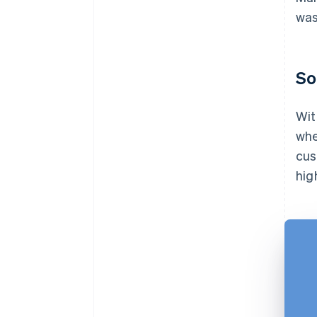
was
So
Wit
whe
cus
hig