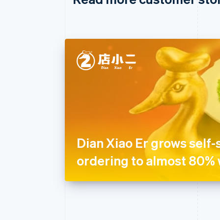
Dian Xiao Er grows self-
ordering to almost 80% 