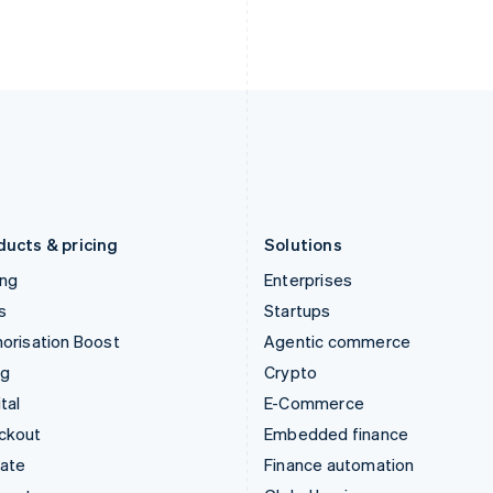
English
Nederlands
English
Ireland
New Zealand
English
English
Italy
Norway
Italiano
English
English
Japan
Poland
日本語
English
English
Latvia
Portugal
English
Português
English
Liechtenstein
Romania
Deutsch
English
English
ducts & pricing
Solutions
ing
Enterprises
s
Startups
orisation Boost
Agentic commerce
ng
Crypto
tal
E-Commerce
ckout
Embedded finance
mate
Finance automation