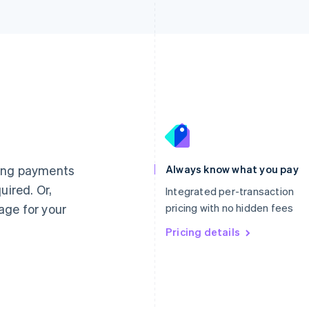
France
Lithuania
Français
English
English
Germany
Luxembourg
ting payments
Always know what you pay
Deutsch
English
Français
Deutsch
English
uired. Or,
Gibraltar
Mainland China
Integrated per-transaction
English
简体中文
English
age for your
pricing with no hidden fees
Greece
Malaysia
English
Pricing details
English
简体中文
Hong Kong SAR, China
Malta
English
简体中文
English
Hungary
Mexico
English
Español
English
India
Netherlands