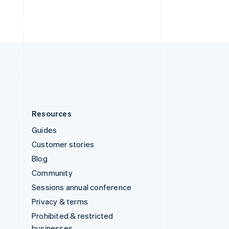
ไทย
English
United Arab Emirates
English
United Kingdom
English
United States
English
Español
简体中文
Resources
Guides
Customer stories
Blog
Community
Sessions annual conference
Privacy & terms
Prohibited & restricted
businesses