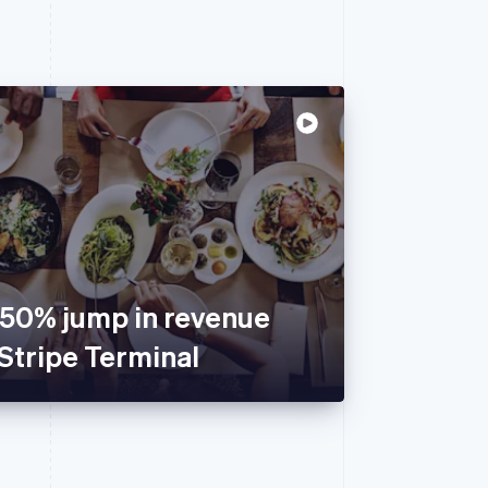
150% jump in revenue
Stripe Terminal