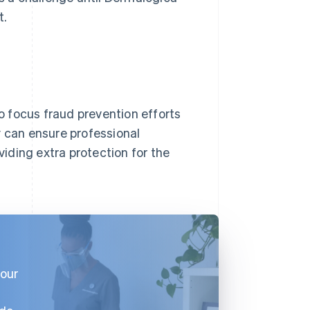
t.
 focus fraud prevention efforts
y can ensure professional
iding extra protection for the
 our