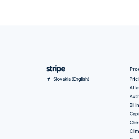
English
Italiano
Cyprus
English
Czech Republic
English
Denmark
English
Estonia
English
Finland
English
Svenska
Pro
Slovakia (English)
Pric
Atla
Auth
Billi
Capi
Che
Cli