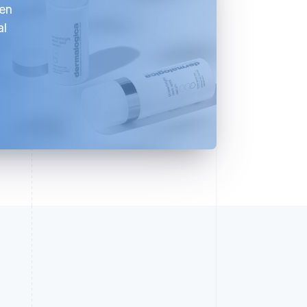
ven
al