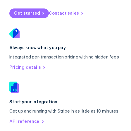
English
Norway
Get started
Contact sales
English
Poland
English
Portugal
Português
English
Romania
Always know what you pay
English
Integrated per-transaction pricing with no hidden fees
Singapore
English
简体中文
Pricing details
Slovakia
English
Slovenia
English
Italiano
Spain
Español
English
Start your integration
Sweden
Get up and running with Stripe in as little as 10 minutes
Svenska
English
Switzerland
API reference
Deutsch
Français
Italiano
English
Thailand