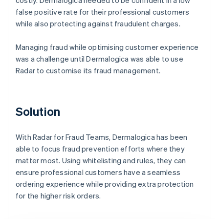
false positive rate for their professional customers
while also protecting against fraudulent charges.
Managing fraud while optimising customer experience
was a challenge until Dermalogica was able to use
Radar to customise its fraud management.
Solution
With Radar for Fraud Teams, Dermalogica has been
able to focus fraud prevention efforts where they
matter most. Using whitelisting and rules, they can
ensure professional customers have a seamless
ordering experience while providing extra protection
for the higher risk orders.