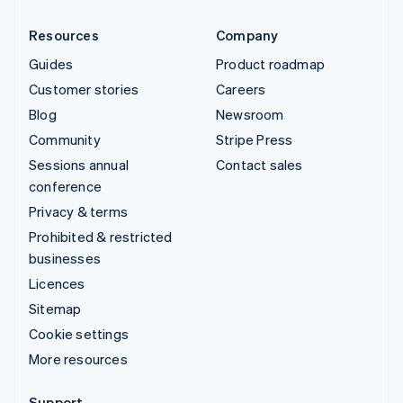
Resources
Company
Guides
Product roadmap
Customer stories
Careers
Blog
Newsroom
Community
Stripe Press
Sessions annual
Contact sales
conference
Privacy & terms
Prohibited & restricted
businesses
Licences
Sitemap
Cookie settings
More resources
Support