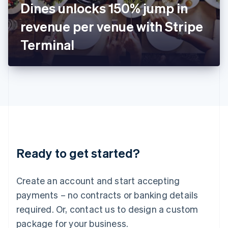
Dines unlocks 150% jump in
Italiano
English
Japan
revenue per venue with Stripe
日本語
English
Latvia
Terminal
English
Liechtenstein
Deutsch
English
Lithuania
English
Luxembourg
Français
Deutsch
English
Mainland China
简体中文
English
Malaysia
Ready to get started?
English
简体中文
Malta
English
Create an account and start accepting
Mexico
payments – no contracts or banking details
Español
English
Netherlands
required. Or, contact us to design a custom
Nederlands
English
package for your business.
New Zealand