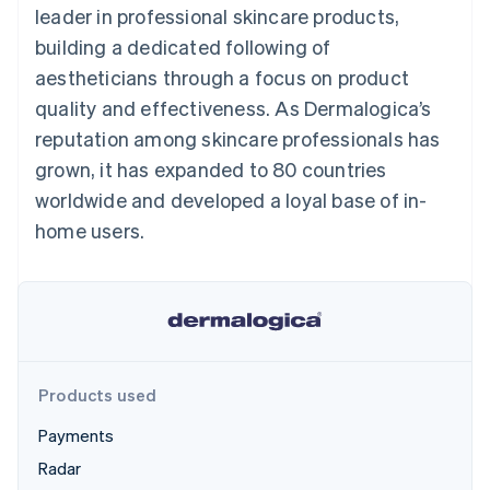
components
automation
Revenue
leader in professional skincare products,
SaaS
billing
Payment
Recognition
Product roadmap
Issue stablecoin-
building a dedicated following of
methods
Accounting
Sessions annual
backed cards
Access to
automation
conference
aestheticians through a focus on product
Provision and manage
125+
Stripe Sigma
Careers
services with agents
quality and effectiveness. As Dermalogica’s
By industry
Terminal
Custom
Newsroom
In-person
reports
Stripe Press
reputation among skincare professionals has
payments
Data Pipeline
AI companies
grown, it has expanded to 80 countries
Authorization
Data sync
Creator economy
Resources
Boost
Gaming
worldwide and developed a loyal base of in-
Acceptance
Hospitality, travel and
Contact
home users.
optimisations
leisure
App integrations
Link
Insurance
Code samples
Contact sales
Accelerated
Media and
Developers blog
Become a partner
entertainment
API status
checkout
Non-profits
Professional services
Public sector
Retail
More
Products used
Product roadmap
See what's ahead
Payments
Ecosystem
Radar
Radar
Fraud prevention