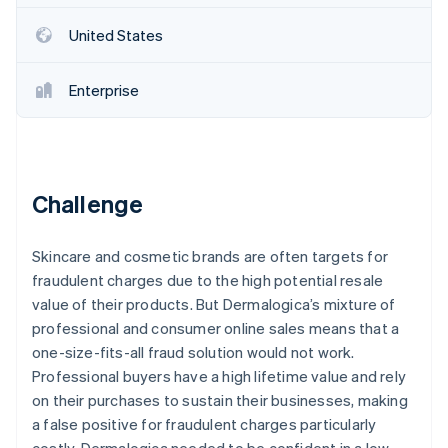
Partners
Atlas
Stripe App Marketplace
United States
Start-up incorporation
Climate
Carbon removal
Enterprise
Identity
Online identity verification
Challenge
Stripe Sessions 2026
Skincare and cosmetic brands are often targets for
See how Stripe is building the economic infrastructure 
fraudulent charges due to the high potential resale
Watch now
value of their products. But Dermalogica’s mixture of
professional and consumer online sales means that a
one-size-fits-all fraud solution would not work.
Professional buyers have a high lifetime value and rely
on their purchases to sustain their businesses, making
a false positive for fraudulent charges particularly
costly. Dermalogica needed to be confident in a low