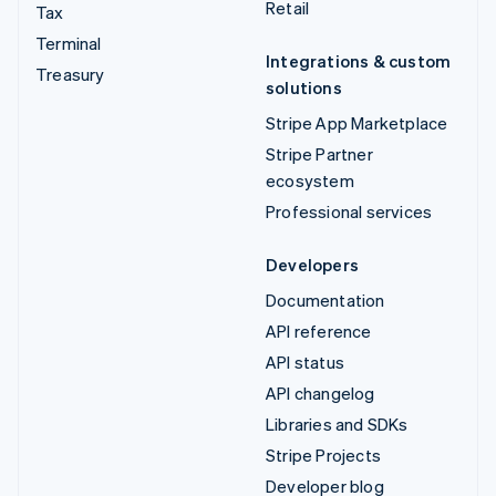
Retail
Tax
Terminal
Integrations & custom
Treasury
solutions
Stripe App Marketplace
Stripe Partner
ecosystem
Professional services
Developers
Documentation
API reference
API status
API changelog
Libraries and SDKs
Stripe Projects
Developer blog