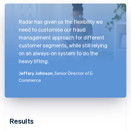
Radar has given us the flexibility we
need to customise our fraud
management approach for different
customer segments, while still relying
on an always-on system to do the
heavy lifting.
Jeffery Johnson
, Senior Director of E-
Commerce
Results