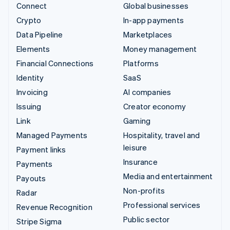
Connect
Global businesses
Crypto
In-app payments
Data Pipeline
Marketplaces
Elements
Money management
Financial Connections
Platforms
Identity
SaaS
Invoicing
AI companies
Issuing
Creator economy
Link
Gaming
Managed Payments
Hospitality, travel and
leisure
Payment links
Insurance
Payments
Media and entertainment
Payouts
Non-profits
Radar
Professional services
Revenue Recognition
Public sector
Stripe Sigma