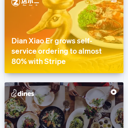
English
Estonia
English
Finland
English
Svenska
France
Dian Xiao Er grows self-
Français
English
Germany
service ordering to almost
Deutsch
English
Gibraltar
80% with Stripe
English
Greece
English
Hong Kong SAR, China
English
简体中文
Hungary
English
India
English
Ireland
English
Italy