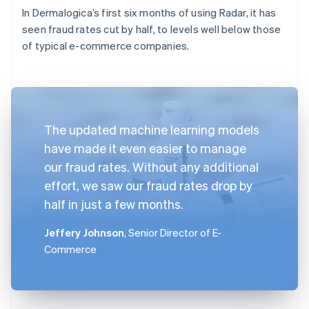
In Dermalogica’s first six months of using Radar, it has
seen fraud rates cut by half, to levels well below those
of typical e-commerce companies.
The updated machine learning models
have made it even easier to manage
our fraud rates. Without any additional
effort, we saw our fraud rates drop by
half in just a few months.
Jeffery Johnson
, Senior Director of E-
Commerce