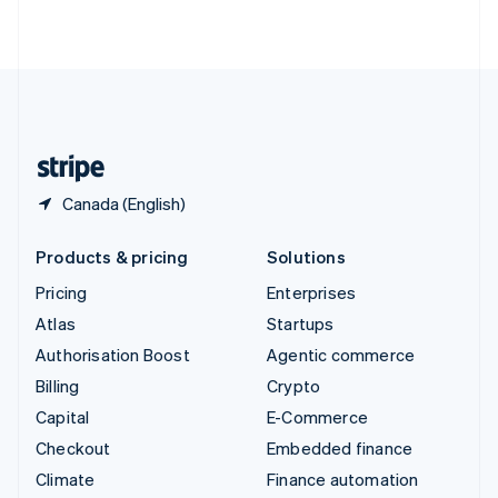
ไทย
English
United Arab Emirates
English
United Kingdom
English
United States
English
Español
简体中文
Canada (English)
Products & pricing
Solutions
Pricing
Enterprises
Atlas
Startups
Authorisation Boost
Agentic commerce
Billing
Crypto
Capital
E-Commerce
Checkout
Embedded finance
Climate
Finance automation