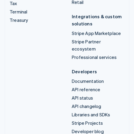
Retail
Tax
Terminal
Integrations & custom
Treasury
solutions
Stripe App Marketplace
Stripe Partner
ecosystem
Professional services
Developers
Documentation
API reference
API status
API changelog
Libraries and SDKs
Stripe Projects
Developer blog