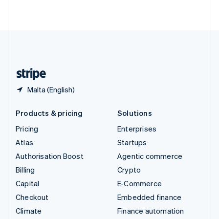
ไทย
English
United Arab Emirates
English
United Kingdom
English
United States
English
Español
简体中文
Malta (English)
Products & pricing
Solutions
Pricing
Enterprises
Atlas
Startups
Authorisation Boost
Agentic commerce
Billing
Crypto
Capital
E-Commerce
Checkout
Embedded finance
Climate
Finance automation