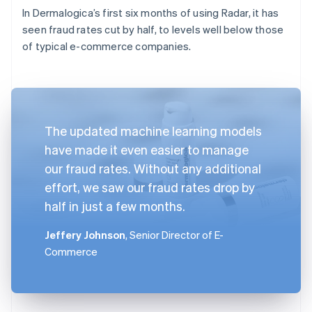
In Dermalogica’s first six months of using Radar, it has
seen fraud rates cut by half, to levels well below those
of typical e-commerce companies.
The updated machine learning models
have made it even easier to manage
our fraud rates. Without any additional
effort, we saw our fraud rates drop by
half in just a few months.
Jeffery Johnson
, Senior Director of E-
Commerce