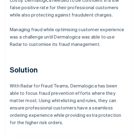
false positive rate for their professional customers
while also protecting against fraudulent charges.
Managing fraud while optimising customer experience
was a challenge until Dermalogica was able to use
Radar to customise its fraud management.
Solution
With Radar for Fraud Teams, Dermalogica has been
able to focus fraud prevention efforts where they
matter most. Using whitelisting and rules, they can
ensure professional customers have a seamless
ordering experience while providing extra protection
for the higher risk orders.