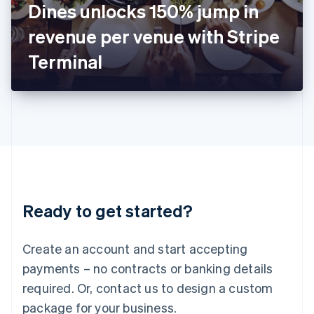
Dines unlocks 150% jump in
Italiano
English
Japan
revenue per venue with Stripe
日本語
English
Latvia
Terminal
English
Liechtenstein
Deutsch
English
Lithuania
English
Luxembourg
Français
Deutsch
English
Mainland China
简体中文
English
Malaysia
Ready to get started?
English
简体中文
Malta
English
Create an account and start accepting
Mexico
payments – no contracts or banking details
Español
English
Netherlands
required. Or, contact us to design a custom
Nederlands
English
package for your business.
New Zealand