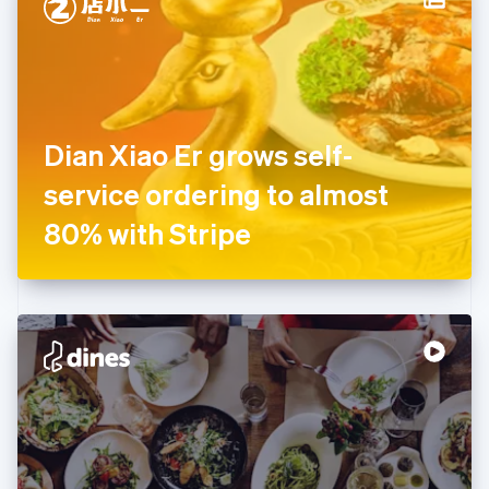
English
Estonia
English
Finland
English
Svenska
France
Dian Xiao Er grows self-
Français
English
Germany
service ordering to almost
Deutsch
English
Gibraltar
80% with Stripe
English
Greece
English
Hong Kong SAR, China
English
简体中文
Hungary
English
India
English
Ireland
English
Italy