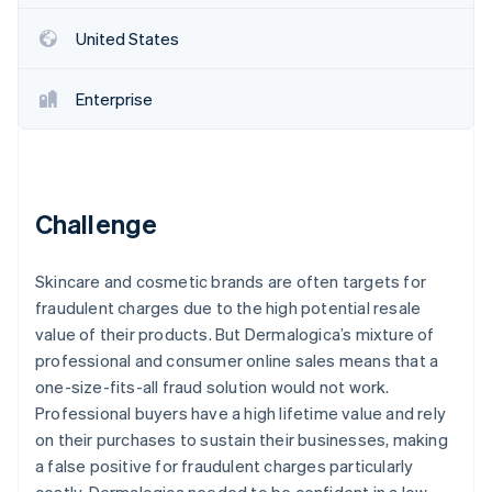
Partners
See what's ahead
Stripe App Marketplace
United States
Radar
Fraud prevention
Enterprise
Atlas
Start-up incorporation
Climate
Carbon removal
Identity
Challenge
Online identity verification
Skincare and cosmetic brands are often targets for
fraudulent charges due to the high potential resale
value of their products. But Dermalogica’s mixture of
Stripe Sessions 2026
professional and consumer online sales means that a
See how Stripe is building the economic infrastructure 
one-size-fits-all fraud solution would not work.
Watch now
Professional buyers have a high lifetime value and rely
on their purchases to sustain their businesses, making
a false positive for fraudulent charges particularly
costly. Dermalogica needed to be confident in a low