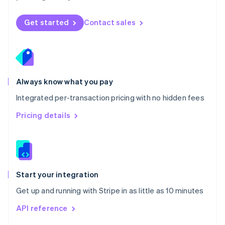
English
Norway
Get started
Contact sales
English
Poland
English
Portugal
Português
English
Romania
Always know what you pay
English
Integrated per-transaction pricing with no hidden fees
Singapore
English
简体中文
Pricing details
Slovakia
English
Slovenia
English
Italiano
Spain
Español
English
Start your integration
Sweden
Get up and running with Stripe in as little as 10 minutes
Svenska
English
Switzerland
API reference
Deutsch
Français
Italiano
English
Thailand