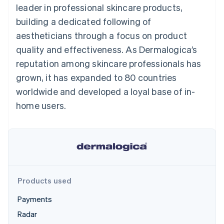
components
automation
Revenue
leader in professional skincare products,
SaaS
billing
Payment
Recognition
Product roadmap
Issue stablecoin-
building a dedicated following of
methods
Accounting
Sessions annual
backed cards
Access to
automation
conference
aestheticians through a focus on product
Provision and manage
125+
Stripe Sigma
Careers
services with agents
quality and effectiveness. As Dermalogica’s
By industry
Terminal
Custom
Newsroom
In-person
reports
Stripe Press
reputation among skincare professionals has
payments
Data Pipeline
AI companies
grown, it has expanded to 80 countries
Authorization
Data sync
Creator economy
Resources
Boost
Gaming
worldwide and developed a loyal base of in-
Acceptance
Hospitality, travel and
Contact
home users.
optimisations
leisure
App integrations
Link
Insurance
Code samples
Contact sales
Accelerated
Media and
Developers blog
Become a partner
entertainment
API status
checkout
Non-profits
Financial
Professional services
Connections
Public sector
Linked
Retail
financial
account data
Products used
Payments
Ecosystem
More
Radar
Product roadmap