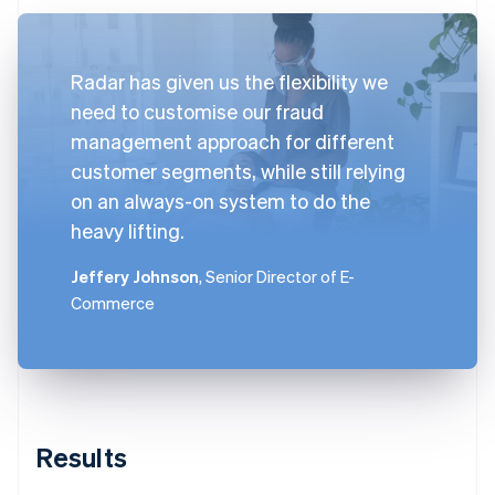
Radar has given us the flexibility we
need to customise our fraud
management approach for different
customer segments, while still relying
on an always-on system to do the
heavy lifting.
Jeffery Johnson
, Senior Director of E-
Commerce
Results