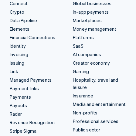
Connect
Global businesses
Crypto
In-app payments
Data Pipeline
Marketplaces
Elements
Money management
Financial Connections
Platforms
Identity
SaaS
Invoicing
AI companies
Issuing
Creator economy
Link
Gaming
Managed Payments
Hospitality, travel and
leisure
Payment links
Insurance
Payments
Media and entertainment
Payouts
Non-profits
Radar
Professional services
Revenue Recognition
Public sector
Stripe Sigma