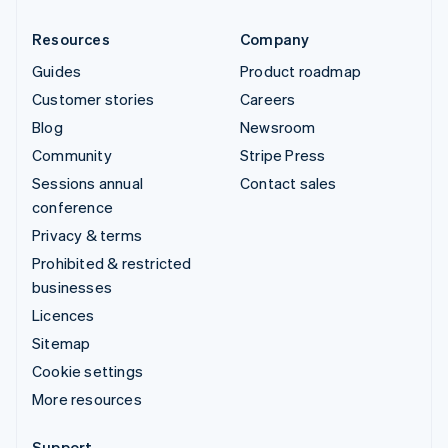
Resources
Company
Guides
Product roadmap
Customer stories
Careers
Blog
Newsroom
Community
Stripe Press
Sessions annual
Contact sales
conference
Privacy & terms
Prohibited & restricted
businesses
Licences
Sitemap
Cookie settings
More resources
Support