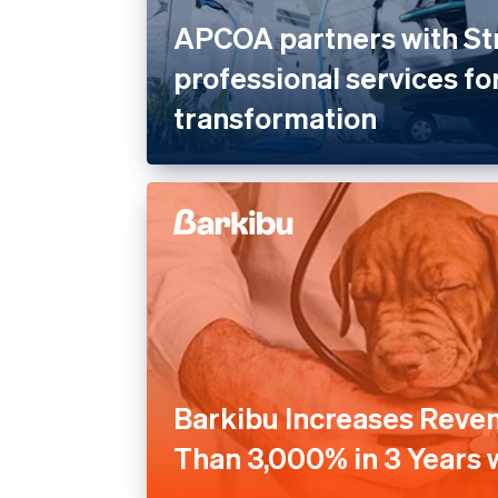
APCOA partners with St
professional services for
transformation
Barkibu Increases Reve
Than 3,000% in 3 Years w