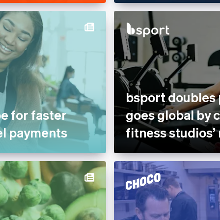
bsport doubles
e for faster
goes global by 
el payments
fitness studios’