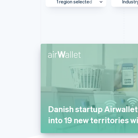
1 region selected
Industr
Accelerated checkout
Financial Connections
Linked financial account data
UK & Ireland
Media
Asia Pacific
AI
Australia & New Zealand
Autom
Transp
Canada
Beauty
Europe
Busine
Global
Consul
Greater China
E-com
Japan
Educat
Mexico
Financ
Danish startup Airwalle
Middle East & Africa
Food 
into 19 new territories w
North America
Gamin
Southeast Asia
Health