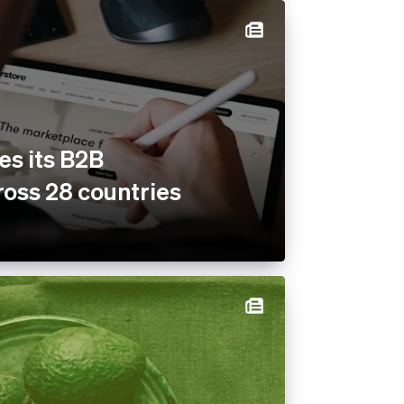
es its B2B
oss 28 countries