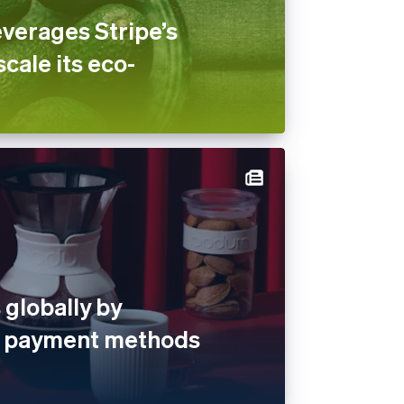
verages Stripe’s
scale its eco-
globally by
al payment methods