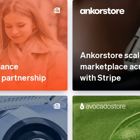
Services &
Professional services &
rty Management
support
nce
Reduce fraud
tplaces
Stablecoins
ofit
Stripe Partner Ecosystem
Ankorstore scal
 Sector
Tax compliance
mance
marketplace acr
Usage-based billing
e partnership
with Stripe
latform
s
, Hospitality &
e
es