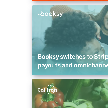
Booksy switches to Strip
payouts and omnichann