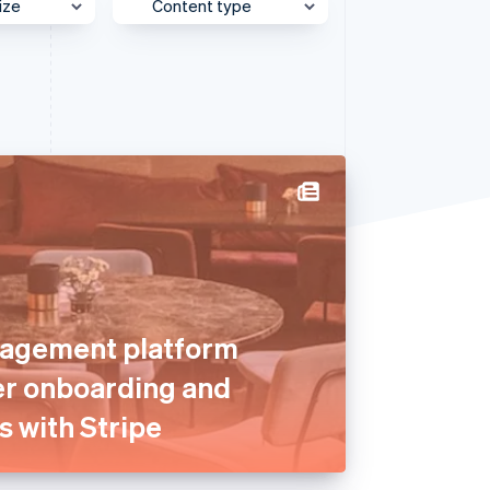
ize
Content type
e
Behind the Scenes
Stripe Sessions 2026
See how Stripe is
et
Case Study
building the economic
infrastructure for AI.
Customer Spotlight
Watch now
Expert Interview
Partner Case Study
Sessions Insights
Video
agement platform
er onboarding and
s with Stripe