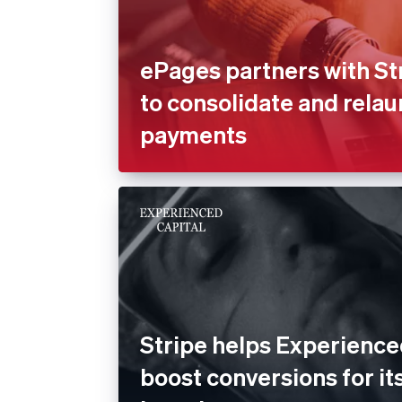
ePages partners with St
to consolidate and rela
payments
Stripe helps Experience
boost conversions for its