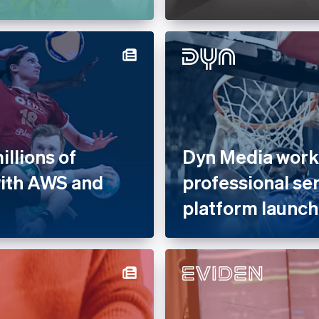
llions of
Dyn Media works
with AWS and
professional se
platform launch