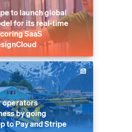
pe to launch global
el for its real-time
scoring SaaS
esignCloud
 operators
ness by going
p to Pay and Stripe