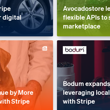
ripe
Avocadostore le
 digital
flexible APIs to 
marketplace
Bodum expands 
nue by More
leveraging loc
ith Stripe
with Stripe