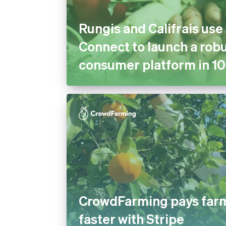
Rungis and Califrais use
Connect to launch a robu
consumer platform in 10
CrowdFarming pays far
faster with Stripe