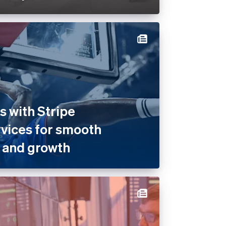
 with Stripe
rvices for smooth
 and growth