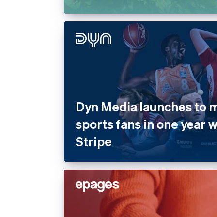
Dyn Media launches to mi
sports fans in one year 
Stripe