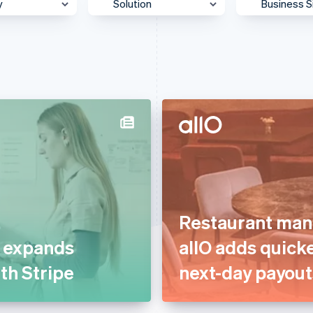
y
Solution
Business S
 & Content
Accept payments
Enterpris
Authorisation
Mid-Mark
otive &
Billing & subscriptions
Platform
ortation
Data & reporting
SMB
 & Wellness
Donate to carbon removal
Startup
ss Services &
Embedded financial
ting
services
merce
Embedded payments
ion
Restaurant man
Global expansion
ial Services
t expands
allO adds quick
In-person payments
& Beverage
ith Stripe
next-day payout
Link & payment methods
g
Optimised payments &
care
checkout