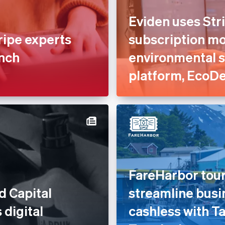
Eviden uses Stri
ripe experts
subscription mod
unch
environmental 
platform, EcoD
FareHarbor tour
d Capital
streamline busi
 digital
cashless with Ta