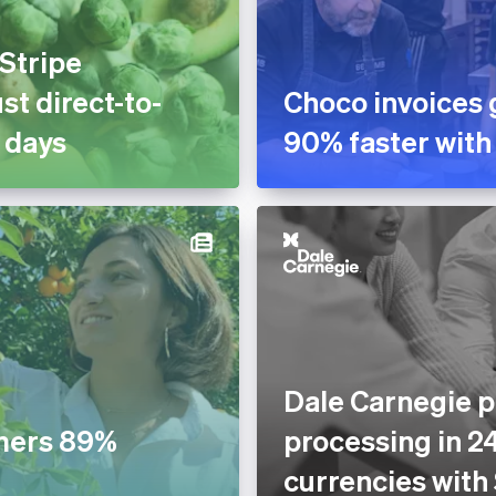
 Stripe
st direct-to-
Choco invoices 
 days
90% faster with
Dale Carnegie p
mers 89%
processing in 2
currencies with