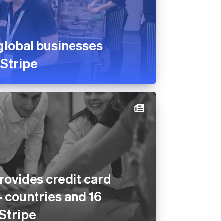
global businesses
 Stripe
rovides credit card
4 countries and 16
 Stripe