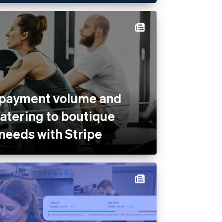
 payment volume and
catering to boutique
 needs with Stripe