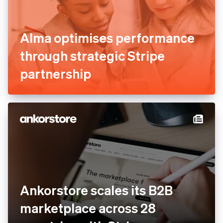
Alma optimises performance
through strategic Stripe
partnership