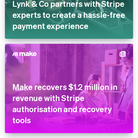
Lynk & Co partners with
Stripe experts to create a
hassle-free payment
experience
Make recovers $1.2 million in
revenue with Stripe