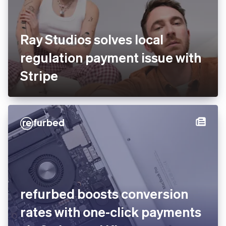
Ray Studios solves local
regulation payment issue
with Stripe
You’re viewing our website for Germany, but it looks like
you’re in the United States.
Switch to the United States site
refurbed boosts conversion