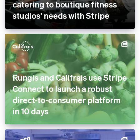
bsport doubles payment
volume and goes global by
catering to boutique fitness
studios’ needs with Stripe
Rungis and Califrais use
Stripe Connect to launch a
robust direct-to-consumer