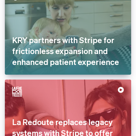
KRY partners with Stripe for
frictionless expansion and
enhanced patient
experience