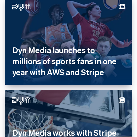
with Stripe
Dyn Media launches to
millions of sports fans in one
year with AWS and Stripe