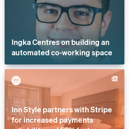
Ingka Centres on building an
automated co-working space