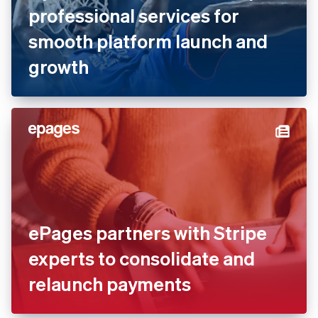
Dyn Media works with Stripe
professional services for
smooth platform launch and
growth
ePages partners with Stripe