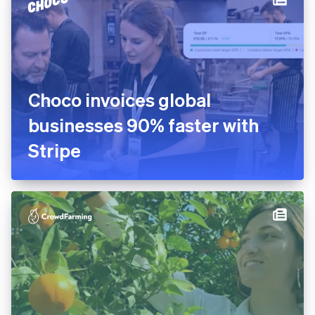
platform in 10 days
Choco invoices global
businesses 90% faster with
Stripe