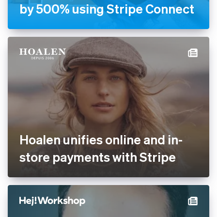
Handyhand increases
revenue by 500% using
Stripe Connect
Hoalen unifies online and in-
store payments with Stripe