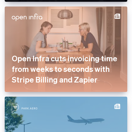
enterprise services to drive
payment optimisation
Open Infra cuts invoicing
time from weeks to seconds
with Stripe Billing and Zapier