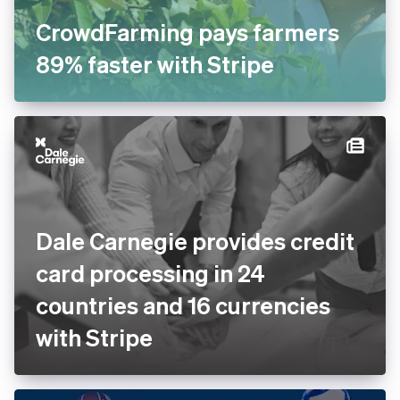
CrowdFarming pays farmers
89% faster with Stripe
Dale Carnegie provides
credit card processing in 24
countries and 16 currencies