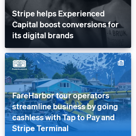
Stripe helps Experienced
Capital boost conversions for
its digital brands
FareHarbor tour operators
streamline business by going