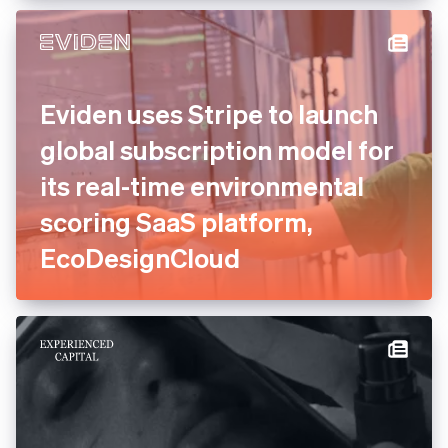
experts to consolidate and
relaunch payments
Eviden uses Stripe to launch
global subscription model
for its real-time
environmental scoring SaaS
platform, EcoDesignCloud