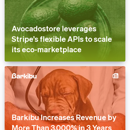
Avocadostore leverages
Stripe’s flexible APIs to scale
its eco-marketplace