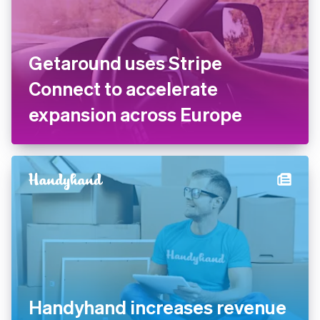
Getaround uses Stripe
Connect to accelerate
expansion across Europe