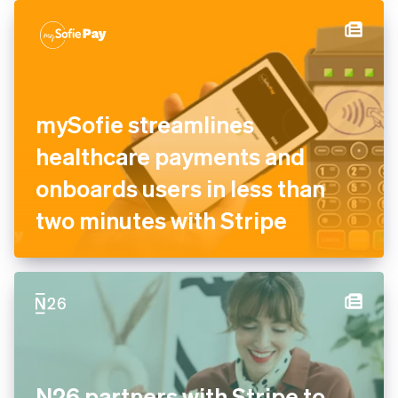
authorisation and recovery
tools
mySofie streamlines
healthcare payments and
onboards users in less than
two minutes with Stripe