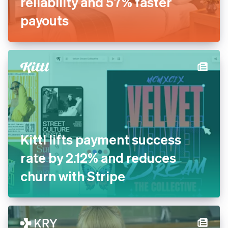
Inn Style partners with Stripe
for increased payments
reliability and 57% faster
payouts
Kittl lifts payment success
rate by 2.12% and reduces
churn with Stripe