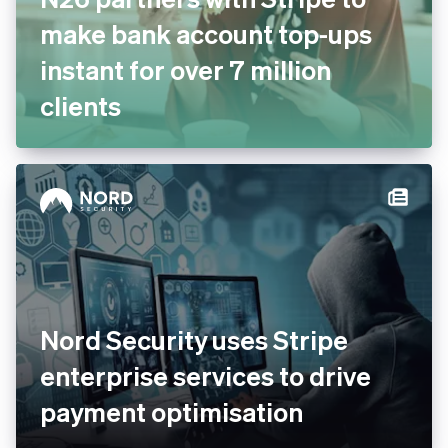
N26 partners with Stripe to
make bank account top-ups
instant for over 7 million
clients
Nord Security uses Stripe