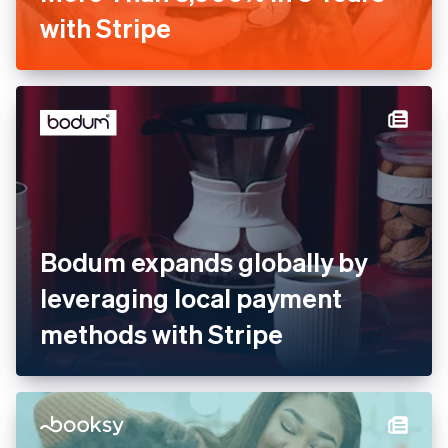
Barkibu Increases Revenue
by More Than 3,000% in 3
Years with Stripe
Bodum expands globally by
leveraging local payment
methods with Stripe