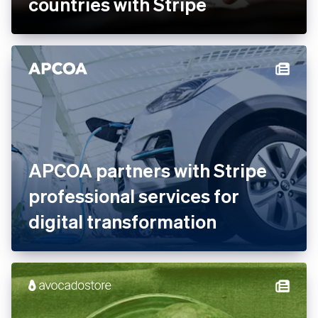
Ankorstore scales its B2B
marketplace across 28
countries with Stripe
APCOA partners with Stripe
professional services for
digital transformation