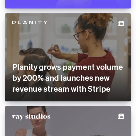
Pitch rolls out new
presentation software
globally with Stripe
Planity grows payment
volume by 200% and
launches new revenue
stream with Stripe