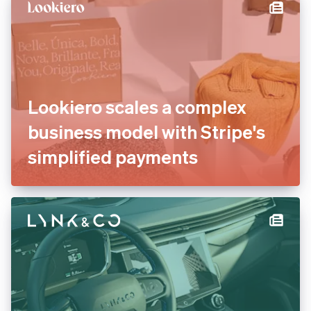
international payments
Lookiero scales a complex
business model with Stripe's
simplified payments