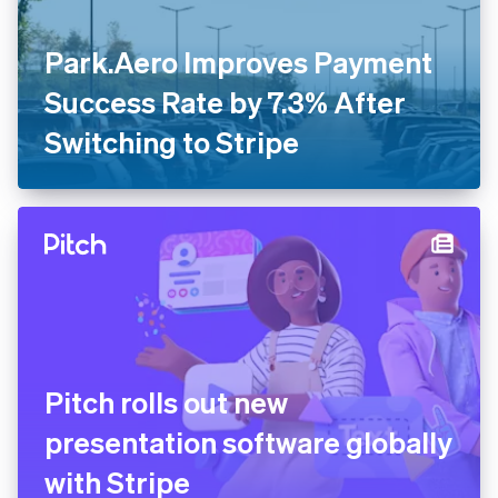
Park.Aero Improves Payment
Success Rate by 7.3% After
Switching to Stripe