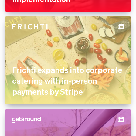
FREE NOW uses Stripe
experts for its marketplace
implementation
Frichti expands into
corporate catering with in-
person payments by Stripe