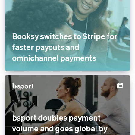
Booksy switches to Stripe for
faster payouts and
omnichannel payments