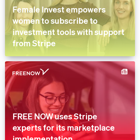
Female Invest empowers
women to subscribe to
investment tools with
support from Stripe