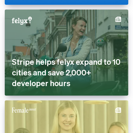
cashless with Tap to Pay and
Stripe Terminal
Stripe helps felyx expand to
10 cities and save 2,000+
developer hours