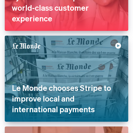
La Redoute replaces legacy
systems with Stripe to offer
world-class customer
experience
Le Monde chooses Stripe to
improve local and