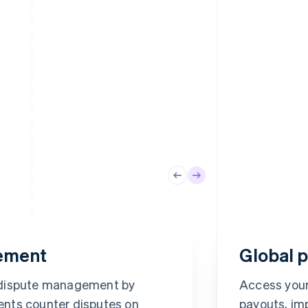
ement
Global 
To
Mi
 dispute management by
Access your
•••
Method
nts counter disputes on
payouts, im