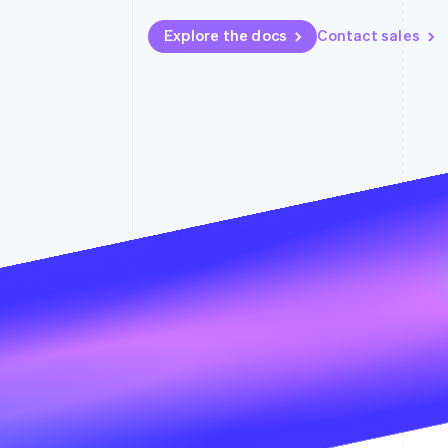
Accelerated checkout
Explore the docs
Contact sales
Financial Connections
Linked financial account data