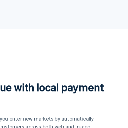
ue with local payment
 you enter new markets by automatically
r customers across both web and in-app