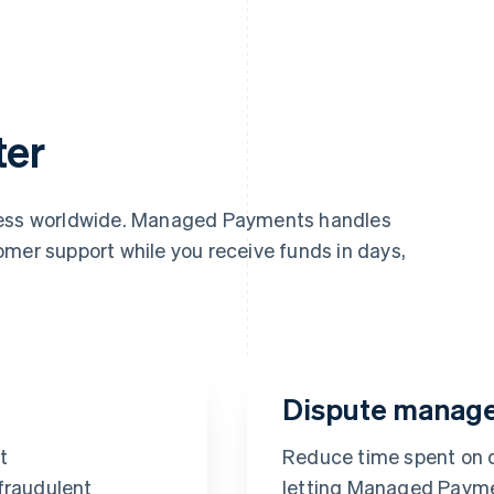
ter
iness worldwide. Managed Payments handles
omer support while you receive funds in days,
Dispute manag
t
Reduce time spent on
fraudulent
letting Managed Payme