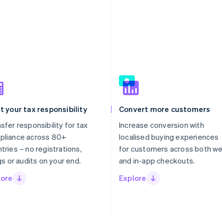
t your tax responsibility
Convert more customers
sfer responsibility for tax
Increase conversion with
pliance across 80+
localised buying experiences
tries – no registrations,
for customers across both w
ngs or audits on your end.
and in-app checkouts.
lore
Explore