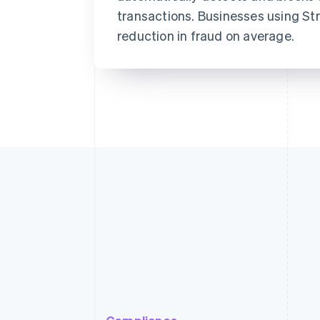
transactions. Businesses using St
reduction in fraud on average.