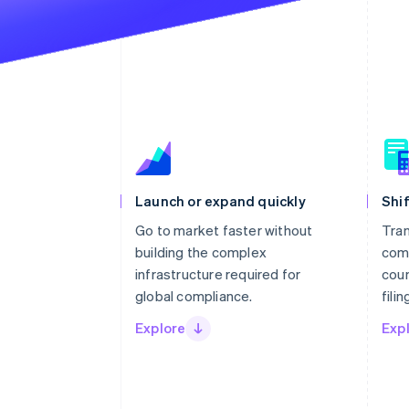
Launch or expand quickly
Shif
Go to market faster without
Tran
building the complex
com
infrastructure required for
coun
global compliance.
fili
Explore
Exp