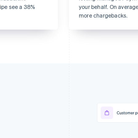
ripe see a 38%
your behalf. On averag
more chargebacks.