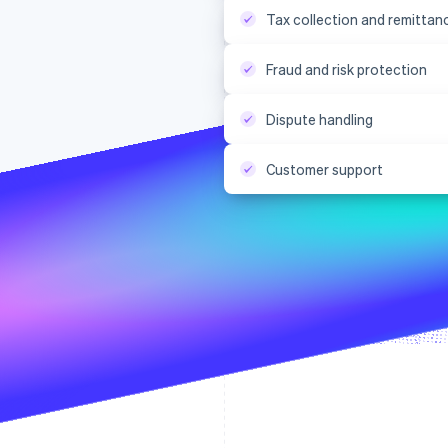
Tax collection and remittan
Fraud and risk protection
Dispute handling
Customer support