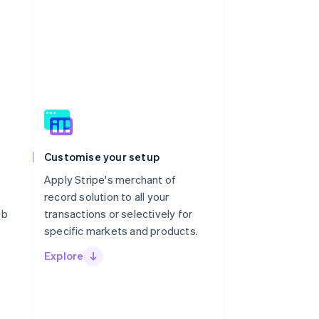
Customise your setup
Apply Stripe's merchant of
record solution to all your
eb
transactions or selectively for
specific markets and products.
Explore