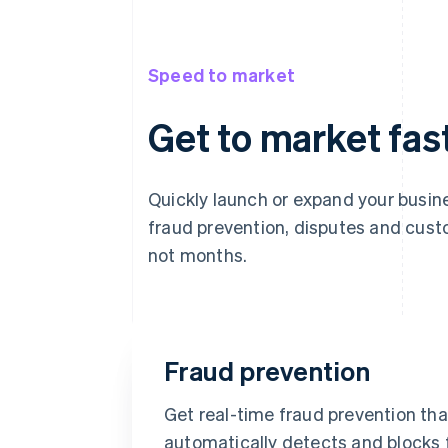
Speed to market
Get to market fas
Quickly launch or expand your bus
fraud prevention, disputes and cust
not months.
Fraud prevention
Get real-time fraud prevention tha
automatically detects and blocks 