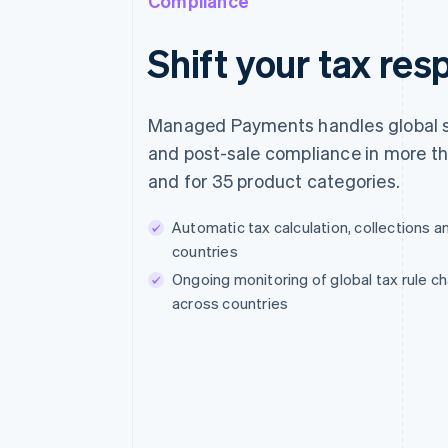
Compliance
Shift your tax resp
Managed Payments handles global s
and post-sale compliance in more t
and for 35 product categories.
Automatic tax calculation, collections a
countries
Ongoing monitoring of global tax rule 
across countries