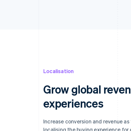
Localisation
Grow global reven
experiences
Increase conversion and revenue as
localising the buying experience fo