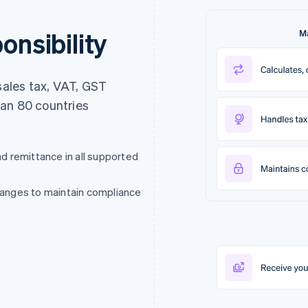
onsibility
ales tax, VAT, GST
han 80 countries
nd remittance in all supported
changes to maintain compliance