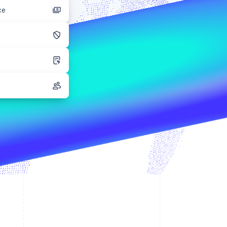
ce
Stripe Sessions 2026
See how Stripe is
building the economic
infrastructure for AI.
Watch now