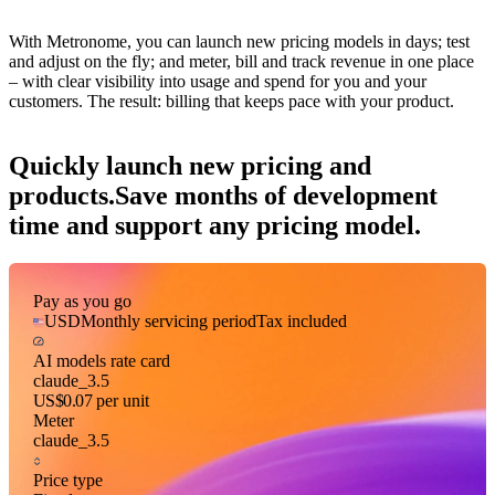
With Metronome, you can launch new pricing models in days; test
and adjust on the fly; and meter, bill and track revenue in one place
– with clear visibility into usage and spend for you and your
customers. The result: billing that keeps pace with your product.
Quickly launch new pricing and
products.
Save months of development
time and support any pricing model.
Pay as you go
USD
Monthly servicing period
Tax included
AI models rate card
claude_3.5
US$0.07
per unit
Meter
claude_3.5
Price type