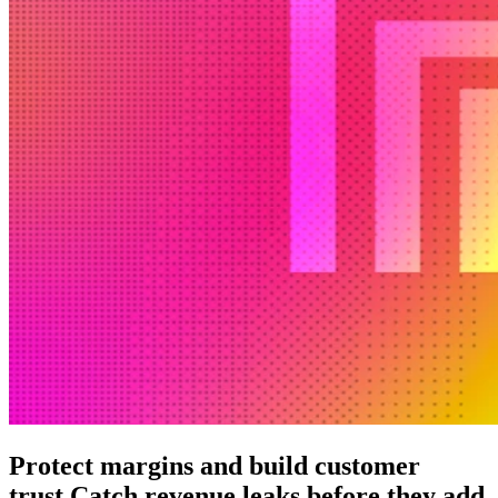
Protect margins and build customer
trust.
Catch revenue leaks before they add