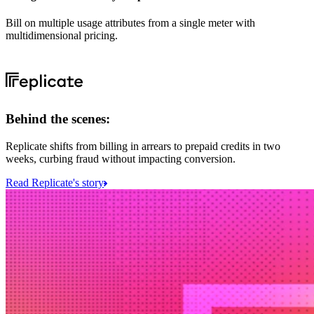
Bill on multiple usage attributes from a single meter with
multidimensional pricing.
Behind the scenes:
Replicate shifts from billing in arrears to prepaid credits in two
weeks, curbing fraud without impacting conversion.
Read Replicate's story