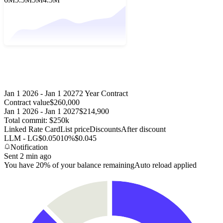
Jan 1 2026 - Jan 1 2027
2 Year Contract
Contract value
$260,000
Jan 1 2026 - Jan 1 2027
$214,900
Total commit: $250k
Linked Rate Card
List price
Discounts
After discount
LLM - LG
$0.050
10%
$0.045
Notification
Sent 2 min ago
You have 20% of your balance remaining
Auto reload applied