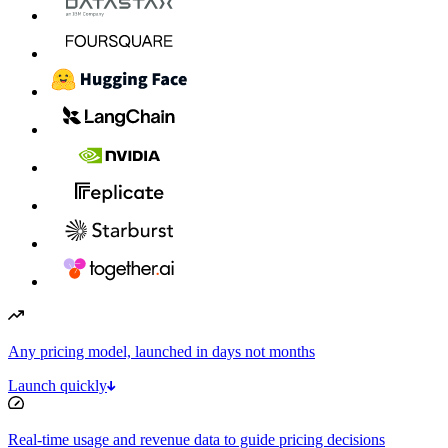
Any pricing model, launched in days not months
Launch quickly
Real-time usage and revenue data to guide pricing decisions