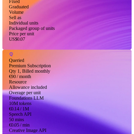
Fixed
Graduated
Volume
Sell as
Individual units
Packaged group of units
Price per unit
US$0.07
Queried
Premium Subscription
Qty 1, Billed monthly
€90
/ month
Resource
Allowance included
Overage per unit
Foundations LLM
10M tokens
€0.14
/ 1M
Speech API
50 mins
€0.05
/ min
Creative Image API