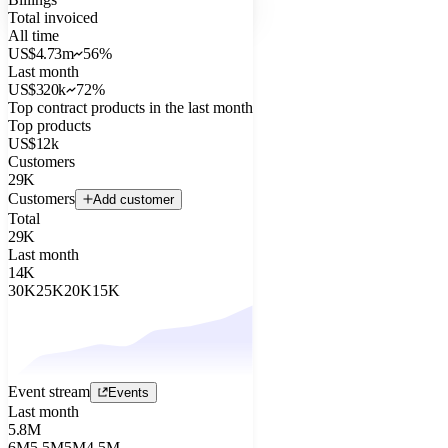
Total invoiced
All time
US$4.73m
56%
Last month
US$320k
72%
Top contract products in the last month
Top products
US$12k
Customers
29K
Customers
Add customer
Total
29K
Last month
14K
30K
25K
20K
15K
Event stream
Events
Last month
5.8M
6M
5.5M
5M
4.5M