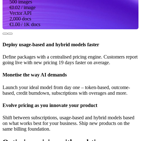
500 images
€0.02
/ image
Vector API
2,000 docs
€1.00
/ 1K docs
Deploy usage-based and hybrid models faster
Define packages with a centralised pricing engine. Customers report
going live with new pricing 19 days faster on average.
Monetise the way AI demands
Launch your ideal model from day one – token-based, outcome-
based, credit burndown, subscriptions with overages and more.
Evolve pricing as you innovate your product
Shift between subscriptions, usage-based and hybrid models based
on what works best for your business. Ship new products on the
same billing foundation.