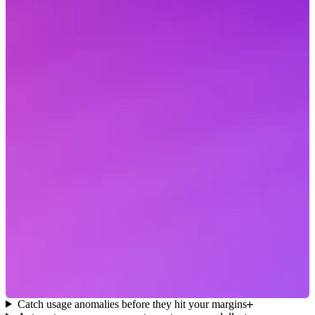
Catch usage anomalies before they hit your margins