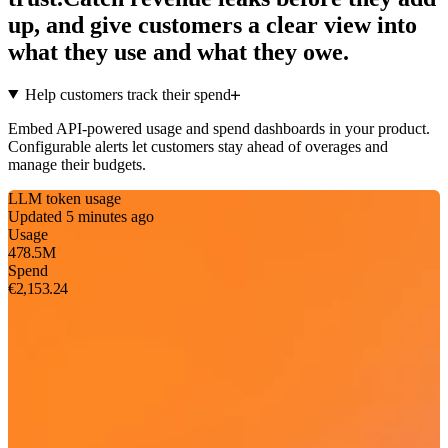
up, and give customers a clear view into
what they use and what they owe.
Help customers track their spend
Embed API-powered usage and spend dashboards in your product.
Configurable alerts let customers stay ahead of overages and
manage their budgets.
LLM token usage
Updated 5 minutes ago
Usage
478.5M
Spend
€2,153.24