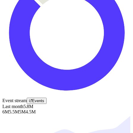
Event stream
Events
Last month
5.8M
6M
5.5M
5M
4.5M