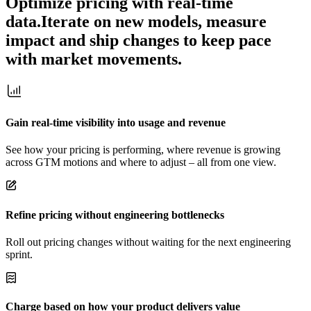
Optimize pricing with real-time
data.
Iterate on new models, measure
impact and ship changes to keep pace
with market movements.
Gain real-time visibility into usage and revenue
See how your pricing is performing, where revenue is growing
across GTM motions and where to adjust – all from one view.
Refine pricing without engineering bottlenecks
Roll out pricing changes without waiting for the next engineering
sprint.
Charge based on how your product delivers value