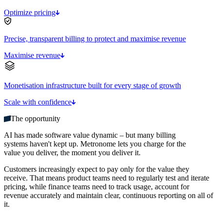
Optimize pricing
Precise, transparent billing to protect and maximise revenue
Maximise revenue
Monetisation infrastructure built for every stage of growth
Scale with confidence
The opportunity
AI has made software value dynamic – but many billing
systems haven't kept up. Metronome lets you charge for the
value you deliver, the moment you deliver it.
Customers increasingly expect to pay only for the value they
receive. That means product teams need to regularly test and iterate
pricing, while finance teams need to track usage, account for
revenue accurately and maintain clear, continuous reporting on all of
it.