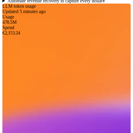
Automate revenue recovery to capture every dollar
LLM token usage
Updated 5 minutes ago
Usage
478.5M
Spend
€2,153.24