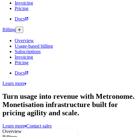
Invoicing
Pricing
Docs
Billing
Overview
Usage-based billing
Subscriptions
Invoicing
Pricing
Docs
Learn more
Turn usage into revenue with Metronome.
Monetisation infrastructure built for
pricing agility and scale.
Learn more
Contact sales
Overview
app.metronome.com
Billings