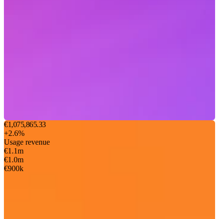
€1,075,865.33
+2.6%
Usage revenue
€1.1m
€1.0m
€900k