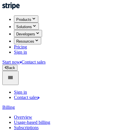
Products
Solutions
Developers
Resources
Pricing
Sign in
Start now
Contact sales
Back
Sign in
Contact sales
Billing
Overview
Usage-based billing
Subscriptions