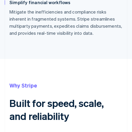
Simplify financial workflows
Mitigate the inefficiencies and compliance risks
inherent in fragmented systems. Stripe streamlines
multiparty payments, expedites claims disbursements,
and provides real-time visibility into data.
Why Stripe
Built for speed, scale,
and reliability