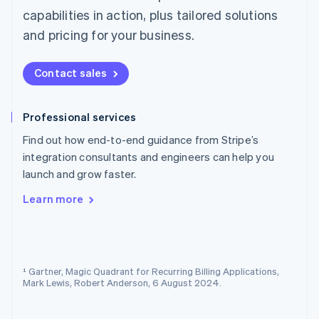
Norway
capabilities in action, plus tailored solutions
English
and pricing for your business.
Poland
English
Portugal
Contact sales
Português
English
Romania
English
Professional services
Singapore
Find out how end-to-end guidance from Stripe’s
English
简体中文
Slovakia
integration consultants and engineers can help you
English
launch and grow faster.
Slovenia
English
Italiano
Learn more
Spain
Español
English
Sweden
Svenska
English
Switzerland
¹ Gartner, Magic Quadrant for Recurring Billing Applications,
Mark Lewis, Robert Anderson, 6 August 2024.
Deutsch
Français
Italiano
English
Thailand
ไทย
English