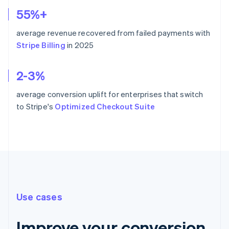
55%+
average revenue recovered from failed payments with
Stripe Billing
in 2025
2-3%
average conversion uplift for enterprises that switch
to Stripe's
Optimized Checkout Suite
Use cases
Improve your conversion,