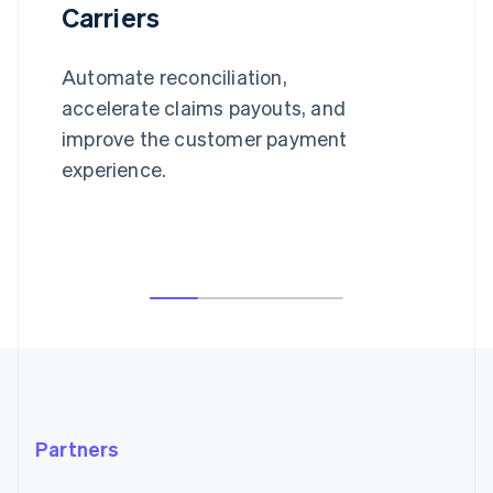
Carriers
Automate reconciliation,
accelerate claims payouts, and
improve the customer payment
experience.
Partners