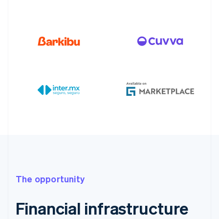
The opportunity
Financial infrastructure