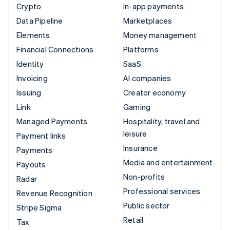
Crypto
In-app payments
Data Pipeline
Marketplaces
Elements
Money management
Financial Connections
Platforms
Identity
SaaS
Invoicing
AI companies
Issuing
Creator economy
Link
Gaming
Managed Payments
Hospitality, travel and
leisure
Payment links
Insurance
Payments
Media and entertainment
Payouts
Non-profits
Radar
Professional services
Revenue Recognition
Public sector
Stripe Sigma
Retail
Tax