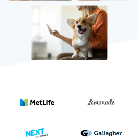
Partners
See what's ahead
Stripe App Marketplace
Radar
Fraud prevention
Atlas
Start-up incorporation
Climate
Carbon removal
Identity
Online identity verification
Stripe Sessions 2026
See how Stripe is building the economic infrastructure 
Watch now