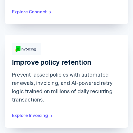
CnM Sweets - Wicker Park
€1,220.00
Updated today 07:50
Explore Connect
Invoicing
€249.00
Improve policy retention
Due 19 Feb
Prevent lapsed policies with automated
To
Jenny Rosen
From
Queried
renewals, invoicing, and AI-powered retry
Memo
Note this includes up to 25 users and 24
months of historical data
logic trained on millions of daily recurring
View invoice details
transactions.
Explore Invoicing