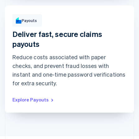
To
Payouts
Michara Wong
••••1341
Deliver fast, secure claims
Instant with debit card
Standard to bank account
Arrives in minutes • €1.50 + 0.75%
Arrives in 2-3 days • €1.50
payouts
Method
Amount
Reduce costs associated with paper
€1,000
checks, and prevent fraud losses with
Note
instant and one-time password verifications
Insurance claim #1091
for extra security.
Explore Payouts