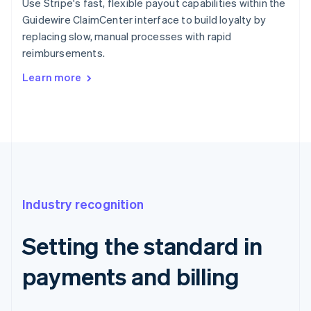
Use Stripe's fast, flexible payout capabilities within the
Guidewire ClaimCenter interface to build loyalty by
replacing slow, manual processes with rapid
reimbursements.
Learn more
Industry recognition
Setting the standard in
payments and billing