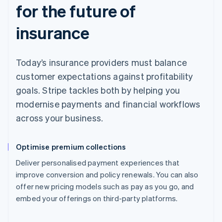
for the future of
insurance
Today’s insurance providers must balance
customer expectations against profitability
goals. Stripe tackles both by helping you
modernise payments and financial workflows
across your business.
Optimise premium collections
Deliver personalised payment experiences that
improve conversion and policy renewals. You can also
offer new pricing models such as pay as you go, and
embed your offerings on third-party platforms.