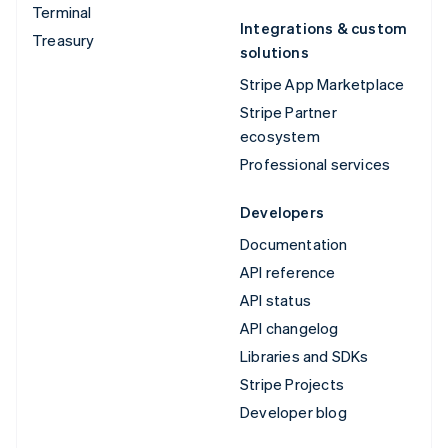
Terminal
Integrations & custom
Treasury
solutions
Stripe App Marketplace
Stripe Partner
ecosystem
Professional services
Developers
Documentation
API reference
API status
API changelog
Libraries and SDKs
Stripe Projects
Developer blog