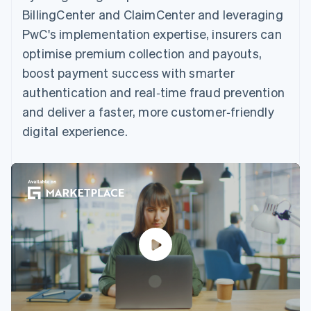
BillingCenter and ClaimCenter and leveraging
PwC's implementation expertise, insurers can
optimise premium collection and payouts,
boost payment success with smarter
authentication and real‑time fraud prevention
and deliver a faster, more customer‑friendly
digital experience.