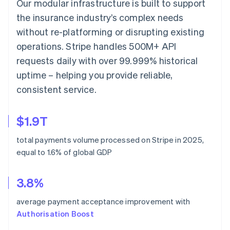
Our modular infrastructure is built to support
the insurance industry’s complex needs
without re-platforming or disrupting existing
operations. Stripe handles 500M+ API
requests daily with over 99.999% historical
uptime – helping you provide reliable,
consistent service.
$1.9T
total payments volume processed on Stripe in 2025,
equal to 1.6% of global GDP
3.8%
average payment acceptance improvement with
Authorisation Boost