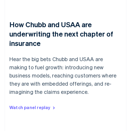
How Chubb and USAA are
underwriting the next chapter of
insurance
Hear the big bets Chubb and USAA are
making to fuel growth: introducing new
business models, reaching customers where
they are with embedded offerings, and re-
imagining the claims experience.
Watch panel replay