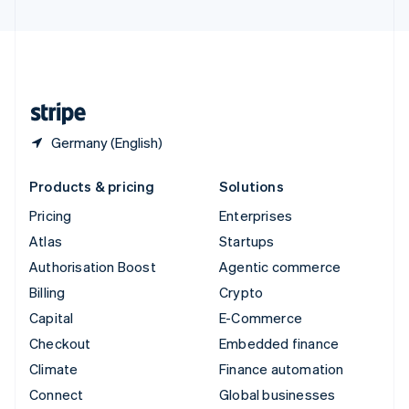
United Arab Emirates
English
United Kingdom
English
United States
English
Español
简体中文
Germany (English)
Products & pricing
Solutions
Pricing
Enterprises
Atlas
Startups
Authorisation Boost
Agentic commerce
Billing
Crypto
Capital
E-Commerce
Checkout
Embedded finance
Climate
Finance automation
Connect
Global businesses