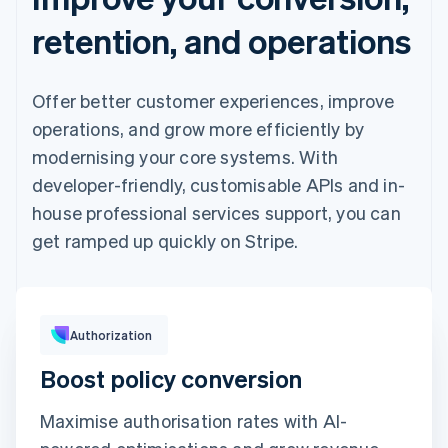
retention, and operations
Offer better customer experiences, improve
operations, and grow more efficiently by
modernising your core systems. With
developer-friendly, customisable APIs and in-
house professional services support, you can
get ramped up quickly on Stripe.
Pay with
Authorization
Boost policy conversion
Revolut
Card
Klarna
Pay
Maximise authorisation rates with AI-
Card information
1234 1234 1234 1234