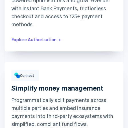
powered optimisations and grow revenue
with Instant Bank Payments, frictionless
Expiration date
Security code
checkout and access to 125+ payment
Billing address is the same as shipping
methods.
Save my info for secure 1-click checkout
Pay faster on [merchant] and thousands of sites.
Explore Authorisation
Gross volume
€12,382.22
€10,205.13 previous period
Connect
Simplify money management
Programmatically split payments across
multiple parties and embed insurance
Top grossing accounts
All time data
payments into third-party ecosystems with
Prodigy Group
€2,608.00
Next Level Chicago
€1,902.00
simplified, compliant fund flows.
Togethere
€1,801.00