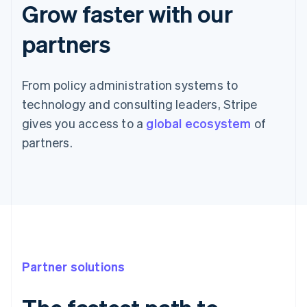
Grow faster with our
partners
From policy administration systems to
technology and consulting leaders, Stripe
gives you access to a
global ecosystem
of
partners.
Partner solutions