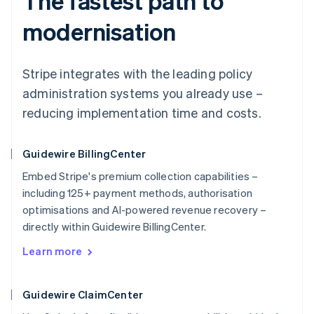
The fastest path to
modernisation
Stripe integrates with the leading policy
administration systems you already use –
reducing implementation time and costs.
Guidewire BillingCenter
Embed Stripe's premium collection capabilities –
including 125+ payment methods, authorisation
optimisations and AI-powered revenue recovery –
directly within Guidewire BillingCenter.
Learn more
Guidewire ClaimCenter