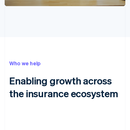
Who we help
Enabling growth across
the insurance ecosystem