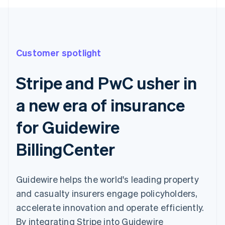
Customer spotlight
Stripe and PwC usher in
a new era of insurance
for Guidewire
BillingCenter
Guidewire helps the world's leading property
and casualty insurers engage policyholders,
accelerate innovation and operate efficiently.
By integrating Stripe into Guidewire