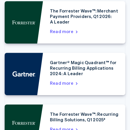
The Forrester Wave™: Merchant
Australia
Payment Providers, Q1 2026:
A Leader
English
Austria
Read more
Deutsch
English
Belgium
Nederlands
Français
Deutsch
English
Brazil
Português
English
Gartner® Magic Quadrant™ for
Bulgaria
Recurring Billing Applications
English
2024: A Leader
Canada
English
Français
Read more
Croatia
English
Italiano
Cyprus
English
Czech Republic
The Forrester Wave™: Recurring
English
Billing Solutions, Q1 2025³
Denmark
English
Read more