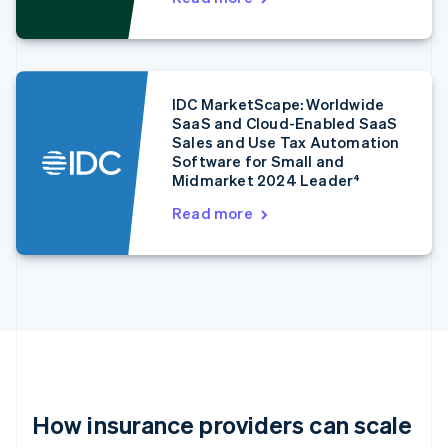
Estonia
English
Finland
English
Svenska
France
IDC MarketScape: Worldwide
Français
English
SaaS and Cloud-Enabled SaaS
Germany
Sales and Use Tax Automation
Deutsch
English
Software for Small and
Gibraltar
Midmarket 2024 Leader⁴
English
Read more
Greece
English
Hong Kong SAR, China
English
简体中文
Hungary
English
India
English
Ireland
English
Italy
How insurance providers can scale
Italiano
English