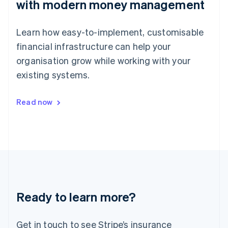
with modern money management
Japan
日本語
English
Latvia
Learn how easy-to-implement, customisable
English
Liechtenstein
financial infrastructure can help your
Deutsch
English
organisation grow while working with your
Lithuania
existing systems.
English
Luxembourg
Français
Deutsch
English
Read now
Mainland China
简体中文
English
Malaysia
English
简体中文
Malta
English
Mexico
Español
English
Netherlands
Ready to learn more?
Nederlands
English
New Zealand
English
Get in touch to see Stripe’s insurance