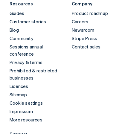
Resources
Company
Guides
Product roadmap
Customer stories
Careers
Blog
Newsroom
Community
Stripe Press
Sessions annual
Contact sales
conference
Privacy & terms
Prohibited & restricted
businesses
Licences
Sitemap
Cookie settings
Impressum
More resources
Support