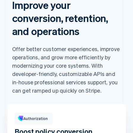
Improve your
conversion, retention,
and operations
Offer better customer experiences, improve
operations, and grow more efficiently by
modernizing your core systems. With
developer-friendly, customizable APIs and
in-house professional services support, you
can get ramped up quickly on Stripe.
Pay with
Authorization
Boost policy conversion
Revolut
Card
Klarna
Pay