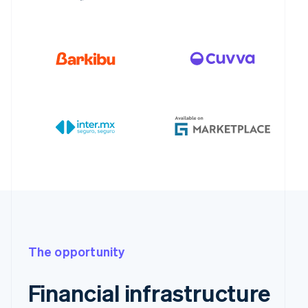
The opportunity
Financial infrastructure