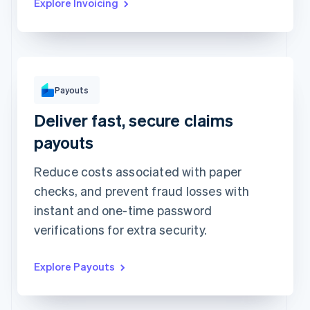
Explore Invoicing
To
Michara Wong
Payouts
••••1341
Deliver fast, secure claims
Instant with debit card
Standard to bank account
Arrives in minutes • HK$1.50 +
Arrives in 2-3 days • HK$1.50
payouts
0.75%
Method
Reduce costs associated with paper
Amount
HK$1,000
checks, and prevent fraud losses with
Note
instant and one-time password
Insurance claim #1091
verifications for extra security.
Explore Payouts