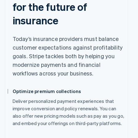
for the future of
insurance
Today’s insurance providers must balance
customer expectations against profitability
goals. Stripe tackles both by helping you
modernize payments and financial
workflows across your business.
Optimize premium collections
Deliver personalized payment experiences that
improve conversion and policy renewals. You can
also offer new pricing models such as pay as you go,
and embed your offerings on third-party platforms.