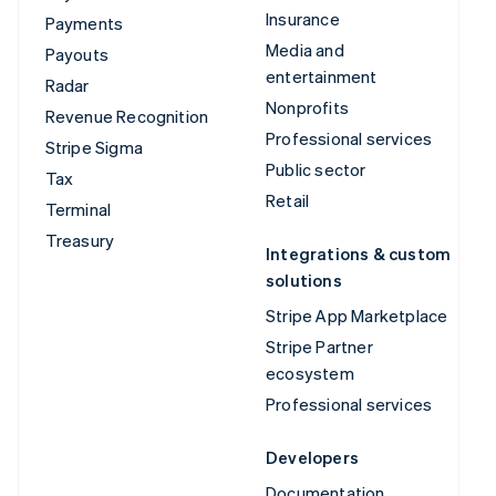
Insurance
Payments
Media and
Payouts
entertainment
Radar
Nonprofits
Revenue Recognition
Professional services
Stripe Sigma
Public sector
Tax
Retail
Terminal
Treasury
Integrations & custom
solutions
Stripe App Marketplace
Stripe Partner
ecosystem
Professional services
Developers
Documentation