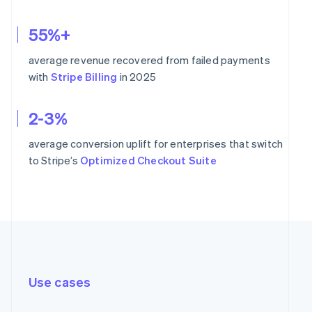
55%+
average revenue recovered from failed payments
with
Stripe Billing
in 2025
2-3%
average conversion uplift for enterprises that switch
to Stripe’s
Optimized Checkout Suite
Use cases