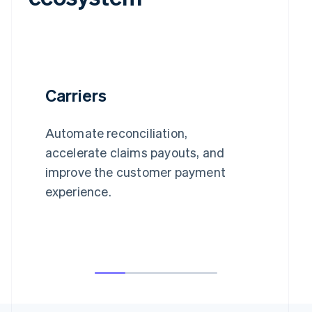
Carriers
Automate reconciliation,
accelerate claims payouts, and
improve the customer payment
experience.