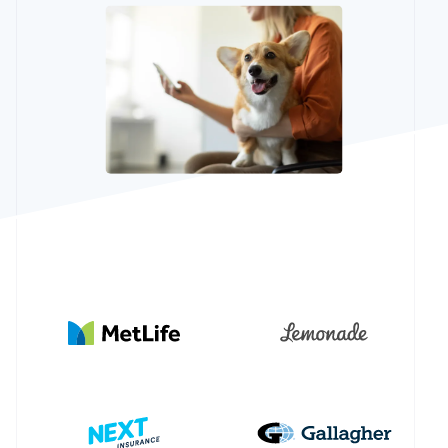
Partners
Stripe App
Marketplace
Stripe Sessions 2026
See how Stripe is building the economic infrastructure 
Watch now