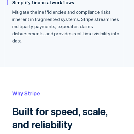
Simplify financial workflows
Mitigate the inefficiencies and compliance risks
inherent in fragmented systems. Stripe streamlines
multiparty payments, expedites claims
disbursements, and provides real-time visibility into
data.
Why Stripe
Built for speed, scale,
and reliability