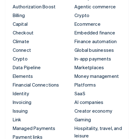
Authorization Boost
Agentic commerce
Billing
Crypto
Capital
Ecommerce
Checkout
Embedded finance
Climate
Finance automation
Connect
Global businesses
Crypto
In-app payments
Data Pipeline
Marketplaces
Elements
Money management
Financial Connections
Platforms
Identity
SaaS
Invoicing
AI companies
Issuing
Creator economy
Link
Gaming
Managed Payments
Hospitality, travel, and
leisure
Payment links