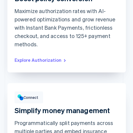
Maximize authorization rates with AI-
Card information
powered optimizations and grow revenue
1234 1234 1234 1234
with Instant Bank Payments, frictionless
Expiration date
Security code
checkout, and access to 125+ payment
Billing address address is the same as shipping
methods.
Save my info for secure 1-click checkout
Pay faster on [merchant] and thousands of sites.
Explore Authorization
Gross volume
HK$12,382.22
HK$10,205.13 previous period
Connect
Simplify money management
Programmatically split payments across
multiple parties and embed insurance
Top grossing accounts
All time data