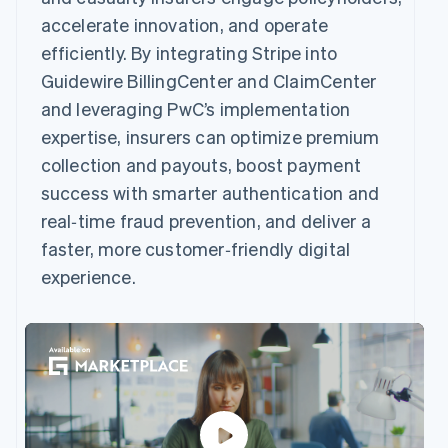
accelerate innovation, and operate
efficiently. By integrating Stripe into
Guidewire BillingCenter and ClaimCenter
and leveraging PwC’s implementation
expertise, insurers can optimize premium
collection and payouts, boost payment
success with smarter authentication and
real‑time fraud prevention, and deliver a
faster, more customer‑friendly digital
experience.