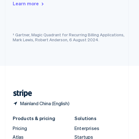
English
Italiano
Learn more
Spain
Español
English
Sweden
Svenska
English
Switzerland
¹ Gartner, Magic Quadrant for Recurring Billing Applications,
Deutsch
Français
Italiano
English
Mark Lewis, Robert Anderson, 6 August 2024.
Thailand
ไทย
English
United Arab Emirates
English
United Kingdom
English
United States
English
Español
简体中文
Mainland China (English)
Products & pricing
Solutions
Pricing
Enterprises
Atlas
Startups