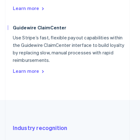
Learn more
Guidewire ClaimCenter
Use Stripe’s fast, flexible payout capabilities within
the Guidewire ClaimCenter interface to build loyalty
by replacing slow, manual processes with rapid
reimbursements.
Learn more
Industry recognition