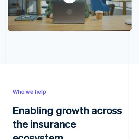
Who we help
Enabling growth across
the insurance
ecosystem