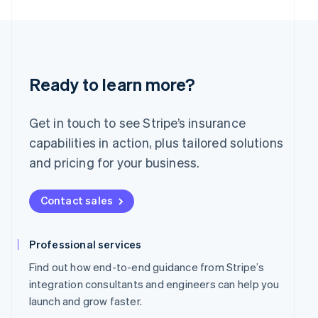
English
简体中文
Malta
English
Mexico
Español
English
Netherlands
Ready to learn more?
Nederlands
English
New Zealand
English
Get in touch to see Stripe’s insurance
Norway
capabilities in action, plus tailored solutions
English
Poland
and pricing for your business.
English
Portugal
Contact sales
Português
English
Romania
English
Professional services
Singapore
English
简体中文
Find out how end-to-end guidance from Stripe’s
Slovakia
integration consultants and engineers can help you
English
launch and grow faster.
Slovenia