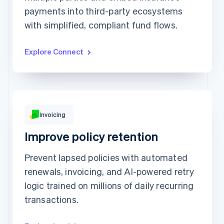
payments into third-party ecosystems
Prodigy Group
HK$2,608.00
Next Level Chicago
HK$1,902.00
with simplified, compliant fund flows.
Togethere
HK$1,801.00
CnM Sweets - Wicker Park
HK$1,220.00
Updated today 7:50 AM
Explore Connect
Invoicing
HK$249.00
Improve policy retention
Due Feb 19
To
Jenny Rosen
Prevent lapsed policies with automated
From
Queried
Memo
Note this includes up to 25 users and 24
renewals, invoicing, and AI-powered retry
months of historical data
logic trained on millions of daily recurring
View invoice details
transactions.