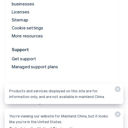
businesses
Licenses
Sitemap
Cookie settings
More resources
Support
Get support
Managed support plans
Products and services displayed on this site are for
information only, and are not available in mainland China.
Products and services displayed on this site are for
information only, and are not available in mainland China.
You’re viewing our website for Mainland China, but it looks
© 2026 Stripe, LLC
like you’re in the United States.