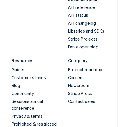
API reference
API status
API changelog
Libraries and SDKs
Stripe Projects
Developer blog
Resources
Company
Guides
Product roadmap
Customer stories
Careers
Blog
Newsroom
Community
Stripe Press
Sessions annual
Contact sales
conference
Privacy & terms
Prohibited & restricted