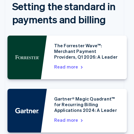
Setting the standard in
payments and billing
The Forrester Wave™:
Merchant Payment
Providers, Q1 2026: A Leader
Read more
Australia
English
Austria
Deutsch
English
Belgium
Gartner® Magic Quadrant™
Nederlands
Français
Deutsch
English
for Recurring Billing
Brazil
Applications 2024: A Leader
Português
English
Bulgaria
Read more
English
Canada