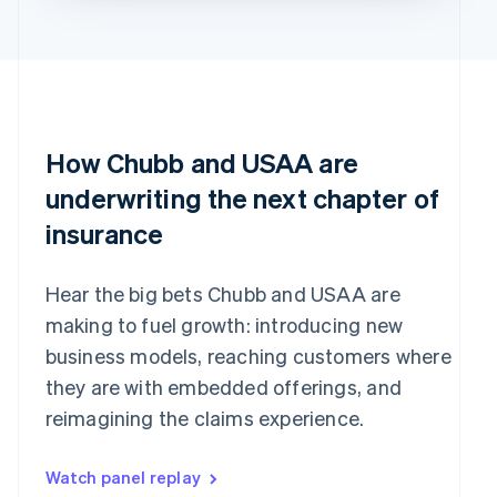
How Chubb and USAA are
underwriting the next chapter of
insurance
Hear the big bets Chubb and USAA are
making to fuel growth: introducing new
business models, reaching customers where
they are with embedded offerings, and
reimagining the claims experience.
Watch panel replay