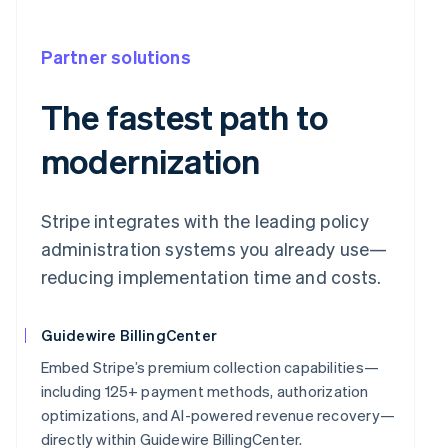
Partner solutions
The fastest path to
modernization
Stripe integrates with the leading policy
administration systems you already use—
reducing implementation time and costs.
Guidewire BillingCenter
Embed Stripe’s premium collection capabilities—
including 125+ payment methods, authorization
optimizations, and AI-powered revenue recovery—
directly within Guidewire BillingCenter.