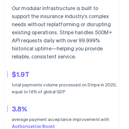
Our modular infrastructure is built to
support the insurance industry’s complex
needs without replatforming or disrupting
existing operations. Stripe handles 500M+
API requests daily with over 99.999%
historical uptime—helping you provide
reliable, consistent service.
$1.9T
total payments volume processed on Stripe in 2025,
equal to 1.6% of global GDP
3.8%
average payment acceptance improvement with
Authorization Boost