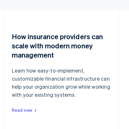
English
简体中文
Hungary
English
India
English
Ireland
How insurance providers can
English
Italy
scale with modern money
Italiano
English
Japan
management
日本語
English
Latvia
Learn how easy-to-implement,
English
Liechtenstein
customizable financial infrastructure can
Deutsch
English
help your organization grow while working
Lithuania
with your existing systems.
English
Luxembourg
Français
Deutsch
English
Read now
Mainland China
简体中文
English
Malaysia