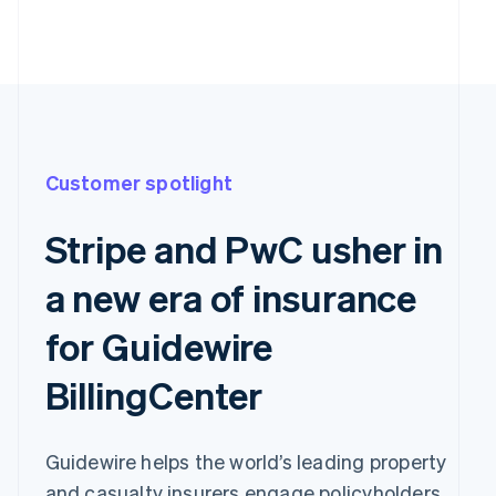
Customer spotlight
Stripe and PwC usher in
a new era of insurance
for Guidewire
BillingCenter
Guidewire helps the world’s leading property
and casualty insurers engage policyholders,