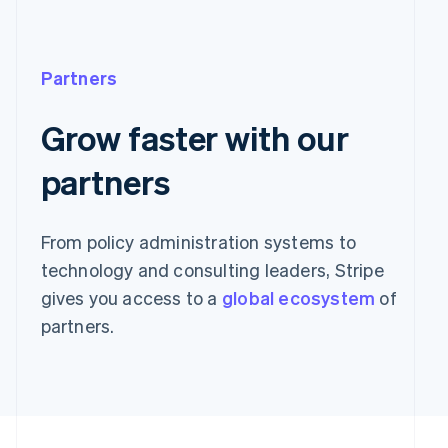
Partners
Grow faster with our
partners
From policy administration systems to
technology and consulting leaders, Stripe
gives you access to a
global ecosystem
of
partners.