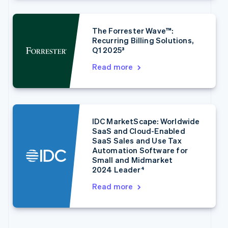
English
Français
Croatia
English
Italiano
The Forrester Wave™:
Cyprus
Recurring Billing Solutions,
English
Q1 2025³
Czech Republic
English
Read more
Denmark
English
Estonia
English
Finland
IDC MarketScape: Worldwide
English
Svenska
SaaS and Cloud-Enabled
France
SaaS Sales and Use Tax
Français
English
Automation Software for
Germany
Small and Midmarket
2024 Leader⁴
Deutsch
English
Gibraltar
Read more
English
Greece
English
Hong Kong SAR, China