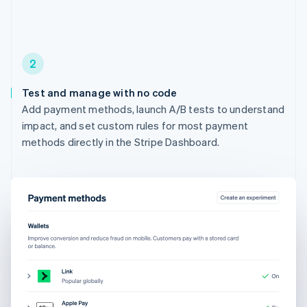
2
Test and manage with no code
Add payment methods, launch A/B tests to understand
impact, and set custom rules for most payment
methods directly in the Stripe Dashboard.