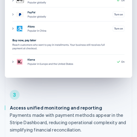
3
Access unified monitoring and reporting
Payments made with payment methods appear in the
Stripe Dashboard, reducing operational complexity and
simplifying financial reconciliation.