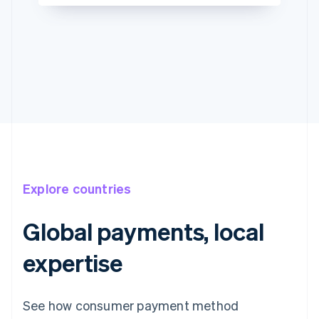
Explore countries
Global payments, local
expertise
See how consumer payment method