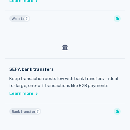
Learn more
Wallets
SEPA bank transfers
Keep transaction costs low with bank transfers—ideal
for large, one-off transactions like B2B payments.
Learn more
Bank transfer