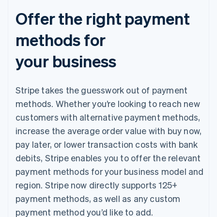
Offer the right payment
methods for
your business
Stripe takes the guesswork out of payment
methods. Whether you’re looking to reach new
customers with alternative payment methods,
increase the average order value with buy now,
pay later, or lower transaction costs with bank
debits, Stripe enables you to offer the relevant
payment methods for your business model and
region. Stripe now directly supports 125+
payment methods, as well as any custom
payment method you’d like to add.