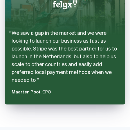
We saw a gap in the market and we were
looking to launch our business as fast as
possible. Stripe was the best partner for us to
launch in the Netherlands, but also to help us
scale to other countries and easily add
preferred local payment methods when we
needed to.
Maarten Poot
, CPO