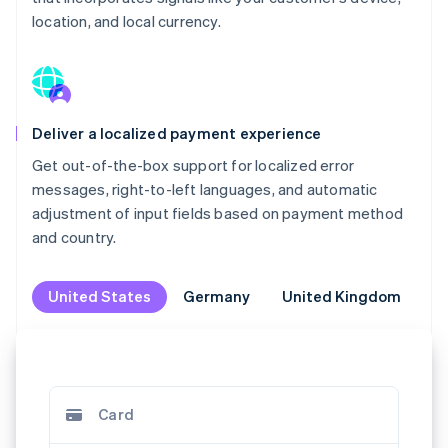
location, and local currency.
Deliver a localized payment experience
Get out-of-the-box support for localized error
messages, right-to-left languages, and automatic
adjustment of input fields based on payment method
and country.
United States
United States
Germany
Germany
United Kingdom
United Kingdom
M
M
Klarna
Jetzt kaufen, später bezahlen