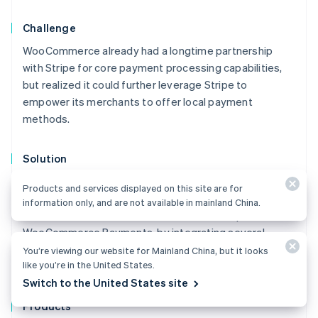
Challenge
WooCommerce already had a longtime partnership
with Stripe for core payment processing capabilities,
but realized it could further leverage Stripe to
empower its merchants to offer local payment
methods.
Solution
WooCommerce set out to expand its platform offering
Products and services displayed on this site are for
to match the rapidly evolving needs of its merchants.
information only, and are not available in mainland China.
To do this, it decided to launch a brand new platform,
WooCommerce Payments, by integrating several
different Stripe products—including Connect, Instant
You’re viewing our website for Mainland China, but it looks
like you’re in the United States.
Payouts, Terminal, and Billing.
Australia
Switch to the United States site
English
Austria
Products
Deutsch
English