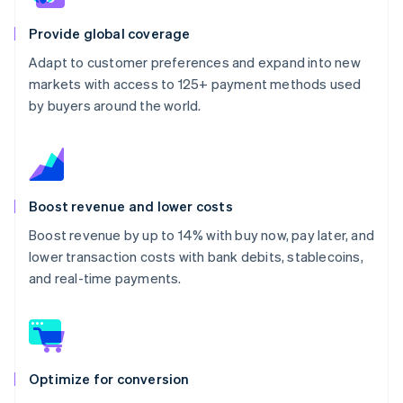
Provide global coverage
Adapt to customer preferences and expand into new
markets with access to 125+ payment methods used
by buyers around the world.
Boost revenue and lower costs
Boost revenue by up to 14% with buy now, pay later, and
lower transaction costs with bank debits, stablecoins,
and real-time payments.
Optimize for conversion