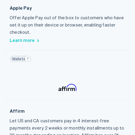
Canada
Crypto
Healthcare
Apple Pay
Chile
Home Services & Property Management
Offer Apple Pay out of the box to customers who have
Croatia
Sports
set it up on their device or browser, enabling faster
Cyprus
Travel, Hospitality & Leisure
checkout.
Czech Republic
Insurance
Learn more
Denmark
Financial Services
Estonia
AI
Wallets
Finland
Creator Economy
France
Nonprofit
Germany
Public Sector
Gibraltar
Utilities
Greece
Media & Content
Hong Kong SAR, China
Affirm
Hungary
Let US and CA customers pay in 4 interest-free
Iceland
payments every 2 weeks or monthly installments up to