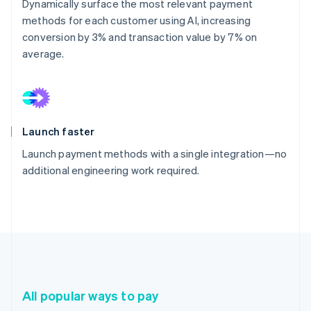
Dynamically surface the most relevant payment
methods for each customer using AI, increasing
conversion by 3% and transaction value by 7% on
average.
Launch faster
Launch payment methods with a single integration—no
additional engineering work required.
All popular ways to pay