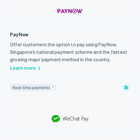
PayNow
Offer customers the option to pay using PayNow,
Singapore’s national payment scheme and the fastest
growing major payment method in the country.
Learn more
Real-time payments