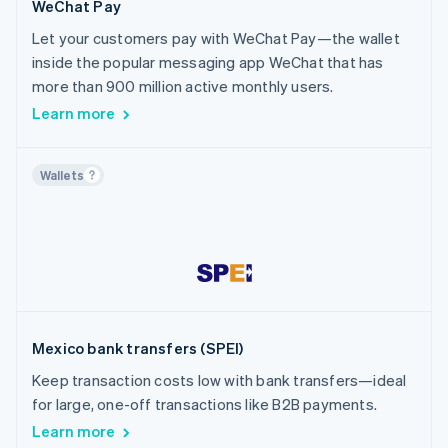
WeChat Pay
Let your customers pay with WeChat Pay—the wallet
inside the popular messaging app WeChat that has
more than 900 million active monthly users.
Learn more
Wallets
Mexico bank transfers (SPEI)
Keep transaction costs low with bank transfers—ideal
for large, one-off transactions like B2B payments.
Learn more