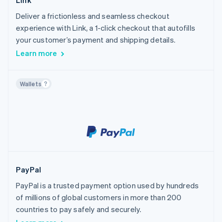
Link
Deliver a frictionless and seamless checkout
experience with Link, a 1-click checkout that autofills
your customer’s payment and shipping details.
Learn more
Wallets
PayPal
PayPal is a trusted payment option used by hundreds
of millions of global customers in more than 200
countries to pay safely and securely.