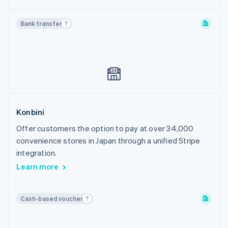
Bank transfer
Konbini
Offer customers the option to pay at over 34,000
convenience stores in Japan through a unified Stripe
integration.
Learn more
Cash-based voucher