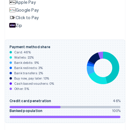
Apple Pay
Google Pay
Click to Pay
Zip
Payment method share
Card:
46
%
Wallets:
22
%
Bank debits:
9
%
Bank redirects:
3
%
Bank transfers:
2
%
Buy now, pay later:
13
%
Cash based vouchers:
0
%
Other:
5
%
Credit card penetration
46
%
Banked population
100
%