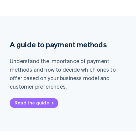
A guide to payment methods
Understand the importance of payment
methods and how to decide which ones to
offer based on your business model and
customer preferences.
Read the guide