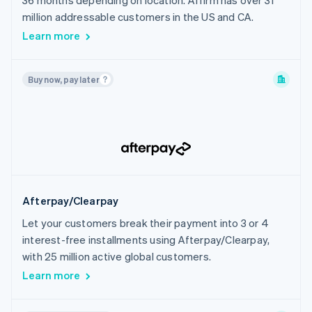
36 months depending on location. Affirm has over 31
India
million addressable customers in the US and CA.
Indonesia
Learn more
Ireland
Israel
Buy now, pay later
Italy
Japan
Latvia
Liechtenstein
Lithuania
Luxembourg
Afterpay/Clearpay
Malaysia
Let your customers break their payment into 3 or 4
Malta
interest-free installments using Afterpay/Clearpay,
Mexico
with 25 million active global customers.
Netherlands
Learn more
New Zealand
Norway