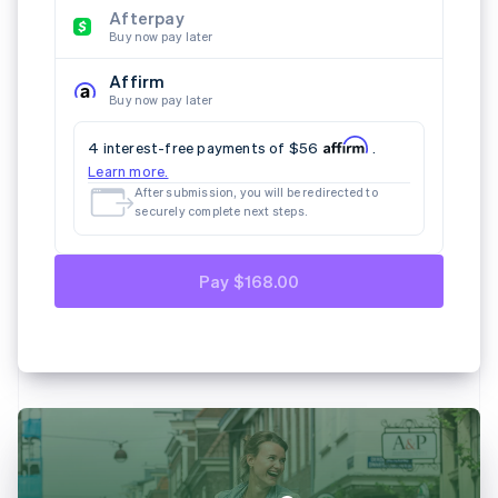
E-Mail
Land
Vor- und Nachname
Deutschland
Nach dem Absenden werden Sie weitergeleitet,
um die nächsten Schritte sicher
abzuschließen.
SEPA-Lastschrift
Paypal