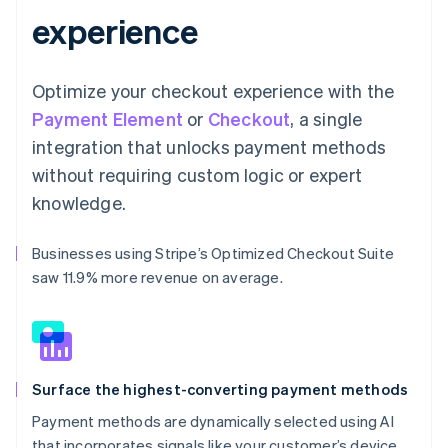
experience
Optimize your checkout experience with the
Payment Element
or
Checkout
, a single
integration that unlocks payment methods
without requiring custom logic or expert
knowledge.
Businesses using Stripe’s Optimized Checkout Suite
saw 11.9% more revenue on average.
Surface the highest-converting payment methods
Payment methods are dynamically selected using AI
that incorporates signals like your customer’s device,