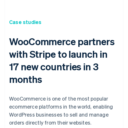
Case studies
WooCommerce partners
with Stripe to launch in
17 new countries in 3
months
WooCommerce is one of the most popular
ecommerce platforms in the world, enabling
WordPress businesses to sell and manage
orders directly from their websites.