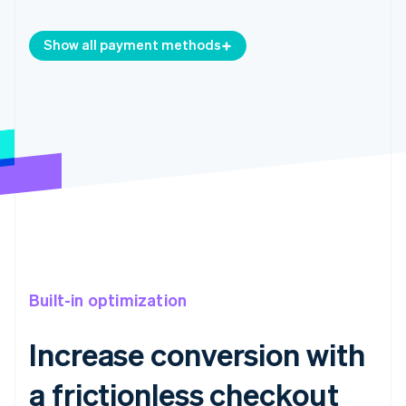
Show all payment methods
Built-in optimization
Increase conversion with
a frictionless checkout