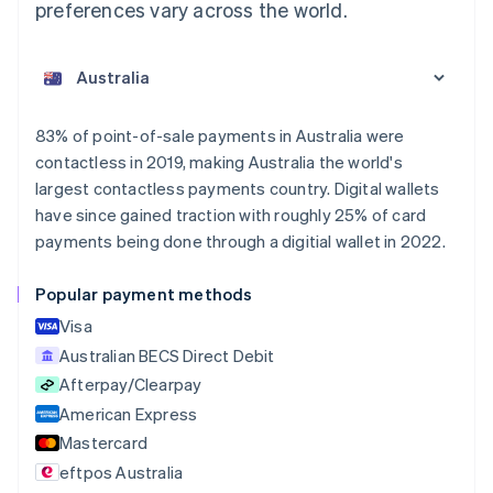
preferences vary across the world.
83% of point-of-sale payments in Australia were
contactless in 2019, making Australia the world's
largest contactless payments country. Digital wallets
have since gained traction with roughly 25% of card
payments being done through a digitial wallet in 2022.
Popular payment methods
Visa
Australian BECS Direct Debit
Afterpay/Clearpay
American Express
Mastercard
eftpos Australia