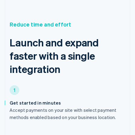
Reduce time and effort
Launch and expand
faster with a single
integration
1
Get started in minutes
Accept payments on your site with select payment
methods enabled based on your business location.