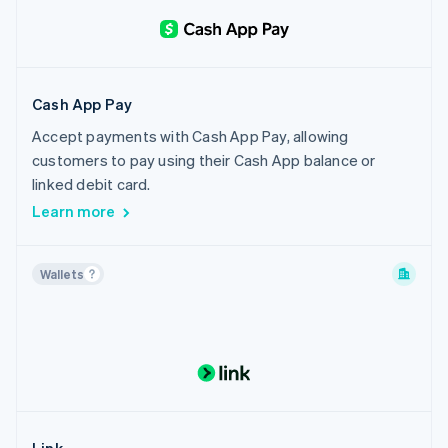
Cash App Pay
Accept payments with Cash App Pay, allowing
customers to pay using their Cash App balance or
linked debit card.
Learn more
Wallets