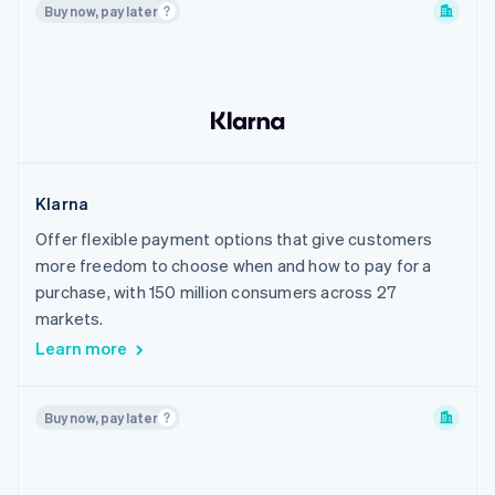
Buy now, pay later
Philippines
Poland
Portugal
Romania
Singapore
Slovakia
Klarna
Slovenia
Offer flexible payment options that give customers
South Korea
more freedom to choose when and how to pay for a
Spain
purchase, with 150 million consumers across 27
Sweden
markets.
Learn more
Switzerland
Thailand
United Arab Emirates
Buy now, pay later
United Kingdom
United States