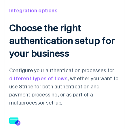
Integration options
Choose the right
authentication setup for
your business
Configure your authentication processes for
different types of flows
, whether you want to
use Stripe for both authentication and
payment processing, or as part of a
multiprocessor set-up.