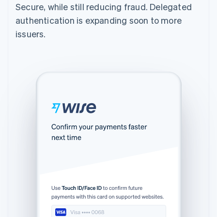
Secure, while still reducing fraud. Delegated
authentication is expanding soon to more
issuers.