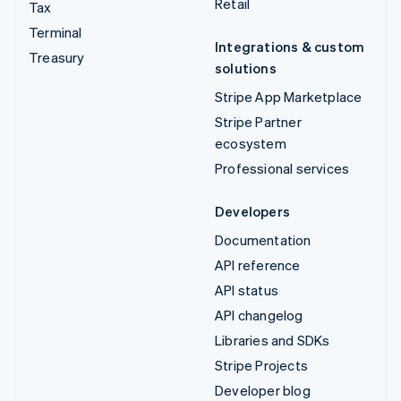
Retail
Tax
Terminal
Integrations & custom
Treasury
solutions
Stripe App Marketplace
Stripe Partner
ecosystem
Professional services
Developers
Documentation
API reference
API status
API changelog
Libraries and SDKs
Stripe Projects
Developer blog