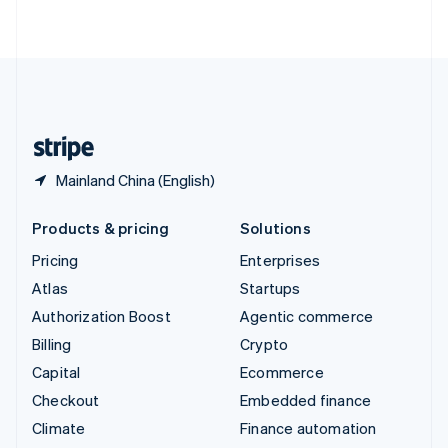
ไทย
English
United Arab Emirates
English
United Kingdom
English
United States
English
Español
简体中文
Mainland China (English)
Products & pricing
Solutions
Pricing
Enterprises
Atlas
Startups
Authorization Boost
Agentic commerce
Billing
Crypto
Capital
Ecommerce
Checkout
Embedded finance
Climate
Finance automation