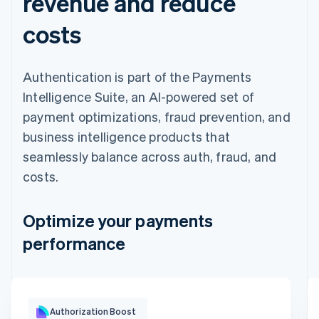
revenue and reduce
costs
Authentication is part of the Payments
Intelligence Suite, an AI-powered set of
payment optimizations, fraud prevention, and
business intelligence products that
seamlessly balance across auth, fraud, and
costs.
Optimize your payments
performance
Optimization impact
Authorization Boost