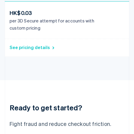
Italiano
English
Japan
HK$0.03
日本語
English
per 3D Secure attempt for accounts with
Latvia
custom pricing
English
Liechtenstein
Deutsch
English
See pricing details
Lithuania
English
Luxembourg
Français
Deutsch
English
Mainland China
简体中文
English
Malaysia
English
简体中文
Malta
English
Ready to get started?
Mexico
Español
English
Netherlands
Fight fraud and reduce checkout friction.
Nederlands
English
New Zealand