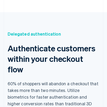
Delegated authentication
Authenticate customers
within your checkout
flow
60% of shoppers will abandon a checkout that
takes more than two minutes. Utilize
biometrics for faster authentication and
higher conversion rates than traditional 3D