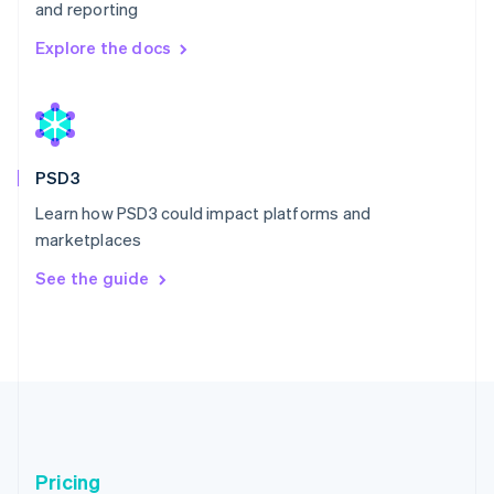
and reporting
Explore the docs
Australia
English
Austria
Deutsch
English
Belgium
PSD3
Nederlands
Français
Deutsch
English
Learn how PSD3 could impact platforms and
Brazil
marketplaces
Português
English
Bulgaria
See the guide
English
Canada
English
Français
Croatia
English
Italiano
Cyprus
English
Czech Republic
English
Pricing
Denmark