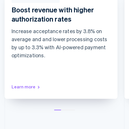
Boost revenue with higher
authorization rates
Increase acceptance rates by 3.8% on
average and and lower processing costs
Adaptive Acceptance
Network tokens
Card account updater
by up to 3.3% with AI-powered payment
optimizations.
Learn more