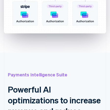
Payments Intelligence Suite
Powerful AI
optimizations to increase