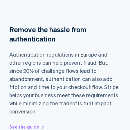
Remove the hassle from
authentication
Authentication regulations in Europe and
other regions can help prevent fraud. But,
since 20% of challenge flows lead to
abandonment, authentication can also add
friction and time to your checkout flow. Stripe
helps your business meet these requirements
while minimizing the tradeoffs that impact
conversion.
See the guide