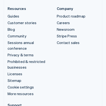
Resources
Company
Guides
Product roadmap
Customer stories
Careers
Blog
Newsroom
Community
Stripe Press
Sessions annual
Contact sales
conference
Privacy & terms
Prohibited & restricted
businesses
Licenses
Sitemap
Cookie settings
More resources
Support