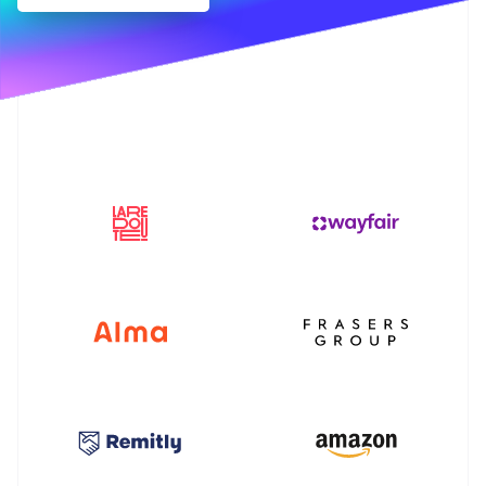
Partners
Stripe App Marketplace
Stripe Sessions 2026
See how Stripe is building the economic infrastructure f
Watch now