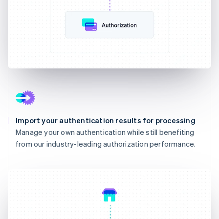
Import your authentication results for processing
Manage your own authentication while still benefiting
from our industry-leading authorization performance.