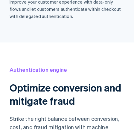
Improve your customer experience with data-only
flows and let customers authenticate within checkout
with delegated authentication.
Authentication engine
Optimize conversion and
mitigate fraud
Strike the right balance between conversion,
cost, and fraud mitigation with machine