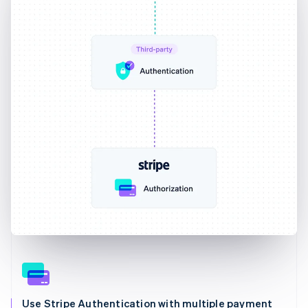
Use Stripe Authentication with multiple payment