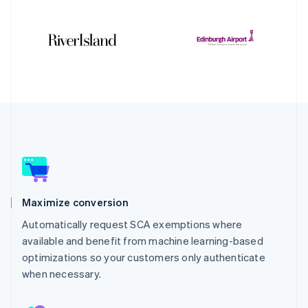
Maximize conversion
Automatically request SCA exemptions where
available and benefit from machine learning-based
optimizations so your customers only authenticate
when necessary.