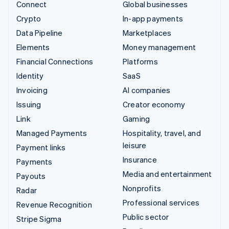
Connect
Global businesses
Crypto
In-app payments
Data Pipeline
Marketplaces
Elements
Money management
Financial Connections
Platforms
Identity
SaaS
Invoicing
AI companies
Issuing
Creator economy
Link
Gaming
Managed Payments
Hospitality, travel, and
leisure
Payment links
Insurance
Payments
Media and entertainment
Payouts
Nonprofits
Radar
Professional services
Revenue Recognition
Public sector
Stripe Sigma