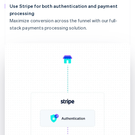
Use Stripe for both authentication and payment
processing
Maximize conversion across the funnel with our full-
stack payments processing solution.