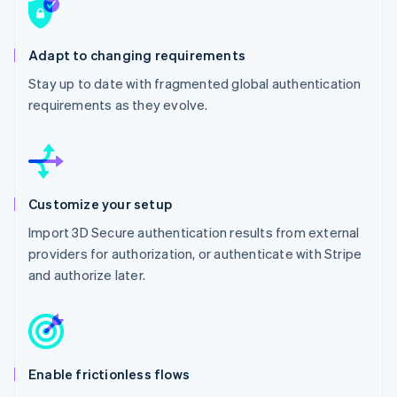
Adapt to changing requirements
Stay up to date with fragmented global authentication
requirements as they evolve.
Customize your setup
Import 3D Secure authentication results from external
providers for authorization, or authenticate with Stripe
and authorize later.
Enable frictionless flows