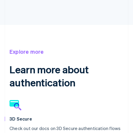
Explore more
Learn more about
authentication
3D Secure
Check out our docs on 3D Secure authentication flows