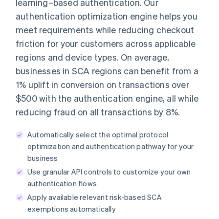
learning–based authentication. Our
authentication optimization engine helps you
meet requirements while reducing checkout
friction for your customers across applicable
regions and device types. On average,
businesses in SCA regions can benefit from a
1% uplift in conversion on transactions over
$500 with the authentication engine, all while
reducing fraud on all transactions by 8%.
Automatically select the optimal protocol
optimization and authentication pathway for your
business
Use granular API controls to customize your own
authentication flows
Apply available relevant risk-based SCA
exemptions automatically