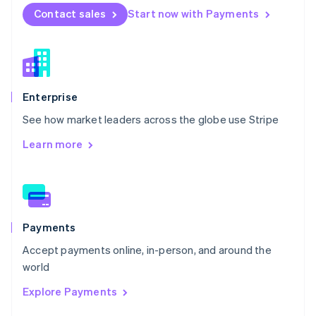
English
Contact sales
Start now with Payments
Norway
English
Poland
English
Portugal
Português
English
Enterprise
Romania
See how market leaders across the globe use Stripe
English
Singapore
Learn more
English
简体中文
Slovakia
English
Slovenia
English
Italiano
Spain
Payments
Español
English
Accept payments online, in-person, and around the
Sweden
world
Svenska
English
Switzerland
Explore Payments
Deutsch
Français
Italiano
English
Thailand