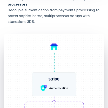
processors
Decouple authentication from payments processing to
power sophisticated, multiprocessor setups with
standalone 3DS.