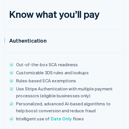
English
Estonia
Know what you’ll pay
English
Finland
English
Svenska
France
Authentication
Français
English
Germany
Deutsch
English
Gibraltar
English
Out-of-the-box SCA readiness
Greece
Customizable 3DS rules and lookups
English
Hong Kong SAR, China
Rules-based SCA exemptions
English
简体中文
Use Stripe Authentication with multiple payment
Hungary
processors (eligible businesses only)
English
India
Personalized, advanced AI-based algorithms to
English
help boost conversion and reduce fraud
Ireland
Intelligent use of
Data Only
flows
English
Italy