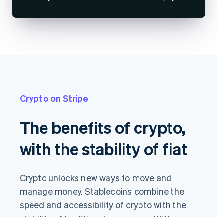
Crypto on Stripe
The benefits of crypto,
with the stability of fiat
Crypto unlocks new ways to move and
manage money. Stablecoins combine the
speed and accessibility of crypto with the