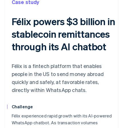
Case study
Félix powers $3 billion in
stablecoin remittances
through its AI chatbot
Félix is a fintech platform that enables
people in the US to send money abroad
quickly and safely, at favorable rates,
directly within WhatsApp chats.
Challenge
Félix experienced rapid growth with its AI-powered
WhatsApp chatbot. As transaction volumes