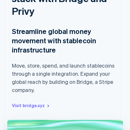
Privy
Streamline global money
movement with stablecoin
infrastructure
Move, store, spend, and launch stablecoins
through a single integration. Expand your
global reach by building on Bridge, a Stripe
company.
Visit bridge.xyz