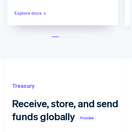
Explore docs
Treasury
Receive, store, and send
funds globally
Preview