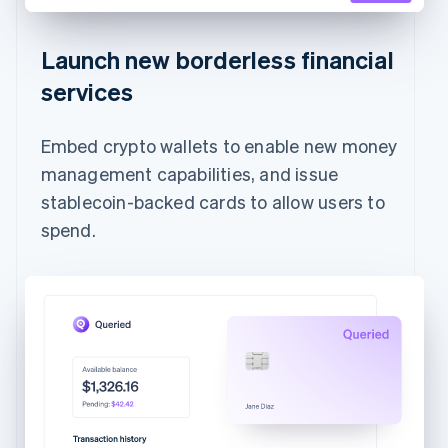
Launch new borderless financial
services
Embed crypto wallets to enable new money
management capabilities, and issue
stablecoin-backed cards to allow users to
spend.