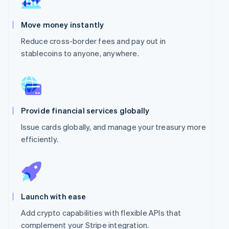
Move money instantly
Reduce cross-border fees and pay out in
stablecoins to anyone, anywhere.
Provide financial services globally
Issue cards globally, and manage your treasury more
efficiently.
Launch with ease
Add crypto capabilities with flexible APIs that
complement your Stripe integration.