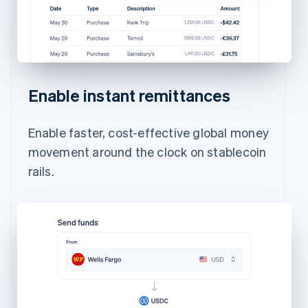
Enable instant remittances
Enable faster, cost-effective global money
movement around the clock on stablecoin
rails.