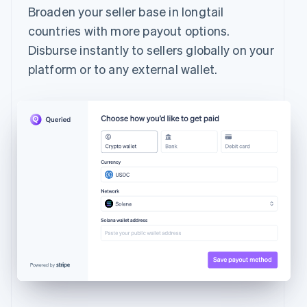
Broaden your seller base in longtail
countries with more payout options.
Disburse instantly to sellers globally on your
platform or to any external wallet.