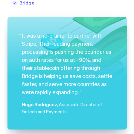
Bridge
It was a no-brainer to partner with
Stripe. Their leading payment
processing is pushing the boundaries
on auth rates for us at ~90%, and
their stablecoin offering through
Bridge is helping us save costs, settle
faster, and serve more countries as
we’re rapidly expanding.
Hugo Rodriguez
, Associate Director of
Fintech and Payments