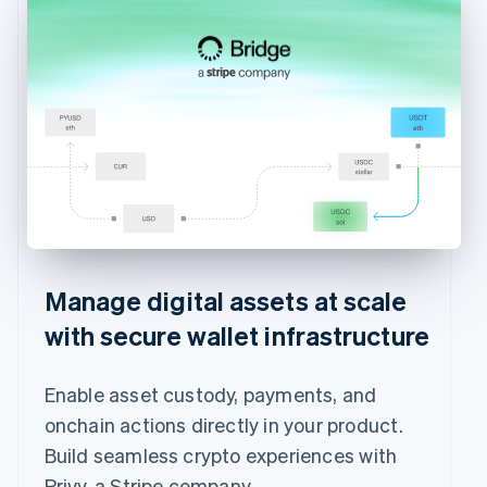
Manage digital assets at scale
with secure wallet infrastructure
Enable asset custody, payments, and
onchain actions directly in your product.
Build seamless crypto experiences with
Privy, a Stripe company.