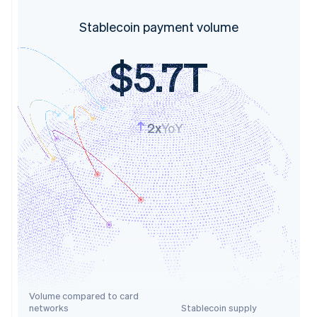
Stablecoin payment volume
$5.7T
2x
YoY
Volume compared to card
networks
Stablecoin supply