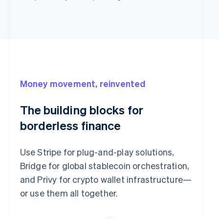
Money movement, reinvented
The building blocks for
borderless finance
Use Stripe for plug-and-play solutions,
Bridge for global stablecoin orchestration,
and Privy for crypto wallet infrastructure—
or use them all together.