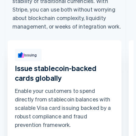
stability of traditional currencies. With
Stripe, you can use both without worrying
about blockchain complexity, liquidity
management, or weeks of integration work.
Issuing
Issue stablecoin-backed
cards globally
Enable your customers to spend
directly from stablecoin balances with
scalable Visa card issuing backed by a
robust compliance and fraud
prevention framework.