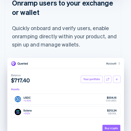
Onramp users to your exchange
or wallet
Quickly onboard and verify users, enable
onramping directly within your product, and
spin up and manage wallets.