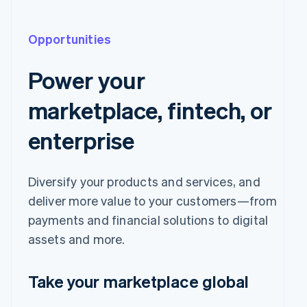
Opportunities
Power your
marketplace, fintech, or
enterprise
Diversify your products and services, and
deliver more value to your customers—from
payments and financial solutions to digital
assets and more.
Take your marketplace global