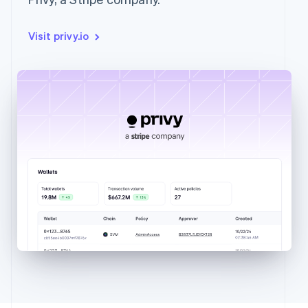
Visit privy.io