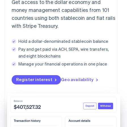
Get access to the dollar economy and
money management capabilities from 101
countries using both stablecoin and fiat rails
with Stripe Treasury.
Hold a dollar-denominated stablecoin balance
Pay and get paid via ACH, SEPA, wire transfers,
and eight blockchains
Manage your financial operations in one place
Register interest
Geo availability