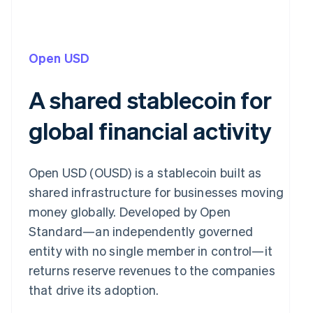
Open USD
A shared stablecoin for
global financial activity
Open USD (OUSD) is a stablecoin built as
shared infrastructure for businesses moving
money globally. Developed by Open
Standard—an independently governed
entity with no single member in control—it
returns reserve revenues to the companies
that drive its adoption.