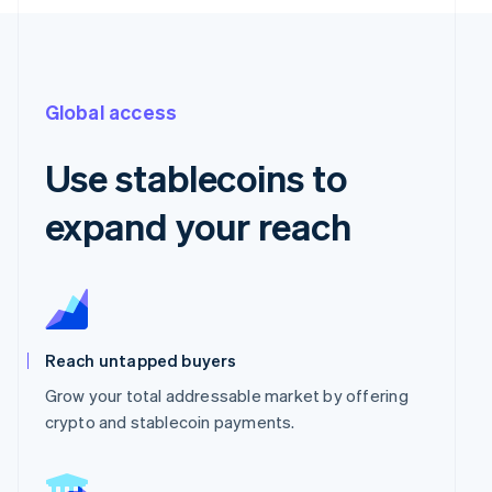
Global access
Use stablecoins to
expand your reach
Reach untapped buyers
Grow your total addressable market by offering
crypto and stablecoin payments.