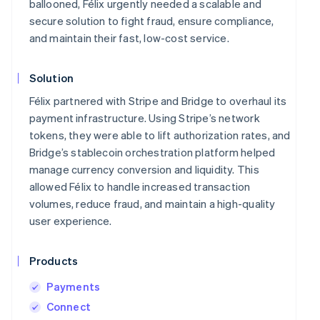
ballooned, Félix urgently needed a scalable and
secure solution to fight fraud, ensure compliance,
and maintain their fast, low-cost service.
Solution
Félix partnered with Stripe and Bridge to overhaul its
payment infrastructure. Using Stripe’s network
tokens, they were able to lift authorization rates, and
Bridge’s stablecoin orchestration platform helped
manage currency conversion and liquidity. This
allowed Félix to handle increased transaction
volumes, reduce fraud, and maintain a high-quality
user experience.
Products
Payments
Connect