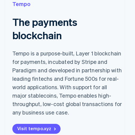
Tempo
The payments
blockchain
Tempo is a purpose-built, Layer 1 blockchain
for payments, incubated by Stripe and
Paradigm and developed in partnership with
leading fintechs and Fortune 500s for real-
world applications. With support for all
major stablecoins, Tempo enables high-
throughput, low-cost global transactions for
any business use case.
Visit tempo.xyz