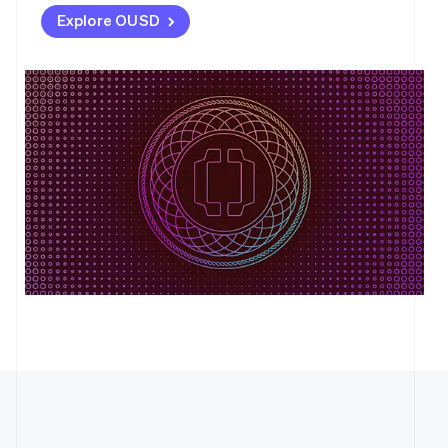
Explore OUSD