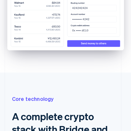
Core technology
A complete crypto
stack with Bridge and