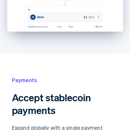
Payments
Accept stablecoin
payments
Expand globally with a single payment