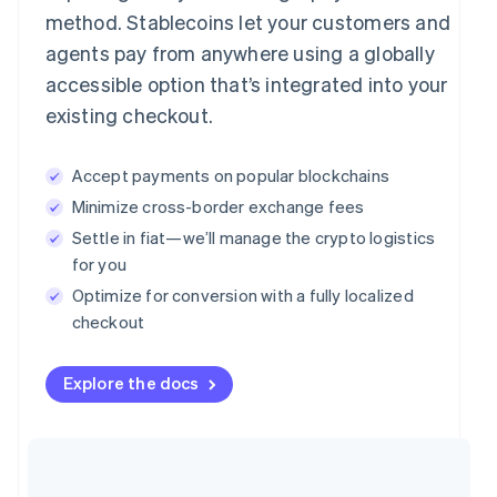
method. Stablecoins let your customers and
agents pay from anywhere using a globally
accessible option that’s integrated into your
existing checkout.
Accept payments on popular blockchains
Minimize cross-border exchange fees
Settle in fiat—we’ll manage the crypto logistics
for you
Optimize for conversion with a fully localized
checkout
Explore the docs