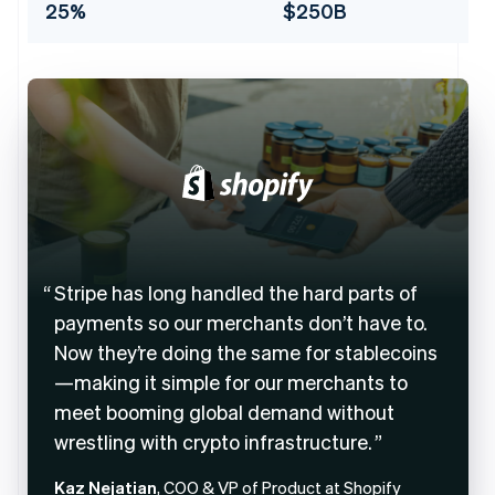
25%
$250B
Stripe has long handled the hard parts of
payments so our merchants don’t have to.
Now they’re doing the same for stablecoins
—making it simple for our merchants to
meet booming global demand without
wrestling with crypto infrastructure.
Kaz Nejatian
, COO & VP of Product at Shopify