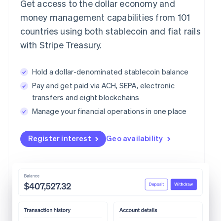
Get access to the dollar economy and
money management capabilities from 101
countries using both stablecoin and fiat rails
with Stripe Treasury.
Hold a dollar-denominated stablecoin balance
Pay and get paid via ACH, SEPA, electronic
transfers and eight blockchains
Manage your financial operations in one place
Register interest
Geo availability