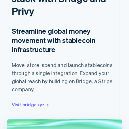
Privy
Streamline global money
movement with stablecoin
infrastructure
Move, store, spend and launch stablecoins
through a single integration. Expand your
global reach by building on Bridge, a Stripe
company.
Visit bridge.xyz