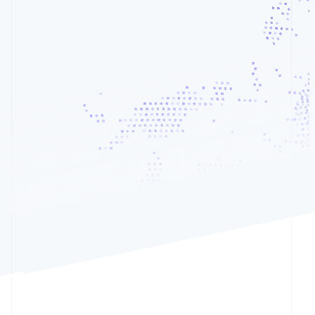
See what's ahead
Partners
Team plan
/mo
Stripe App
Radar
8
Seats
Marketplace
Fraud prevention
Total
Atlas
Start-up incorporation
Climate
Carbon removal
Identity
Online identity verification
Cryptocurrency
Card
Klarna
Stripe Sessions 2026
See how Stripe is building the economic infrastructur
Watch now