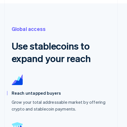
Global access
Use stablecoins to
expand your reach
Reach untapped buyers
Grow your total addressable market by offering
crypto and stablecoin payments.