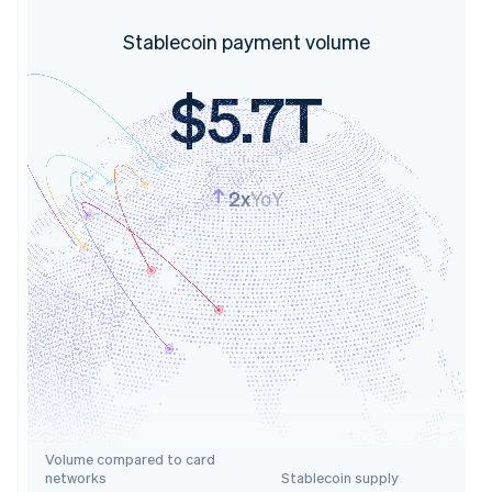
Stablecoin payment volume
$5.7T
2x
YoY
Volume compared to card
networks
Stablecoin supply