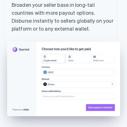
Broaden your seller base in long-tail
countries with more payout options.
Disburse instantly to sellers globally on your
platform or to any external wallet.