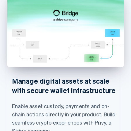
Manage digital assets at scale
with secure wallet infrastructure
Enable asset custody, payments and on-
chain actions directly in your product. Build
seamless crypto experiences with Privy, a
Stripe company.