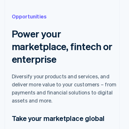
Opportunities
Power your
marketplace, fintech or
enterprise
Diversify your products and services, and
deliver more value to your customers – from
payments and financial solutions to digital
assets and more.
Take your marketplace global