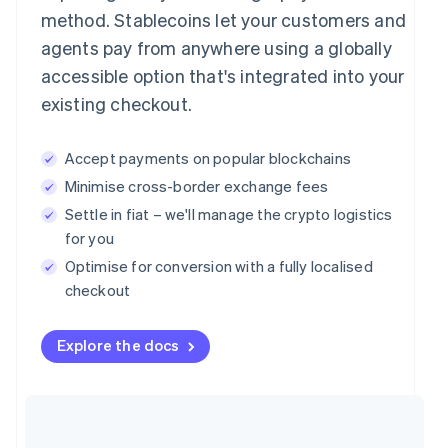
method. Stablecoins let your customers and
agents pay from anywhere using a globally
accessible option that's integrated into your
existing checkout.
Accept payments on popular blockchains
Minimise cross-border exchange fees
Settle in fiat – we'll manage the crypto logistics
for you
Optimise for conversion with a fully localised
checkout
Explore the docs