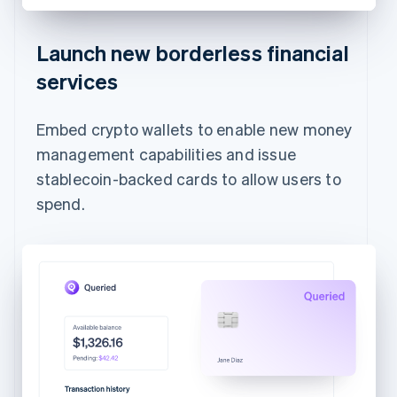
Launch new borderless financial
services
Embed crypto wallets to enable new money
management capabilities and issue
stablecoin-backed cards to allow users to
spend.