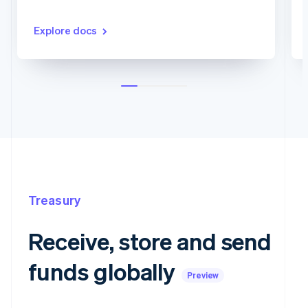
Explore docs
Treasury
Receive, store and send
funds globally
Preview