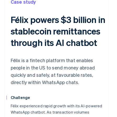
Case study
Félix powers $3 billion in
stablecoin remittances
through its AI chatbot
Félix is a fintech platform that enables
people in the US to send money abroad
quickly and safely, at favourable rates,
directly within WhatsApp chats.
Challenge
Félix experienced rapid growth with its AI-powered
WhatsApp chatbot. As transaction volumes