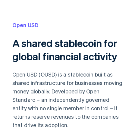
Open USD
A shared stablecoin for
global financial activity
Open USD (OUSD) is a stablecoin built as
shared infrastructure for businesses moving
money globally. Developed by Open
Standard – an independently governed
entity with no single member in control – it
returns reserve revenues to the companies
that drive its adoption.