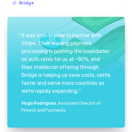
Bridge
It was a no-brainer to partner with
Stripe. Their leading payment
processing is pushing the boundaries
on auth rates for us at ~90%, and
their stablecoin offering through
Bridge is helping us save costs, settle
faster and serve more countries as
we're rapidly expanding.
Hugo Rodriguez
, Associate Director of
Fintech and Payments