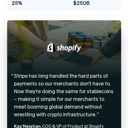
25%
$250B
Stripe has long handled the hard parts of
payments so our merchants don't have to.
Now they're doing the same for stablecoins
– making it simple for our merchants to
meet booming global demand without
wrestling with crypto infrastructure.
Kaz Nejatian
, COO & VP of Product at Shopify