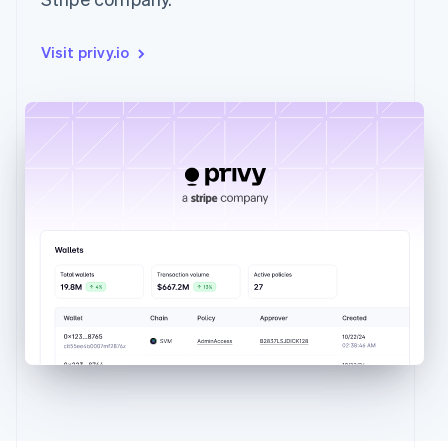
Visit privy.io