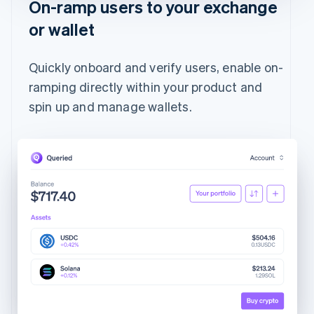
On-ramp users to your exchange
or wallet
Quickly onboard and verify users, enable on-
ramping directly within your product and
spin up and manage wallets.