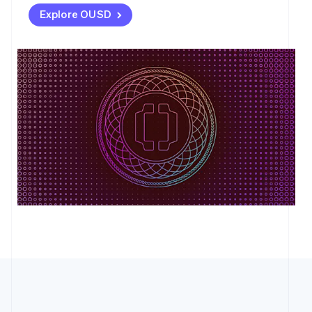
Explore OUSD