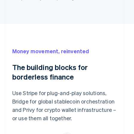
Money movement, reinvented
The building blocks for
borderless finance
Use Stripe for plug-and-play solutions,
Bridge for global stablecoin orchestration
and Privy for crypto wallet infrastructure –
or use them all together.