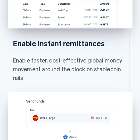
Enable instant remittances
Enable faster, cost-effective global money
movement around the clock on stablecoin
rails.