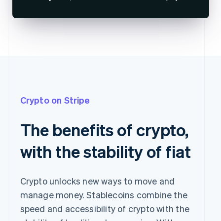
Crypto on Stripe
The benefits of crypto,
with the stability of fiat
Crypto unlocks new ways to move and
manage money. Stablecoins combine the
speed and accessibility of crypto with the