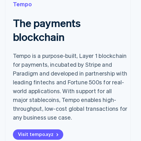
Tempo
The payments
blockchain
Tempo is a purpose-built, Layer 1 blockchain
for payments, incubated by Stripe and
Paradigm and developed in partnership with
leading fintechs and Fortune 500s for real-
world applications. With support for all
major stablecoins, Tempo enables high-
throughput, low-cost global transactions for
any business use case.
Visit tempo.xyz