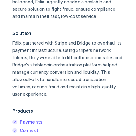
ballooned, Félix urgently needed a scalable and
secure solution to fight fraud, ensure compliance
and maintain their fast, low-cost service.
Solution
Félix partnered with Stripe and Bridge to overhaul its
payment infrastructure. Using Stripe's network
tokens, they were able to lift authorisation rates and
Bridge's stablecoin orchestration platform helped
manage currency conversion and liquidity. This
allowed Félix to handle increased transaction
volumes, reduce fraud and maintain a high-quality
user experience.
Products
Payments
Connect