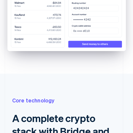
Core technology
A complete crypto
stack with Bridge and