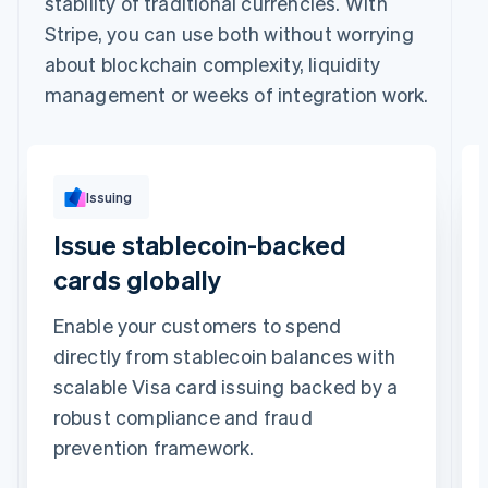
stability of traditional currencies. With
Stripe, you can use both without worrying
about blockchain complexity, liquidity
management or weeks of integration work.
Issuing
Issue stablecoin-backed
cards globally
Enable your customers to spend
directly from stablecoin balances with
scalable Visa card issuing backed by a
robust compliance and fraud
prevention framework.