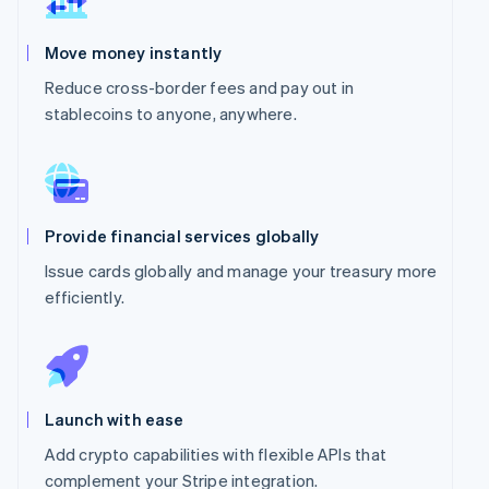
Move money instantly
Reduce cross-border fees and pay out in
stablecoins to anyone, anywhere.
Provide financial services globally
Issue cards globally and manage your treasury more
efficiently.
Launch with ease
Add crypto capabilities with flexible APIs that
complement your Stripe integration.