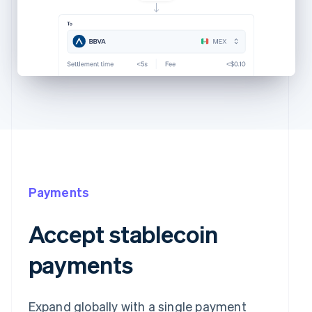
Payments
Accept stablecoin
payments
Expand globally with a single payment