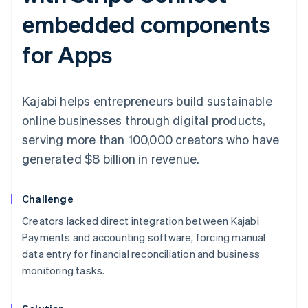
embedded components
for Apps
Kajabi helps entrepreneurs build sustainable
online businesses through digital products,
serving more than 100,000 creators who have
generated $8 billion in revenue.
Challenge
Creators lacked direct integration between Kajabi
Payments and accounting software, forcing manual
data entry for financial reconciliation and business
monitoring tasks.