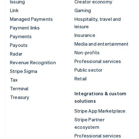
Issuing
Creator economy
Link
Gaming
Managed Payments
Hospitality, travel and
leisure
Payment links
Insurance
Payments
Media and entertainment
Payouts
Non-profits
Radar
Professional services
Revenue Recognition
Public sector
Stripe Sigma
Retail
Tax
Terminal
Integrations & custom
Treasury
solutions
Stripe App Marketplace
Stripe Partner
ecosystem
Professional services