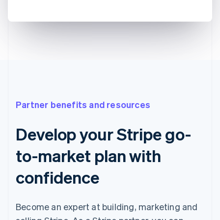
Partner benefits and resources
Develop your Stripe go-
to-market plan with
confidence
Become an expert at building, marketing and