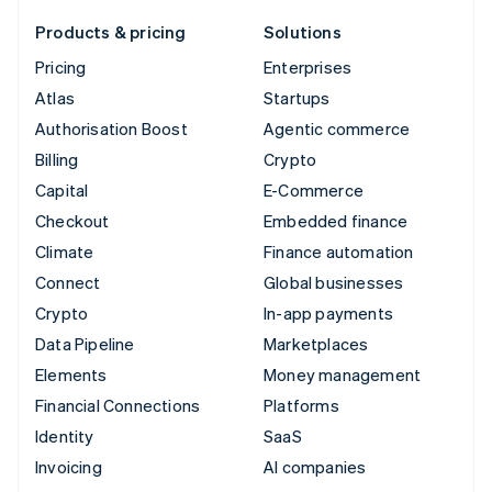
Products & pricing
Solutions
Pricing
Enterprises
Atlas
Startups
Authorisation Boost
Agentic commerce
Billing
Crypto
Capital
E-Commerce
Checkout
Embedded finance
Climate
Finance automation
Connect
Global businesses
Crypto
In-app payments
Data Pipeline
Marketplaces
Elements
Money management
Financial Connections
Platforms
Identity
SaaS
Invoicing
AI companies