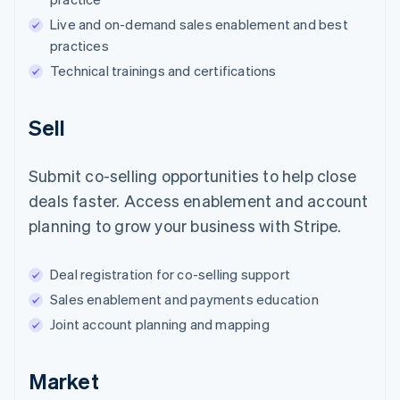
Live and on-demand sales enablement and best
practices
Technical trainings and certifications
Sell
Submit co-selling opportunities to help close
deals faster. Access enablement and account
planning to grow your business with Stripe.
Deal registration for co-selling support
Sales enablement and payments education
Joint account planning and mapping
Market