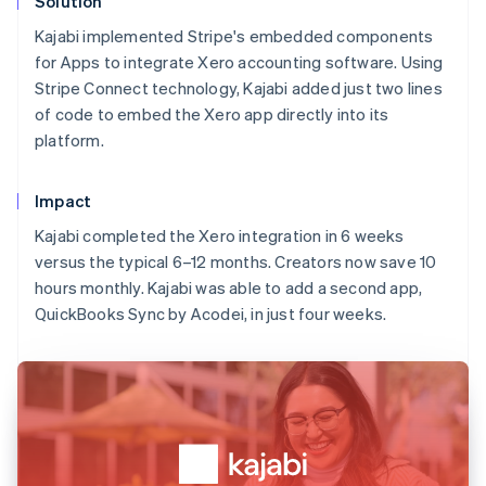
Solution
Kajabi implemented Stripe's embedded components
for Apps to integrate Xero accounting software. Using
Stripe Connect technology, Kajabi added just two lines
of code to embed the Xero app directly into its
platform.
Impact
Kajabi completed the Xero integration in 6 weeks
versus the typical 6–12 months. Creators now save 10
hours monthly. Kajabi was able to add a second app,
QuickBooks Sync by Acodei, in just four weeks.