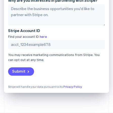
Why are you interested in partnering with Stripe?
Gibraltar
English
Greece
English
Hong Kong SAR, China
English
简体中文
Stripe Account ID
Hungary
English
Find your account ID
here
India
English
Ireland
You may receive marketing communications from Stripe. You
English
can opt out at any time.
Italy
Italiano
English
Japan
Submit
日本語
English
Latvia
English
Stripe will handle your data pursuant to its
Privacy Policy
Liechtenstein
Deutsch
English
Lithuania
English