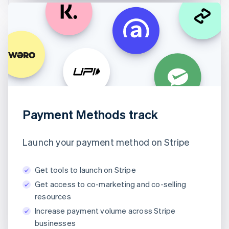
Payment Methods track
Launch your payment method on Stripe
Get tools to launch on Stripe
Get access to co-marketing and co-selling
resources
Increase payment volume across Stripe
businesses