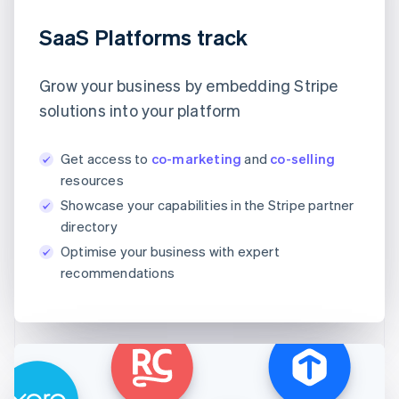
SaaS Platforms track
Grow your business by embedding Stripe
solutions into your platform
Get access to
co-marketing
and
co-selling
resources
Showcase your capabilities in the Stripe partner
directory
Optimise your business with expert
recommendations