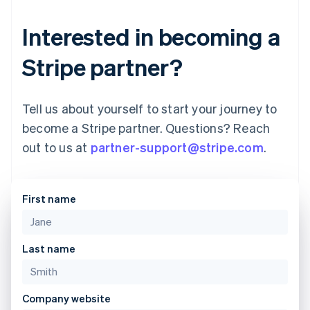
Interested in becoming a
Stripe partner?
Tell us about yourself to start your journey to
become a Stripe partner. Questions? Reach
out to us at
partner-support@stripe.com
.
First name
Australia
English
Last name
Austria
Deutsch
English
Belgium
Company website
Nederlands
Français
Deutsch
English