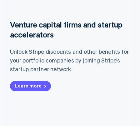
Venture capital firms and startup
accelerators
Unlock Stripe discounts and other benefits for
your portfolio companies by joining Stripe’s
startup partner network.
Learn more