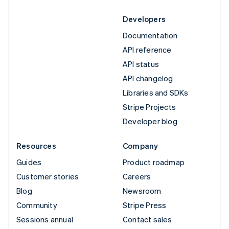
Developers
Documentation
API reference
API status
API changelog
Libraries and SDKs
Stripe Projects
Developer blog
Resources
Company
Guides
Product roadmap
Customer stories
Careers
Blog
Newsroom
Community
Stripe Press
Sessions annual
Contact sales