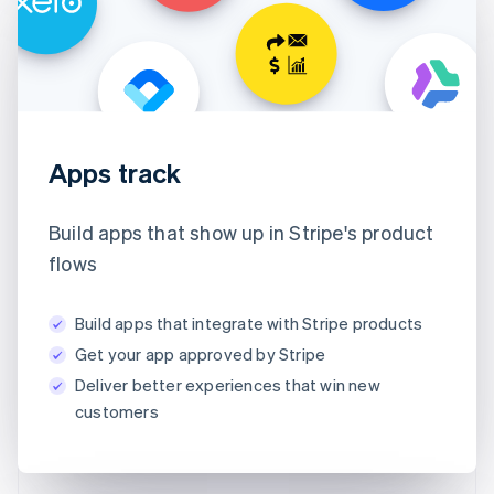
Apps track
Build apps that show up in Stripe's product
flows
Build apps that integrate with Stripe products
Get your app approved by Stripe
Deliver better experiences that win new
customers