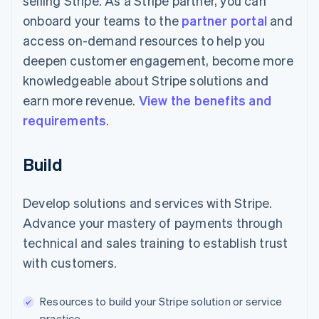
selling Stripe. As a Stripe partner, you can
onboard your teams to the
partner portal
and
access on-demand resources to help you
deepen customer engagement, become more
knowledgeable about Stripe solutions and
earn more revenue.
View the benefits and
requirements
.
Build
Develop solutions and services with Stripe.
Advance your mastery of payments through
technical and sales training to establish trust
with customers.
Resources to build your Stripe solution or service
practice