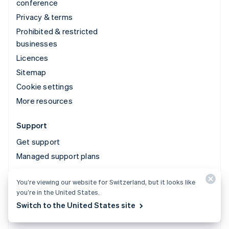
conference
Privacy & terms
Prohibited & restricted
businesses
Licences
Sitemap
Cookie settings
More resources
Support
Get support
Managed support plans
You’re viewing our website for Switzerland, but it looks like
© 2026 Stripe, LLC
you’re in the United States.
Switch to the United States site