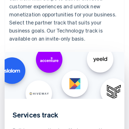
customer experiences and unlock new
monetization opportunities for your business.
Select the partner track that suits your
business goals. Our Technology track is
available on an invite-only basis.
Services track