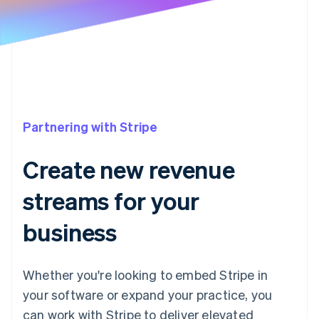
Partners
See what's ahead
Stripe App Marketplace
Radar
Fraud prevention
Atlas
Start-up incorporation
Climate
Carbon removal
Partnering with Stripe
Identity
Online identity verification
Create new revenue
streams for your
business
Stripe Sessions 2026
See how Stripe is building the economic infrastructure 
Watch now
Whether you're looking to embed Stripe in
your software or expand your practice, you
can work with Stripe to deliver elevated