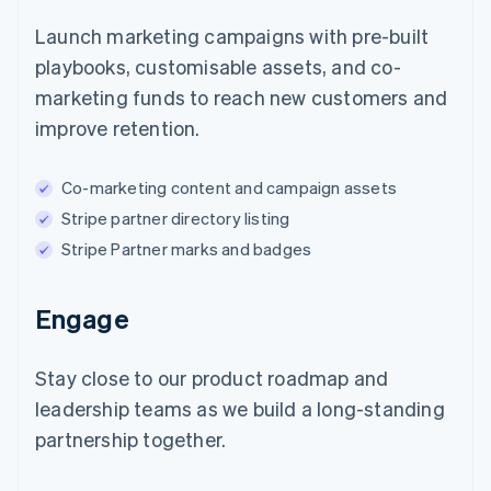
Launch marketing campaigns with pre-built
playbooks, customisable assets, and co-
marketing funds to reach new customers and
improve retention.
Co-marketing content and campaign assets
Stripe partner directory listing
Stripe Partner marks and badges
Engage
Stay close to our product roadmap and
leadership teams as we build a long-standing
partnership together.