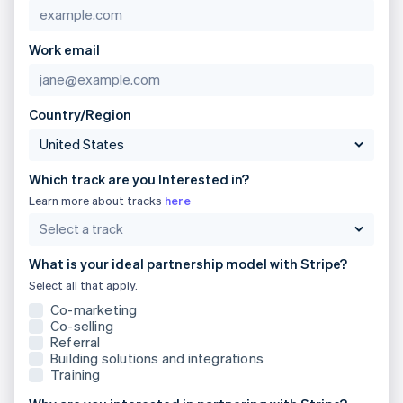
Brazil
Português
English
Bulgaria
Work email
English
Canada
English
Français
Croatia
Country/Region
English
Italiano
Cyprus
English
Which track are you Interested in?
Czech Republic
English
Learn more about tracks
here
Denmark
English
Estonia
What is your ideal partnership model with Stripe?
English
Select all that apply.
Finland
English
Svenska
Co-marketing
Co-selling
France
Referral
Français
English
Building solutions and integrations
Germany
Training
Deutsch
English