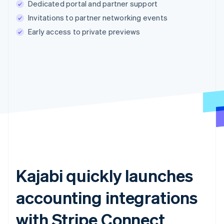
Dedicated portal and partner support
Invitations to partner networking events
Early access to private previews
Kajabi quickly launches
accounting integrations
with Stripe Connect