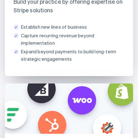
Build your practice by offering expertise on
Stripe solutions
Establish new lines of business
Capture recurring revenue beyond
implementation
Expand beyond payments to build long-term
strategic engagements