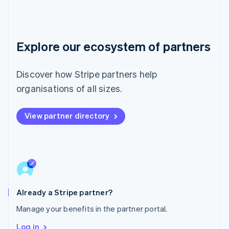
Luxembourg
Français
Deutsch
English
Mainland China
简体中文
English
Malaysia
Explore our ecosystem of partners
English
简体中文
Malta
Discover how Stripe partners help
English
Mexico
organisations of all sizes.
Español
English
Netherlands
Nederlands
English
View partner directory
New Zealand
English
Norway
English
Poland
English
Portugal
Already a Stripe partner?
Português
English
Romania
Manage your benefits in the partner portal.
English
Log in