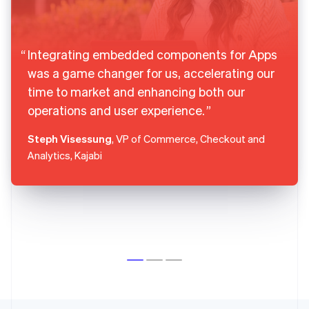
Integrating embedded components for Apps
was a game changer for us, accelerating our
time to market and enhancing both our
operations and user experience.
Steph Visessung
, VP of Commerce, Checkout and
Analytics, Kajabi