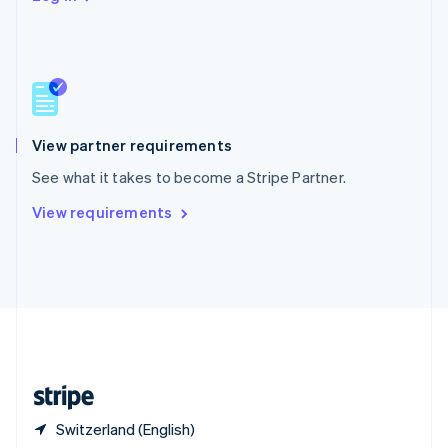
Singapore
English
简体中文
Slovakia
English
Slovenia
English
Italiano
Spain
Español
English
View partner requirements
Sweden
See what it takes to become a Stripe Partner.
Svenska
English
Switzerland
View requirements
Deutsch
Français
Italiano
English
Thailand
ไทย
English
United Arab Emirates
English
United Kingdom
English
United States
English
Español
简体中文
Switzerland (English)