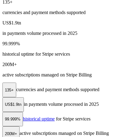
135+
currencies and payment methods supported
US$1.9tn
in payments volume processed in 2025
99.999%
historical uptime for Stripe services
200M+
active subscriptions managed on Stripe Billing
currencies and payment methods supported
135+
in payments volume processed in 2025
US$1.9tn
historical uptime
for Stripe services
99.999%
active subscriptions managed on Stripe Billing
200M+