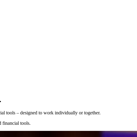
Pro Plan
.
Billed
monthly
Tokens
 tools⁠ – designed to work individually or together.
CHF 0.01
per
1,000
units
financial tools.
Usage meter