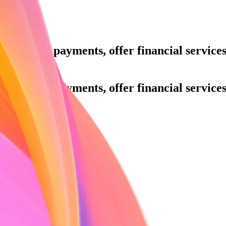
ue.
Accept payments, offer financial servic
h.
ue.
Accept payments, offer financial servic
h.