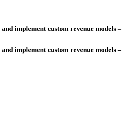
es and implement custom revenue models –
es and implement custom revenue models –