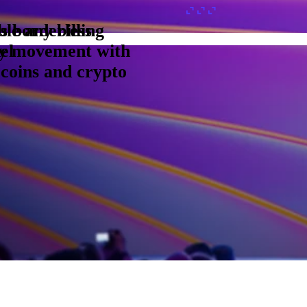
s borderless
le any billing
y movement with
el
ecoins and crypto