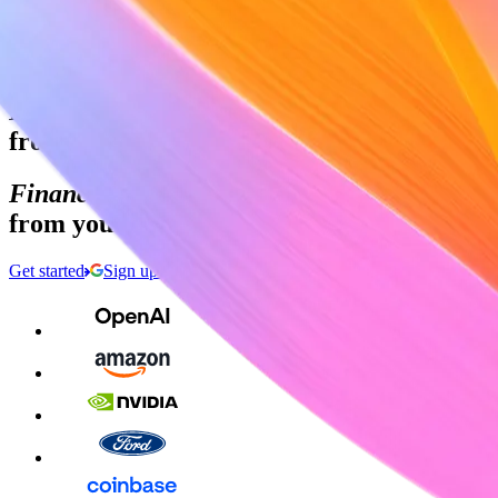
Sign in
Contact sales
Global GDP running on Stripe:
Financial infrastructure to grow your reven
from your first transaction to your billiont
Financial infrastructure to grow your reven
from your first transaction to your billiont
Get started
Sign up with Google