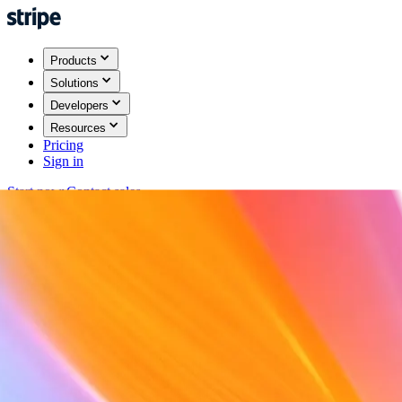
Products
Solutions
Developers
Resources
Pricing
Sign in
Start now
Contact sales
Back
Sign in