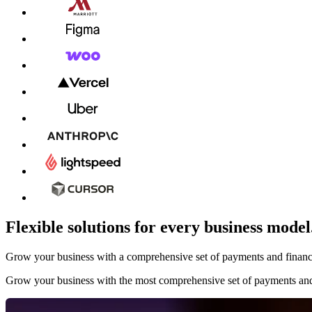
Flexible solutions for every business model
Grow your business with a comprehensive set of payments and financial
Grow your business with the most comprehensive set of payments and 