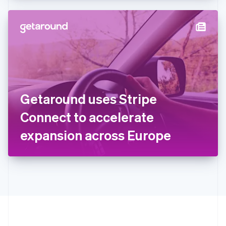
Hong Kong SAR, China
English
简体中文
Hungary
English
India
English
Ireland
English
Italy
Getaround uses Stripe
Italiano
English
Japan
Connect to accelerate
日本語
English
Latvia
expansion across Europe
English
Liechtenstein
Deutsch
English
Lithuania
English
Luxembourg
Français
Deutsch
English
Mainland China
简体中文
English