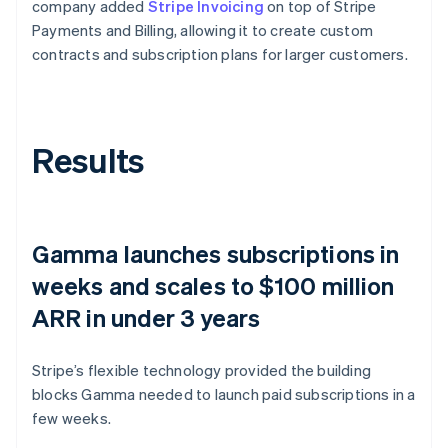
company added
Stripe Invoicing
on top of Stripe
Payments and Billing, allowing it to create custom
contracts and subscription plans for larger customers.
Results
Gamma launches subscriptions in
weeks and scales to $100 million
ARR in under 3 years
Stripe’s flexible technology provided the building
blocks Gamma needed to launch paid subscriptions in a
few weeks.