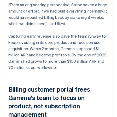
“From an engineering perspective, Stripe saved a huge
amount of effort. If we had built everything internally, it
would have pushed billing back by six to eight weeks,
which we didn’t have,” said Rizvi.
Capturing early revenue also gave the team runway to
keep investing in its core product and focus on user
acquisition. Within 2 months, Gamma surpassed $1
million ARR and became profitable. By the end of 2025,
Gamma had grown to more than $100 million ARR and
70 million users worldwide.
Billing customer portal frees
Gamma’s team to focus on
product, not subscription
management