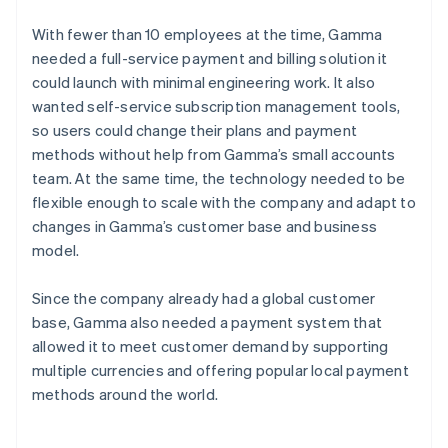
With fewer than 10 employees at the time, Gamma
needed a full-service payment and billing solution it
could launch with minimal engineering work. It also
wanted self-service subscription management tools,
so users could change their plans and payment
methods without help from Gamma’s small accounts
team. At the same time, the technology needed to be
flexible enough to scale with the company and adapt to
changes in Gamma’s customer base and business
model.
Since the company already had a global customer
base, Gamma also needed a payment system that
allowed it to meet customer demand by supporting
multiple currencies and offering popular local payment
methods around the world.