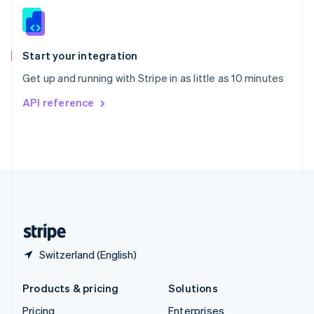
Slovenia
English
Italiano
Spain
Español
English
Start your integration
Sweden
Get up and running with Stripe in as little as 10 minutes
Svenska
English
Switzerland
API reference
Deutsch
Français
Italiano
English
Thailand
ไทย
English
United Arab Emirates
English
United Kingdom
English
United States
English
Español
简体中文
Switzerland (English)
Products & pricing
Solutions
Pricing
Enterprises