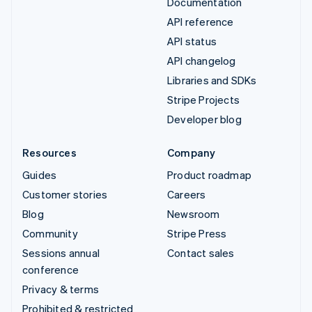
Documentation
API reference
API status
API changelog
Libraries and SDKs
Stripe Projects
Developer blog
Resources
Company
Guides
Product roadmap
Customer stories
Careers
Blog
Newsroom
Community
Stripe Press
Sessions annual
Contact sales
conference
Privacy & terms
Prohibited & restricted