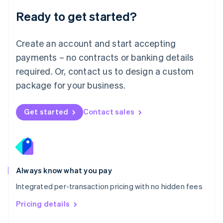
Malaysia
Ready to get started?
English
简体中文
Malta
English
Create an account and start accepting
Mexico
payments – no contracts or banking details
Español
English
Netherlands
required. Or, contact us to design a custom
Nederlands
English
package for your business.
New Zealand
English
Norway
Get started
Contact sales
English
Poland
English
Portugal
Português
English
Romania
Always know what you pay
English
Integrated per-transaction pricing with no hidden fees
Singapore
English
简体中文
Pricing details
Slovakia
English