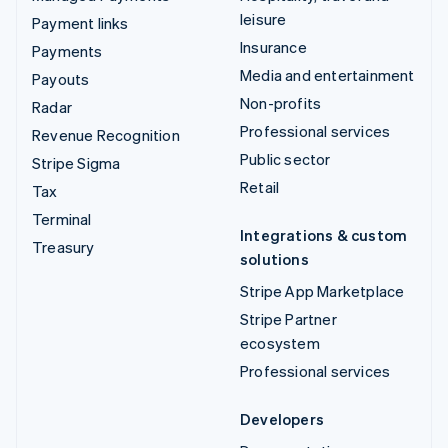
leisure
Payment links
Insurance
Payments
Media and entertainment
Payouts
Non-profits
Radar
Professional services
Revenue Recognition
Public sector
Stripe Sigma
Retail
Tax
Terminal
Integrations & custom
Treasury
solutions
Stripe App Marketplace
Stripe Partner
ecosystem
Professional services
Developers