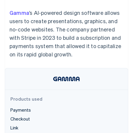
components
automation
Revenue
SaaS
billing
Payment
Recognition
Product roadmap
Issue stablecoin-
Gamma
’s AI-powered design software allows
methods
Accounting
Sessions annual
backed cards
Access to
automation
conference
users to create presentations, graphics, and
Provision and manage
125+
Stripe Sigma
Careers
services with agents
no-code websites. The company partnered
By industry
Terminal
Custom
Newsroom
In-person
reports
Stripe Press
with Stripe in 2023 to build a subscription and
payments
Data Pipeline
AI companies
payments system that allowed it to capitalize
Authorization
Data sync
Creator economy
Resources
Boost
Gaming
on its rapid global growth.
Acceptance
Hospitality, travel and
Contact
optimisations
leisure
App integrations
Link
Insurance
Code samples
Contact sales
Accelerated
Media and
Developers blog
Become a partner
entertainment
API status
checkout
Non-profits
Financial
Professional services
Connections
Public sector
Linked
Products used
Retail
financial
account data
Payments
Checkout
Ecosystem
More
Link
Product roadmap