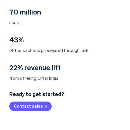
70 million
users
43%
of transactions processed through Link
22% revenue lift
Australia
from offering UPI in India
English
Austria
Ready to get started?
Deutsch
English
Belgium
Contact sales
Nederlands
Français
Deutsch
English
Brazil
Português
English
Bulgaria
English