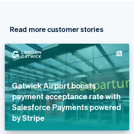
Canada
English
Français
Croatia
English
Italiano
Read more customer stories
Cyprus
English
Czech Republic
English
Denmark
English
Estonia
English
Finland
English
Svenska
Gatwick Airport boosts
France
payment acceptance rate with
Français
English
Germany
Salesforce Payments powered
Deutsch
English
Gibraltar
by Stripe
English
Greece
English