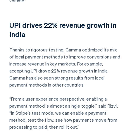
volume.
UPI drives 22% revenue growth in
India
Thanks to rigorous testing, Gamma optimized its mix
of local payment methods to improve conversions and
increase revenue in key markets. For example,
accepting UPI drove 22% revenue growth in India.
Gamma has also seen strong results from local
payment methods in other countries.
“From a user experience perspective, enabling a
payment method is almost a single toggle,” said Rizvi.
“In Stripe’s test mode, we can enable a payment
method, test the flow, see how payments move from
processing to paid, then roll it out.”