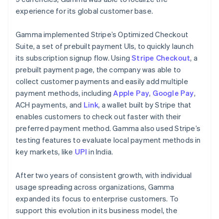
experience for its global customer base.
Gamma implemented Stripe’s Optimized Checkout
Suite, a set of prebuilt payment UIs, to quickly launch
its subscription signup flow. Using
Stripe Checkout
, a
prebuilt payment page, the company was able to
collect customer payments and easily add multiple
payment methods, including
Apple Pay
,
Google Pay
,
ACH payments, and
Link
, a wallet built by Stripe that
enables customers to check out faster with their
preferred payment method. Gamma also used Stripe’s
testing features to evaluate local payment methods in
key markets, like
UPI
in India.
After two years of consistent growth, with individual
usage spreading across organizations, Gamma
expanded its focus to enterprise customers. To
support this evolution in its business model, the