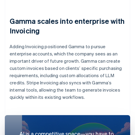
Gamma scales into enterprise with
Invoicing
Adding Invoicing positioned Gamma to pursue
enterprise accounts, which the company sees as an
important driver of future growth. Gamma can create
custom invoices based on clients’ specific purchasing
requirements, including custom allocations of LLM
credits. Stripe Invoicing also syncs with Gamma’s
internal tools, allowing the team to generate invoices
quickly within its existing workflows.
AI is a competitive space—you have to