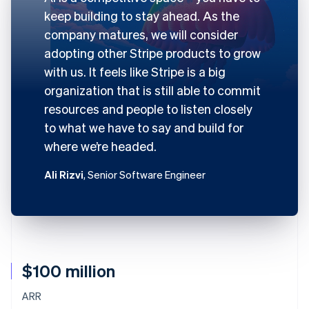
keep building to stay ahead. As the
company matures, we will consider
adopting other Stripe products to grow
with us. It feels like Stripe is a big
organization that is still able to commit
resources and people to listen closely
to what we have to say and build for
where we’re headed.
Ali Rizvi
, Senior Software Engineer
$100 million
ARR