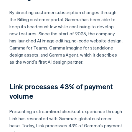
By directing customer subscription changes through
the Billing customer portal, Gamma has been able to
keep its headcount low while continuing to develop
new features. Since the start of 2025, the company
has launched AI image editing, no-code website design,
Gamma for Teams, Gamma Imagine for standalone
design assets, and Gamma Agent, which it describes
as the world’s first AI design partner.
Link processes 43% of payment
volume
Presenting a streamlined checkout experience through
Link has resonated with Gamma’s global customer
base. Today, Link processes 43% of Gamma’s payment