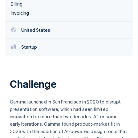
Partners
Billing
See what's ahead
Stripe App Marketplace
Invoicing
Radar
Fraud prevention
Atlas
United States
Start-up incorporation
Climate
Startup
Carbon removal
Identity
Online identity verification
Challenge
Stripe Sessions 2026
Gamma launched in San Francisco in 2020 to disrupt
See how Stripe is building the economic infrastructure 
presentation software, which had seen limited
Watch now
innovation for more than two decades. After some
early iterations, Gamma found product-market fit in
2023 with the addition of AI-powered design tools that