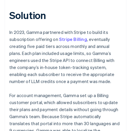
Solution
In 2023, Gamma partnered with Stripe to build its
subscription offering on
Stripe Billing
, eventually
creating five paid tiers across monthly and annual
plans. Each plan included usage limits, so Gamma’s
engineers used the Stripe API to connect Billing with
the company’s in-house token-tracking system,
enabling each subscriber to receive the appropriate
number of LLM credits once a payment was made.
For account management, Gamma set up a Billing
customer portal, which allowed subscribers to update
their plans and payment details without going through
Gamma’s team. Because Stripe automatically
translates that portal into more than 30 languages and
9 currencies, Gamma was able to localize the