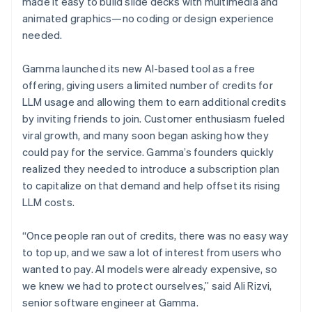
made it easy to build slide decks with multimedia and
animated graphics—no coding or design experience
needed.
Gamma launched its new AI-based tool as a free
offering, giving users a limited number of credits for
LLM usage and allowing them to earn additional credits
by inviting friends to join. Customer enthusiasm fueled
viral growth, and many soon began asking how they
could pay for the service. Gamma’s founders quickly
realized they needed to introduce a subscription plan
to capitalize on that demand and help offset its rising
LLM costs.
“Once people ran out of credits, there was no easy way
to top up, and we saw a lot of interest from users who
wanted to pay. AI models were already expensive, so
we knew we had to protect ourselves,” said Ali Rizvi,
senior software engineer at Gamma.