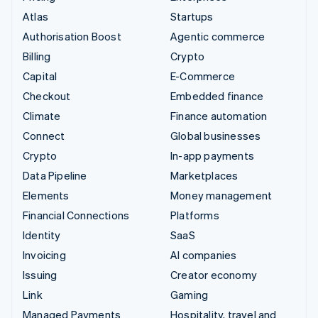
Atlas
Startups
Authorisation Boost
Agentic commerce
Billing
Crypto
Capital
E-Commerce
Checkout
Embedded finance
Climate
Finance automation
Connect
Global businesses
Crypto
In-app payments
Data Pipeline
Marketplaces
Elements
Money management
Financial Connections
Platforms
Identity
SaaS
Invoicing
AI companies
Issuing
Creator economy
Link
Gaming
Managed Payments
Hospitality, travel and