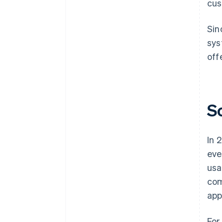
cus
Sin
sys
off
S
In 
eve
usa
com
app
For