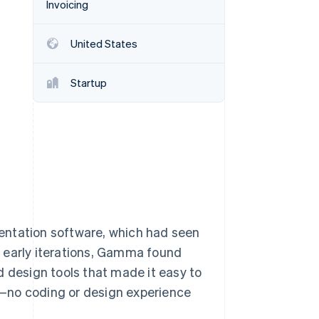
Invoicing
United States
Stripe Sessions 2026
See how Stripe is
building the economic
Startup
infrastructure for AI.
Watch now
entation software, which had seen
 early iterations, Gamma found
d design tools that made it easy to
—no coding or design experience