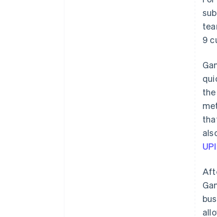
sub
tea
9 c
Gam
qui
the
met
tha
als
UPI
Aft
Gam
bus
all