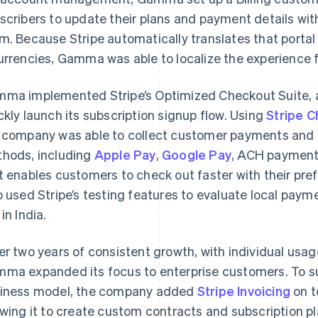
scribers to update their plans and payment details w
m. Because Stripe automatically translates that porta
urrencies, Gamma was able to localize the experience f
ma implemented Stripe’s Optimized Checkout Suite, a 
ckly launch its subscription signup flow. Using
Stripe 
 company was able to collect customer payments and 
hods, including
Apple Pay
,
Google Pay
, ACH payment
t enables customers to check out faster with their 
o used Stripe’s testing features to evaluate local paym
in India.
er two years of consistent growth, with individual usa
ma expanded its focus to enterprise customers. To supp
iness model, the company added
Stripe Invoicing
on t
owing it to create custom contracts and subscription pl