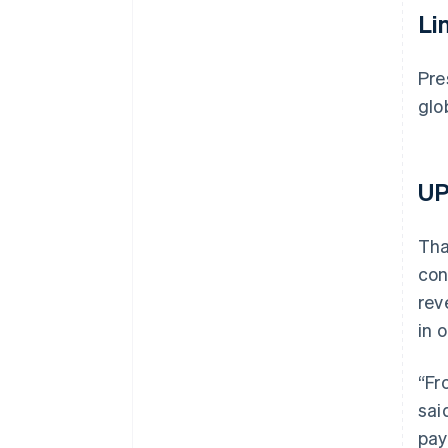
Li
Pre
glo
UP
Tha
con
rev
in 
“Fr
sai
pay