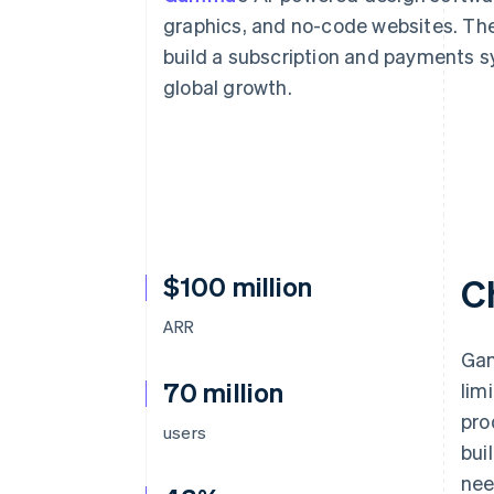
Accelerated checkout
graphics, and no-code websites. The
Financial Connections
build a subscription and payments sys
Linked financial account data
global growth.
$100 million
C
ARR
Gam
70 million
lim
pro
users
bui
nee