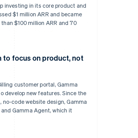
 investing in its core product and
assed $1 million ARR and became
 than $100 million ARR and 70
 to focus on product, not
Billing customer portal, Gamma
to develop new features. Since the
ng, no-code website design, Gamma
, and Gamma Agent, which it