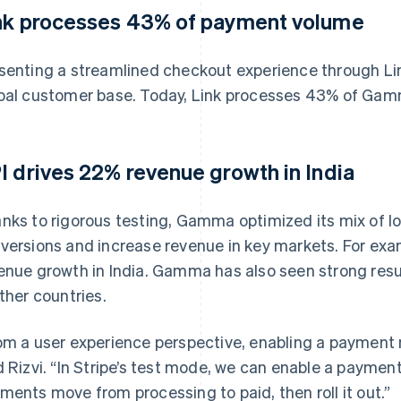
nk processes 43% of payment volume
senting a streamlined checkout experience through L
bal customer base. Today, Link processes 43% of Ga
I drives 22% revenue growth in India
nks to rigorous testing, Gamma optimized its mix of 
versions and increase revenue in key markets. For ex
enue growth in India. Gamma has also seen strong res
other countries.
om a user experience perspective, enabling a payment 
d Rizvi. “In Stripe’s test mode, we can enable a paymen
ments move from processing to paid, then roll it out.”