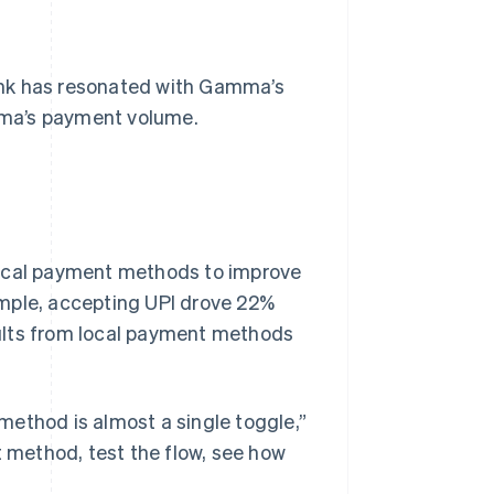
ink has resonated with Gamma’s
mma’s payment volume.
local payment methods to improve
ample, accepting UPI drove 22%
ults from local payment methods
method is almost a single toggle,”
t method, test the flow, see how