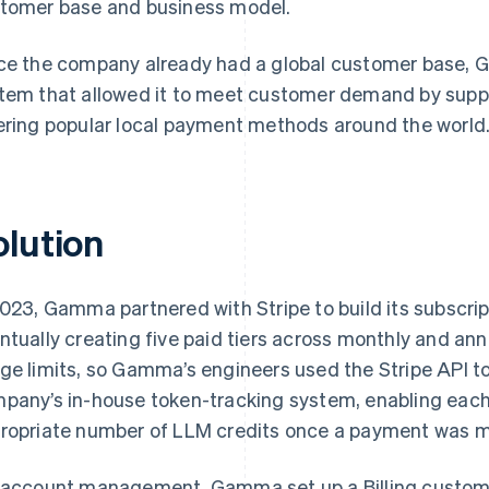
tomer base and business model.
ce the company already had a global customer base,
tem that allowed it to meet customer demand by suppo
ering popular local payment methods around the world
olution
2023, Gamma partnered with Stripe to build its subscri
ntually creating five paid tiers across monthly and ann
ge limits, so Gamma’s engineers used the Stripe API to
pany’s in-house token-tracking system, enabling each 
ropriate number of LLM credits once a payment was 
 account management, Gamma set up a Billing custome