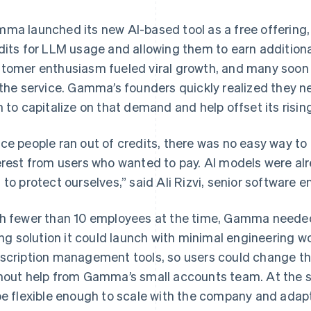
ma launched its new AI-based tool as a free offering, 
dits for LLM usage and allowing them to earn additional 
tomer enthusiasm fueled viral growth, and many soon
 the service. Gamma’s founders quickly realized they n
n to capitalize on that demand and help offset its risi
ce people ran out of credits, there was no easy way to 
erest from users who wanted to pay. AI models were al
 to protect ourselves,” said Ali Rizvi, senior software
h fewer than 10 employees at the time, Gamma needed
ling solution it could launch with minimal engineering wo
scription management tools, so users could change t
hout help from Gamma’s small accounts team. At the 
be flexible enough to scale with the company and ada