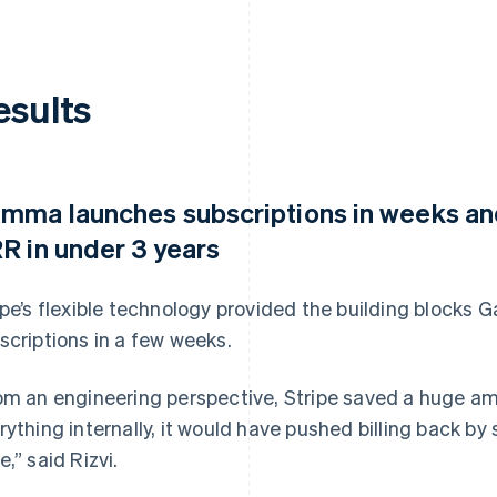
esults
mma launches subscriptions in weeks and
R in under 3 years
ipe’s flexible technology provided the building block
scriptions in a few weeks.
om an engineering perspective, Stripe saved a huge amou
rything internally, it would have pushed billing back by 
e,” said Rizvi.