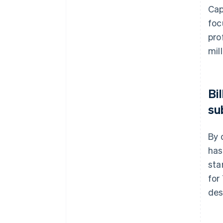
Cap
foc
pro
mil
Bi
su
By 
has
sta
for
des