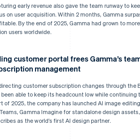
turing early revenue also gave the team runway to keep
us on user acquisition. Within 2 months, Gamma surp
fitable. By the end of 2025, Gamma had grown to more
lion users worldwide.
lling customer portal frees Gamma’s team
bscription management
directing customer subscription changes through the 
 been able to keep its headcount low while continuing 
rt of 2025, the company has launched AI image editi
 Teams, Gamma Imagine for standalone design assets
cribes as the world’s first AI design partner.