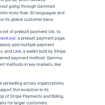
ithout going through Gamma’s
l into more than 30 languages and
or its global customer base.
set of prebuilt payment UIs, to
Checkout
, a prebuilt payment page,
easily add multiple payment
s, and
Link
, a wallet built by Stripe
preferred payment method. Gamma
ent methods in key markets, like
ge spreading across organizations,
ort this evolution in its
op of Stripe Payments and Billing,
ans for larger customers.