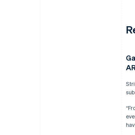
R
Ga
AR
Str
sub
“Fr
eve
hav