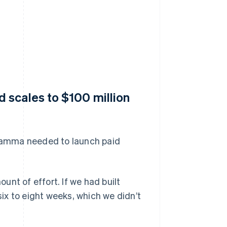
 scales to $100 million
s Gamma needed to launch paid
nt of effort. If we had built
six to eight weeks, which we didn’t