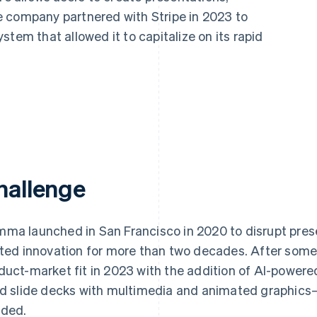
 company partnered with Stripe in 2023 to
tem that allowed it to capitalize on its rapid
hallenge
ma launched in San Francisco in 2020 to disrupt pres
ited innovation for more than two decades. After some
duct-market fit in 2023 with the addition of AI-powere
ld slide decks with multimedia and animated graphics
ded.