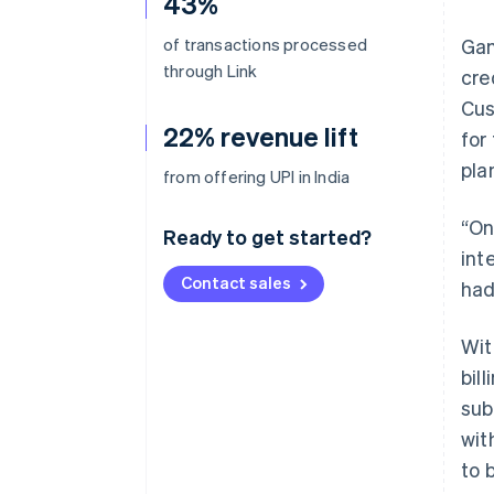
43%
of transactions processed
Gam
through Link
cre
Cus
22% revenue lift
for
pla
from offering UPI in India
“On
Ready to get started?
int
Contact sales
had
Wit
bil
sub
wit
to 