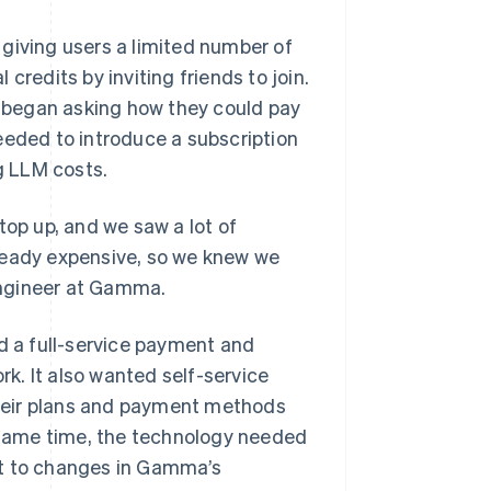
giving users a limited number of
credits by inviting friends to join.
 began asking how they could pay
eeded to introduce a subscription
ng LLM costs.
top up, and we saw a lot of
ready expensive, so we knew we
 engineer at Gamma.
 a full-service payment and
rk. It also wanted self-service
heir plans and payment methods
same time, the technology needed
pt to changes in Gamma’s