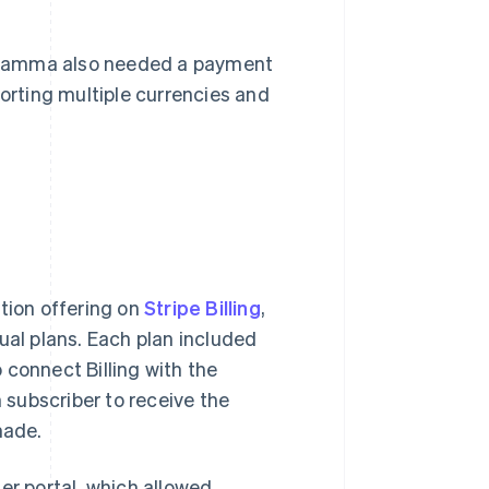
 Gamma also needed a payment
rting multiple currencies and
.
ption offering on
Stripe Billing
,
ual plans. Each plan included
 connect Billing with the
subscriber to receive the
made.
r portal, which allowed